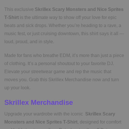
This exclusive
Skrillex Scary Monsters and Nice Sprites
T-Shirt
is the ultimate way to show off your love for epic
beats and sick drops. Whether you’re heading to a rave, a
music fest, or just cruising downtown, this shirt says it all —
loud, proud, and in style.
Made for fans who breathe EDM, it’s more than just a piece
of clothing. It’s a personal shoutout to your favorite DJ.
Elevate your streetwear game and rep the music that
moves you. Grab this Skrillex Merchandise now and turn
up your look.
Skrillex Merchandise
Upgrade your wardrobe with the iconic
Skrillex Scary
Monsters and Nice Sprites T-Shirt
, designed for comfort