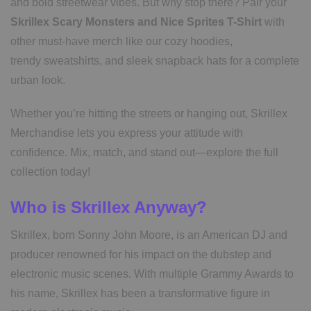
and bold streetwear vibes. But why stop there? Pair your
Skrillex Scary Monsters and Nice Sprites T-Shirt
with
other must-have merch like our cozy hoodies,
trendy sweatshirts, and sleek snapback hats for a complete
urban look.
Whether you’re hitting the streets or hanging out, Skrillex
Merchandise lets you express your attitude with
confidence. Mix, match, and stand out—explore the full
collection today!
Who is Skrillex Anyway?
Skrillex, born Sonny John Moore, is an American DJ and
producer renowned for his impact on the dubstep and
electronic music scenes. With multiple Grammy Awards to
his name, Skrillex has been a transformative figure in