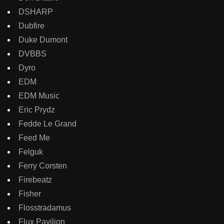
DSHARP
Dubfire
Duke Dumont
DVBBS
Dyro
EDM
EDM Music
Eric Prydz
Fedde Le Grand
Feed Me
Felguk
Ferry Corsten
Firebeatz
Fisher
Flosstradamus
Flux Pavilion