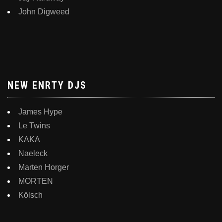
John Digweed
NEW ENRTY DJS
James Hype
Le Twins
KAKA
Naeleck
Marten Horger
MORTEN
Kölsch