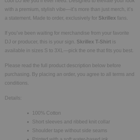
cool DJ tee you’ll ever need. Designed to elevate your look
with a premium, stylish vibe—it’s more than just merch, it’s
a statement. Made to order, exclusively for
Skrillex
fans.
If you’ve been waiting for merchandise from your favorite
DJ or producer, this is your sign.
Skrillex T-Shirt
is
available in sizes S to 3XL—pick the one that fits you best.
Please read the full product description below before
purchasing. By placing an order, you agree to all terms and
conditions.
Details:
100% Cotton
Short sleeves and ribbed knit collar
Shoulder tape without side seams
Printed with a soft water-based ink