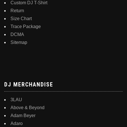
Custom DJ T-Shirt
Return
Size Chart
Trace Package
DCMA
Sitemap
DJ MERCHANDISE
3LAU
Above & Beyond
Adam Beyer
Adaro