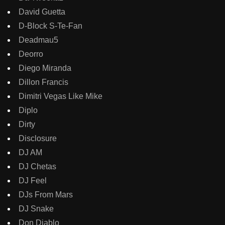
David Guetta
D-Block S-Te-Fan
Deadmau5
Deorro
Diego Miranda
Dillon Francis
Dimitri Vegas Like Mike
Diplo
Dirty
Disclosure
DJ AM
DJ Chetas
DJ Feel
DJs From Mars
DJ Snake
Don Diablo