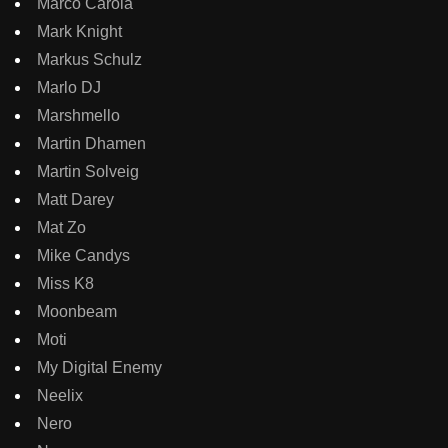
Marco Carola
Mark Knight
Markus Schulz
Marlo DJ
Marshmello
Martin Dhamen
Martin Solveig
Matt Darey
Mat Zo
Mike Candys
Miss K8
Moonbeam
Moti
My Digital Enemy
Neelix
Nero