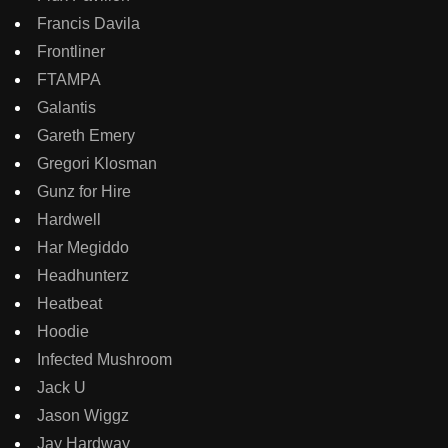
Francis Davila
Frontliner
FTAMPA
Galantis
Gareth Emery
Gregori Klosman
Gunz for Hire
Hardwell
Har Megiddo
Headhunterz
Heatbeat
Hoodie
Infected Mushroom
Jack U
Jason Wiggz
Jay Hardway