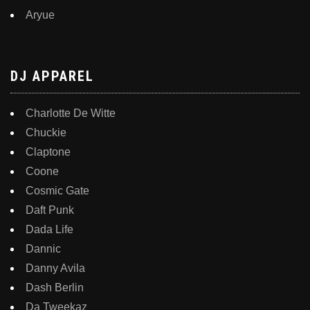
Aryue
DJ APPAREL
Charlotte De Witte
Chuckie
Claptone
Coone
Cosmic Gate
Daft Punk
Dada Life
Dannic
Danny Avila
Dash Berlin
Da Tweekaz