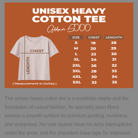
The unisex heavy cotton tee is a wardrobe staple and the
foundation of casual fashion. Its specially spun fibers
provide a smooth surface for premium printing, vividness,
and sharpness. No side seams mean no itchy interruptions
under the arms, and the shoulders have tape for improved