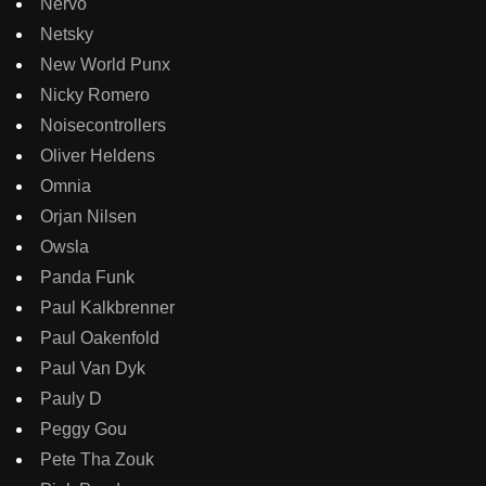
Nervo
Netsky
New World Punx
Nicky Romero
Noisecontrollers
Oliver Heldens
Omnia
Orjan Nilsen
Owsla
Panda Funk
Paul Kalkbrenner
Paul Oakenfold
Paul Van Dyk
Pauly D
Peggy Gou
Pete Tha Zouk