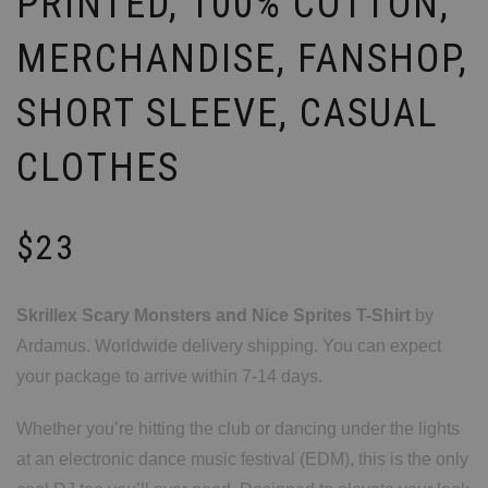
PRINTED, 100% COTTON,
MERCHANDISE, FANSHOP,
SHORT SLEEVE, CASUAL
CLOTHES
$
23
Skrillex Scary Monsters and Nice Sprites T-Shirt
by
Ardamus. Worldwide delivery shipping. You can expect
your package to arrive within 7-14 days.
Whether you’re hitting the club or dancing under the lights
at an electronic dance music festival (EDM), this is the only