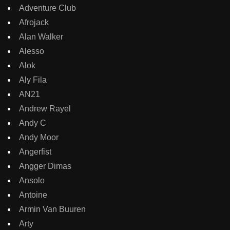
Adventure Club
Afrojack
Alan Walker
Alesso
Alok
Aly Fila
AN21
Andrew Rayel
Andy C
Andy Moor
Angerfist
Angger Dimas
Ansolo
Antoine
Armin Van Buuren
Arty