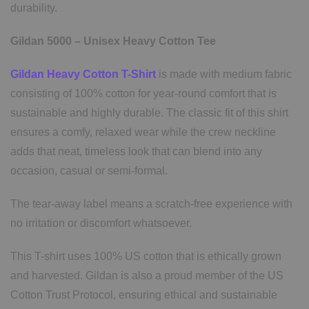
durability.
Gildan 5000 – Unisex Heavy Cotton Tee
Gildan Heavy Cotton T-Shirt
is made with medium fabric
consisting of 100% cotton for year-round comfort that is
sustainable and highly durable. The classic fit of this shirt
ensures a comfy, relaxed wear while the crew neckline
adds that neat, timeless look that can blend into any
occasion, casual or semi-formal.
The tear-away label means a scratch-free experience with
no irritation or discomfort whatsoever.
This T-shirt uses 100% US cotton that is ethically grown
and harvested. Gildan is also a proud member of the US
Cotton Trust Protocol, ensuring ethical and sustainable