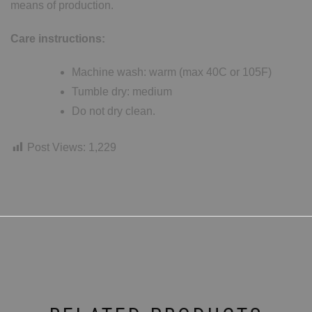
means of production.
Care instructions:
Machine wash: warm (max 40C or 105F)
Tumble dry: medium
Do not dry clean.
Post Views:
1,229