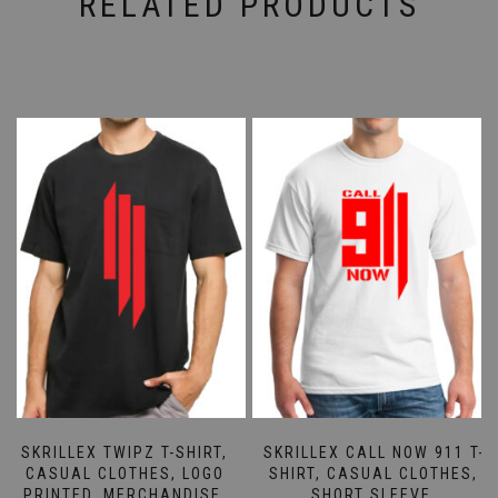
RELATED PRODUCTS
SKRILLEX TWIPZ T-SHIRT,
SKRILLEX CALL NOW 911 T-
CASUAL CLOTHES, LOGO
SHIRT, CASUAL CLOTHES,
PRINTED, MERCHANDISE,
SHORT SLEEVE,