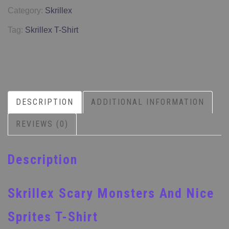
Category:
Skrillex
Tag:
Skrillex T-Shirt
DESCRIPTION
ADDITIONAL INFORMATION
REVIEWS (0)
Description
Skrillex Scary Monsters And Nice
Sprites T-Shirt