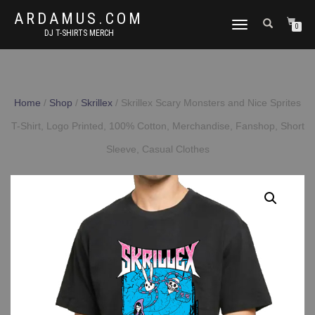
ARDAMUS.COM
TOGGLE
0
DJ T-SHIRTS MERCH
NAVIGATION
Home
/
Shop
/
Skrillex
/ Skrillex Scary Monsters and Nice Sprites
T-Shirt, Logo Printed, 100% Cotton, Merchandise, Fanshop, Short
Sleeve, Casual Clothes