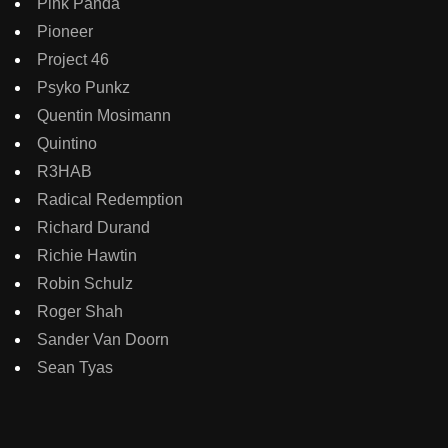
Pink Panda
Pioneer
Project 46
Psyko Punkz
Quentin Mosimann
Quintino
R3HAB
Radical Redemption
Richard Durand
Richie Hawtin
Robin Schulz
Roger Shah
Sander Van Doorn
Sean Tyas