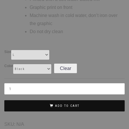
Graphic print on front
Machine wash in cold water, don’t iron over
the graphic
Do not dry clean
Size
Color
Clear
ADD TO CART
SKU:
N/A