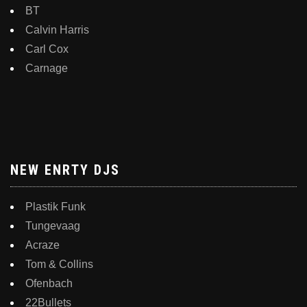
BT
Calvin Harris
Carl Cox
Carnage
NEW ENRTY DJS
Plastik Funk
Tungevaag
Acraze
Tom & Collins
Ofenbach
22Bullets