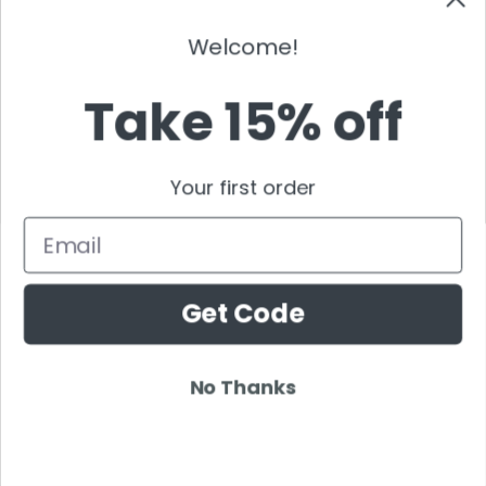
Sebastian Ingrosso
Welcome!
Shogun
Showtek
Take 15% off
Sick Individuals
Skazi
Skrillex
Your first order
Solarstone
Stafford Brothers
Email
Steve Angello
Steve Aoki
Get Code
Sven Vath
Swanky Tunes
Swedish House Mafia
No Thanks
Tchami
Tenashar
Tenishia