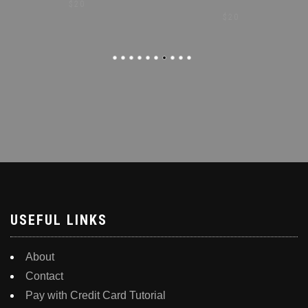
$
20
$
20
USEFUL LINKS
About
Contact
Pay with Credit Card Tutorial