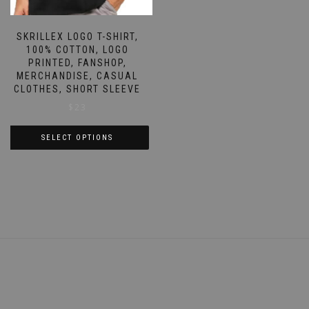
page
SKRILLEX LOGO T-SHIRT,
100% COTTON, LOGO
PRINTED, FANSHOP,
MERCHANDISE, CASUAL
CLOTHES, SHORT SLEEVE
$
23
SELECT OPTIONS
This
product
has
multiple
variants.
The
options
may
be
chosen