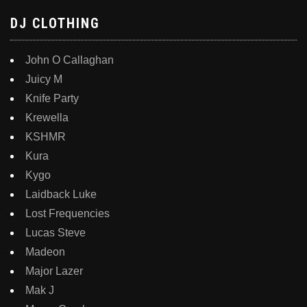
DJ CLOTHING
John O Callaghan
Juicy M
Knife Party
Krewella
KSHMR
Kura
Kygo
Laidback Luke
Lost Frequencies
Lucas Steve
Madeon
Major Lazer
Mak J