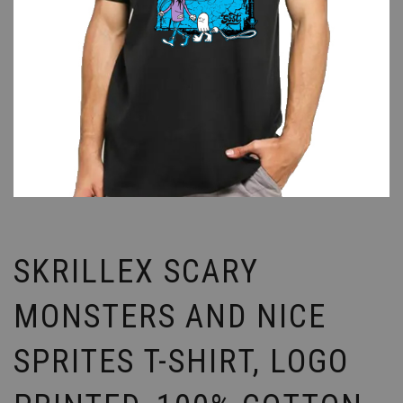
SKRILLEX SCARY
MONSTERS AND NICE
SPRITES T-SHIRT, LOGO