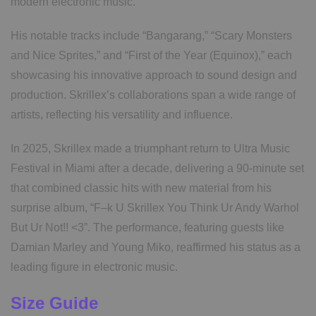
modern electronic music.
His notable tracks include “Bangarang,” “Scary Monsters
and Nice Sprites,” and “First of the Year (Equinox),” each
showcasing his innovative approach to sound design and
production. Skrillex’s collaborations span a wide range of
artists, reflecting his versatility and influence.
In 2025, Skrillex made a triumphant return to Ultra Music
Festival in Miami after a decade, delivering a 90-minute set
that combined classic hits with new material from his
surprise album, “F–k U Skrillex You Think Ur Andy Warhol
But Ur Not!! <3”. The performance, featuring guests like
Damian Marley and Young Miko, reaffirmed his status as a
leading figure in electronic music.
Size Guide