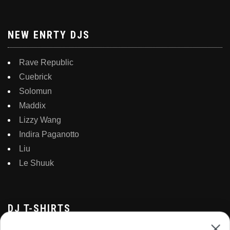
NEW ENRTY DJS
Rave Republic
Cuebrick
Solomun
Maddix
Lizzy Wang
Indira Paganotto
Liu
Le Shuuk
DJ T-SHIRTS