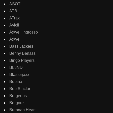
ASOT
ATB
ATrax
Avicii
Axwell Ingrosso
Axwell
Bass Jackers
Benny Benassi
Bingo Players
BL3ND
Blasterjaxx
Bobina
Bob Sinclar
Borgeous
Borgore
Brennan Heart