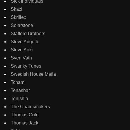
Sick Individuals
Skazi
Skrillex
Solarstone
Stafford Brothers
Steve Angello
Steve Aoki
Sven Vath
Swanky Tunes
Swedish House Mafia
Tchami
Tenashar
Tenishia
The Chainsmokers
Thomas Gold
Thomas Jack