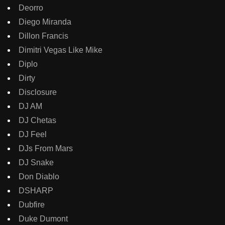
Deorro
Diego Miranda
Dillon Francis
Dimitri Vegas Like Mike
Diplo
Dirty
Disclosure
DJ AM
DJ Chetas
DJ Feel
DJs From Mars
DJ Snake
Don Diablo
DSHARP
Dubfire
Duke Dumont