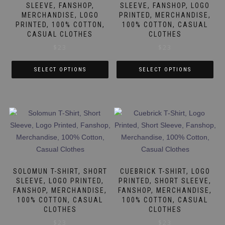
be
be
SLEEVE, FANSHOP,
SLEEVE, FANSHOP, LOGO
MERCHANDISE, LOGO
PRINTED, MERCHANDISE,
chosen
chosen
PRINTED, 100% COTTON,
100% COTTON, CASUAL
on
on
CASUAL CLOTHES
CLOTHES
the
the
$
23
$
23
product
product
page
page
SELECT OPTIONS
SELECT OPTIONS
This
This
product
product
has
has
multiple
multiple
variants.
variants.
The
The
options
options
may
may
SOLOMUN T-SHIRT, SHORT
CUEBRICK T-SHIRT, LOGO
be
be
SLEEVE, LOGO PRINTED,
PRINTED, SHORT SLEEVE,
FANSHOP, MERCHANDISE,
FANSHOP, MERCHANDISE,
chosen
chosen
100% COTTON, CASUAL
100% COTTON, CASUAL
on
on
CLOTHES
CLOTHES
the
the
$
23
$
23