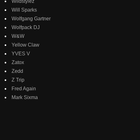
Wildstylez
Will Sparks
Wolfgang Gartner
Wolfpack DJ
W&W
Yellow Claw
YVES V
Zatox
Zedd
Z Trip
Fred Again
Mark Sixma