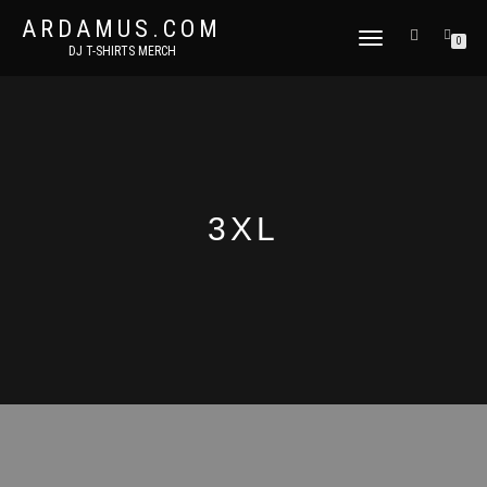
ARDAMUS.COM
TOGGLE
0
DJ T-SHIRTS MERCH
NAVIGATION
3XL