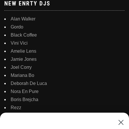
NEW ENRTY DJS
Alan Walker
Gordo
Black Coffee
Vini Vici
Amelie Lens
Jamie Jones
Joel Corry
Mariana Bo
Deborah De Luca
Nora En Pure
Boris Brejcha
Rezz
Topic
Kaaze