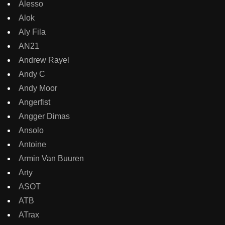
Alesso
Alok
Aly Fila
AN21
Andrew Rayel
Andy C
Andy Moor
Angerfist
Angger Dimas
Ansolo
Antoine
Armin Van Buuren
Arty
ASOT
ATB
ATrax