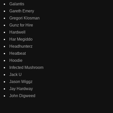
Galantis
Gareth Emery
Gregori Klosman
Gunz for Hire
Hardwell
Har Megiddo
Headhunterz
Heatbeat
Hoodie
Infected Mushroom
Jack U
Jason Wiggz
Jay Hardway
John Digweed