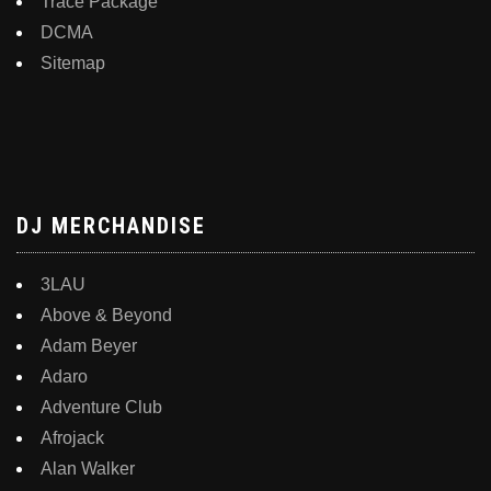
Trace Package
DCMA
Sitemap
DJ MERCHANDISE
3LAU
Above & Beyond
Adam Beyer
Adaro
Adventure Club
Afrojack
Alan Walker