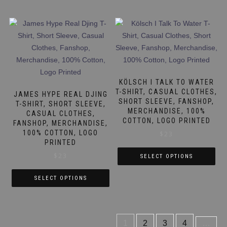
product
has
has
multiple
multiple
variants.
variants.
The
The
options
options
may
may
be
KÖLSCH I TALK TO WATER
be
T-SHIRT, CASUAL CLOTHES,
chosen
JAMES HYPE REAL DJING
SHORT SLEEVE, FANSHOP,
chosen
T-SHIRT, SHORT SLEEVE,
on
MERCHANDISE, 100%
CASUAL CLOTHES,
on
the
COTTON, LOGO PRINTED
FANSHOP, MERCHANDISE,
the
product
100% COTTON, LOGO
$
23
product
page
PRINTED
page
$
23
SELECT OPTIONS
This
SELECT OPTIONS
product
This
has
product
multiple
has
variants.
1
2
3
4
…