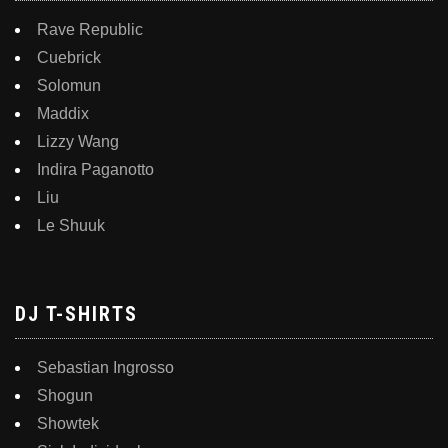
Rave Republic
Cuebrick
Solomun
Maddix
Lizzy Wang
Indira Paganotto
Liu
Le Shuuk
DJ T-SHIRTS
Sebastian Ingrosso
Shogun
Showtek