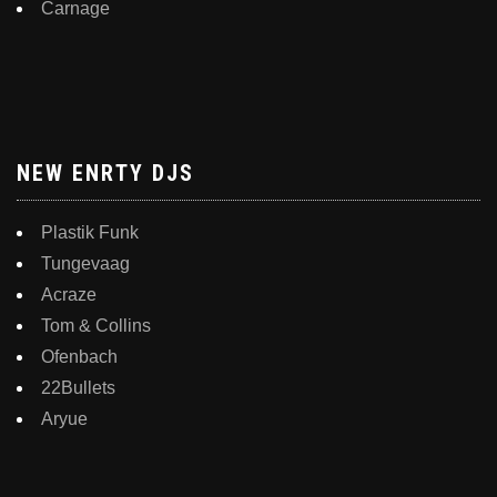
Carnage
NEW ENRTY DJS
Plastik Funk
Tungevaag
Acraze
Tom & Collins
Ofenbach
22Bullets
Aryue