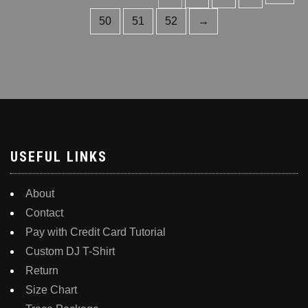
multiple
The
variants.
50
51
52
→
options
The
may
options
be
may
chosen
be
on
chosen
the
on
product
the
page
product
USEFUL LINKS
page
About
Contact
Pay with Credit Card Tutorial
Custom DJ T-Shirt
Return
Size Chart