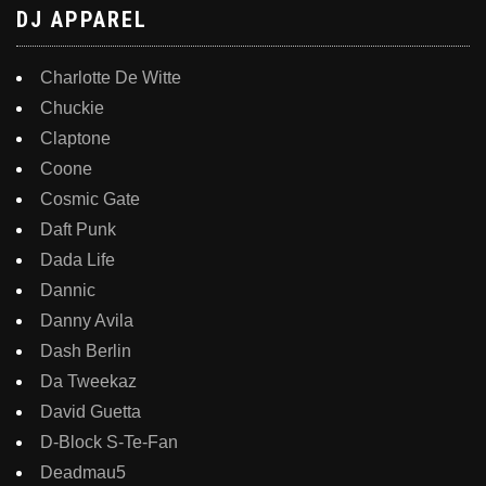
DJ APPAREL
Charlotte De Witte
Chuckie
Claptone
Coone
Cosmic Gate
Daft Punk
Dada Life
Dannic
Danny Avila
Dash Berlin
Da Tweekaz
David Guetta
D-Block S-Te-Fan
Deadmau5