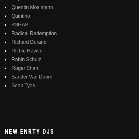
Quentin Mosimann
Quintino
R3HAB
Radical Redemption
Richard Durand
Richie Hawtin
Robin Schulz
Roger Shah
Sander Van Doorn
Sean Tyas
NEW ENRTY DJS