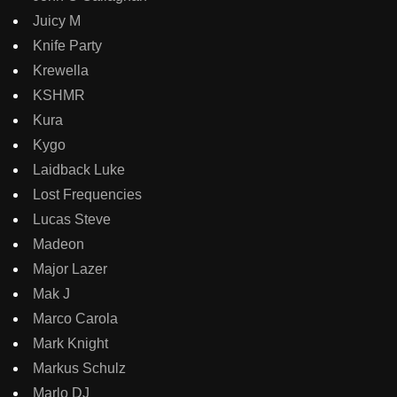
Juicy M
Knife Party
Krewella
KSHMR
Kura
Kygo
Laidback Luke
Lost Frequencies
Lucas Steve
Madeon
Major Lazer
Mak J
Marco Carola
Mark Knight
Markus Schulz
Marlo DJ