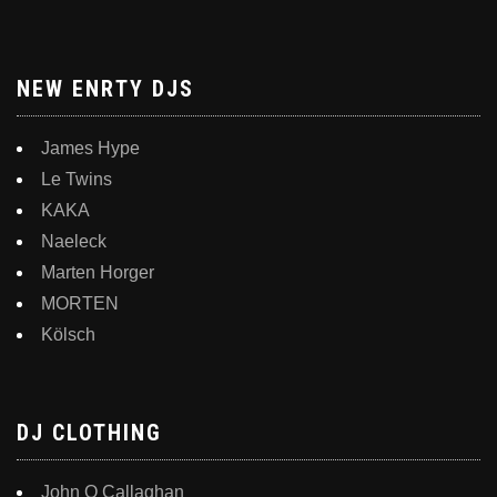
NEW ENRTY DJS
James Hype
Le Twins
KAKA
Naeleck
Marten Horger
MORTEN
Kölsch
DJ CLOTHING
John O Callaghan