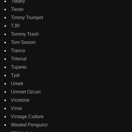
Tiddey
Tiesto
Timmy Trumpet
TJR
Tommy Trash
Tom Swoon
Trance
Tritonal
Tujamo
Tydi
Umek
Ummet Ozcan
Vicetone
Vinai
Vintage Culture
Wasted Penguinz