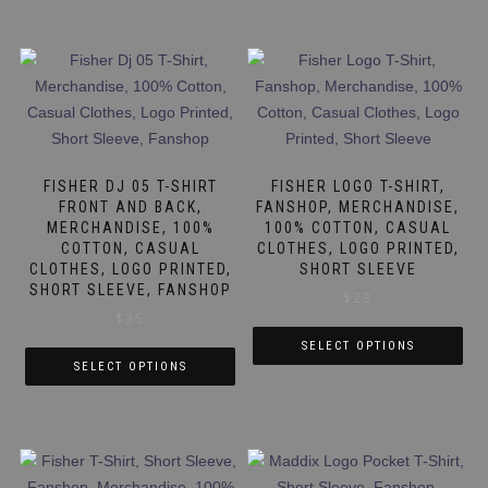
FISHER DJ 05 T-SHIRT
FISHER LOGO T-SHIRT,
FRONT AND BACK,
FANSHOP, MERCHANDISE,
MERCHANDISE, 100%
100% COTTON, CASUAL
COTTON, CASUAL
CLOTHES, LOGO PRINTED,
CLOTHES, LOGO PRINTED,
SHORT SLEEVE
SHORT SLEEVE, FANSHOP
$
23
$
35
SELECT OPTIONS
SELECT OPTIONS
This
This
product
product
has
has
multiple
multiple
variants.