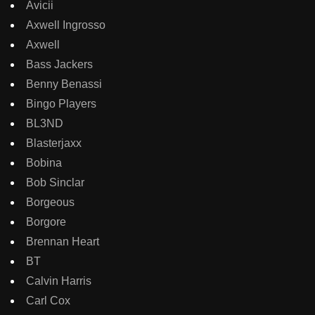
Avicii
Axwell Ingrosso
Axwell
Bass Jackers
Benny Benassi
Bingo Players
BL3ND
Blasterjaxx
Bobina
Bob Sinclar
Borgeous
Borgore
Brennan Heart
BT
Calvin Harris
Carl Cox