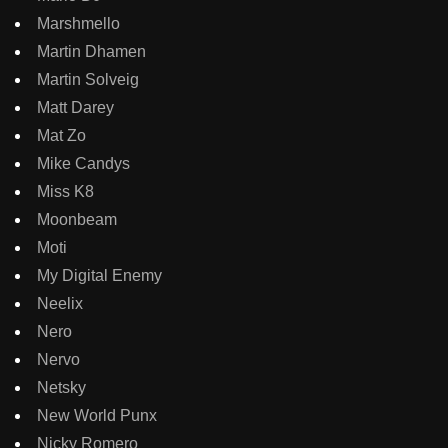
Marshmello
Martin Dhamen
Martin Solveig
Matt Darey
Mat Zo
Mike Candys
Miss K8
Moonbeam
Moti
My Digital Enemy
Neelix
Nero
Nervo
Netsky
New World Punx
Nicky Romero