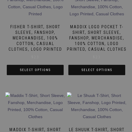
variants.
The
The
options
options
may
may
be
FISHER T-SHIRT, SHORT
MADDIX LOGO POCKET T-
be
SLEEVE, FANSHOP,
SHIRT, SHORT SLEEVE,
chosen
MERCHANDISE, 100%
FANSHOP, MERCHANDISE,
chosen
on
COTTON, CASUAL
100% COTTON, LOGO
on
the
CLOTHES, LOGO PRINTED
PRINTED, CASUAL CLOTHES
the
product
$
23
$
23
product
page
page
SELECT OPTIONS
SELECT OPTIONS
This
This
product
product
has
has
multiple
multiple
variants.
variants.
The
The
options
options
may
may
MADDIX T-SHIRT, SHORT
LE SHUUK T-SHIRT, SHORT