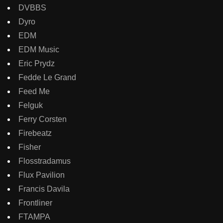
DVBBS
Dyro
EDM
EDM Music
Eric Prydz
Fedde Le Grand
Feed Me
Felguk
Ferry Corsten
Firebeatz
Fisher
Flosstradamus
Flux Pavilion
Francis Davila
Frontliner
FTAMPA