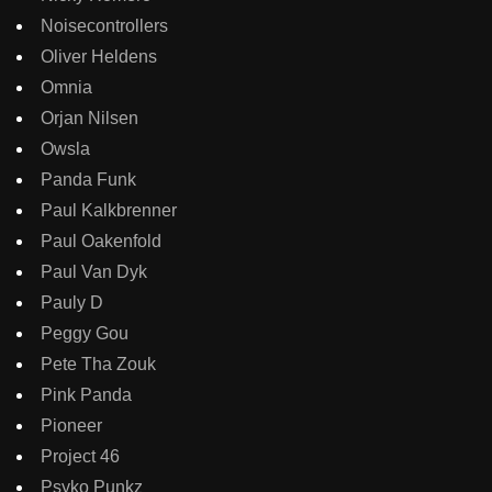
Noisecontrollers
Oliver Heldens
Omnia
Orjan Nilsen
Owsla
Panda Funk
Paul Kalkbrenner
Paul Oakenfold
Paul Van Dyk
Pauly D
Peggy Gou
Pete Tha Zouk
Pink Panda
Pioneer
Project 46
Psyko Punkz