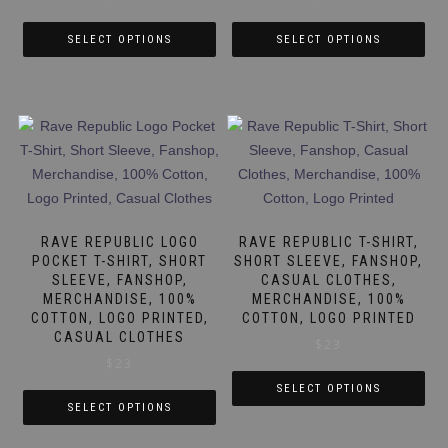
product
product
page
page
SELECT OPTIONS
SELECT OPTIONS
This
This
product
product
has
has
multiple
multiple
variants.
variants.
The
The
options
options
may
may
RAVE REPUBLIC LOGO
RAVE REPUBLIC T-SHIRT,
be
be
POCKET T-SHIRT, SHORT
SHORT SLEEVE, FANSHOP,
SLEEVE, FANSHOP,
CASUAL CLOTHES,
chosen
chosen
MERCHANDISE, 100%
MERCHANDISE, 100%
on
on
COTTON, LOGO PRINTED,
COTTON, LOGO PRINTED
the
the
CASUAL CLOTHES
$
23
product
product
$
23
page
page
SELECT OPTIONS
SELECT OPTIONS
This
This
product