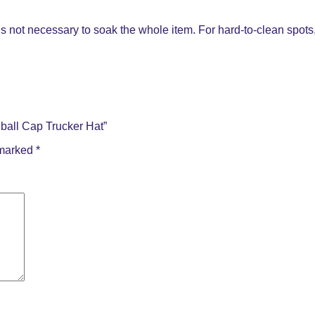
s not necessary to soak the whole item. For hard-to-clean spots, 
ball Cap Trucker Hat”
 marked
*