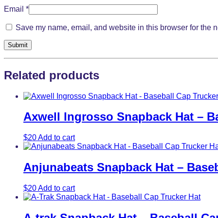
Email
*
Save my name, email, and website in this browser for the n
Related products
Axwell Ingrosso Snapback Hat – Ba
$
20
Add to cart
Anjunabeats Snapback Hat – Baseb
$
20
Add to cart
A-trak Snapback Hat – Baseball Ca