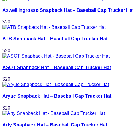
Axwell Ingrosso Snapback Hat – Baseball Cap Trucker Ha
$
20
ATB Snapback Hat – Baseball Cap Trucker Hat
$
20
ASOT Snapback Hat – Baseball Cap Trucker Hat
$
20
Aryue Snapback Hat – Baseball Cap Trucker Hat
$
20
Arty Snapback Hat – Baseball Cap Trucker Hat