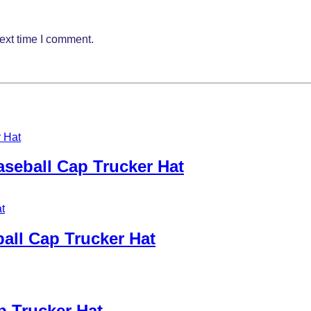
ext time I comment.
seball Cap Trucker Hat
all Cap Trucker Hat
p Trucker Hat