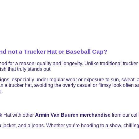
 not a Trucker Hat or Baseball Cap?
 a reason: quality and longevity. Unlike traditional trucker ha
sh that truly stands out.
signs, especially under regular wear or exposure to sun, sweat,
 a trucker hat, avoiding the overly casual or flimsy look often
g.
k Hat with other
Armin Van Buuren merchandise
from our coll
 a jacket, and a jeans. Whether you’re heading to a show, chilling 