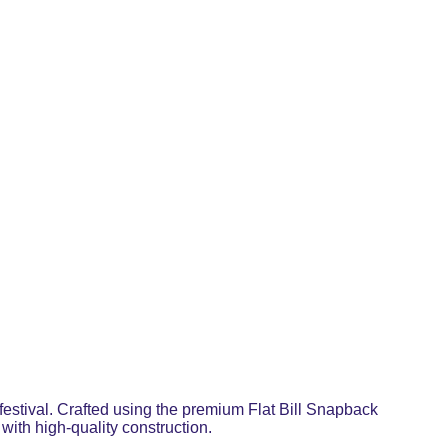
festival. Crafted using the premium Flat Bill Snapback
with high-quality construction.