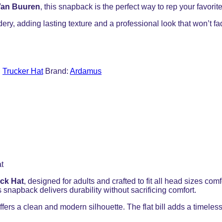
Van Buuren
, this snapback is the perfect way to rep your favorit
dery, adding lasting texture and a professional look that won’t f
,
Trucker Hat
Brand:
Ardamus
ck Hat
, designed for adults and crafted to fit all head sizes 
 snapback delivers durability without sacrificing comfort.
ffers a clean and modern silhouette. The flat bill adds a timeless