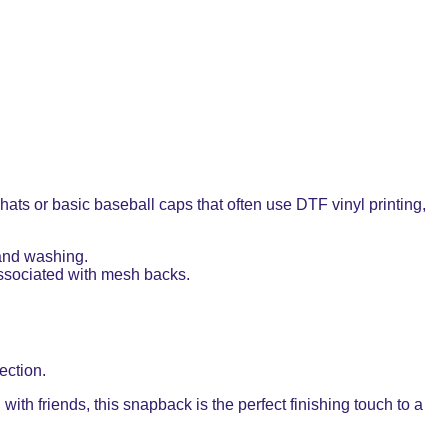
ts or basic baseball caps that often use DTF vinyl printing,
 and washing.
 associated with mesh backs.
ection.
with friends, this snapback is the perfect finishing touch to a