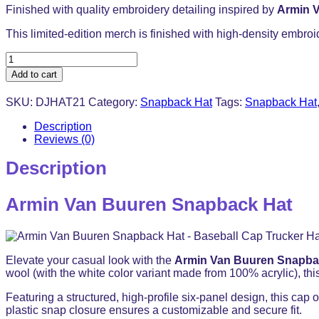
Finished with quality embroidery detailing inspired by
Armin 
This limited-edition merch is finished with high-density embroi
Armin
Van
Add to cart
Buuren
Snapback
SKU:
DJHAT21
Category:
Snapback Hat
Tags:
Snapback Hat
Hat
-
Description
Baseball
Reviews (0)
Cap
Trucker
Description
Hat
quantity
Armin Van Buuren Snapback Hat
Elevate your casual look with the
Armin Van Buuren Snapba
wool (with the white color variant made from 100% acrylic), this
Featuring a structured, high-profile six-panel design, this cap o
plastic snap closure ensures a customizable and secure fit.