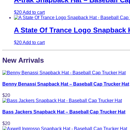
$
20
Add to cart
A State Of Trance Logo Snapback H
$
20
Add to cart
New Arrivals
Benny Benassi Snapback Hat – Baseball Cap Trucker Hat
$
20
Bass Jackers Snapback Hat – Baseball Cap Trucker Hat
$
20