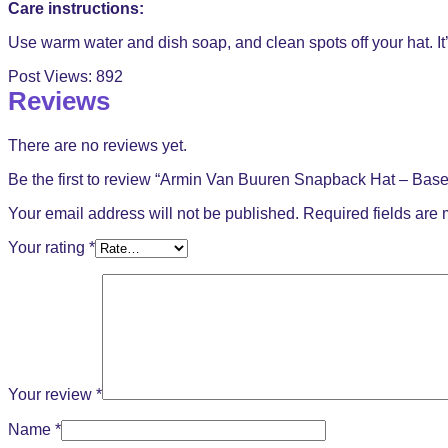
Care instructions:
Use warm water and dish soap, and clean spots off your hat. It’
Post Views:
892
Reviews
There are no reviews yet.
Be the first to review “Armin Van Buuren Snapback Hat – Base
Your email address will not be published.
Required fields are
Your rating
*
Your review
*
Name
*