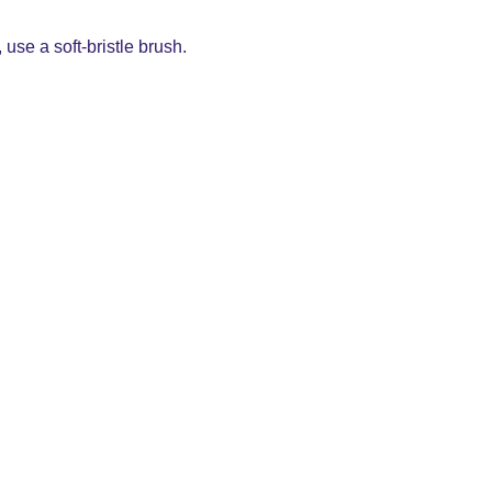
use a soft-bristle brush.