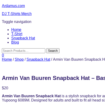
Ardamus.com
DJ T-Shirts Merch
Toggle navigation
Home
T-Shirt
Snapback Hat
Blog
0
Home
/
Shop
/
Snapback Hat
/ Armin Van Buuren Snapback Ha
Armin Van Buuren Snapback Hat – Bas
$
20
Armin Van Buuren Snapback Hat
is a stylish snapback for a
Yupoong 6089M. Designed for adults and built to fit all head si