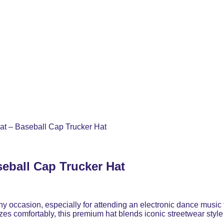
t – Baseball Cap Trucker Hat
eball Cap Trucker Hat
ny occasion, especially for attending an electronic dance music 
zes comfortably, this premium hat blends iconic streetwear style 