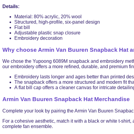
Details:
Material: 80% acrylic, 20% wool
Structured, high-profile, six-panel design
Flat bill
Adjustable plastic snap closure
Embroidery decoration
Why choose Armin Van Buuren Snapback Hat and
We chose the Yupoong 6089M snapback and embroidery method for
our embroidery offers a more refined, durable, and premium fini
Embroidery lasts longer and ages better than printed de
The snapback offers a more structured and modern fit than
A flat bill cap offers a cleaner canvas for intricate detailin
Armin Van Buuren Snapback Hat Merchandise
Complete your look by pairing the Armin Van Buuren Snapbac
For a cohesive aesthetic, match it with a black or white t-shirt,
complete fan ensemble.