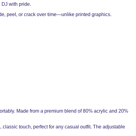
e DJ with pride.
ade, peel, or crack over time—unlike printed graphics.
comfortably. Made from a premium blend of 80% acrylic and 20%
, classic touch, perfect for any casual outfit. The adjustable