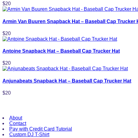
$
20
Armin Van Buuren Snapback Hat – Baseball Cap Trucker 
$
20
Antoine Snapback Hat – Baseball Cap Trucker Hat
$
20
Anjunabeats Snapback Hat – Baseball Cap Trucker Hat
$
20
Useful Links
About
Contact
Pay with Credit Card Tutorial
Custom DJ T-Shirt