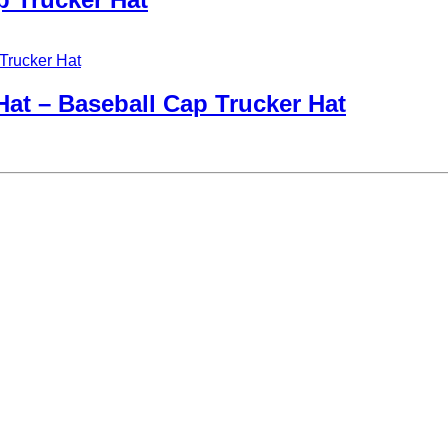
at – Baseball Cap Trucker Hat