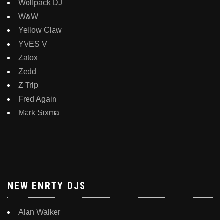
Wolfpack DJ
W&W
Yellow Claw
YVES V
Zatox
Zedd
Z Trip
Fred Again
Mark Sixma
NEW ENRTY DJS
Alan Walker