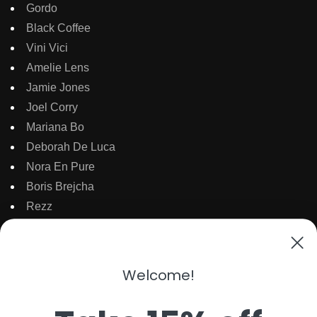
Gordo
Black Coffee
Vini Vici
Amelie Lens
Jamie Jones
Joel Corry
Mariana Bo
Deborah De Luca
Nora En Pure
Boris Brejcha
Rezz
Topic
Kaaze
The Martinez Brother
Welcome!
Dubdogz
Burak Yeter