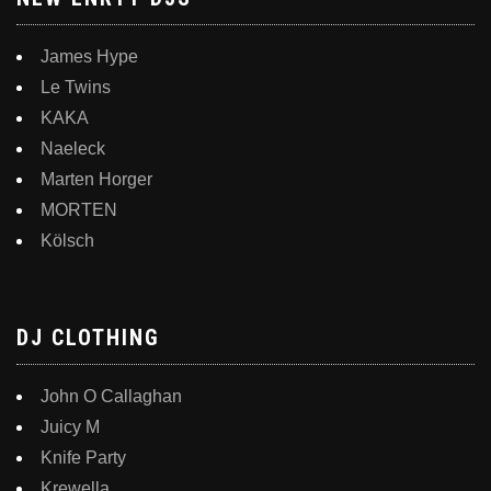
James Hype
Le Twins
KAKA
Naeleck
Marten Horger
MORTEN
Kölsch
DJ CLOTHING
John O Callaghan
Juicy M
Knife Party
Krewella