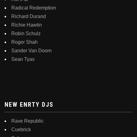
Radical Redemption
Richard Durand
Richie Hawtin
Robin Schulz
Roger Shah
Sander Van Doorn
Sean Tyas
NEW ENRTY DJS
Rave Republic
Cuebrick