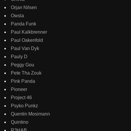
Orjan Nilsen
Owsla
Panda Funk
Paul Kalkbrenner
Paul Oakenfold
Paul Van Dyk
Pauly D
Peggy Gou
Pete Tha Zouk
Pink Panda
Pioneer
Project 46
Psyko Punkz
Quentin Mosimann
Quintino
R3HAB