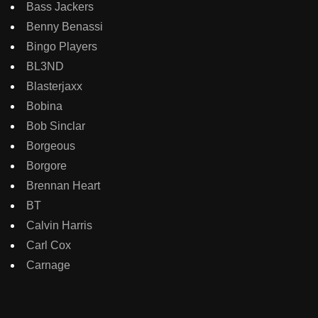
Bass Jackers
Benny Benassi
Bingo Players
BL3ND
Blasterjaxx
Bobina
Bob Sinclar
Borgeous
Borgore
Brennan Heart
BT
Calvin Harris
Carl Cox
Carnage