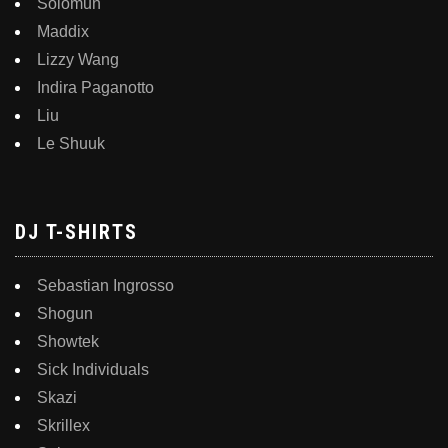
Solomun
Maddix
Lizzy Wang
Indira Paganotto
Liu
Le Shuuk
DJ T-SHIRTS
Sebastian Ingrosso
Shogun
Showtek
Sick Individuals
Skazi
Skrillex