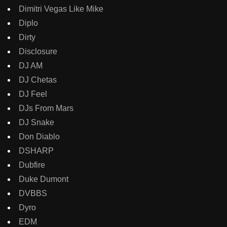
Dimitri Vegas Like Mike
Diplo
Dirty
Disclosure
DJ AM
DJ Chetas
DJ Feel
DJs From Mars
DJ Snake
Don Diablo
DSHARP
Dubfire
Duke Dumont
DVBBS
Dyro
EDM