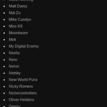
Matt Darey
Mat Zo
Mike Candys
Miss K8
Moonbeam
Moti
My Digital Enemy
Neelix
Nero
Nervo
Netsky
New World Punx
Nicky Romero
Noisecontrollers
Oliver Heldens
Omnia