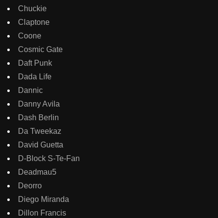
Chuckie
Claptone
Coone
Cosmic Gate
Daft Punk
Dada Life
Dannic
Danny Avila
Dash Berlin
Da Tweekaz
David Guetta
D-Block S-Te-Fan
Deadmau5
Deorro
Diego Miranda
Dillon Francis