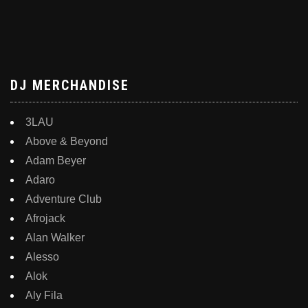
DJ MERCHANDISE
3LAU
Above & Beyond
Adam Beyer
Adaro
Adventure Club
Afrojack
Alan Walker
Alesso
Alok
Aly Fila