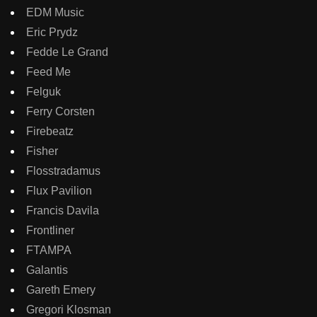
EDM Music
Eric Prydz
Fedde Le Grand
Feed Me
Felguk
Ferry Corsten
Firebeatz
Fisher
Flosstradamus
Flux Pavilion
Francis Davila
Frontliner
FTAMPA
Galantis
Gareth Emery
Gregori Klosman