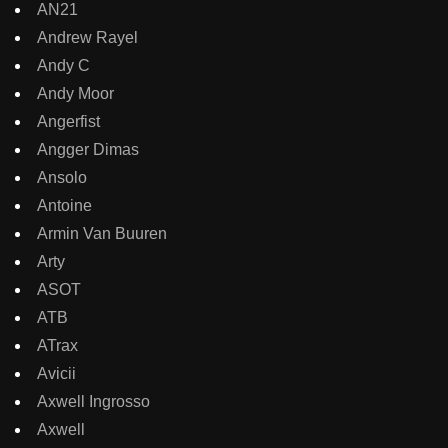
AN21
Andrew Rayel
Andy C
Andy Moor
Angerfist
Angger Dimas
Ansolo
Antoine
Armin Van Buuren
Arty
ASOT
ATB
ATrax
Avicii
Axwell Ingrosso
Axwell