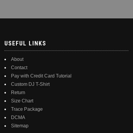
multiple
variants.
The
options
may
be
USEFUL LINKS
chosen
on
About
the
Contact
product
Pay with Credit Card Tutorial
page
Custom DJ T-Shirt
Return
Size Chart
Trace Package
DCMA
Sitemap