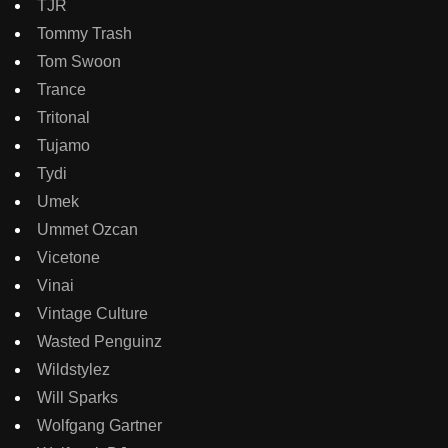
TJR
Tommy Trash
Tom Swoon
Trance
Tritonal
Tujamo
Tydi
Umek
Ummet Ozcan
Vicetone
Vinai
Vintage Culture
Wasted Penguinz
Wildstylez
Will Sparks
Wolfgang Gartner