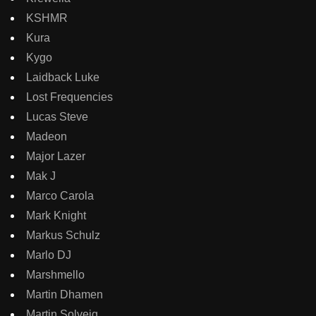
KSHMR
Kura
Kygo
Laidback Luke
Lost Frequencies
Lucas Steve
Madeon
Major Lazer
Mak J
Marco Carola
Mark Knight
Markus Schulz
Marlo DJ
Marshmello
Martin Dhamen
Martin Solveig