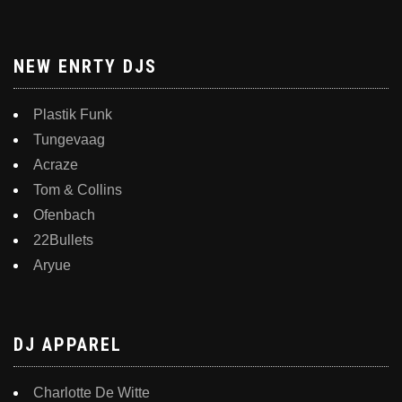
NEW ENRTY DJS
Plastik Funk
Tungevaag
Acraze
Tom & Collins
Ofenbach
22Bullets
Aryue
DJ APPAREL
Charlotte De Witte