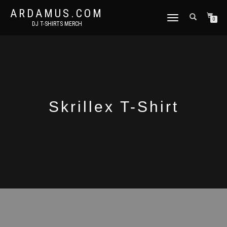
ARDAMUS.COM
TOGGLE
0
DJ T-SHIRTS MERCH
NAVIGATION
Skrillex T-Shirt