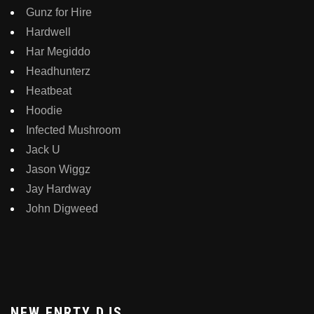
Gunz for Hire
Hardwell
Har Megiddo
Headhunterz
Heatbeat
Hoodie
Infected Mushroom
Jack U
Jason Wiggz
Jay Hardway
John Digweed
NEW ENRTY DJS