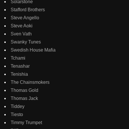
Solarstone
Stafford Brothers
Steve Angello
Steve Aoki
Sven Vath
Swanky Tunes
Swedish House Mafia
Tchami
Tenashar
Tenishia
The Chainsmokers
Thomas Gold
Thomas Jack
Tiddey
Tiesto
Timmy Trumpet