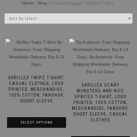
Home
/
Shop
/ Products tagged “Skrillex T-Shirt”
SKRILLEX TWIPZ T-SHIRT,
CASUAL CLOTHES, LOGO
SKRILLEX SCARY
PRINTED, MERCHANDISE,
MONSTERS AND NICE
100% COTTON, FANSHOP,
SPRITES T-SHIRT, LOGO
SHORT SLEEVE
PRINTED, 100% COTTON,
MERCHANDISE, FANSHOP,
$
23
SHORT SLEEVE, CASUAL
CLOTHES
SELECT OPTIONS
$
23
This