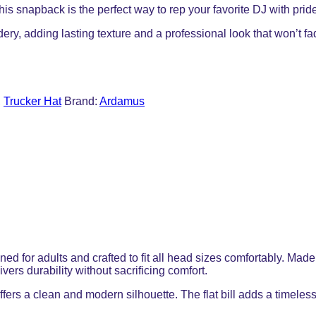
this snapback is the perfect way to rep your favorite DJ with prid
dery, adding lasting texture and a professional look that won’t f
,
Trucker Hat
Brand:
Ardamus
gned for adults and crafted to fit all head sizes comfortably. M
ers durability without sacrificing comfort.
ffers a clean and modern silhouette. The flat bill adds a timeless