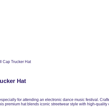
l Cap Trucker Hat
ucker Hat
 especially for attending an electronic dance music festival. C
 this premium hat blends iconic streetwear style with high-quality 