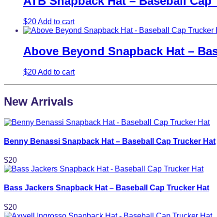
ATB Snapback Hat – Baseball Cap 
$
20
Add to cart
Above Beyond Snapback Hat – Base
$
20
Add to cart
New Arrivals
Benny Benassi Snapback Hat – Baseball Cap Trucker Hat
$
20
Bass Jackers Snapback Hat – Baseball Cap Trucker Hat
$
20