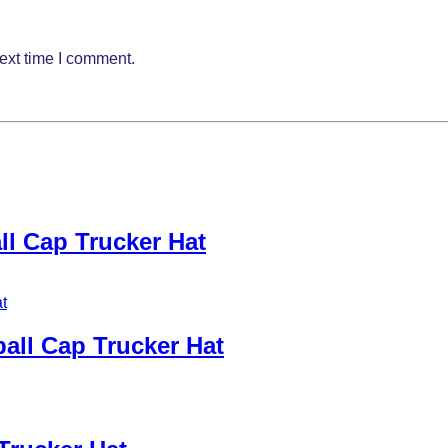
ext time I comment.
l Cap Trucker Hat
all Cap Trucker Hat