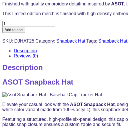
Finished with quality embroidery detailing inspired by
ASOT
, 
This limited-edition merch is finished with high-density embroi
ASOT
Snapback
Add to cart
Hat
-
SKU:
DJHAT25
Category:
Snapback Hat
Tags:
Snapback Hat
Baseball
Cap
Description
Trucker
Reviews (0)
Hat
quantity
Description
ASOT Snapback Hat
Elevate your casual look with the
ASOT Snapback Hat
, desi
white color variant made from 100% acrylic), this snapback deliv
Featuring a structured, high-profile six-panel design, this cap o
plastic snap closure ensures a customizable and secure fit.