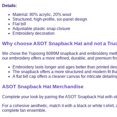
Details:
Material: 80% acrylic, 20% wool
Structured, high-profile, six-panel design
Flat bill
Adjustable plastic snap closure
Embroidery decoration
Why choose ASOT Snapback Hat and not a Truc
We chose the Yupoong 6089M snapback and embroidery method for
our embroidery offers a more refined, durable, and premium fini
Embroidery lasts longer and ages better than printed de
The snapback offers a more structured and modern fit than
A flat bill cap offers a cleaner canvas for intricate detailin
ASOT Snapback Hat Merchandise
Complete your look by pairing the ASOT Snapback Hat with o
For a cohesive aesthetic, match it with a black or white t-shirt,
complete fan ensemble.