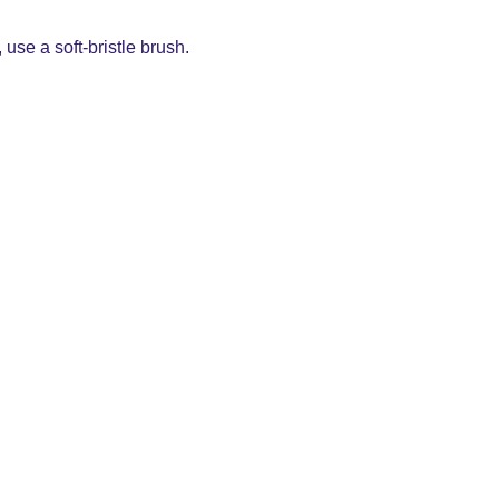
use a soft-bristle brush.