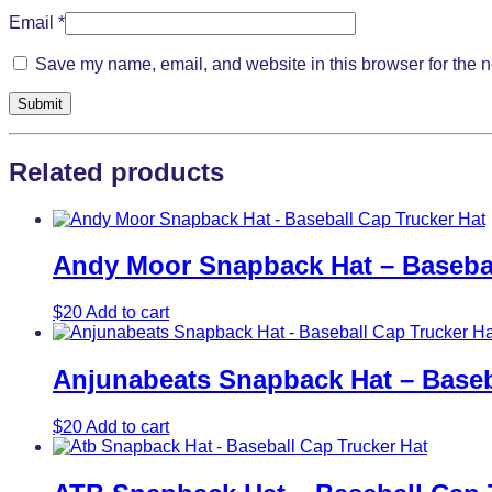
Email
*
Save my name, email, and website in this browser for the n
Related products
Andy Moor Snapback Hat – Basebal
$
20
Add to cart
Anjunabeats Snapback Hat – Baseb
$
20
Add to cart