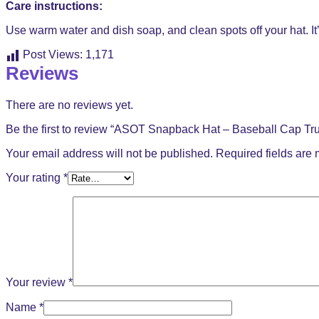
Care instructions:
Use warm water and dish soap, and clean spots off your hat. It’
Post Views:
1,171
Reviews
There are no reviews yet.
Be the first to review “ASOT Snapback Hat – Baseball Cap Tru
Your email address will not be published.
Required fields are
Your rating
*
Your review
*
Name
*