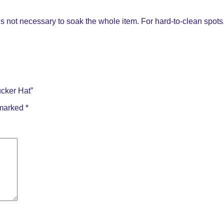
s not necessary to soak the whole item. For hard-to-clean spots, 
cker Hat”
 marked
*