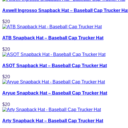
Axwell Ingrosso Snapback Hat – Baseball Cap Trucker Ha
$
20
ATB Snapback Hat – Baseball Cap Trucker Hat
$
20
ASOT Snapback Hat – Baseball Cap Trucker Hat
$
20
Aryue Snapback Hat – Baseball Cap Trucker Hat
$
20
Arty Snapback Hat – Baseball Cap Trucker Hat