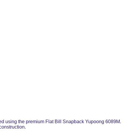
rafted using the premium Flat Bill Snapback Yupoong 6089M.
construction.