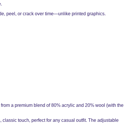
e.
ade, peel, or crack over time—unlike printed graphics.
ade from a premium blend of 80% acrylic and 20% wool (with the
, classic touch, perfect for any casual outfit. The adjustable