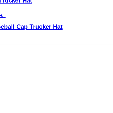
Trucker Hat
ball Cap Trucker Hat