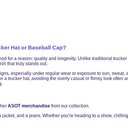
ker Hat or Baseball Cap?
 a reason: quality and longevity. Unlike traditional trucker ha
sh that truly stands out.
signs, especially under regular wear or exposure to sun, sweat,
 a trucker hat, avoiding the overly casual or flimsy look often
g.
ther
ASOT merchandise
from our collection.
 a jacket, and a jeans. Whether you’re heading to a show, chilling 