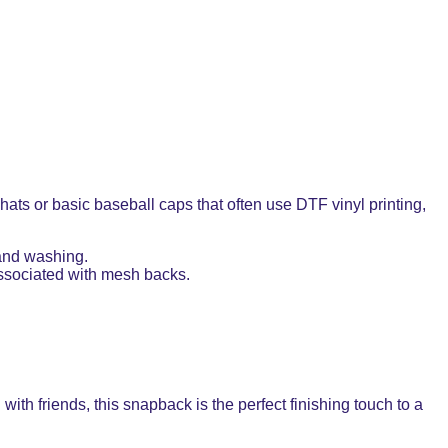
ts or basic baseball caps that often use DTF vinyl printing,
 and washing.
 associated with mesh backs.
with friends, this snapback is the perfect finishing touch to a