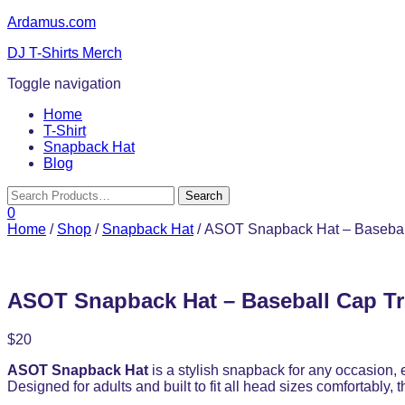
Ardamus.com
DJ T-Shirts Merch
Toggle navigation
Home
T-Shirt
Snapback Hat
Blog
0
Home
/
Shop
/
Snapback Hat
/ ASOT Snapback Hat – Basebal
ASOT Snapback Hat – Baseball Cap Tr
$
20
ASOT Snapback Hat
is a stylish snapback for any occasion,
Designed for adults and built to fit all head sizes comfortably,