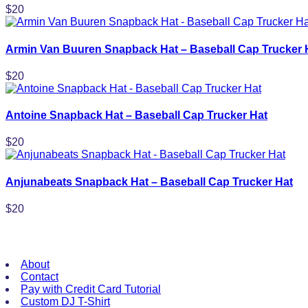
$
20
Armin Van Buuren Snapback Hat – Baseball Cap Trucker 
$
20
Antoine Snapback Hat – Baseball Cap Trucker Hat
$
20
Anjunabeats Snapback Hat – Baseball Cap Trucker Hat
$
20
Useful Links
About
Contact
Pay with Credit Card Tutorial
Custom DJ T-Shirt