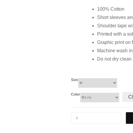
100% Cotton
Short sleeves and
Shoulder tape wi
Printed with a so
Graphic print on 
Machine wash in c
Do not dry clean
Size
Color
Cl