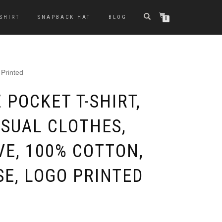
-SHIRT
SNAPBACK HAT
BLOG
0
 Printed
 POCKET T-SHIRT,
ASUAL CLOTHES,
VE, 100% COTTON,
E, LOGO PRINTED