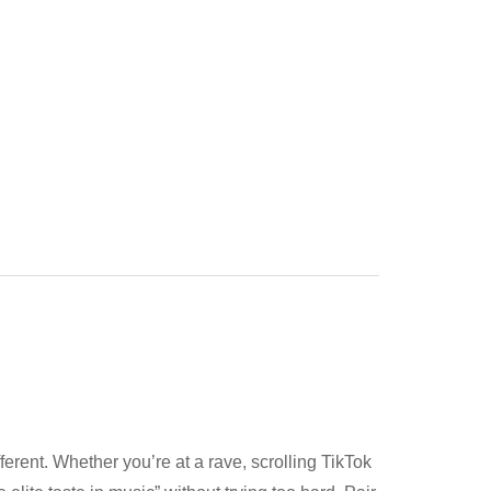
fferent. Whether you’re at a rave, scrolling TikTok