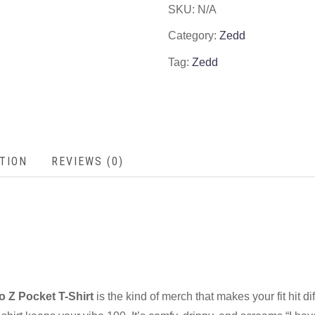
SKU:
N/A
Category:
Zedd
Tag:
Zedd
TION
REVIEWS (0)
 Z Pocket T-Shirt
is the kind of merch that makes your fit hit di