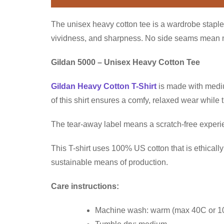
The unisex heavy cotton tee is a wardrobe staple 
vividness, and sharpness. No side seams mean no 
Gildan 5000 – Unisex Heavy Cotton Tee
Gildan Heavy Cotton T-Shirt
is made with medium
of this shirt ensures a comfy, relaxed wear while
The tear-away label means a scratch-free experien
This T-shirt uses 100% US cotton that is ethical
sustainable means of production.
Care instructions:
Machine wash: warm (max 40C or 1