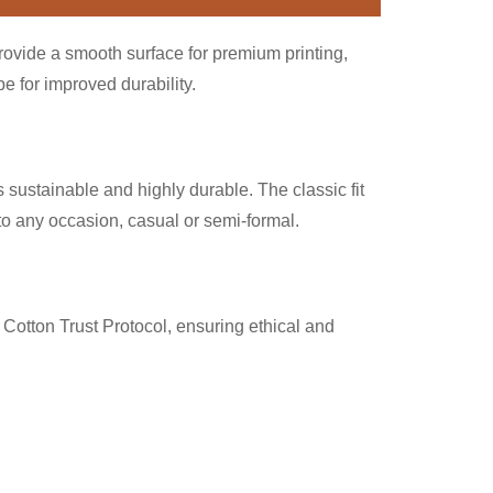
provide a smooth surface for premium printing,
 for improved durability.
 sustainable and highly durable. The classic fit
nto any occasion, casual or semi-formal.
Cotton Trust Protocol, ensuring ethical and