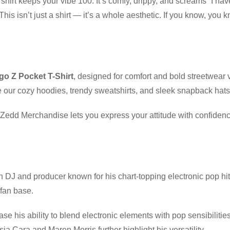
 shirt keeps your vibe 100. It’s comfy, drippy, and screams “I have
his isn’t just a shirt — it’s a whole aesthetic. If you know, you
o Z Pocket T-Shirt
, designed for comfort and bold streetwear 
 our cozy hoodies, trendy sweatshirts, and sleek snapback hats
, Zedd Merchandise lets you express your attitude with confiden
 DJ and producer known for his chart-topping electronic pop hi
fan base.
case his ability to blend electronic elements with pop sensibiliti
sia Cara and Maren Morris further highlight his versatility.