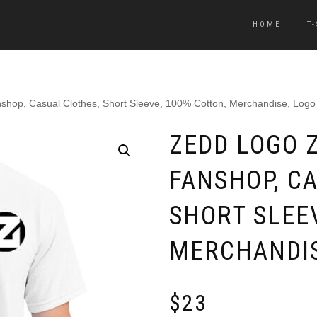
HOME
T
nshop, Casual Clothes, Short Sleeve, 100% Cotton, Merchandise, Logo
ZEDD LOGO Z
FANSHOP, C
SHORT SLEE
MERCHANDIS
$
23