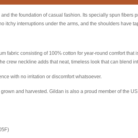
and the foundation of casual fashion. Its specially spun fibers 
itchy interruptions under the arms, and the shoulders have tape
 fabric consisting of 100% cotton for year-round comfort that is
 the crew neckline adds that neat, timeless look that can blend i
ce with no irritation or discomfort whatsoever.
ly grown and harvested. Gildan is also a proud member of the US 
05F)