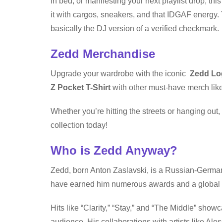
in bed, or manifesting your next playlist drop, this
it with cargos, sneakers, and that IDGAF energy. T
basically the DJ version of a verified checkmark.
Zedd Merchandise
Upgrade your wardrobe with the iconic
Zedd Log
Z Pocket T-Shirt
with other must-have merch like
Whether you’re hitting the streets or hanging out
collection today!
Who is Zedd Anyway?
Zedd, born Anton Zaslavski, is a Russian-German
have earned him numerous awards and a global 
Hits like “Clarity,” “Stay,” and “The Middle” show
audience. His collaborations with artists like Ales