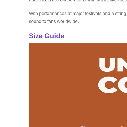
With performances at major festivals and a string
sound to fans worldwide.
Size Guide