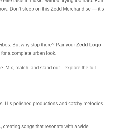
 elite taste in music” without trying too hard. Pair
 know. Don’t sleep on this Zedd Merchandise — it’s
vibes. But why stop there? Pair your
Zedd Logo
 for a complete urban look.
ce. Mix, match, and stand out—explore the full
ts. His polished productions and catchy melodies
es, creating songs that resonate with a wide