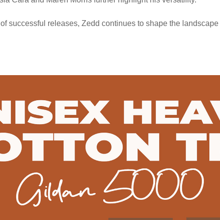
 of successful releases, Zedd continues to shape the landscape 