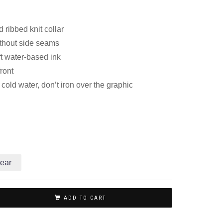
 ribbed knit collar
thout side seams
ft water-based ink
front
old water, don’t iron over the graphic
ear
ADD TO CART