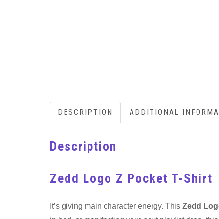
DESCRIPTION
ADDITIONAL INFORMA
Description
Zedd Logo Z Pocket T-Shirt
It’s giving main character energy. This
Zedd Logo