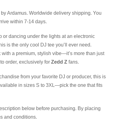
by Ardamus. Worldwide delivery shipping. You
rive within 7-14 days.
b or dancing under the lights at an electronic
is is the only cool DJ tee you’ll ever need.
 with a premium, stylish vibe—it’s more than just
to order, exclusively for
Zedd Z
fans.
chandise from your favorite DJ or producer, this is
vailable in sizes S to 3XL—pick the one that fits
description below before purchasing. By placing
ms and conditions.