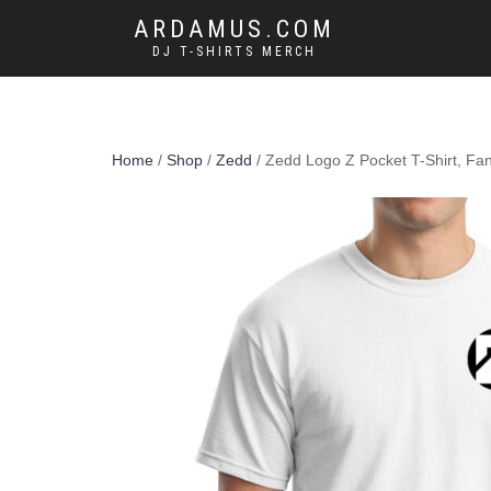
ARDAMUS.COM
DJ T-SHIRTS MERCH
Home
/
Shop
/
Zedd
/ Zedd Logo Z Pocket T-Shirt, Fa