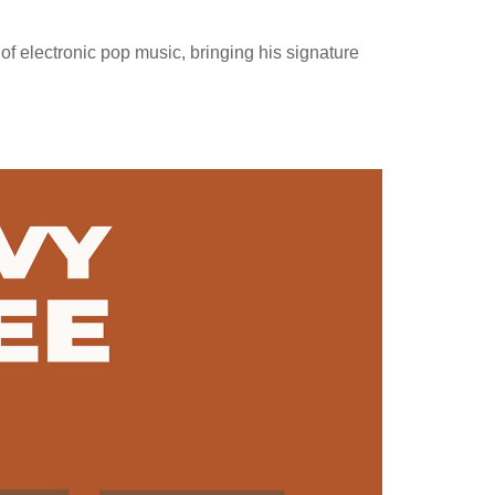
of electronic pop music, bringing his signature