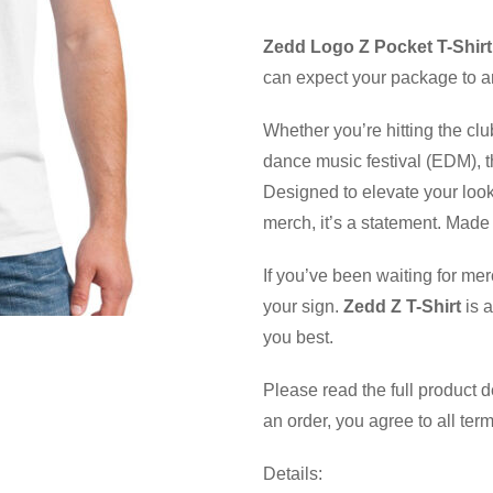
Zedd Logo Z Pocket T-Shirt
can expect your package to ar
Whether you’re hitting the clu
dance music festival (EDM), th
Designed to elevate your look
merch, it’s a statement. Made 
If you’ve been waiting for mer
your sign.
Zedd Z T-Shirt
is a
you best.
Please read the full product 
an order, you agree to all ter
Details: