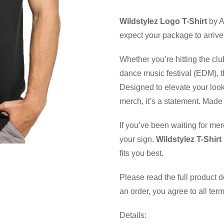
Wildstylez Logo T-Shirt
by A
expect your package to arrive
Whether you’re hitting the clu
dance music festival (EDM), th
Designed to elevate your look
merch, it’s a statement. Made 
If you’ve been waiting for mer
your sign.
Wildstylez T-Shirt
fits you best.
Please read the full product 
an order, you agree to all ter
Details: