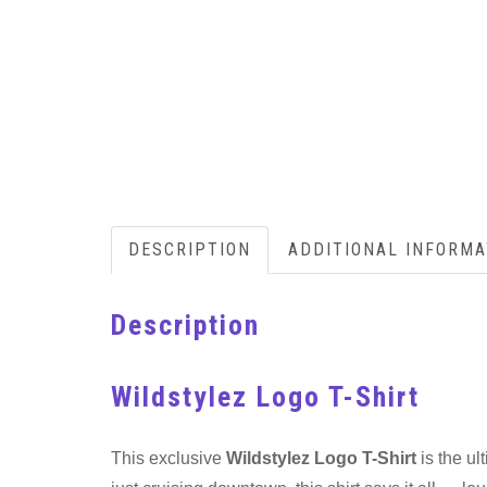
DESCRIPTION
ADDITIONAL INFORMA
Description
Wildstylez Logo T-Shirt
This exclusive
Wildstylez Logo T-Shirt
is the ul