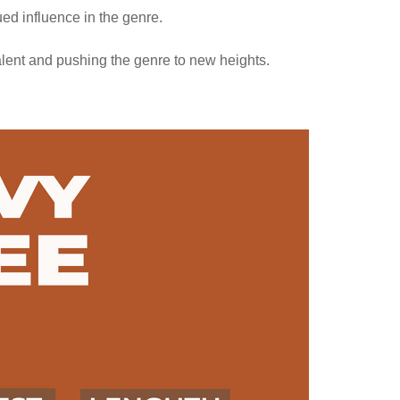
ed influence in the genre.
talent and pushing the genre to new heights.