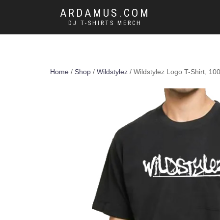
ARDAMUS.COM
DJ T-SHIRTS MERCH
Home
/
Shop
/
Wildstylez
/ Wildstylez Logo T-Shirt, 1