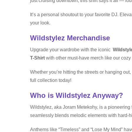
just cruising downtown, this shirt says it all — lo
It’s a personal shoutout to your favorite DJ. El
your look.
Wildstylez Merchandise
Upgrade your wardrobe with the iconic
Wildstyl
T-Shirt
with other must-have merch like our cozy 
Whether you’re hitting the streets or hanging ou
full collection today!
Who is Wildstylez Anyway?
Wildstylez, aka Joram Metekohy, is a pioneering f
seamlessly blends melodic elements with hard-hit
Anthems like “Timeless” and “Lose My Mind” have 