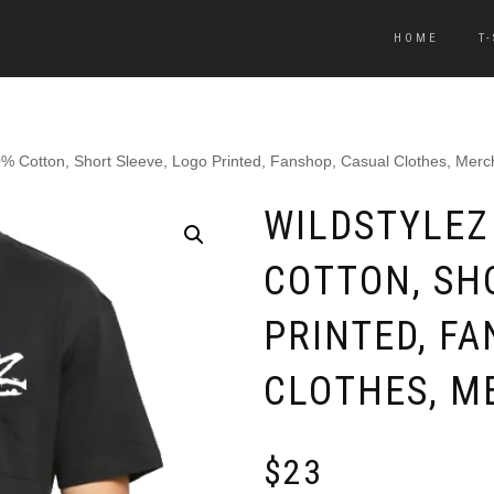
HOME
T
00% Cotton, Short Sleeve, Logo Printed, Fanshop, Casual Clothes, Mer
WILDSTYLEZ 
COTTON, SH
PRINTED, FA
CLOTHES, M
$
23