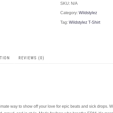
SKU:
N/A
Category:
Wildstylez
Tag:
Wildstylez T-Shirt
TION
REVIEWS (0)
timate way to show off your love for epic beats and sick drops. W