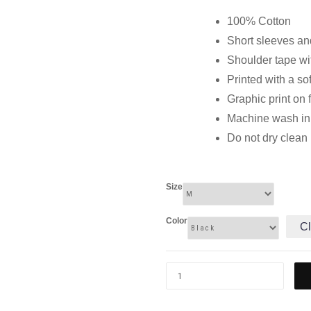
100% Cotton
Short sleeves and
Shoulder tape wi
Printed with a so
Graphic print on 
Machine wash in c
Do not dry clean
Size
Color
Cl