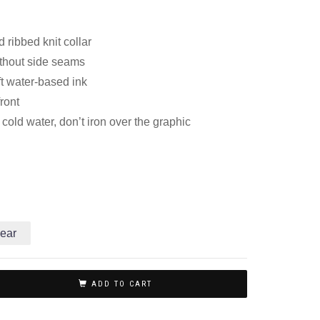
 ribbed knit collar
thout side seams
ft water-based ink
front
old water, don’t iron over the graphic
ear
ADD TO CART