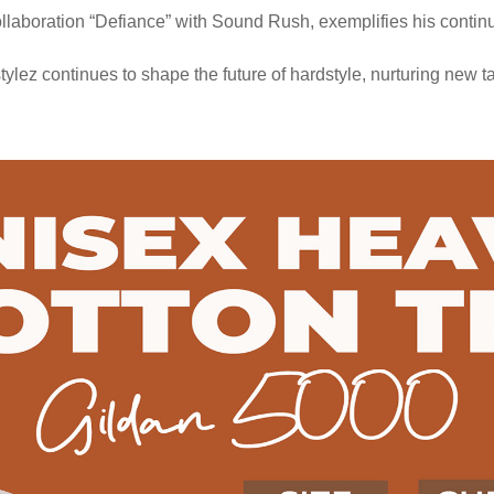
ollaboration “Defiance” with Sound Rush, exemplifies his continu
stylez continues to shape the future of hardstyle, nurturing new 