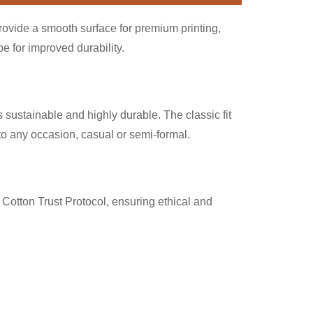
provide a smooth surface for premium printing,
 for improved durability.
 sustainable and highly durable. The classic fit
nto any occasion, casual or semi-formal.
Cotton Trust Protocol, ensuring ethical and