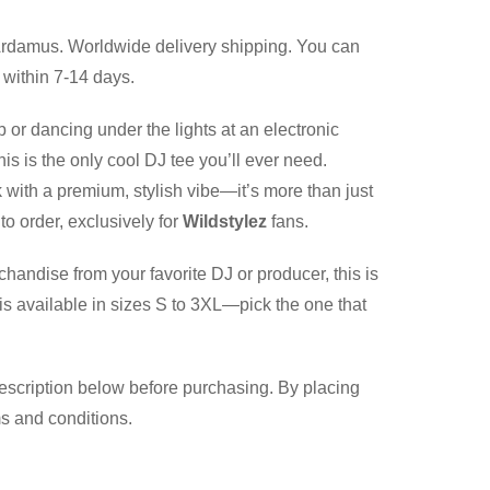
rdamus. Worldwide delivery shipping. You can
 within 7-14 days.
b or dancing under the lights at an electronic
is is the only cool DJ tee you’ll ever need.
 with a premium, stylish vibe—it’s more than just
to order, exclusively for
Wildstylez
fans.
chandise from your favorite DJ or producer, this is
is available in sizes S to 3XL—pick the one that
description below before purchasing. By placing
ms and conditions.