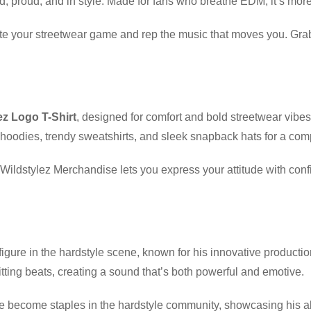
ud, proud, and in style. Made for fans who breathe EDM, it’s more 
evate your streetwear game and rep the music that moves you. Gr
ez Logo T-Shirt
, designed for comfort and bold streetwear vibe
hoodies, trendy sweatshirts, and sleek snapback hats for a com
t, Wildstylez Merchandise lets you express your attitude with co
igure in the hardstyle scene, known for his innovative producti
ting beats, creating a sound that’s both powerful and emotive.
become staples in the hardstyle community, showcasing his abilit