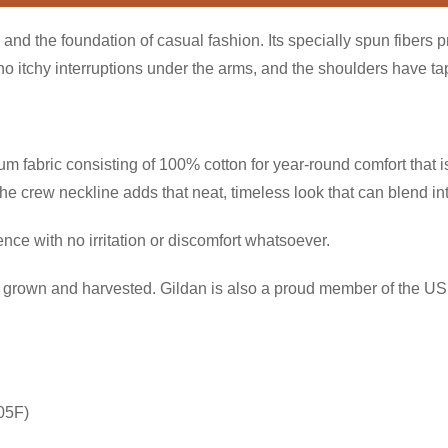
and the foundation of casual fashion. Its specially spun fibers 
itchy interruptions under the arms, and the shoulders have tape
 fabric consisting of 100% cotton for year-round comfort that is
 the crew neckline adds that neat, timeless look that can blend i
ce with no irritation or discomfort whatsoever.
ly grown and harvested. Gildan is also a proud member of the US 
05F)