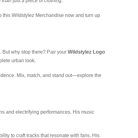
than just a piece of clothing.
ab this Wildstylez Merchandise now and turn up
s. But why stop there? Pair your
Wildstylez Logo
plete urban look.
nfidence. Mix, match, and stand out—explore the
ons and electrifying performances. His music
y to craft tracks that resonate with fans. His