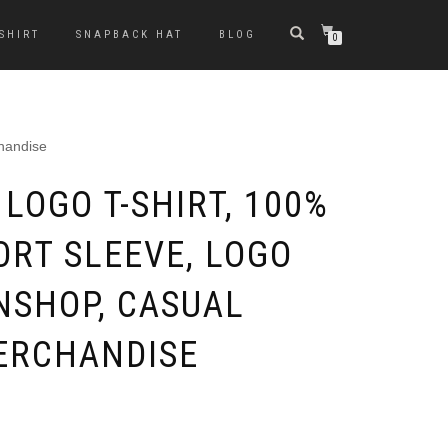
-SHIRT
SNAPBACK HAT
BLOG
0
chandise
LOGO T-SHIRT, 100%
ORT SLEEVE, LOGO
NSHOP, CASUAL
ERCHANDISE