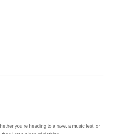
hether you’re heading to a rave, a music fest, or