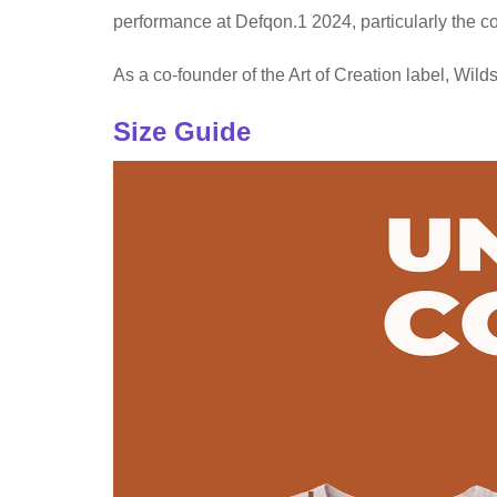
performance at Defqon.1 2024, particularly the c
As a co-founder of the Art of Creation label, Wild
Size Guide