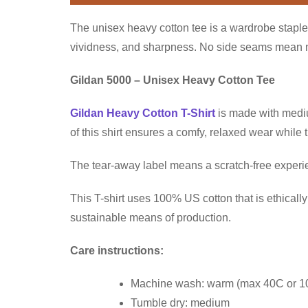
The unisex heavy cotton tee is a wardrobe staple 
vividness, and sharpness. No side seams mean no 
Gildan 5000 – Unisex Heavy Cotton Tee
Gildan Heavy Cotton T-Shirt
is made with medium
of this shirt ensures a comfy, relaxed wear while
The tear-away label means a scratch-free experien
This T-shirt uses 100% US cotton that is ethical
sustainable means of production.
Care instructions:
Machine wash: warm (max 40C or 1
Tumble dry: medium