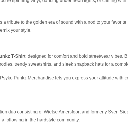
ou’re spinning vinyl, dancing under neon lights, or chilling with 
t’s a tribute to the golden era of sound with a nod to your favor
emix your style.
nkz T-Shirt
, designed for comfort and bold streetwear vibes. 
odies, trendy sweatshirts, and sleek snapback hats for a compl
t, Psyko Punkz Merchandise lets you express your attitude with
ion duo consisting of Wietse Amersfoort and formerly Sven Siep
a following in the hardstyle community.