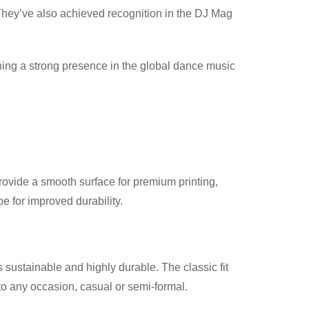
They’ve also achieved recognition in the DJ Mag
ining a strong presence in the global dance music
provide a smooth surface for premium printing,
 for improved durability.
 sustainable and highly durable. The classic fit
nto any occasion, casual or semi-formal.