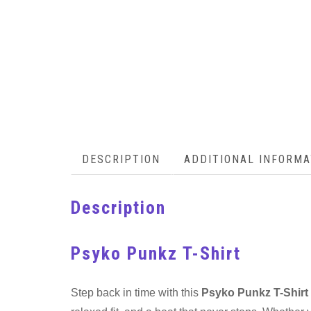
DESCRIPTION
ADDITIONAL INFORMA
Description
Psyko Punkz T-Shirt
Step back in time with this
Psyko Punkz T-Shirt