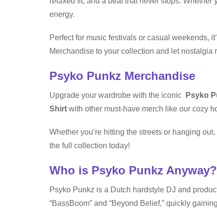
relaxed fit, and a beat that never stops. Whether y
energy.
Perfect for music festivals or casual weekends, i
Merchandise to your collection and let nostalgia r
Psyko Punkz Merchandise
Upgrade your wardrobe with the iconic
Psyko Pu
Shirt
with other must-have merch like our cozy ho
Whether you’re hitting the streets or hanging ou
the full collection today!
Who is Psyko Punkz Anyway?
Psyko Punkz is a Dutch hardstyle DJ and product
“BassBoom” and “Beyond Belief,” quickly gaining 