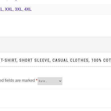
XL
,
XXL
,
3XL
,
4XL
 T-SHIRT, SHORT SLEEVE, CASUAL CLOTHES, 100% CO
ed fields are marked
*