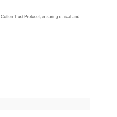
Cotton Trust Protocol, ensuring ethical and