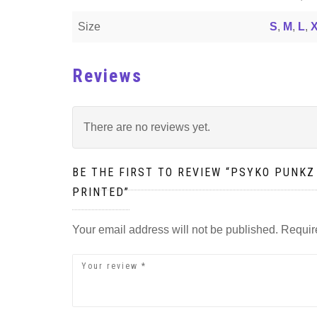
Size
S
,
M
,
L
,
Reviews
There are no reviews yet.
BE THE FIRST TO REVIEW “PSYKO PUNKZ
PRINTED”
Your email address will not be published.
Requir