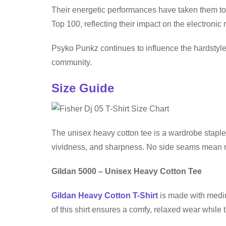
Their energetic performances have taken them to
Top 100, reflecting their impact on the electronic
Psyko Punkz continues to influence the hardstyle
community.
Size Guide
The unisex heavy cotton tee is a wardrobe staple 
vividness, and sharpness. No side seams mean no 
Gildan 5000 – Unisex Heavy Cotton Tee
Gildan Heavy Cotton T-Shirt
is made with medium
of this shirt ensures a comfy, relaxed wear while