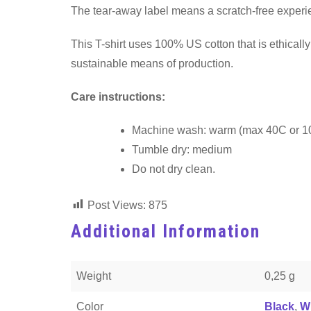
The tear-away label means a scratch-free experien
This T-shirt uses 100% US cotton that is ethical
sustainable means of production.
Care instructions:
Machine wash: warm (max 40C or 1
Tumble dry: medium
Do not dry clean.
Post Views:
875
Additional Information
Weight
0,25 g
Color
Black
,
W