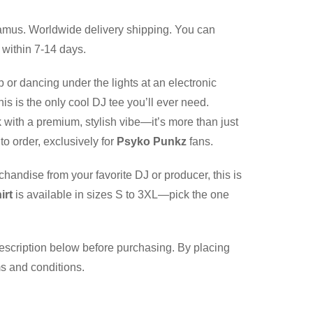
mus. Worldwide delivery shipping. You can
 within 7-14 days.
b or dancing under the lights at an electronic
is is the only cool DJ tee you’ll ever need.
 with a premium, stylish vibe—it’s more than just
to order, exclusively for
Psyko Punkz
fans.
chandise from your favorite DJ or producer, this is
irt
is available in sizes S to 3XL—pick the one
description below before purchasing. By placing
ms and conditions.