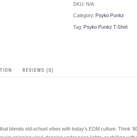
SKU:
N/A
Category:
Psyko Punkz
Tag:
Psyko Punkz T-Shirt
TION
REVIEWS (0)
that blends old-school vibes with today’s EDM culture. Think ‘80s