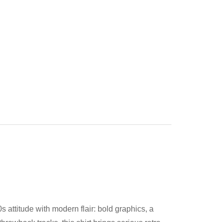
 attitude with modern flair: bold graphics, a