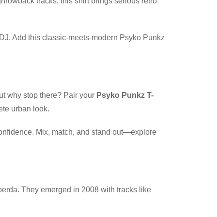
throwback tracks, this shirt brings serious retro
ite DJ. Add this classic-meets-modern Psyko Punkz
But why stop there? Pair your
Psyko Punkz T-
ete urban look.
 confidence. Mix, match, and stand out—explore
erda. They emerged in 2008 with tracks like