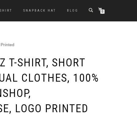
-SHIRT
SNAPBACK HAT
BLOG
0
 Printed
 T-SHIRT, SHORT
SUAL CLOTHES, 100%
NSHOP,
E, LOGO PRINTED