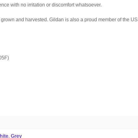
ce with no irritation or discomfort whatsoever.
ly grown and harvested. Gildan is also a proud member of the US 
05F)
hite
,
Grey