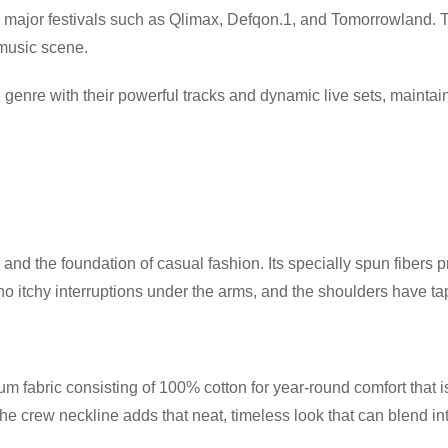
 major festivals such as Qlimax, Defqon.1, and Tomorrowland. 
 music scene.
 genre with their powerful tracks and dynamic live sets, mainta
and the foundation of casual fashion. Its specially spun fibers 
itchy interruptions under the arms, and the shoulders have tape
 fabric consisting of 100% cotton for year-round comfort that is
 the crew neckline adds that neat, timeless look that can blend i