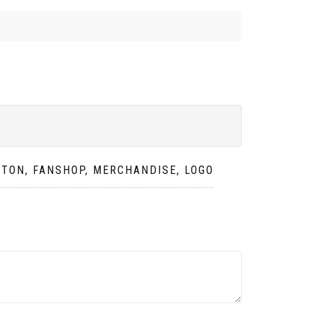
TTON, FANSHOP, MERCHANDISE, LOGO