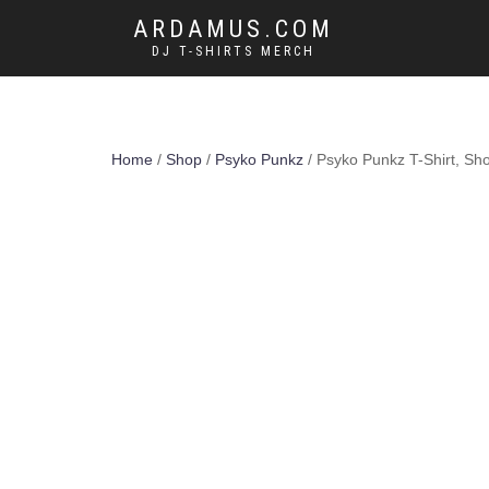
ARDAMUS.COM
DJ T-SHIRTS MERCH
Home
/
Shop
/
Psyko Punkz
/ Psyko Punkz T-Shirt, Sh