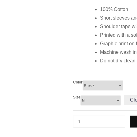
100% Cotton
Short sleeves and
Shoulder tape wi
Printed with a so
Graphic print on 
Machine wash in c
Do not dry clean
Color
Size
Cl