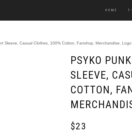
HOME
T
ort Sleeve, Casual Clothes, 100% Cotton, Fanshop, Merchandise, Logo
PSYKO PUNKZ
SLEEVE, CA
COTTON, FA
MERCHANDIS
$
23