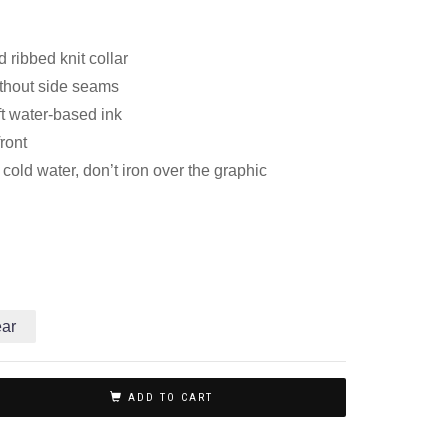
 ribbed knit collar
thout side seams
ft water-based ink
front
old water, don’t iron over the graphic
ear
ADD TO CART