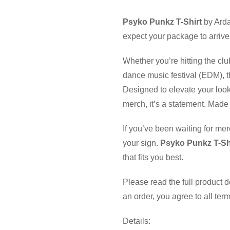
Psyko Punkz T-Shirt
by Arda
expect your package to arrive
Whether you’re hitting the clu
dance music festival (EDM), th
Designed to elevate your look
merch, it’s a statement. Made 
If you’ve been waiting for mer
your sign.
Psyko Punkz T-Sh
that fits you best.
Please read the full product 
an order, you agree to all ter
Details: