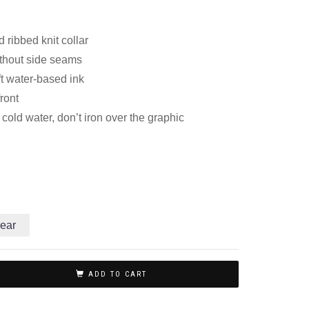
 ribbed knit collar
thout side seams
ft water-based ink
front
old water, don’t iron over the graphic
ear
ADD TO CART