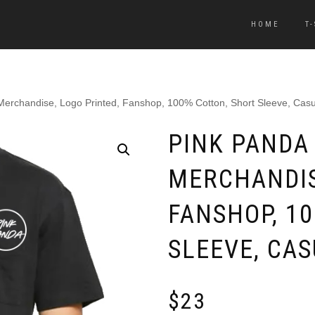
HOME
T
 Merchandise, Logo Printed, Fanshop, 100% Cotton, Short Sleeve, Casu
PINK PANDA 
MERCHANDIS
FANSHOP, 1
SLEEVE, CA
$
23