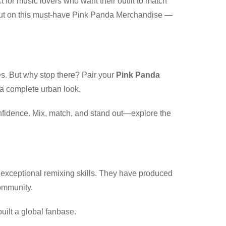
t for music lovers who want their outfit to match
s out on this must-have Pink Panda Merchandise —
es. But why stop there? Pair your
Pink Panda
 a complete urban look.
onfidence. Mix, match, and stand out—explore the
 exceptional remixing skills. They have produced
community.
uilt a global fanbase.