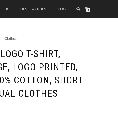
-SHIRT
SNAPBACK HAT
BLOG
0
al Clothes
LOGO T-SHIRT,
E, LOGO PRINTED,
00% COTTON, SHORT
SUAL CLOTHES