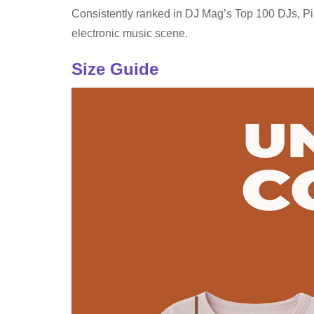
Consistently ranked in DJ Mag’s Top 100 DJs, Pink
electronic music scene.
Size Guide