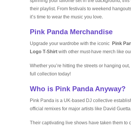
spinning your favorite set in the background, this 
their playlist. From festivals to weekend hangou
it’s time to wear the music you love.
Pink Panda Merchandise
Upgrade your wardrobe with the iconic
Pink Pan
Logo T-Shirt
with other must-have merch like our
Whether you’re hitting the streets or hanging ou
full collection today!
Who is Pink Panda Anyway?
Pink Panda is a UK-based DJ collective establis
official remixes for major artists like David Gue
Their captivating live shows have taken them to c