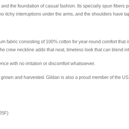
and the foundation of casual fashion. Its specially spun fibers 
itchy interruptions under the arms, and the shoulders have tape
 fabric consisting of 100% cotton for year-round comfort that is
 the crew neckline adds that neat, timeless look that can blend i
ce with no irritation or discomfort whatsoever.
ly grown and harvested. Gildan is also a proud member of the US 
05F)