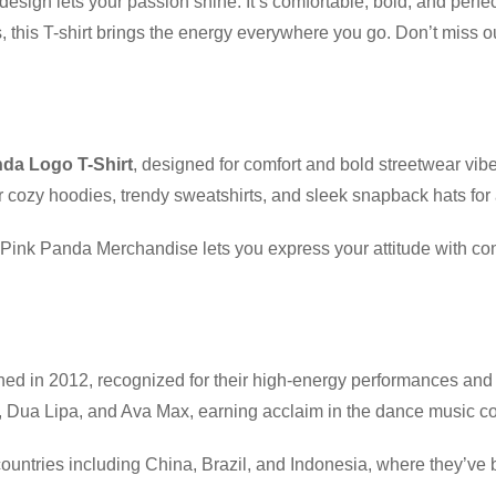
design lets your passion shine. It’s comfortable, bold, and perfec
ts, this T-shirt brings the energy everywhere you go. Don’t mis
da Logo T-Shirt
, designed for comfort and bold streetwear vib
 cozy hoodies, trendy sweatshirts, and sleek snapback hats for
t, Pink Panda Merchandise lets you express your attitude with c
hed in 2012, recognized for their high-energy performances and
tta, Dua Lipa, and Ava Max, earning acclaim in the dance music 
ountries including China, Brazil, and Indonesia, where they’ve b