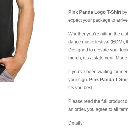
Pink Panda Logo T-Shirt
by 
expect your package to arrive
Whether you’re hitting the clu
dance music festival (EDM), th
Designed to elevate your look
merch, it’s a statement. Made 
If you’ve been waiting for mer
your sign.
Pink Panda T-Shir
fits you best.
Please read the full product 
an order, you agree to all ter
Details: