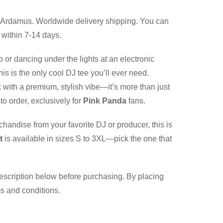
Ardamus. Worldwide delivery shipping. You can
 within 7-14 days.
b or dancing under the lights at an electronic
is is the only cool DJ tee you’ll ever need.
 with a premium, stylish vibe—it’s more than just
to order, exclusively for
Pink Panda
fans.
chandise from your favorite DJ or producer, this is
t
is available in sizes S to 3XL—pick the one that
description below before purchasing. By placing
ms and conditions.