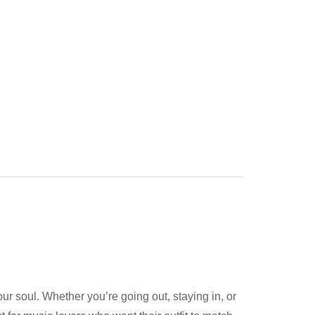
 your soul. Whether you’re going out, staying in, or