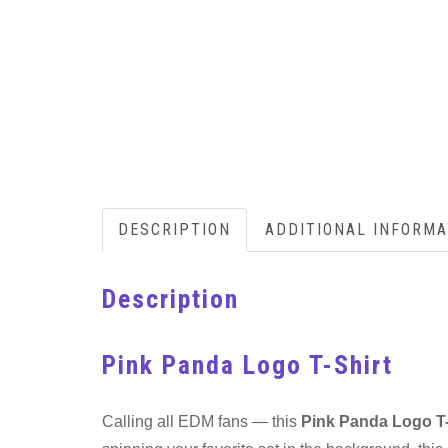
DESCRIPTION
ADDITIONAL INFORMA
Description
Pink Panda Logo T-Shirt
Calling all EDM fans — this
Pink Panda Logo T-