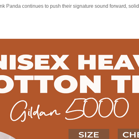
 Panda continues to push their signature sound forward, solidify