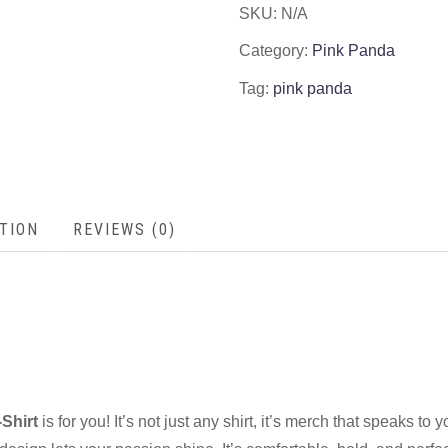
SKU:
N/A
Category:
Pink Panda
Tag:
pink panda
TION
REVIEWS (0)
Shirt
is for you! It’s not just any shirt, it’s merch that speaks to