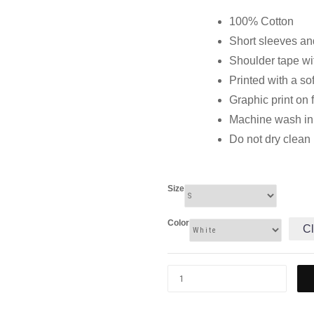
100% Cotton
Short sleeves and
Shoulder tape wi
Printed with a so
Graphic print on 
Machine wash in c
Do not dry clean
Size
Color
Cl