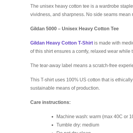
The unisex heavy cotton tee is a wardrobe staple 
vividness, and sharpness. No side seams mean no 
Gildan 5000 – Unisex Heavy Cotton Tee
Gildan Heavy Cotton T-Shirt
is made with medium
of this shirt ensures a comfy, relaxed wear while
The tear-away label means a scratch-free experien
This T-shirt uses 100% US cotton that is ethical
sustainable means of production.
Care instructions:
Machine wash: warm (max 40C or 1
Tumble dry: medium