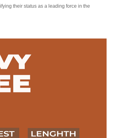
ing their status as a leading force in the