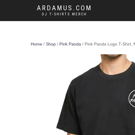
ARDAMUS.COM
DJ T-SHIRTS MERCH
Home
/
Shop
/
Pink Panda
/ Pink Panda Logo T-Shirt,