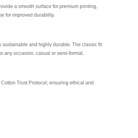
provide a smooth surface for premium printing,
 for improved durability.
 sustainable and highly durable. The classic fit
nto any occasion, casual or semi-formal.
Cotton Trust Protocol, ensuring ethical and