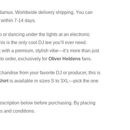
damus. Worldwide delivery shipping. You can
 within 7-14 days.
b or dancing under the lights at an electronic
is is the only cool DJ tee you’ll ever need.
 with a premium, stylish vibe—it’s more than just
to order, exclusively for
Oliver Heldens
fans.
chandise from your favorite DJ or producer, this is
hirt
is available in sizes S to 3XL—pick the one
description below before purchasing. By placing
ms and conditions.