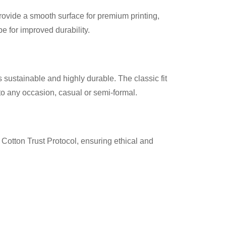
provide a smooth surface for premium printing,
 for improved durability.
 sustainable and highly durable. The classic fit
nto any occasion, casual or semi-formal.
Cotton Trust Protocol, ensuring ethical and