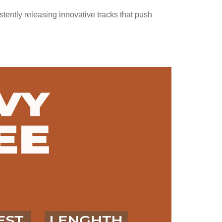
stently releasing innovative tracks that push