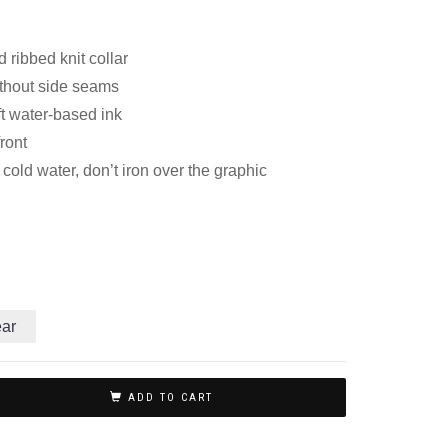
 ribbed knit collar
thout side seams
ft water-based ink
front
old water, don’t iron over the graphic
ear
ADD TO CART