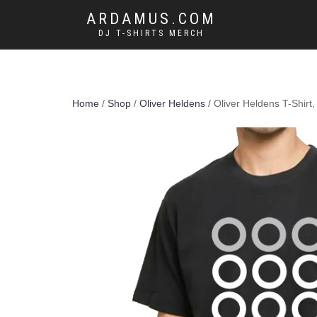
ARDAMUS.COM
DJ T-SHIRTS MERCH
Home
/
Shop
/
Oliver Heldens
/ Oliver Heldens T-Shirt