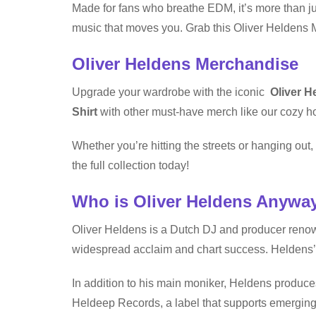
Made for fans who breathe EDM, it’s more than jus
music that moves you. Grab this Oliver Heldens 
Oliver Heldens Merchandise
Upgrade your wardrobe with the iconic
Oliver H
Shirt
with other must-have merch like our cozy ho
Whether you’re hitting the streets or hanging ou
the full collection today!
Who is Oliver Heldens Anywa
Oliver Heldens is a Dutch DJ and producer renow
widespread acclaim and chart success. Heldens’
In addition to his main moniker, Heldens produces
Heldeep Records, a label that supports emerging 