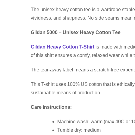
The unisex heavy cotton tee is a wardrobe staple 
vividness, and sharpness. No side seams mean no 
Gildan 5000 – Unisex Heavy Cotton Tee
Gildan Heavy Cotton T-Shirt
is made with medium
of this shirt ensures a comfy, relaxed wear while
The tear-away label means a scratch-free experien
This T-shirt uses 100% US cotton that is ethical
sustainable means of production.
Care instructions:
Machine wash: warm (max 40C or 1
Tumble dry: medium