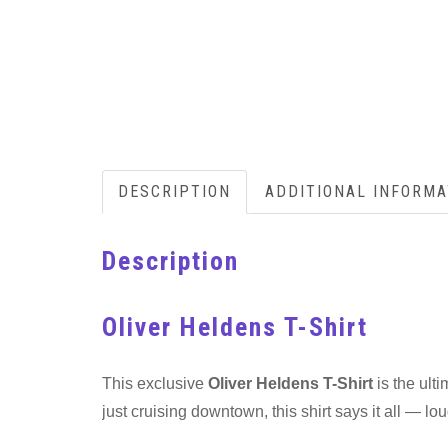
DESCRIPTION
ADDITIONAL INFORMA
Description
Oliver Heldens T-Shirt
This exclusive
Oliver Heldens T-Shirt
is the ult
just cruising downtown, this shirt says it all — lou