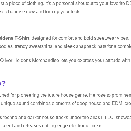
t a piece of clothing. It’s a personal shoutout to your favorite 
Merchandise now and turn up your look.
eldens T-Shirt
, designed for comfort and bold streetwear vibes.
odies, trendy sweatshirts, and sleek snapback hats for a compl
t, Oliver Heldens Merchandise lets you express your attitude wi
y?
ned for pioneering the future house genre. He rose to prominen
 unique sound combines elements of deep house and EDM, crea
 techno and darker house tracks under the alias HI-LO, showcasi
talent and releases cutting-edge electronic music.