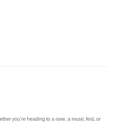
ether you’re heading to a rave, a music fest, or