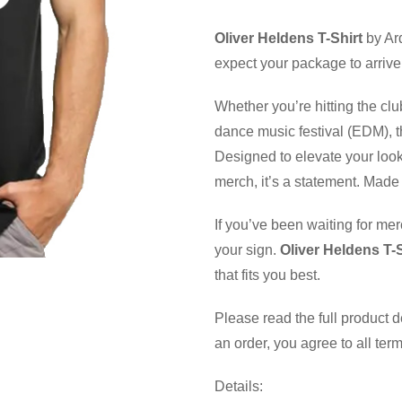
Oliver Heldens T-Shirt
by Ar
expect your package to arrive
Whether you’re hitting the clu
dance music festival (EDM), th
Designed to elevate your look
merch, it’s a statement. Made 
If you’ve been waiting for mer
your sign.
Oliver Heldens T-S
that fits you best.
Please read the full product 
an order, you agree to all ter
Details: