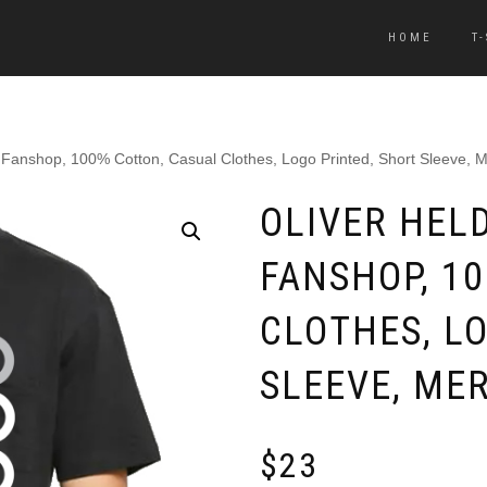
HOME
T
, Fanshop, 100% Cotton, Casual Clothes, Logo Printed, Short Sleeve, 
OLIVER HELD
FANSHOP, 1
CLOTHES, L
SLEEVE, ME
$
23