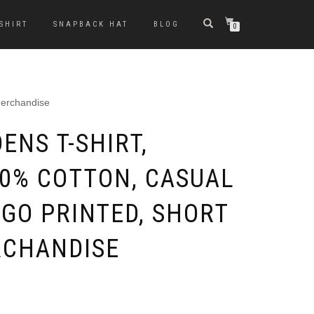
-SHIRT
SNAPBACK HAT
BLOG
0
Merchandise
ENS T-SHIRT,
00% COTTON, CASUAL
OGO PRINTED, SHORT
RCHANDISE