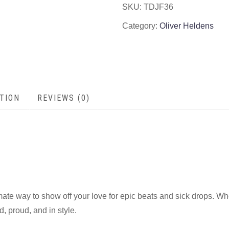
SKU:
TDJF36
Category:
Oliver Heldens
TION
REVIEWS (0)
imate way to show off your love for epic beats and sick drops. Wh
d, proud, and in style.