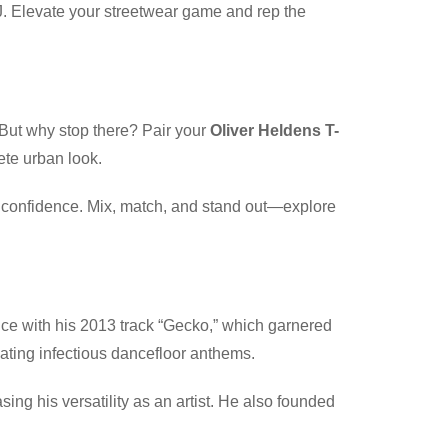
DJ. Elevate your streetwear game and rep the
 But why stop there? Pair your
Oliver Heldens T-
ete urban look.
th confidence. Mix, match, and stand out—explore
ce with his 2013 track “Gecko,” which garnered
ting infectious dancefloor anthems.
ng his versatility as an artist. He also founded