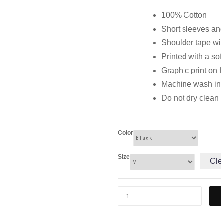
100% Cotton
Short sleeves and
Shoulder tape wi
Printed with a so
Graphic print on 
Machine wash in c
Do not dry clean
Color
Size
Cl