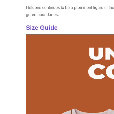
Heldens continues to be a prominent figure in the
genre boundaries.
Size Guide