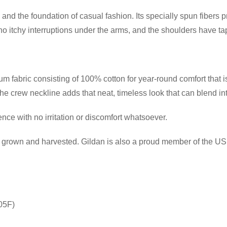
and the foundation of casual fashion. Its specially spun fibers 
itchy interruptions under the arms, and the shoulders have tape
 fabric consisting of 100% cotton for year-round comfort that is
 the crew neckline adds that neat, timeless look that can blend i
ce with no irritation or discomfort whatsoever.
ly grown and harvested. Gildan is also a proud member of the US 
05F)