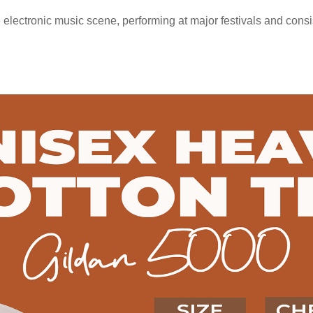
 electronic music scene, performing at major festivals and consi