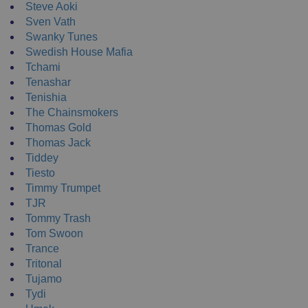
Steve Aoki
Sven Vath
Swanky Tunes
Swedish House Mafia
Tchami
Tenashar
Tenishia
The Chainsmokers
Thomas Gold
Thomas Jack
Tiddey
Tiesto
Timmy Trumpet
TJR
Tommy Trash
Tom Swoon
Trance
Tritonal
Tujamo
Tydi