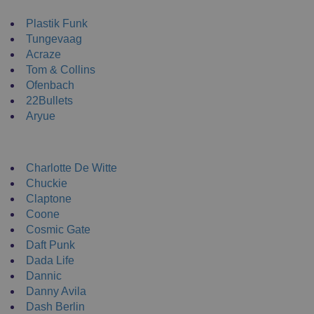
NEW ENRTY DJs
Plastik Funk
Tungevaag
Acraze
Tom & Collins
Ofenbach
22Bullets
Aryue
DJ Apparel
Charlotte De Witte
Chuckie
Claptone
Coone
Cosmic Gate
Daft Punk
Dada Life
Dannic
Danny Avila
Dash Berlin