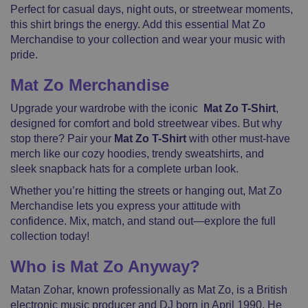
Perfect for casual days, night outs, or streetwear moments,
this shirt brings the energy. Add this essential Mat Zo
Merchandise to your collection and wear your music with
pride.
Mat Zo Merchandise
Upgrade your wardrobe with the iconic
Mat Zo T-Shirt
,
designed for comfort and bold streetwear vibes. But why
stop there? Pair your
Mat Zo T-Shirt
with other must-have
merch like our cozy hoodies, trendy sweatshirts, and
sleek snapback hats for a complete urban look.
Whether you’re hitting the streets or hanging out, Mat Zo
Merchandise lets you express your attitude with
confidence. Mix, match, and stand out—explore the full
collection today!
Who is Mat Zo Anyway?
Matan Zohar, known professionally as Mat Zo, is a British
electronic music producer and DJ born in April 1990. He