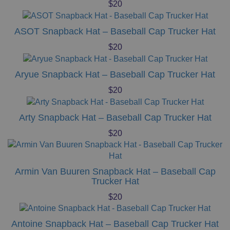
$
20
ASOT Snapback Hat – Baseball Cap Trucker Hat
$
20
Aryue Snapback Hat – Baseball Cap Trucker Hat
$
20
Arty Snapback Hat – Baseball Cap Trucker Hat
$
20
Armin Van Buuren Snapback Hat – Baseball Cap
Trucker Hat
$
20
Antoine Snapback Hat – Baseball Cap Trucker Hat