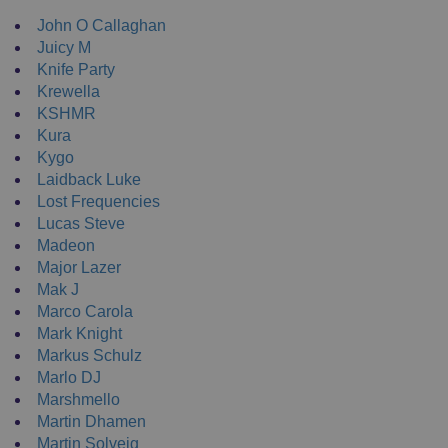
John O Callaghan
Juicy M
Knife Party
Krewella
KSHMR
Kura
Kygo
Laidback Luke
Lost Frequencies
Lucas Steve
Madeon
Major Lazer
Mak J
Marco Carola
Mark Knight
Markus Schulz
Marlo DJ
Marshmello
Martin Dhamen
Martin Solveig