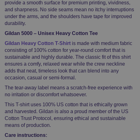
provide a smooth surface for premium printing, vividness,
and sharpness. No side seams mean no itchy interruptions
under the arms, and the shoulders have tape for improved
durability.
Gildan 5000 – Unisex Heavy Cotton Tee
Gildan Heavy Cotton T-Shirt
is made with medium fabric
consisting of 100% cotton for year-round comfort that is
sustainable and highly durable. The classic fit of this shirt
ensures a comfy, relaxed wear while the crew neckline
adds that neat, timeless look that can blend into any
occasion, casual or semi-formal.
The tear-away label means a scratch-free experience with
no irritation or discomfort whatsoever.
This T-shirt uses 100% US cotton that is ethically grown
and harvested. Gildan is also a proud member of the US
Cotton Trust Protocol, ensuring ethical and sustainable
means of production.
Care instructions: