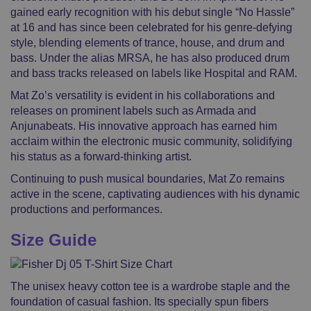
gained early recognition with his debut single “No Hassle”
at 16 and has since been celebrated for his genre-defying
style, blending elements of trance, house, and drum and
bass. Under the alias MRSA, he has also produced drum
and bass tracks released on labels like Hospital and RAM.
Mat Zo’s versatility is evident in his collaborations and
releases on prominent labels such as Armada and
Anjunabeats. His innovative approach has earned him
acclaim within the electronic music community, solidifying
his status as a forward-thinking artist.
Continuing to push musical boundaries, Mat Zo remains
active in the scene, captivating audiences with his dynamic
productions and performances.
Size Guide
The unisex heavy cotton tee is a wardrobe staple and the
foundation of casual fashion. Its specially spun fibers