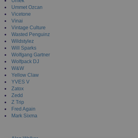
Umek
Ummet Ozcan
Vicetone
Vinai
Vintage Culture
Wasted Penguinz
Wildstylez
Will Sparks
Wolfgang Gartner
Wolfpack DJ
W&W
Yellow Claw
YVES V
Zatox
Zedd
Z Trip
Fred Again
Mark Sixma
NEW ENRTY DJs