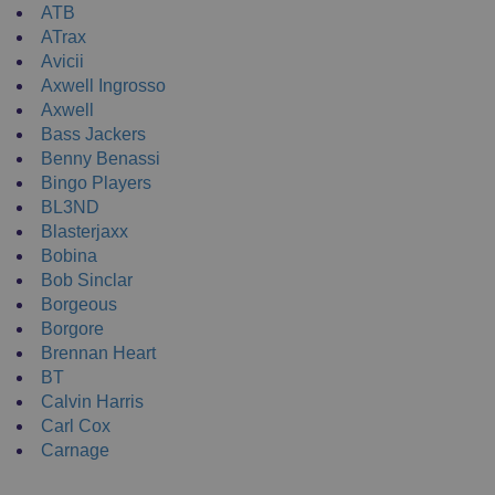
ATB
ATrax
Avicii
Axwell Ingrosso
Axwell
Bass Jackers
Benny Benassi
Bingo Players
BL3ND
Blasterjaxx
Bobina
Bob Sinclar
Borgeous
Borgore
Brennan Heart
BT
Calvin Harris
Carl Cox
Carnage