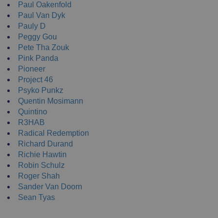
Paul Oakenfold
Paul Van Dyk
Pauly D
Peggy Gou
Pete Tha Zouk
Pink Panda
Pioneer
Project 46
Psyko Punkz
Quentin Mosimann
Quintino
R3HAB
Radical Redemption
Richard Durand
Richie Hawtin
Robin Schulz
Roger Shah
Sander Van Doorn
Sean Tyas