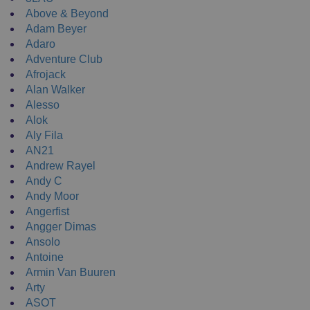
Above & Beyond
Adam Beyer
Adaro
Adventure Club
Afrojack
Alan Walker
Alesso
Alok
Aly Fila
AN21
Andrew Rayel
Andy C
Andy Moor
Angerfist
Angger Dimas
Ansolo
Antoine
Armin Van Buuren
Arty
ASOT