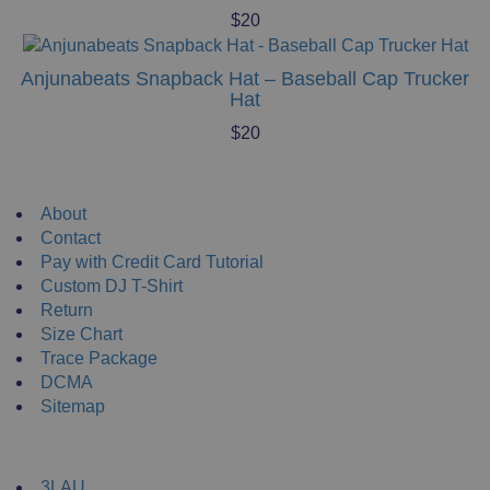
$
20
Anjunabeats Snapback Hat – Baseball Cap Trucker
Hat
$
20
Useful Links
About
Contact
Pay with Credit Card Tutorial
Custom DJ T-Shirt
Return
Size Chart
Trace Package
DCMA
Sitemap
DJ Merchandise
3LAU