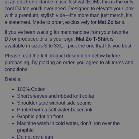
at an electronic dance music festival (EDM), this is the only
cool DJ tee you’ll ever need. Designed to elevate your look
with a premium, stylish vibe—it’s more than just merch, it’s
a statement. Made to order, exclusively for
Mat Zo
fans.
If you’ve been waiting for merchandise from your favorite
DJ or producer, this is your sign.
Mat Zo T-Shirt
is
available in sizes S to 3XL—pick the one that fits you best.
Please read the full product description below before
purchasing. By placing an order, you agree to all terms and
conditions.
Details:
100% Cotton
Short sleeves and ribbed knit collar
Shoulder tape without side seams
Printed with a soft water-based ink
Graphic print on front
Machine wash in cold water, don’t iron over the
graphic
Do not dry clean