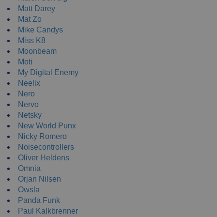
Matt Darey
Mat Zo
Mike Candys
Miss K8
Moonbeam
Moti
My Digital Enemy
Neelix
Nero
Nervo
Netsky
New World Punx
Nicky Romero
Noisecontrollers
Oliver Heldens
Omnia
Orjan Nilsen
Owsla
Panda Funk
Paul Kalkbrenner