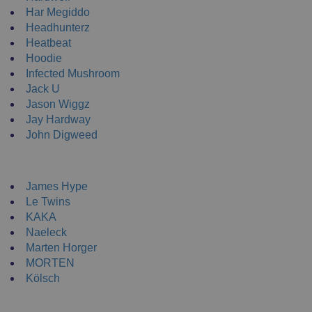
Har Megiddo
Headhunterz
Heatbeat
Hoodie
Infected Mushroom
Jack U
Jason Wiggz
Jay Hardway
John Digweed
NEW ENRTY DJs
James Hype
Le Twins
KAKA
Naeleck
Marten Horger
MORTEN
Kölsch
DJ Clothing