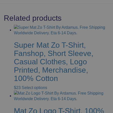
Related products
Super Mat Zo T-Shirt,
Fanshop, Short Sleeve,
Casual Clothes, Logo
Printed, Merchandise,
100% Cotton
This
$
23
Select options
product
has
multiple
Mat Zo Logo T-Shirt, 100%
variants.