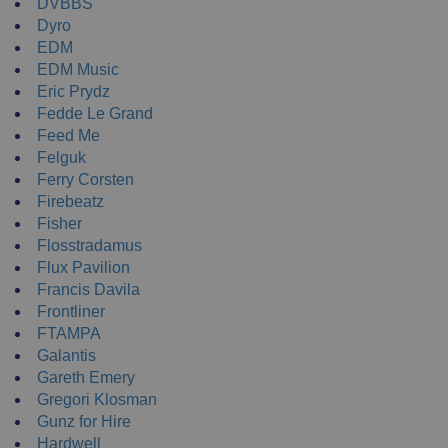
DVBBS
Dyro
EDM
EDM Music
Eric Prydz
Fedde Le Grand
Feed Me
Felguk
Ferry Corsten
Firebeatz
Fisher
Flosstradamus
Flux Pavilion
Francis Davila
Frontliner
FTAMPA
Galantis
Gareth Emery
Gregori Klosman
Gunz for Hire
Hardwell