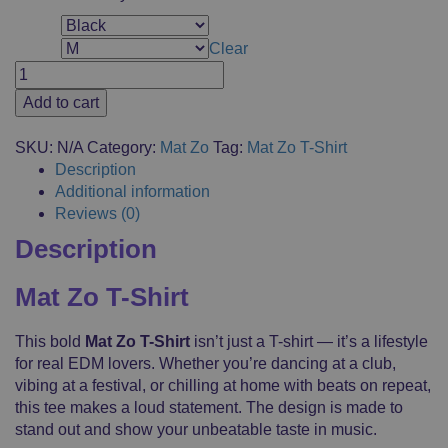
Color
Clear
Size
Mat
Zo
Add to cart
T-
Shirt,
SKU:
N/A
Category:
Mat Zo
Tag:
Mat Zo T-Shirt
Merchandise,
Description
Short
Additional information
Sleeve,
Reviews (0)
Casual
Description
Clothes,
Logo
Printed,
Mat Zo T-Shirt
Fanshop,
100%
This bold
Mat Zo T-Shirt
isn’t just a T-shirt — it’s a lifestyle
Cotton
for real EDM lovers. Whether you’re dancing at a club,
quantity
vibing at a festival, or chilling at home with beats on repeat,
this tee makes a loud statement. The design is made to
stand out and show your unbeatable taste in music.