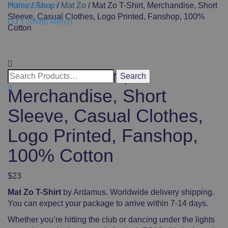
Ardamus.com
Home
/
Shop
/
Mat Zo
/ Mat Zo T-Shirt, Merchandise, Short
Sleeve, Casual Clothes, Logo Printed, Fanshop, 100%
DJ T-Shirts Merch
Cotton
Toggle
navigati
Mat Zo T-Shirt,
0
Merchandise, Short
Sleeve, Casual Clothes,
Logo Printed, Fanshop,
100% Cotton
$
23
Mat Zo T-Shirt
by Ardamus. Worldwide delivery shipping.
You can expect your package to arrive within 7-14 days.
Whether you’re hitting the club or dancing under the lights