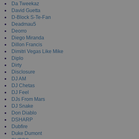
Da Tweekaz
David Guetta
D-Block S-Te-Fan
Deadmau5
Deorro
Diego Miranda
Dillon Francis
Dimitri Vegas Like Mike
Diplo
Dirty
Disclosure
DJ AM
DJ Chetas
DJ Feel
DJs From Mars
DJ Snake
Don Diablo
DSHARP
Dubfire
Duke Dumont