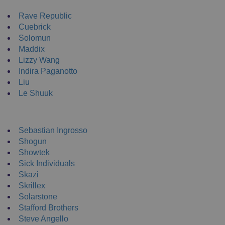
NEW ENRTY DJs
Rave Republic
Cuebrick
Solomun
Maddix
Lizzy Wang
Indira Paganotto
Liu
Le Shuuk
DJ T-Shirts
Sebastian Ingrosso
Shogun
Showtek
Sick Individuals
Skazi
Skrillex
Solarstone
Stafford Brothers
Steve Angello