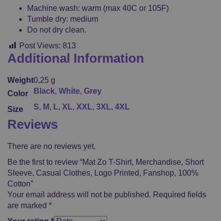
Machine wash: warm (max 40C or 105F)
Tumble dry: medium
Do not dry clean.
Post Views:
813
Additional Information
Weight
0,25 g
Black
,
White
,
Grey
Color
S
,
M
,
L
,
XL
,
XXL
,
3XL
,
4XL
Size
Reviews
There are no reviews yet.
Be the first to review “Mat Zo T-Shirt, Merchandise, Short
Sleeve, Casual Clothes, Logo Printed, Fanshop, 100%
Cotton”
Your email address will not be published.
Required fields
are marked
*