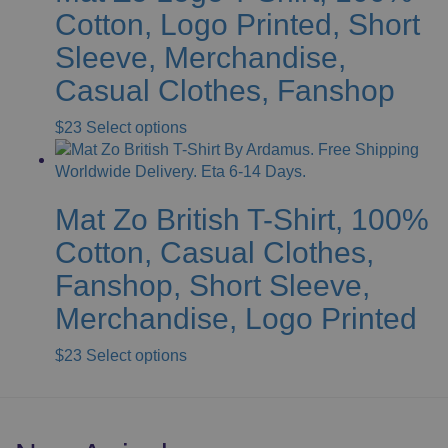
The
Cotton, Logo Printed, Short
options
Sleeve, Merchandise,
may
be
Casual Clothes, Fanshop
chosen
on
This
$
23
Select options
the
product
product
has
page
multiple
Mat Zo British T-Shirt, 100%
variants.
The
Cotton, Casual Clothes,
options
Fanshop, Short Sleeve,
may
be
Merchandise, Logo Printed
chosen
on
This
$
23
Select options
the
product
product
has
page
multiple
variants.