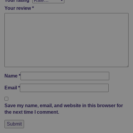
Your rating
*
Your review
*
Name
*
Email
*
Save my name, email, and website in this browser for
the next time I comment.