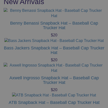
New Arrivals
The
options
may
be
Benny Benassi Snapback Hat – Baseball Cap
chosen
Trucker Hat
on
$
20
the
product
page
Bass Jackers Snapback Hat – Baseball Cap Trucker
Hat
$
20
Axwell Ingrosso Snapback Hat – Baseball Cap
Trucker Hat
$
20
ATB Snapback Hat – Baseball Cap Trucker Hat