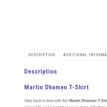
DESCRIPTION
ADDITIONAL INFORMA
Description
Martin Dhamen T-Shirt
Step back in time with this
Martin Dhamen T-Shi