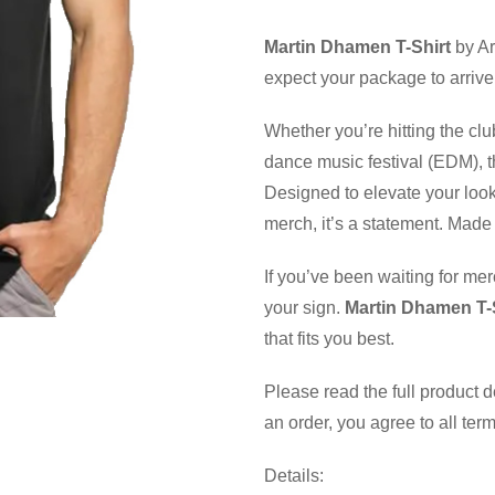
Martin Dhamen T-Shirt
by Ar
expect your package to arrive
Whether you’re hitting the clu
dance music festival (EDM), th
Designed to elevate your look
merch, it’s a statement. Made 
If you’ve been waiting for mer
your sign.
Martin Dhamen T-
that fits you best.
Please read the full product 
an order, you agree to all ter
Details: