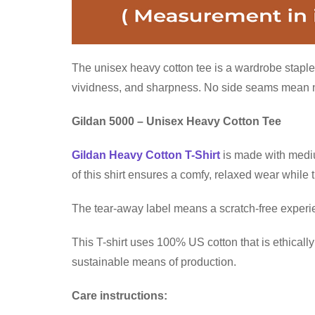
The unisex heavy cotton tee is a wardrobe staple 
vividness, and sharpness. No side seams mean no 
Gildan 5000 – Unisex Heavy Cotton Tee
Gildan Heavy Cotton T-Shirt
is made with medium
of this shirt ensures a comfy, relaxed wear while
The tear-away label means a scratch-free experien
This T-shirt uses 100% US cotton that is ethical
sustainable means of production.
Care instructions: