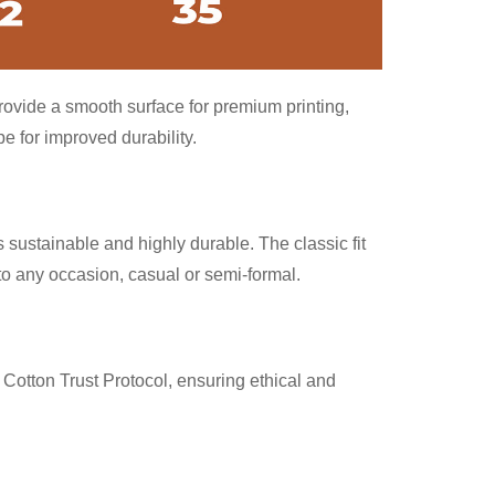
provide a smooth surface for premium printing,
 for improved durability.
 sustainable and highly durable. The classic fit
nto any occasion, casual or semi-formal.
Cotton Trust Protocol, ensuring ethical and