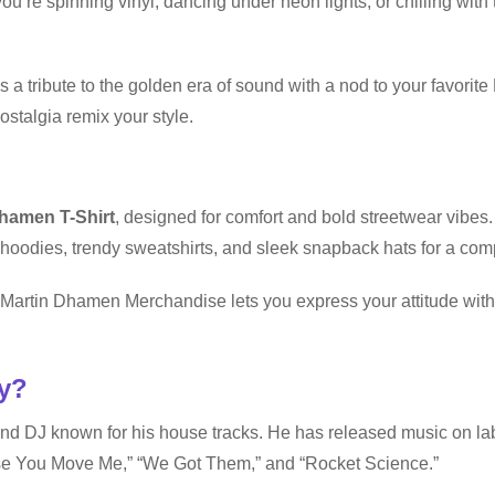
ou’re spinning vinyl, dancing under neon lights, or chilling with 
’s a tribute to the golden era of sound with a nod to your favori
stalgia remix your style.
hamen T-Shirt
, designed for comfort and bold streetwear vibes
hoodies, trendy sweatshirts, and sleek snapback hats for a com
t, Martin Dhamen Merchandise lets you express your attitude wi
y?
and DJ known for his house tracks. He has released music on l
use You Move Me,” “We Got Them,” and “Rocket Science.”