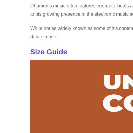
Dhamen’s music often features energetic beats an
to his growing presence in the electronic music 
While not as widely known as some of his contem
dance music.
Size Guide