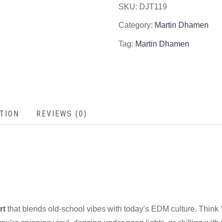
SKU:
DJT119
Category:
Martin Dhamen
Tag:
Martin Dhamen
TION
REVIEWS (0)
rt
that blends old-school vibes with today’s EDM culture. Think ‘8