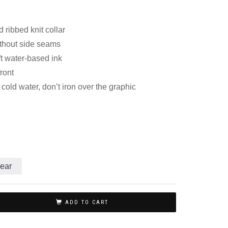
 ribbed knit collar
thout side seams
ft water-based ink
front
old water, don’t iron over the graphic
ear
ADD TO CART