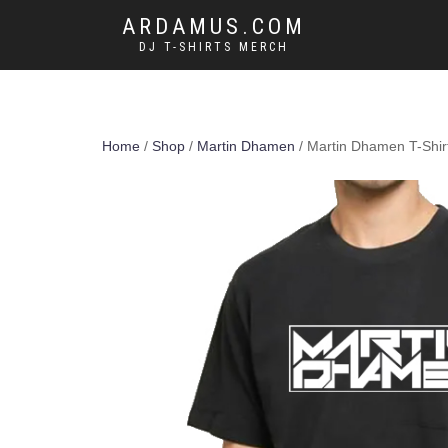
ARDAMUS.COM
DJ T-SHIRTS MERCH
Home
/
Shop
/
Martin Dhamen
/ Martin Dhamen T-Shir