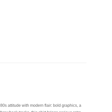
0s attitude with modern flair: bold graphics, a