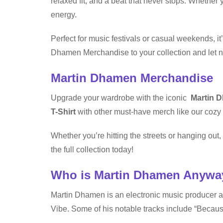
relaxed fit, and a beat that never stops. Whether y
energy.
Perfect for music festivals or casual weekends, it
Dhamen Merchandise to your collection and let no
Martin Dhamen Merchandise
Upgrade your wardrobe with the iconic
Martin D
T-Shirt
with other must-have merch like our cozy 
Whether you’re hitting the streets or hanging ou
the full collection today!
Who is Martin Dhamen Anywa
Martin Dhamen is an electronic music producer 
Vibe. Some of his notable tracks include “Beca