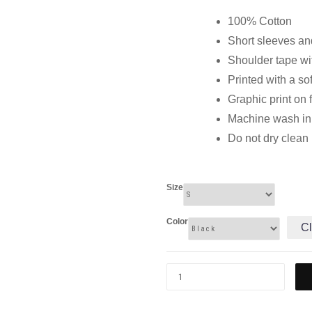
100% Cotton
Short sleeves and
Shoulder tape wi
Printed with a so
Graphic print on 
Machine wash in c
Do not dry clean
Size
Color
Cl