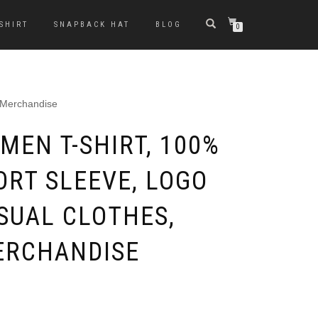
-SHIRT
SNAPBACK HAT
BLOG
0
, Merchandise
MEN T-SHIRT, 100%
ORT SLEEVE, LOGO
SUAL CLOTHES,
ERCHANDISE