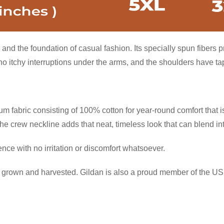
and the foundation of casual fashion. Its specially spun fibers 
itchy interruptions under the arms, and the shoulders have tape
 fabric consisting of 100% cotton for year-round comfort that is
 the crew neckline adds that neat, timeless look that can blend i
ce with no irritation or discomfort whatsoever.
ly grown and harvested. Gildan is also a proud member of the US 