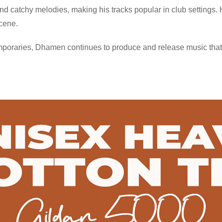
d catchy melodies, making his tracks popular in club settings. 
scene.
poraries, Dhamen continues to produce and release music that 