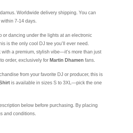
damus. Worldwide delivery shipping. You can
 within 7-14 days.
b or dancing under the lights at an electronic
is is the only cool DJ tee you’ll ever need.
 with a premium, stylish vibe—it’s more than just
to order, exclusively for
Martin Dhamen
fans.
chandise from your favorite DJ or producer, this is
Shirt
is available in sizes S to 3XL—pick the one
description below before purchasing. By placing
ms and conditions.