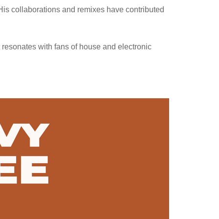
His collaborations and remixes have contributed
resonates with fans of house and electronic