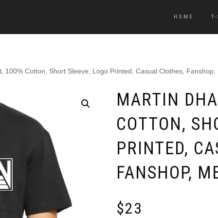
HOME
T
t, 100% Cotton, Short Sleeve, Logo Printed, Casual Clothes, Fanshop
MARTIN DHA
COTTON, SH
PRINTED, CA
FANSHOP, M
$
23