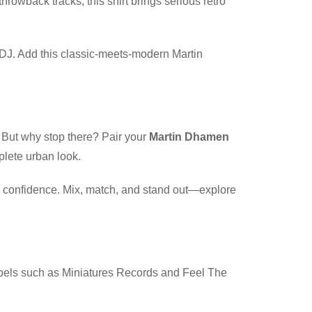
throwback tracks, this shirt brings serious retro
te DJ. Add this classic-meets-modern Martin
. But why stop there? Pair your
Martin Dhamen
plete urban look.
th confidence. Mix, match, and stand out—explore
abels such as Miniatures Records and Feel The