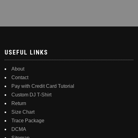
USEFUL LINKS
About
Contact
Pay with Credit Card Tutorial
Custom DJ T-Shirt
Return
Size Chart
Trace Package
DCMA
Sitemap