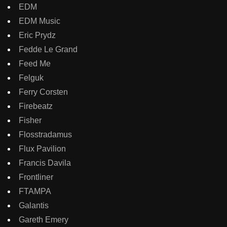
EDM
EDM Music
Eric Prydz
Fedde Le Grand
Feed Me
Felguk
Ferry Corsten
Firebeatz
Fisher
Flosstradamus
Flux Pavilion
Francis Davila
Frontliner
FTAMPA
Galantis
Gareth Emery