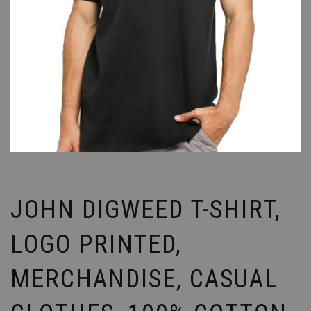
JOHN DIGWEED T-SHIRT,
LOGO PRINTED,
MERCHANDISE, CASUAL