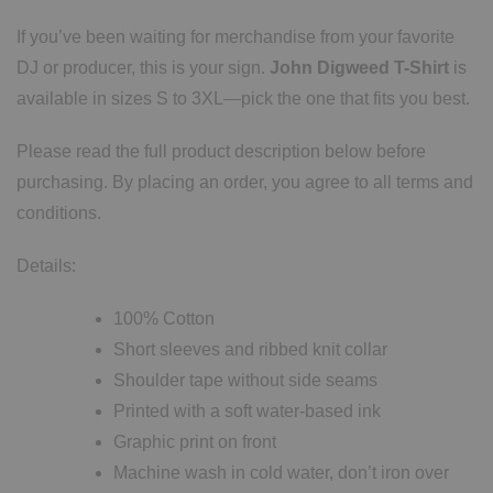
If you’ve been waiting for merchandise from your favorite
DJ or producer, this is your sign.
John Digweed T-Shirt
is
available in sizes S to 3XL—pick the one that fits you best.
Please read the full product description below before
purchasing. By placing an order, you agree to all terms and
conditions.
Details:
100% Cotton
Short sleeves and ribbed knit collar
Shoulder tape without side seams
Printed with a soft water-based ink
Graphic print on front
Machine wash in cold water, don’t iron over