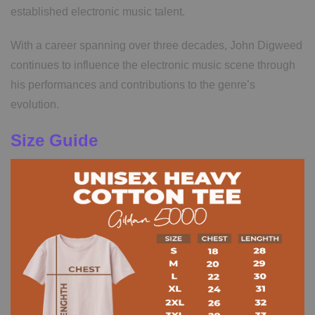
established electronic music talent.
With a career spanning over three decades, John Digweed
continues to influence the electronic music scene through
his performances and contributions to the genre’s
evolution.
Size Guide