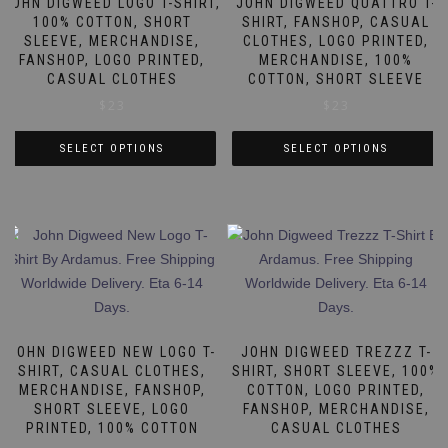
JOHN DIGWEED LOGO T-SHIRT,
JOHN DIGWEED QUATTRO T-
100% COTTON, SHORT
SHIRT, FANSHOP, CASUAL
SLEEVE, MERCHANDISE,
CLOTHES, LOGO PRINTED,
FANSHOP, LOGO PRINTED,
MERCHANDISE, 100%
CASUAL CLOTHES
COTTON, SHORT SLEEVE
$
23
$
23
SELECT OPTIONS
SELECT OPTIONS
This
This
product
product
has
has
multiple
multiple
variants.
variants.
The
The
options
options
may
may
JOHN DIGWEED NEW LOGO T-
JOHN DIGWEED TREZZZ T-
be
be
SHIRT, CASUAL CLOTHES,
SHIRT, SHORT SLEEVE, 100%
MERCHANDISE, FANSHOP,
COTTON, LOGO PRINTED,
chosen
chosen
SHORT SLEEVE, LOGO
FANSHOP, MERCHANDISE,
on
on
PRINTED, 100% COTTON
CASUAL CLOTHES
the
the