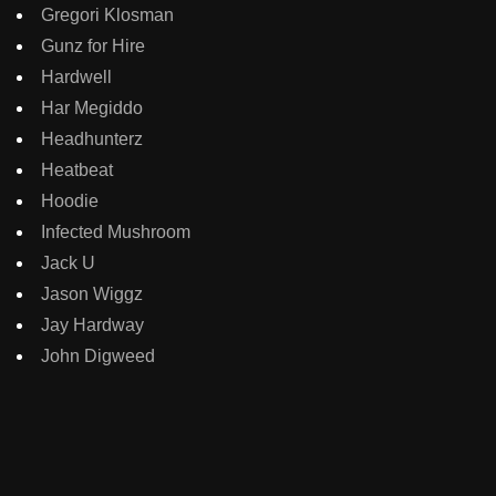
Gregori Klosman
Gunz for Hire
Hardwell
Har Megiddo
Headhunterz
Heatbeat
Hoodie
Infected Mushroom
Jack U
Jason Wiggz
Jay Hardway
John Digweed