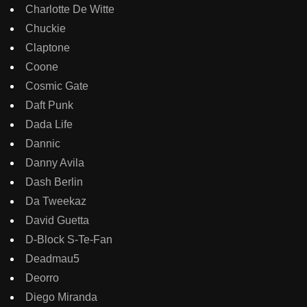
Charlotte De Witte
Chuckie
Claptone
Coone
Cosmic Gate
Daft Punk
Dada Life
Dannic
Danny Avila
Dash Berlin
Da Tweekaz
David Guetta
D-Block S-Te-Fan
Deadmau5
Deorro
Diego Miranda