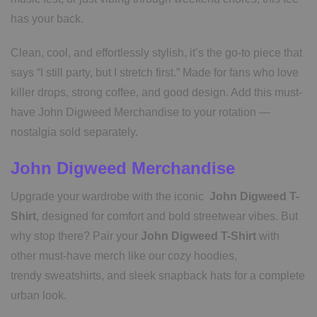
has your back.
Clean, cool, and effortlessly stylish, it’s the go-to piece that
says “I still party, but I stretch first.” Made for fans who love
killer drops, strong coffee, and good design. Add this must-
have John Digweed Merchandise to your rotation —
nostalgia sold separately.
John Digweed Merchandise
Upgrade your wardrobe with the iconic
John Digweed T-
Shirt
, designed for comfort and bold streetwear vibes. But
why stop there? Pair your
John Digweed T-Shirt
with
other must-have merch like our cozy hoodies,
trendy sweatshirts, and sleek snapback hats for a complete
urban look.