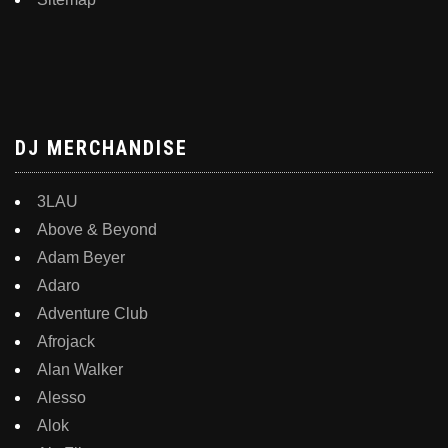
DJ MERCHANDISE
3LAU
Above & Beyond
Adam Beyer
Adaro
Adventure Club
Afrojack
Alan Walker
Alesso
Alok