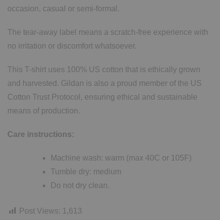
occasion, casual or semi-formal.
The tear-away label means a scratch-free experience with
no irritation or discomfort whatsoever.
This T-shirt uses 100% US cotton that is ethically grown
and harvested. Gildan is also a proud member of the US
Cotton Trust Protocol, ensuring ethical and sustainable
means of production.
Care instructions:
Machine wash: warm (max 40C or 105F)
Tumble dry: medium
Do not dry clean.
Post Views:
1,613