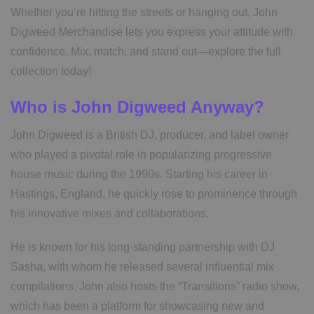
Whether you’re hitting the streets or hanging out, John
Digweed Merchandise lets you express your attitude with
confidence. Mix, match, and stand out—explore the full
collection today!
Who is John Digweed Anyway?
John Digweed is a British DJ, producer, and label owner
who played a pivotal role in popularizing progressive
house music during the 1990s. Starting his career in
Hastings, England, he quickly rose to prominence through
his innovative mixes and collaborations.
He is known for his long-standing partnership with DJ
Sasha, with whom he released several influential mix
compilations. John also hosts the “Transitions” radio show,
which has been a platform for showcasing new and