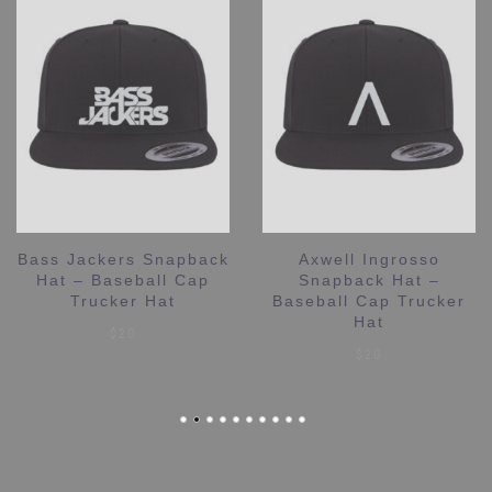
Bass Jackers Snapback
Axwell Ingrosso
Hat – Baseball Cap
Snapback Hat –
Trucker Hat
Baseball Cap Trucker
Hat
$
20
$
20