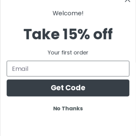
Timmy Trumpet
TJR
Welcome!
Tommy Trash
Tom Swoon
Take 15% off
Trance
Tritonal
Your first order
Tujamo
Tydi
Email
Umek
Ummet Ozcan
Get Code
Vicetone
Vinai
Vintage Culture
No Thanks
Wasted Penguinz
Wildstylez
Will Sparks