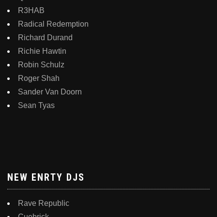
R3HAB
Radical Redemption
Richard Durand
Richie Hawtin
Robin Schulz
Roger Shah
Sander Van Doorn
Sean Tyas
NEW ENRTY DJS
Rave Republic
Cuebrick