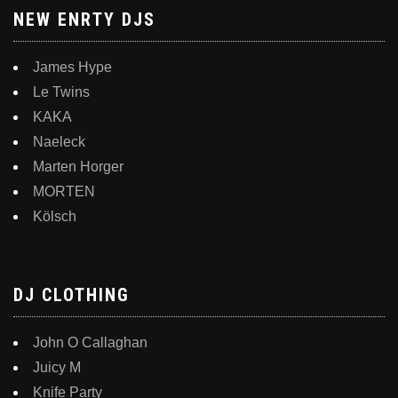
NEW ENRTY DJS
James Hype
Le Twins
KAKA
Naeleck
Marten Horger
MORTEN
Kölsch
DJ CLOTHING
John O Callaghan
Juicy M
Knife Party