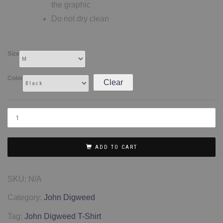
the graphic
Do not dry clean
Size
Color
Clear
ADD TO CART
SKU:
N/A
Category:
John Digweed
Tag:
John Digweed T-Shirt