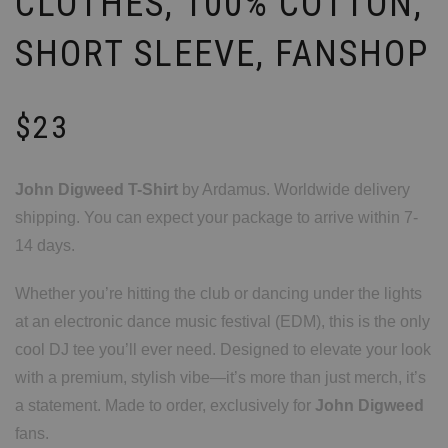
CLOTHES, 100% COTTON,
SHORT SLEEVE, FANSHOP
$
23
John Digweed T-Shirt
by Ardamus. Worldwide delivery
shipping. You can expect your package to arrive within 7-
14 days.
Whether you’re hitting the club or dancing under the lights
at an electronic dance music festival (EDM), this is the only
cool DJ tee you’ll ever need. Designed to elevate your look
with a premium, stylish vibe—it’s more than just merch, it’s
a statement. Made to order, exclusively for
John Digweed
fans.