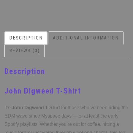
DESCRIPTION
ADDITIONAL INFORMATION
REVIEWS (0)
Description
John Digweed T-Shirt
It’s
John Digweed T-Shirt
for those who’ve been riding the
EDM wave since Myspace days — or at least the early
Spotify playlists. Whether you’re out for coffee, hitting a
music fest, or just vibing through weekend chores, this tee