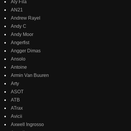
Aly Fila
AN21
Andrew Rayel
Andy C
Andy Moor
Angerfist
Angger Dimas
Ansolo
Antoine
Armin Van Buuren
Arty
ASOT
ATB
ATrax
Avicii
Axwell Ingrosso