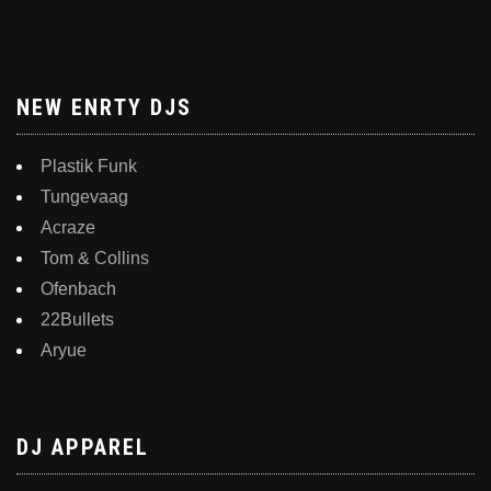
NEW ENRTY DJS
Plastik Funk
Tungevaag
Acraze
Tom & Collins
Ofenbach
22Bullets
Aryue
DJ APPAREL