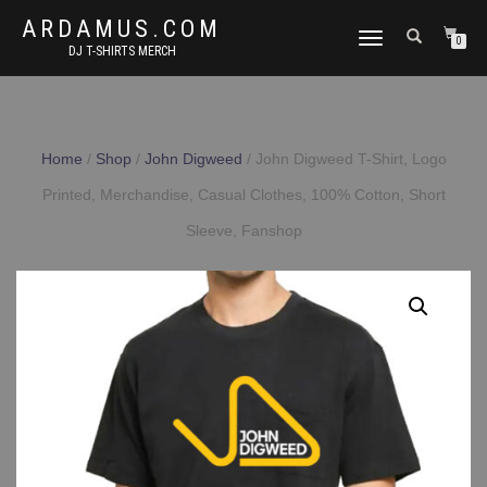
ARDAMUS.COM
TOGGLE
0
DJ T-SHIRTS MERCH
NAVIGATION
Home
/
Shop
/
John Digweed
/ John Digweed T-Shirt, Logo
Printed, Merchandise, Casual Clothes, 100% Cotton, Short
Sleeve, Fanshop