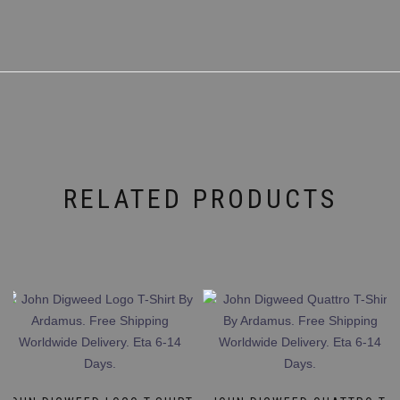
RELATED PRODUCTS