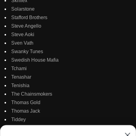
Skrillex
Solarstone
Stafford Brothers
Steve Angello
Steve Aoki
Sven Vath
Swanky Tunes
Swedish House Mafia
Tchami
Tenashar
Tenishia
The Chainsmokers
Thomas Gold
Thomas Jack
Tiddey
Tiesto