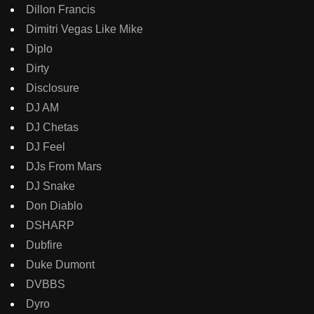
Dillon Francis
Dimitri Vegas Like Mike
Diplo
Dirty
Disclosure
DJ AM
DJ Chetas
DJ Feel
DJs From Mars
DJ Snake
Don Diablo
DSHARP
Dubfire
Duke Dumont
DVBBS
Dyro