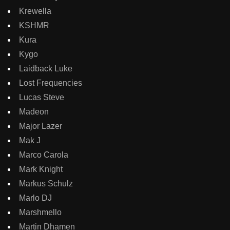
Krewella
KSHMR
Kura
Kygo
Laidback Luke
Lost Frequencies
Lucas Steve
Madeon
Major Lazer
Mak J
Marco Carola
Mark Knight
Markus Schulz
Marlo DJ
Marshmello
Martin Dhamen