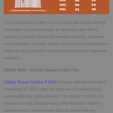
The unisex heavy cotton tee is a wardrobe staple and the
foundation of casual fashion. Its specially spun fibers
provide a smooth surface for premium printing, vividness,
and sharpness. No side seams mean no itchy interruptions
under the arms, and the shoulders have tape for improved
durability.
Gildan 5000 – Unisex Heavy Cotton Tee
Gildan Heavy Cotton T-Shirt
is made with medium fabric
consisting of 100% cotton for year-round comfort that is
sustainable and highly durable. The classic fit of this shirt
ensures a comfy, relaxed wear while the crew neckline
adds that neat, timeless look that can blend into any