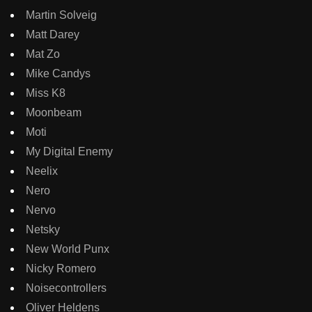
Martin Solveig
Matt Darey
Mat Zo
Mike Candys
Miss K8
Moonbeam
Moti
My Digital Enemy
Neelix
Nero
Nervo
Netsky
New World Punx
Nicky Romero
Noisecontrollers
Oliver Heldens