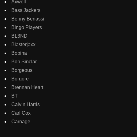
Axwell
Bass Jackers
Benny Benassi
Bingo Players
BL3ND
Blasterjaxx
Bobina
Bob Sinclar
Borgeous
Borgore
Brennan Heart
BT
Calvin Harris
Carl Cox
Carnage