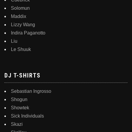
Solomun
Maddix
Lizzy Wang
Indira Paganotto
Liu
Le Shuuk
DJ T-SHIRTS
Sebastian Ingrosso
Shogun
Showtek
Sick Individuals
Skazi