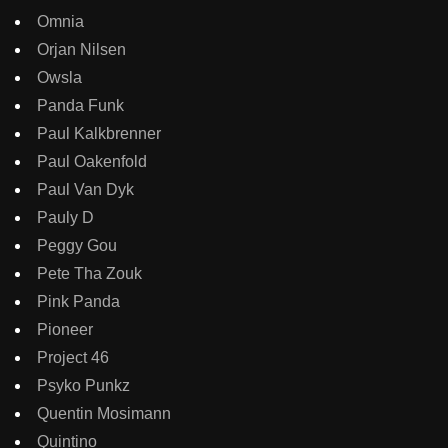
Omnia
Orjan Nilsen
Owsla
Panda Funk
Paul Kalkbrenner
Paul Oakenfold
Paul Van Dyk
Pauly D
Peggy Gou
Pete Tha Zouk
Pink Panda
Pioneer
Project 46
Psyko Punkz
Quentin Mosimann
Quintino