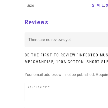
Size
S
,
M
,
L
,
Reviews
There are no reviews yet.
BE THE FIRST TO REVIEW “INFECTED MU
MERCHANDISE, 100% COTTON, SHORT SL
Your email address will not be published.
Requir