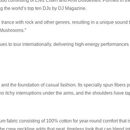
 duo consisting of Erez Eisen and Amit Duvdevani. Formed in th
 the world’s top ten DJs by DJ Magazine.
rance with rock and other genres, resulting in a unique sound 
f Mushrooms.”
s to tour internationally, delivering high-energy performances
and the foundation of casual fashion. Its specially spun fibers 
itchy interruptions under the arms, and the shoulders have tape
 fabric consisting of 100% cotton for year-round comfort that is
 the crew neckline adds that neat, timeless look that can blend i