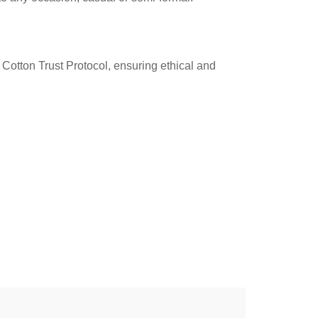
Cotton Trust Protocol, ensuring ethical and