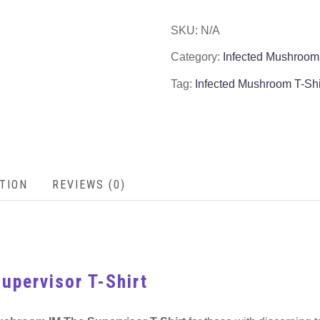
SKU:
N/A
Category:
Infected Mushroom
Tag:
Infected Mushroom T-Shi
TION
REVIEWS (0)
upervisor T-Shirt