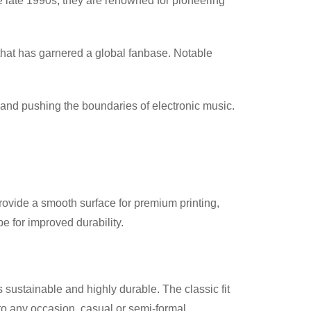
e late 1990s, they are renowned for pioneering
that has garnered a global fanbase. Notable
 and pushing the boundaries of electronic music.
provide a smooth surface for premium printing,
 for improved durability.
 sustainable and highly durable. The classic fit
nto any occasion, casual or semi-formal.