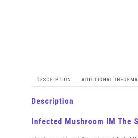
DESCRIPTION
ADDITIONAL INFORMA
Description
Infected Mushroom IM The S