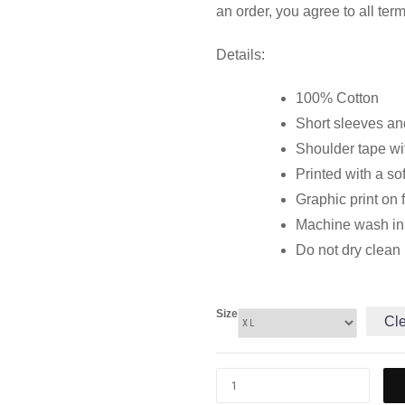
an order, you agree to all ter
Details:
100% Cotton
Short sleeves and
Shoulder tape wi
Printed with a so
Graphic print on 
Machine wash in c
Do not dry clean
Size
Cl