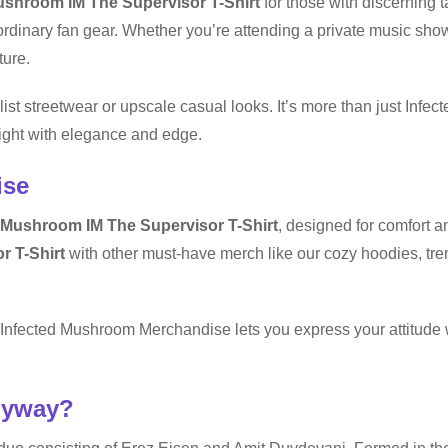
ushroom IM The Supervisor T-Shirt
for those with discerning t
rdinary fan gear. Whether you’re attending a private music show
ture.
list streetwear or upscale casual looks. It’s more than just Infe
light with elegance and edge.
ise
 Mushroom IM The Supervisor T-Shirt
, designed for comfort a
r T-Shirt
with other must-have merch like our cozy hoodies, tre
t, Infected Mushroom Merchandise lets you express your attitude
nyway?