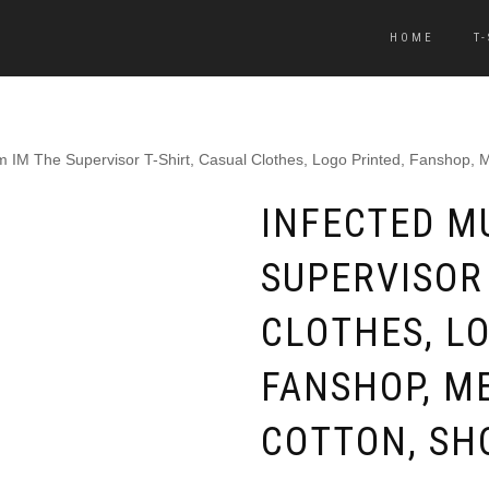
HOME
T
 IM The Supervisor T-Shirt, Casual Clothes, Logo Printed, Fanshop, 
INFECTED M
SUPERVISOR 
CLOTHES, LO
FANSHOP, M
COTTON, SH