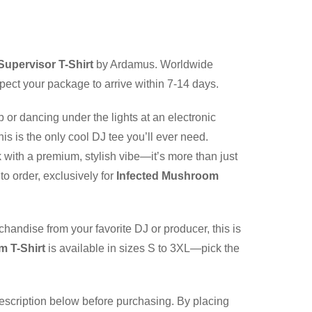
upervisor T-Shirt
by Ardamus. Worldwide
pect your package to arrive within 7-14 days.
b or dancing under the lights at an electronic
is is the only cool DJ tee you’ll ever need.
 with a premium, stylish vibe—it’s more than just
to order, exclusively for
Infected Mushroom
chandise from your favorite DJ or producer, this is
m T-Shirt
is available in sizes S to 3XL—pick the
description below before purchasing. By placing