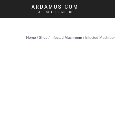
ARDAMUS.COM
DJ T-SHIRTS MERCH
Home
/
Shop
/
Infected Mushroom
/ Infected Mushroom