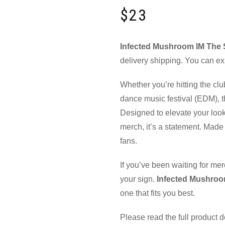
$
23
Infected Mushroom IM The S
delivery shipping. You can ex
Whether you’re hitting the clu
dance music festival (EDM), th
Designed to elevate your look
merch, it’s a statement. Made 
fans.
If you’ve been waiting for mer
your sign.
Infected Mushroo
one that fits you best.
Please read the full product 