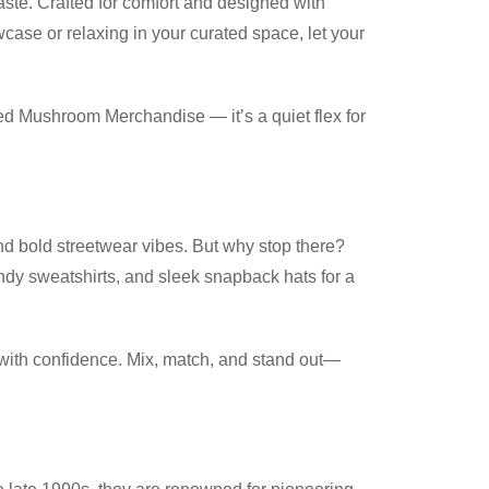
aste. Crafted for comfort and designed with
case or relaxing in your curated space, let your
cted Mushroom Merchandise — it’s a quiet flex for
nd bold streetwear vibes. But why stop there?
ndy sweatshirts, and sleek snapback hats for a
 with confidence. Mix, match, and stand out—