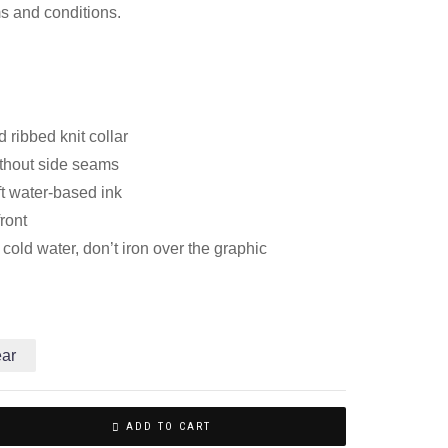
ms and conditions.
 ribbed knit collar
thout side seams
ft water-based ink
front
old water, don’t iron over the graphic
ear
ADD TO CART