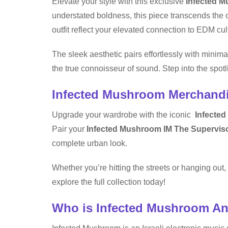
Elevate your style with this exclusive
Infected M
understated boldness, this piece transcends the o
outfit reflect your elevated connection to EDM cul
The sleek aesthetic pairs effortlessly with minima
the true connoisseur of sound. Step into the spot
Infected Mushroom Merchand
Upgrade your wardrobe with the iconic
Infected
Pair your
Infected Mushroom IM The Superviso
complete urban look.
Whether you’re hitting the streets or hanging ou
explore the full collection today!
Who is Infected Mushroom A