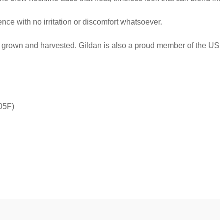
ce with no irritation or discomfort whatsoever.
ly grown and harvested. Gildan is also a proud member of the US 
05F)