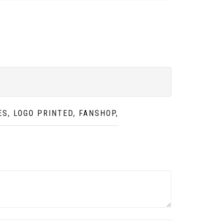
S, LOGO PRINTED, FANSHOP,