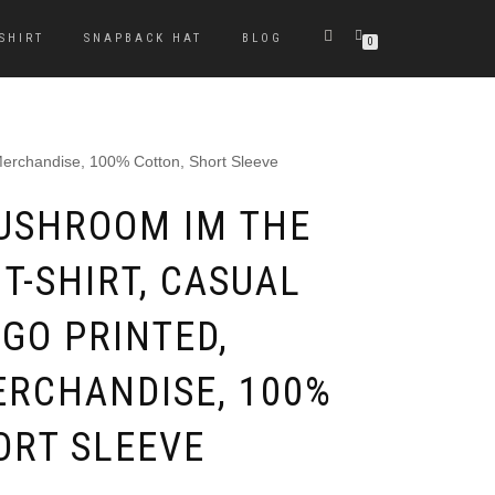
-SHIRT
SNAPBACK HAT
BLOG
0
Merchandise, 100% Cotton, Short Sleeve
USHROOM IM THE
T-SHIRT, CASUAL
GO PRINTED,
ERCHANDISE, 100%
ORT SLEEVE