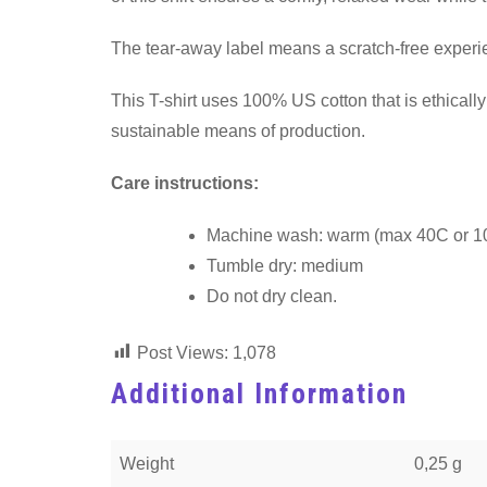
The tear-away label means a scratch-free experien
This T-shirt uses 100% US cotton that is ethical
sustainable means of production.
Care instructions:
Machine wash: warm (max 40C or 1
Tumble dry: medium
Do not dry clean.
Post Views:
1,078
Additional Information
Weight
0,25 g