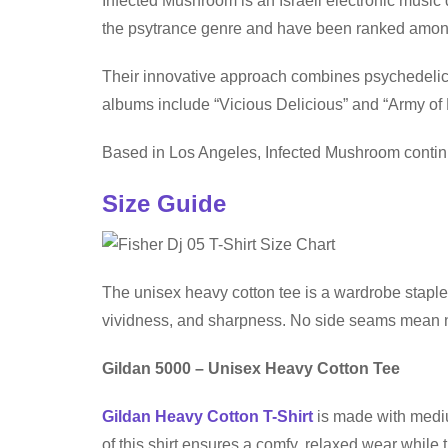
Infected Mushroom is an Israeli electronic music
the psytrance genre and have been ranked among
Their innovative approach combines psychedelic t
albums include “Vicious Delicious” and “Army o
Based in Los Angeles, Infected Mushroom continue
Size Guide
The unisex heavy cotton tee is a wardrobe staple 
vividness, and sharpness. No side seams mean no 
Gildan 5000 – Unisex Heavy Cotton Tee
Gildan Heavy Cotton T-Shirt
is made with medium
of this shirt ensures a comfy, relaxed wear while