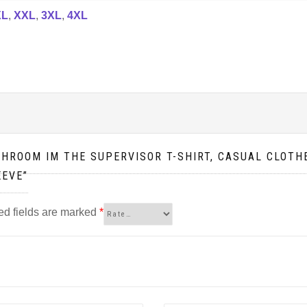
XL
,
XXL
,
3XL
,
4XL
SHROOM IM THE SUPERVISOR T-SHIRT, CASUAL CLOTHE
EEVE”
ed fields are marked
*