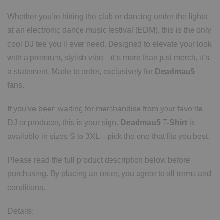
Whether you’re hitting the club or dancing under the lights
at an electronic dance music festival (EDM), this is the only
cool DJ tee you’ll ever need. Designed to elevate your look
with a premium, stylish vibe—it’s more than just merch, it’s
a statement. Made to order, exclusively for
Deadmau5
fans.
If you’ve been waiting for merchandise from your favorite
DJ or producer, this is your sign.
Deadmau5 T-Shirt
is
available in sizes S to 3XL—pick the one that fits you best.
Please read the full product description below before
purchasing. By placing an order, you agree to all terms and
conditions.
Details: