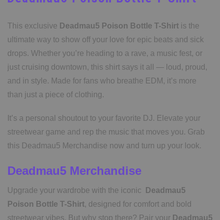
This exclusive
Deadmau5 Poison Bottle T-Shirt
is the
ultimate way to show off your love for epic beats and sick
drops. Whether you’re heading to a rave, a music fest, or
just cruising downtown, this shirt says it all — loud, proud,
and in style. Made for fans who breathe EDM, it’s more
than just a piece of clothing.
It’s a personal shoutout to your favorite DJ. Elevate your
streetwear game and rep the music that moves you. Grab
this Deadmau5 Merchandise now and turn up your look.
Deadmau5 Merchandise
Upgrade your wardrobe with the iconic
Deadmau5
Poison Bottle T-Shirt
, designed for comfort and bold
streetwear vibes. But why stop there? Pair your
Deadmau5