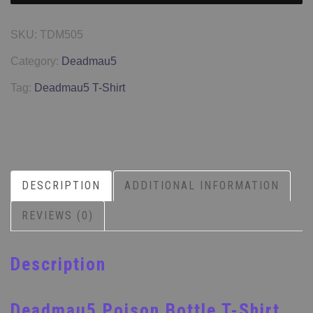
SKU:
TDM505
Category:
Deadmau5
Tag:
Deadmau5 T-Shirt
DESCRIPTION
ADDITIONAL INFORMATION
REVIEWS (0)
Description
Deadmau5 Poison Bottle T-Shirt