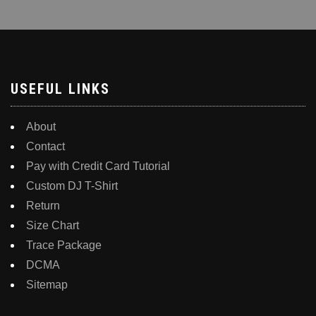
USEFUL LINKS
About
Contact
Pay with Credit Card Tutorial
Custom DJ T-Shirt
Return
Size Chart
Trace Package
DCMA
Sitemap