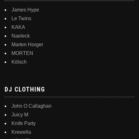
James Hype
Le Twins
KAKA
Naeleck
Marten Horger
MORTEN
Kölsch
DJ CLOTHING
John O Callaghan
Juicy M
Knife Party
Krewella