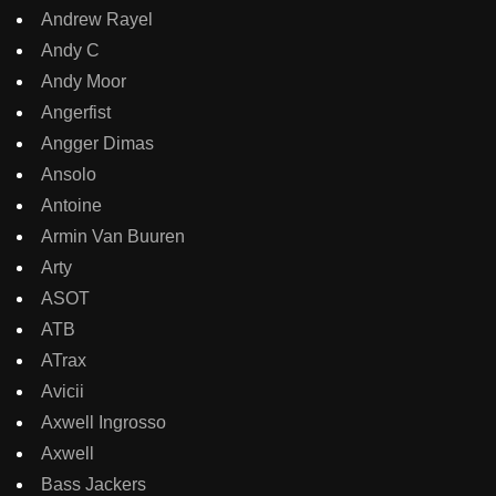
Andrew Rayel
Andy C
Andy Moor
Angerfist
Angger Dimas
Ansolo
Antoine
Armin Van Buuren
Arty
ASOT
ATB
ATrax
Avicii
Axwell Ingrosso
Axwell
Bass Jackers