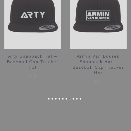
Arty Snapback Hat –
Armin Van Buuren
Baseball Cap Trucker
Snapback Hat –
Hat
Baseball Cap Trucker
Hat
$
20
$
20