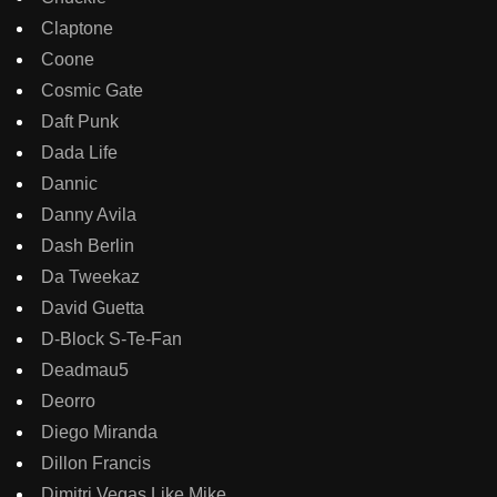
Claptone
Coone
Cosmic Gate
Daft Punk
Dada Life
Dannic
Danny Avila
Dash Berlin
Da Tweekaz
David Guetta
D-Block S-Te-Fan
Deadmau5
Deorro
Diego Miranda
Dillon Francis
Dimitri Vegas Like Mike