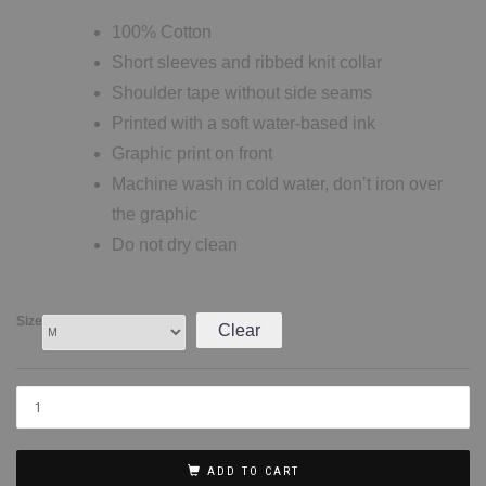
100% Cotton
Short sleeves and ribbed knit collar
Shoulder tape without side seams
Printed with a soft water-based ink
Graphic print on front
Machine wash in cold water, don’t iron over
the graphic
Do not dry clean
Size
Clear
ADD TO CART