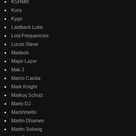
KSHMR
Kura
Kygo
Laidback Luke
Lost Frequencies
Lucas Steve
Madeon
Major Lazer
Mak J
Marco Carola
Mark Knight
Markus Schulz
Marlo DJ
Marshmello
Martin Dhamen
Martin Solveig