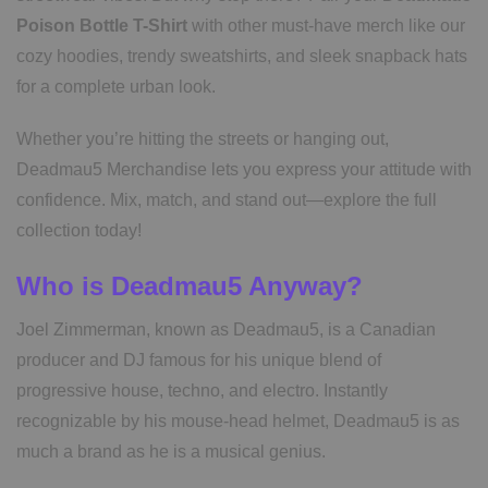
Poison Bottle T-Shirt
with other must-have merch like our
cozy hoodies, trendy sweatshirts, and sleek snapback hats
for a complete urban look.
Whether you’re hitting the streets or hanging out,
Deadmau5 Merchandise lets you express your attitude with
confidence. Mix, match, and stand out—explore the full
collection today!
Who is Deadmau5 Anyway?
Joel Zimmerman, known as Deadmau5, is a Canadian
producer and DJ famous for his unique blend of
progressive house, techno, and electro. Instantly
recognizable by his mouse-head helmet, Deadmau5 is as
much a brand as he is a musical genius.