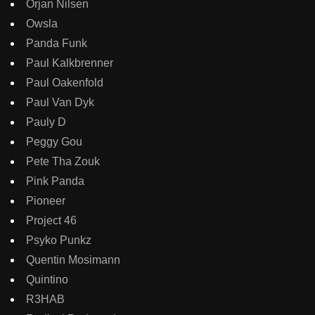
Orjan Nilsen
Owsla
Panda Funk
Paul Kalkbrenner
Paul Oakenfold
Paul Van Dyk
Pauly D
Peggy Gou
Pete Tha Zouk
Pink Panda
Pioneer
Project 46
Psyko Punkz
Quentin Mosimann
Quintino
R3HAB