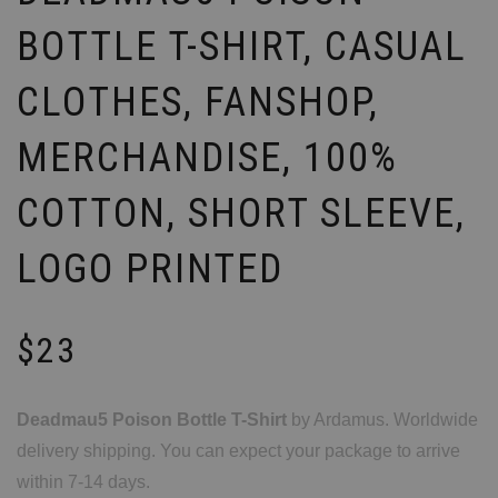
BOTTLE T-SHIRT, CASUAL
CLOTHES, FANSHOP,
MERCHANDISE, 100%
COTTON, SHORT SLEEVE,
LOGO PRINTED
$
23
Deadmau5 Poison Bottle T-Shirt
by Ardamus. Worldwide
delivery shipping. You can expect your package to arrive
within 7-14 days.