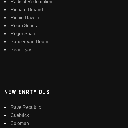
Radical Redemption
Richard Durand
Richie Hawtin
Robin Schulz
Roger Shah
Sander Van Doorn
Sean Tyas
NEW ENRTY DJS
Rave Republic
Cuebrick
Solomun