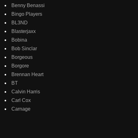
Benny Benassi
Bingo Players
BL3ND
Blasterjaxx
Bobina
Bob Sinclar
Borgeous
Borgore
Brennan Heart
BT
Calvin Harris
Carl Cox
Carnage