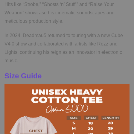
Hits like “Strobe,” “Ghosts ‘n’ Stuff,” and “Raise Your
Weapon” showcase his cinematic soundscapes and
meticulous production style.
In 2024, Deadmau5 returned to touring with a new Cube
V4.0 show and collaborated with artists like Rezz and
Lights, continuing his reign as an innovator in electronic
music.
Size Guide