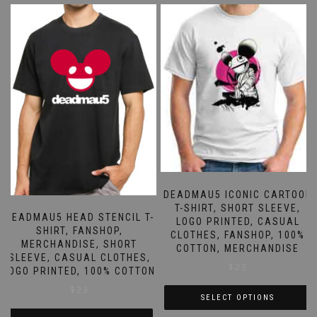
has
has
multiple
multiple
variants.
variants.
The
The
options
options
may
may
be
be
chosen
chosen
on
on
the
the
product
product
page
page
DEADMAU5 ICONIC CARTOON
T-SHIRT, SHORT SLEEVE,
DEADMAU5 HEAD STENCIL T-
LOGO PRINTED, CASUAL
SHIRT, FANSHOP,
CLOTHES, FANSHOP, 100%
MERCHANDISE, SHORT
COTTON, MERCHANDISE
SLEEVE, CASUAL CLOTHES,
$
23
LOGO PRINTED, 100% COTTON
$
23
SELECT OPTIONS