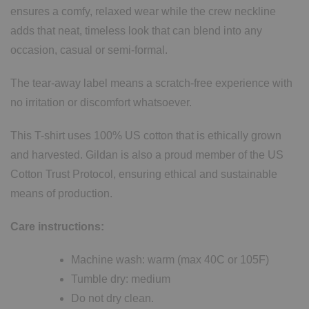
ensures a comfy, relaxed wear while the crew neckline
adds that neat, timeless look that can blend into any
occasion, casual or semi-formal.
The tear-away label means a scratch-free experience with
no irritation or discomfort whatsoever.
This T-shirt uses 100% US cotton that is ethically grown
and harvested. Gildan is also a proud member of the US
Cotton Trust Protocol, ensuring ethical and sustainable
means of production.
Care instructions:
Machine wash: warm (max 40C or 105F)
Tumble dry: medium
Do not dry clean.