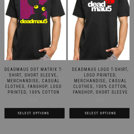
DEADMAU5 DOT MATRIX T-
DEADMAU5 LOGO T-SHIRT,
SHIRT, SHORT SLEEVE,
LOGO PRINTED,
MERCHANDISE, CASUAL
MERCHANDISE, CASUAL
CLOTHES, FANSHOP, LOGO
CLOTHES, 100% COTTON,
PRINTED, 100% COTTON
FANSHOP, SHORT SLEEVE
$
23
$
23
SELECT OPTIONS
SELECT OPTIONS
This
This
product
product