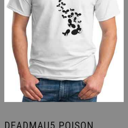
DEADMAU5 POISON