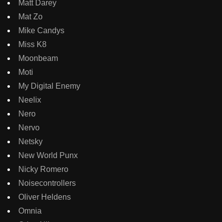
Matt Darey
Mat Zo
Mike Candys
Miss K8
Moonbeam
Moti
My Digital Enemy
Neelix
Nero
Nervo
Netsky
New World Punx
Nicky Romero
Noisecontrollers
Oliver Heldens
Omnia