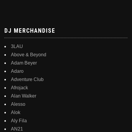
DJ MERCHANDISE
3LAU
Above & Beyond
Adam Beyer
Adaro
Adventure Club
Afrojack
Alan Walker
Alesso
Alok
Aly Fila
AN21