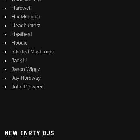
Hardwell
Har Megiddo
Headhunterz
Heatbeat
Hoodie
Infected Mushroom
Jack U
Jason Wiggz
Jay Hardway
John Digweed
NEW ENRTY DJS