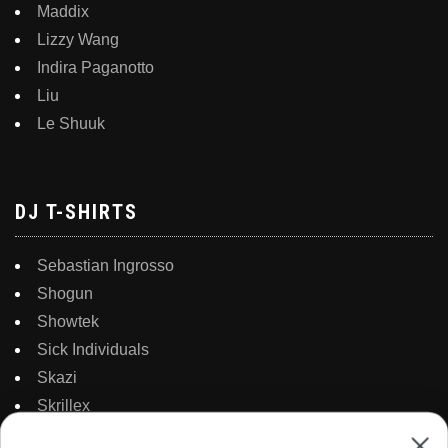
Maddix
Lizzy Wang
Indira Paganotto
Liu
Le Shuuk
DJ T-SHIRTS
Sebastian Ingrosso
Shogun
Showtek
Sick Individuals
Skazi
Skrillex
Solarstone