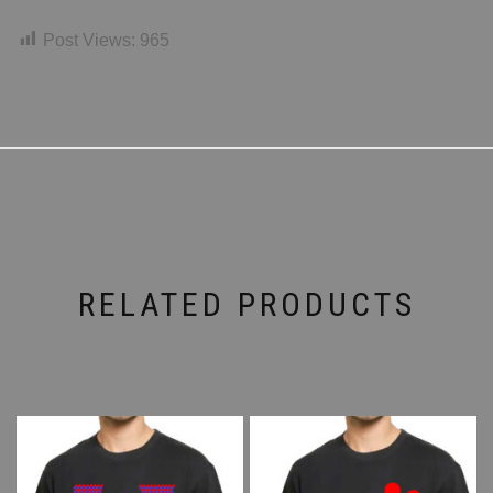
Post Views:
965
RELATED PRODUCTS