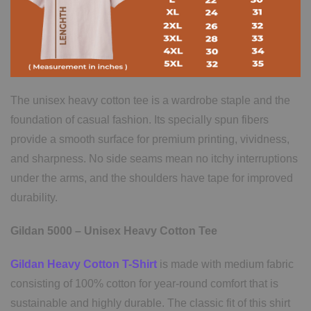
The unisex heavy cotton tee is a wardrobe staple and the
foundation of casual fashion. Its specially spun fibers
provide a smooth surface for premium printing, vividness,
and sharpness. No side seams mean no itchy interruptions
under the arms, and the shoulders have tape for improved
durability.
Gildan 5000 – Unisex Heavy Cotton Tee
Gildan Heavy Cotton T-Shirt
is made with medium fabric
consisting of 100% cotton for year-round comfort that is
sustainable and highly durable. The classic fit of this shirt