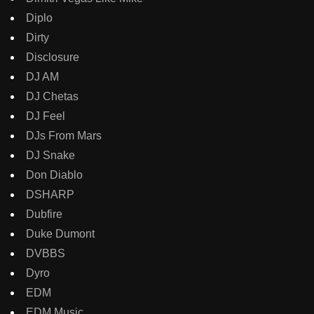
Diplo
Dirty
Disclosure
DJ AM
DJ Chetas
DJ Feel
DJs From Mars
DJ Snake
Don Diablo
DSHARP
Dubfire
Duke Dumont
DVBBS
Dyro
EDM
EDM Music