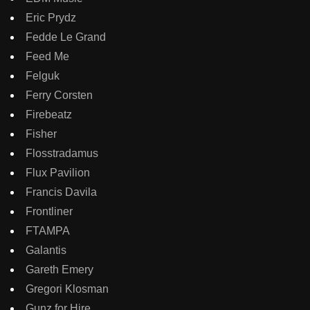
Eric Prydz
Fedde Le Grand
Feed Me
Felguk
Ferry Corsten
Firebeatz
Fisher
Flosstradamus
Flux Pavilion
Francis Davila
Frontliner
FTAMPA
Galantis
Gareth Emery
Gregori Klosman
Gunz for Hire