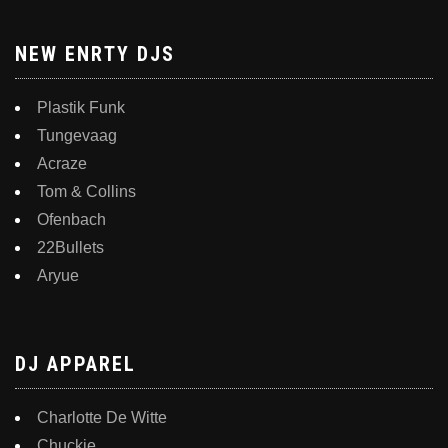
NEW ENRTY DJS
Plastik Funk
Tungevaag
Acraze
Tom & Collins
Ofenbach
22Bullets
Aryue
DJ APPAREL
Charlotte De Witte
Chuckie