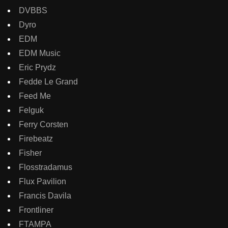
DVBBS
Dyro
EDM
EDM Music
Eric Prydz
Fedde Le Grand
Feed Me
Felguk
Ferry Corsten
Firebeatz
Fisher
Flosstradamus
Flux Pavilion
Francis Davila
Frontliner
FTAMPA