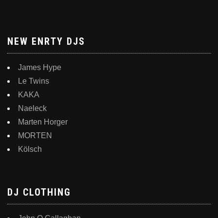
NEW ENRTY DJS
James Hype
Le Twins
KAKA
Naeleck
Marten Horger
MORTEN
Kölsch
DJ CLOTHING