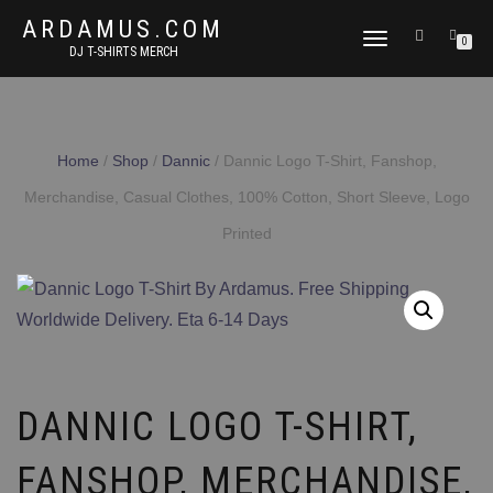
ARDAMUS.COM
TOGGLE
0
DJ T-SHIRTS MERCH
NAVIGATION
Home
/
Shop
/
Dannic
/ Dannic Logo T-Shirt, Fanshop,
Merchandise, Casual Clothes, 100% Cotton, Short Sleeve, Logo
Printed
DANNIC LOGO T-SHIRT,
FANSHOP, MERCHANDISE,