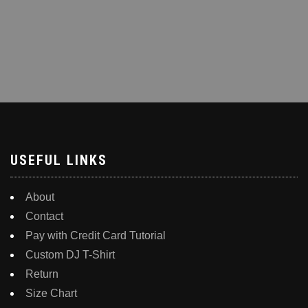
USEFUL LINKS
About
Contact
Pay with Credit Card Tutorial
Custom DJ T-Shirt
Return
Size Chart