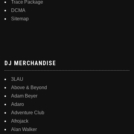
Trace Package
DCMA
Sitemap
DJ MERCHANDISE
3LAU
Above & Beyond
Adam Beyer
Adaro
Adventure Club
Afrojack
Alan Walker