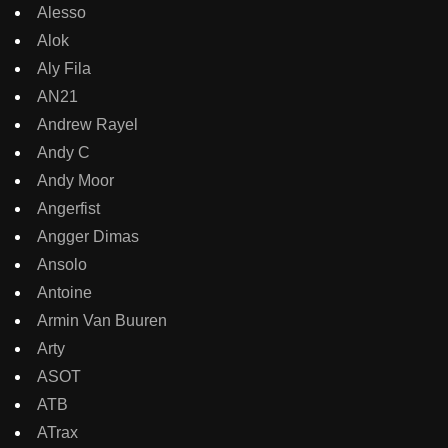
Alesso
Alok
Aly Fila
AN21
Andrew Rayel
Andy C
Andy Moor
Angerfist
Angger Dimas
Ansolo
Antoine
Armin Van Buuren
Arty
ASOT
ATB
ATrax