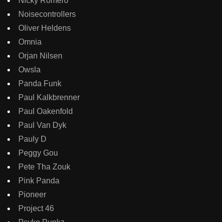
Nicky Romero
Noisecontrollers
Oliver Heldens
Omnia
Orjan Nilsen
Owsla
Panda Funk
Paul Kalkbrenner
Paul Oakenfold
Paul Van Dyk
Pauly D
Peggy Gou
Pete Tha Zouk
Pink Panda
Pioneer
Project 46