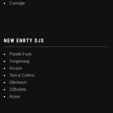
Carnage
NEW ENRTY DJS
Plastik Funk
Tungevaag
Acraze
Tom & Collins
Ofenbach
22Bullets
Aryue