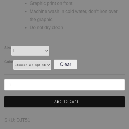
Graphic print on front
Machine wash in cold water, don’t iron over
the graphic
Do not dry clean
Size
Color
Clear
ADD TO CART
SKU:
DJT51