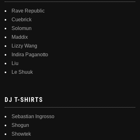
Rave Republic
Cuebrick
Solomun
Maddix
Lizzy Wang
Indira Paganotto
Liu
Le Shuuk
DJ T-SHIRTS
Sebastian Ingrosso
Shogun
Showtek