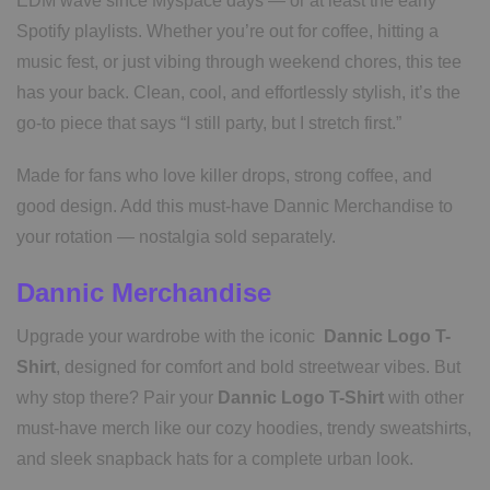
EDM wave since Myspace days — or at least the early
Spotify playlists. Whether you’re out for coffee, hitting a
music fest, or just vibing through weekend chores, this tee
has your back. Clean, cool, and effortlessly stylish, it’s the
go-to piece that says “I still party, but I stretch first.”
Made for fans who love killer drops, strong coffee, and
good design. Add this must-have Dannic Merchandise to
your rotation — nostalgia sold separately.
Dannic Merchandise
Upgrade your wardrobe with the iconic
Dannic Logo T-
Shirt
, designed for comfort and bold streetwear vibes. But
why stop there? Pair your
Dannic Logo T-Shirt
with other
must-have merch like our cozy hoodies, trendy sweatshirts,
and sleek snapback hats for a complete urban look.