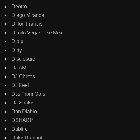
Deorro
Diego Miranda
Dillon Francis
Dimitri Vegas Like Mike
Diplo
Dirty
Disclosure
DJ AM
DJ Chetas
DJ Feel
DJs From Mars
DJ Snake
Don Diablo
DSHARP
Dubfire
Duke Dumont