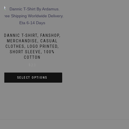
DANNIC T-SHIRT, FANSHOP,
MERCHANDISE, CASUAL
CLOTHES, LOGO PRINTED,
SHORT SLEEVE, 100%
COTTON
$
23
SELECT OPTIONS
This
product
has
multiple
variants.
The
options