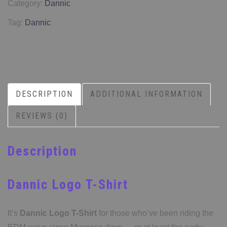
Category:
Dannic
Tag:
Dannic
DESCRIPTION
ADDITIONAL INFORMATION
REVIEWS (0)
Description
Dannic Logo T-Shirt
It’s
Dannic Logo T-Shirt
for those who’ve been riding the