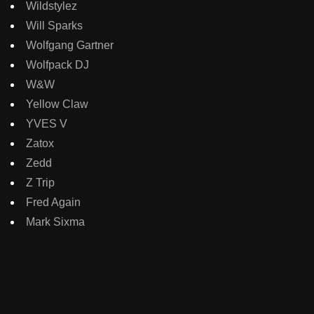
Wildstylez
Will Sparks
Wolfgang Gartner
Wolfpack DJ
W&W
Yellow Claw
YVES V
Zatox
Zedd
Z Trip
Fred Again
Mark Sixma