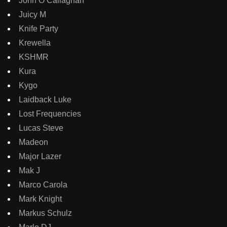
John O Callaghan
Juicy M
Knife Party
Krewella
KSHMR
Kura
Kygo
Laidback Luke
Lost Frequencies
Lucas Steve
Madeon
Major Lazer
Mak J
Marco Carola
Mark Knight
Markus Schulz