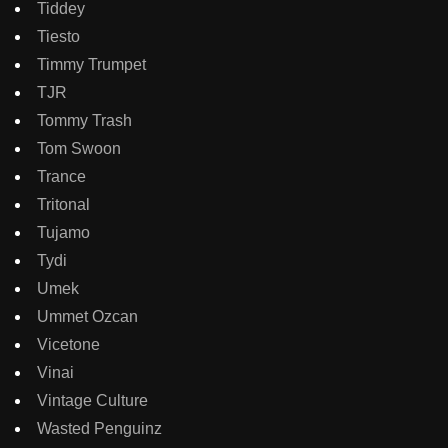
Tiddey
Tiesto
Timmy Trumpet
TJR
Tommy Trash
Tom Swoon
Trance
Tritonal
Tujamo
Tydi
Umek
Ummet Ozcan
Vicetone
Vinai
Vintage Culture
Wasted Penguinz