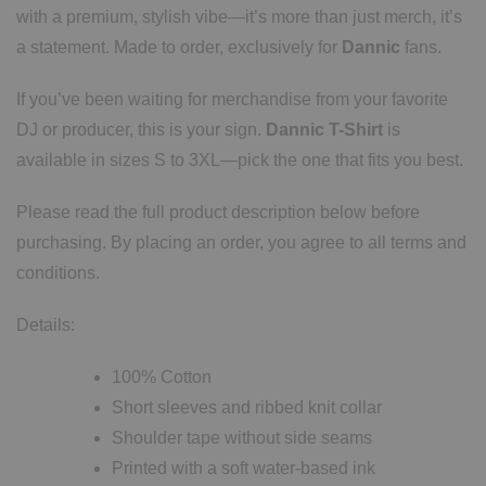
with a premium, stylish vibe—it’s more than just merch, it’s
a statement. Made to order, exclusively for
Dannic
fans.
If you’ve been waiting for merchandise from your favorite
DJ or producer, this is your sign.
Dannic T-Shirt
is
available in sizes S to 3XL—pick the one that fits you best.
Please read the full product description below before
purchasing. By placing an order, you agree to all terms and
conditions.
Details:
100% Cotton
Short sleeves and ribbed knit collar
Shoulder tape without side seams
Printed with a soft water-based ink