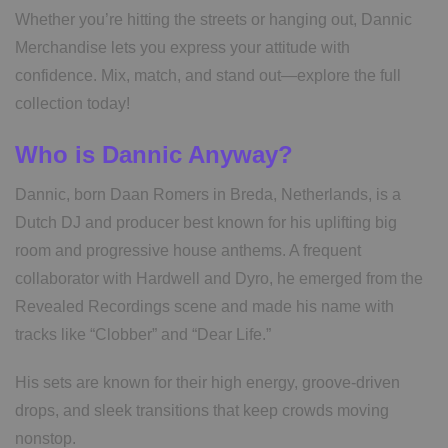
Whether you’re hitting the streets or hanging out, Dannic
Merchandise lets you express your attitude with
confidence. Mix, match, and stand out—explore the full
collection today!
Who is Dannic Anyway?
Dannic, born Daan Romers in Breda, Netherlands, is a
Dutch DJ and producer best known for his uplifting big
room and progressive house anthems. A frequent
collaborator with Hardwell and Dyro, he emerged from the
Revealed Recordings scene and made his name with
tracks like “Clobber” and “Dear Life.”
His sets are known for their high energy, groove-driven
drops, and sleek transitions that keep crowds moving
nonstop.