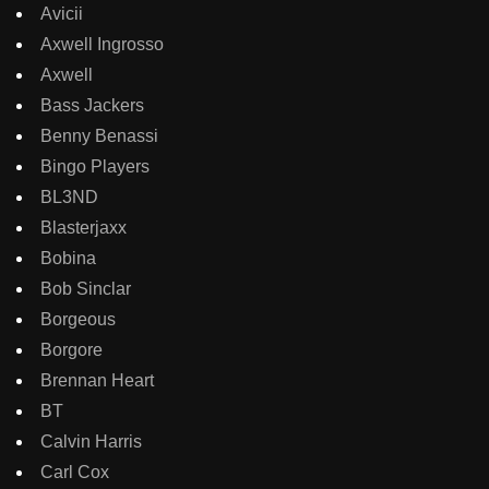
Avicii
Axwell Ingrosso
Axwell
Bass Jackers
Benny Benassi
Bingo Players
BL3ND
Blasterjaxx
Bobina
Bob Sinclar
Borgeous
Borgore
Brennan Heart
BT
Calvin Harris
Carl Cox