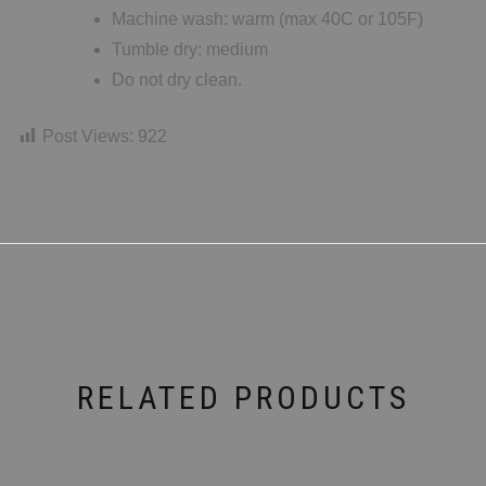
Machine wash: warm (max 40C or 105F)
Tumble dry: medium
Do not dry clean.
Post Views:
922
RELATED PRODUCTS