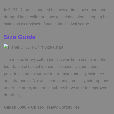
In 2024, Dannic launched his own radio show reboot and
dropped fresh collaborations with rising talent, keeping his
status as a consistent force in the festival scene.
Size Guide
The unisex heavy cotton tee is a wardrobe staple and the
foundation of casual fashion. Its specially spun fibers
provide a smooth surface for premium printing, vividness,
and sharpness. No side seams mean no itchy interruptions
under the arms, and the shoulders have tape for improved
durability.
Gildan 5000 – Unisex Heavy Cotton Tee