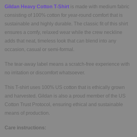
Gildan Heavy Cotton T-Shirt
is made with medium fabric
consisting of 100% cotton for year-round comfort that is
sustainable and highly durable. The classic fit of this shirt
ensures a comfy, relaxed wear while the crew neckline
adds that neat, timeless look that can blend into any
occasion, casual or semi-formal.
The tear-away label means a scratch-free experience with
no irritation or discomfort whatsoever.
This T-shirt uses 100% US cotton that is ethically grown
and harvested. Gildan is also a proud member of the US
Cotton Trust Protocol, ensuring ethical and sustainable
means of production.
Care instructions: