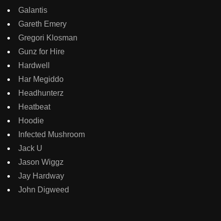
Galantis
Gareth Emery
Gregori Klosman
Gunz for Hire
Hardwell
Har Megiddo
Headhunterz
Heatbeat
Hoodie
Infected Mushroom
Jack U
Jason Wiggz
Jay Hardway
John Digweed