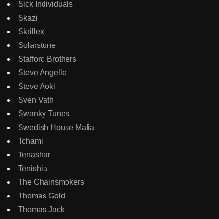
Sick Individuals
Skazi
Skrillex
Solarstone
Stafford Brothers
Steve Angello
Steve Aoki
Sven Vath
Swanky Tunes
Swedish House Mafia
Tchami
Tenashar
Tenishia
The Chainsmokers
Thomas Gold
Thomas Jack