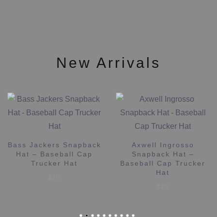
may
be
chosen
on
the
New Arrivals
product
page
Bass Jackers Snapback
Axwell Ingrosso
Hat – Baseball Cap
Snapback Hat –
Trucker Hat
Baseball Cap Trucker
Hat
$
20
$
20