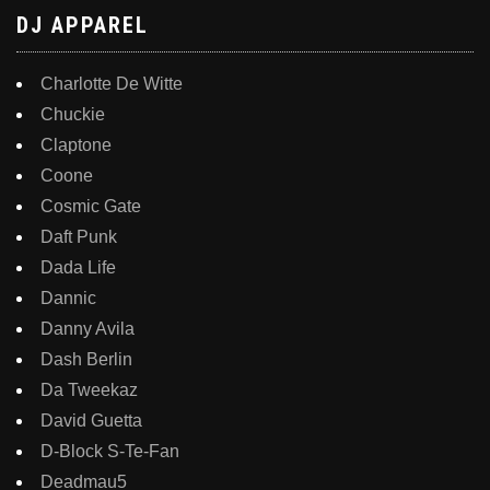
DJ APPAREL
Charlotte De Witte
Chuckie
Claptone
Coone
Cosmic Gate
Daft Punk
Dada Life
Dannic
Danny Avila
Dash Berlin
Da Tweekaz
David Guetta
D-Block S-Te-Fan
Deadmau5