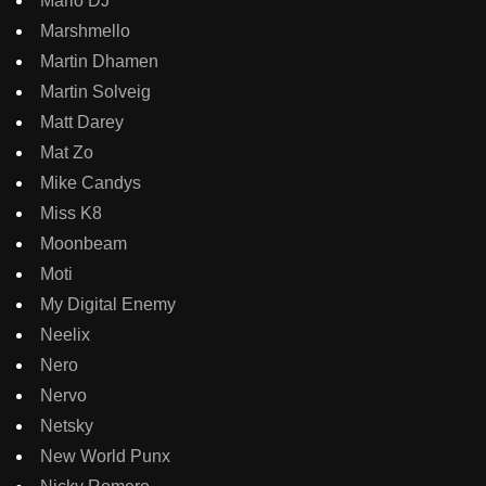
Marlo DJ
Marshmello
Martin Dhamen
Martin Solveig
Matt Darey
Mat Zo
Mike Candys
Miss K8
Moonbeam
Moti
My Digital Enemy
Neelix
Nero
Nervo
Netsky
New World Punx