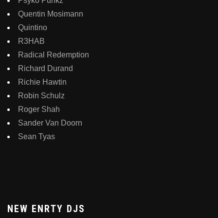
Psyko Punkz
Quentin Mosimann
Quintino
R3HAB
Radical Redemption
Richard Durand
Richie Hawtin
Robin Schulz
Roger Shah
Sander Van Doorn
Sean Tyas
NEW ENRTY DJS