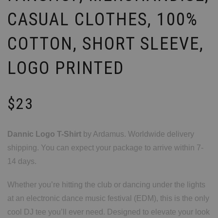
CASUAL CLOTHES, 100%
COTTON, SHORT SLEEVE,
LOGO PRINTED
$
23
Dannic Logo T-Shirt
by Ardamus. Worldwide delivery
shipping. You can expect your package to arrive within 7-
14 days.
Whether you’re hitting the club or dancing under the lights
at an electronic dance music festival (EDM), this is the only
cool DJ tee you’ll ever need. Designed to elevate your look