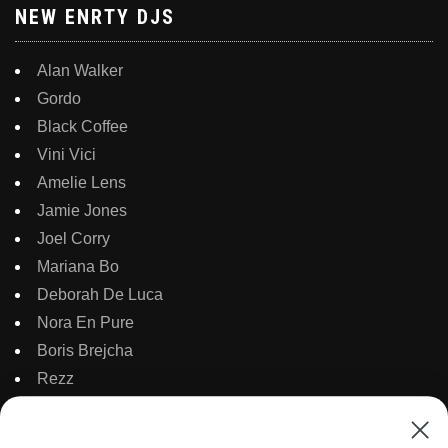
NEW ENRTY DJS
Alan Walker
Gordo
Black Coffee
Vini Vici
Amelie Lens
Jamie Jones
Joel Corry
Mariana Bo
Deborah De Luca
Nora En Pure
Boris Brejcha
Rezz
Topic
Kaaze