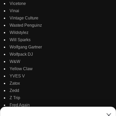
Vicetone
Vinai
Vintage Culture
Wasted Penguinz
Wildstylez
Will Sparks
Wolfgang Gartner
Wolfpack DJ
W&W
Yellow Claw
YVES V
Zatox
Zedd
Z Trip
Fred Again
Mark Sixma