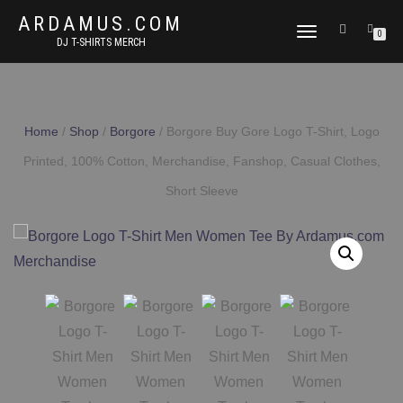
ARDAMUS.COM
TOGGLE
0
DJ T-SHIRTS MERCH
NAVIGATION
Home
/
Shop
/
Borgore
/ Borgore Buy Gore Logo T-Shirt, Logo
Printed, 100% Cotton, Merchandise, Fanshop, Casual Clothes,
Short Sleeve