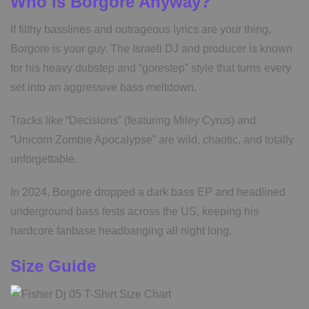
Who is Borgore Anyway?
If filthy basslines and outrageous lyrics are your thing,
Borgore is your guy. The Israeli DJ and producer is known
for his heavy dubstep and “gorestep” style that turns every
set into an aggressive bass meltdown.
Tracks like “Decisions” (featuring Miley Cyrus) and
“Unicorn Zombie Apocalypse” are wild, chaotic, and totally
unforgettable.
In 2024, Borgore dropped a dark bass EP and headlined
underground bass fests across the US, keeping his
hardcore fanbase headbanging all night long.
Size Guide