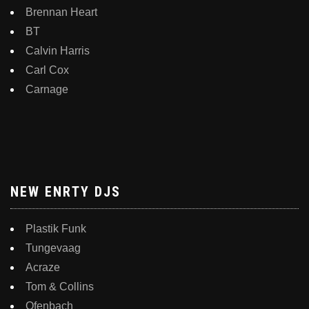
Brennan Heart
BT
Calvin Harris
Carl Cox
Carnage
NEW ENRTY DJS
Plastik Funk
Tungevaag
Acraze
Tom & Collins
Ofenbach