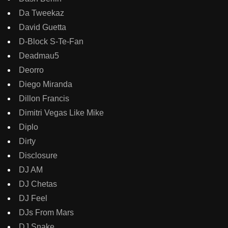
Da Tweekaz
David Guetta
D-Block S-Te-Fan
Deadmau5
Deorro
Diego Miranda
Dillon Francis
Dimitri Vegas Like Mike
Diplo
Dirty
Disclosure
DJ AM
DJ Chetas
DJ Feel
DJs From Mars
DJ Snake