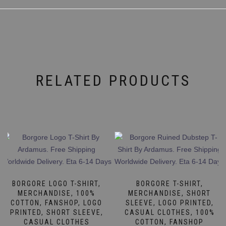
RELATED PRODUCTS
BORGORE LOGO T-SHIRT,
BORGORE T-SHIRT,
MERCHANDISE, 100%
MERCHANDISE, SHORT
COTTON, FANSHOP, LOGO
SLEEVE, LOGO PRINTED,
PRINTED, SHORT SLEEVE,
CASUAL CLOTHES, 100%
CASUAL CLOTHES
COTTON, FANSHOP