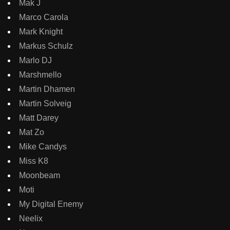
Mak J
Marco Carola
Mark Knight
Markus Schulz
Marlo DJ
Marshmello
Martin Dhamen
Martin Solveig
Matt Darey
Mat Zo
Mike Candys
Miss K8
Moonbeam
Moti
My Digital Enemy
Neelix