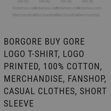
BORGORE BUY GORE
LOGO T-SHIRT, LOGO
PRINTED, 100% COTTON,
MERCHANDISE, FANSHOP,
CASUAL CLOTHES, SHORT
SLEEVE