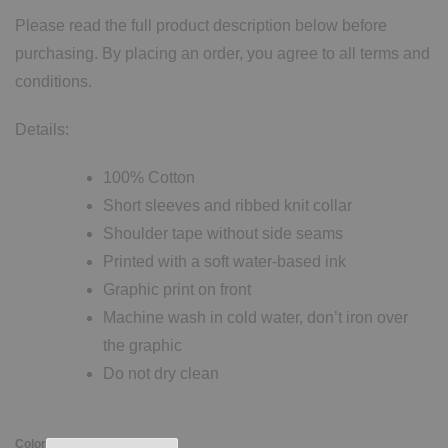
Please read the full product description below before
purchasing. By placing an order, you agree to all terms and
conditions.
Details:
100% Cotton
Short sleeves and ribbed knit collar
Shoulder tape without side seams
Printed with a soft water-based ink
Graphic print on front
Machine wash in cold water, don’t iron over
the graphic
Do not dry clean
Color