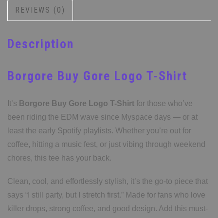
REVIEWS (0)
Description
Borgore Buy Gore Logo T-Shirt
It’s
Borgore Buy Gore Logo T-Shirt
for those who’ve
been riding the EDM wave since Myspace days — or at
least the early Spotify playlists. Whether you’re out for
coffee, hitting a music fest, or just vibing through weekend
chores, this tee has your back.
Clean, cool, and effortlessly stylish, it’s the go-to piece that
says “I still party, but I stretch first.” Made for fans who love
killer drops, strong coffee, and good design. Add this must-