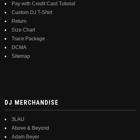
Pay with Credit Card Tutorial
Custom DJ T-Shirt
Return
Size Chart
Trace Package
DCMA
Sitemap
DJ MERCHANDISE
3LAU
Above & Beyond
Adam Beyer