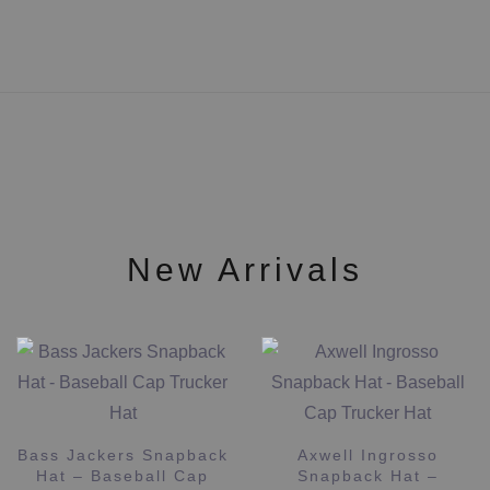
has
multiple
variants.
The
options
may
be
chosen
on
the
New Arrivals
product
page
ATB Snapback Hat –
Baseball Cap Trucker
Axwell Ingrosso
Hat
Snapback Hat –