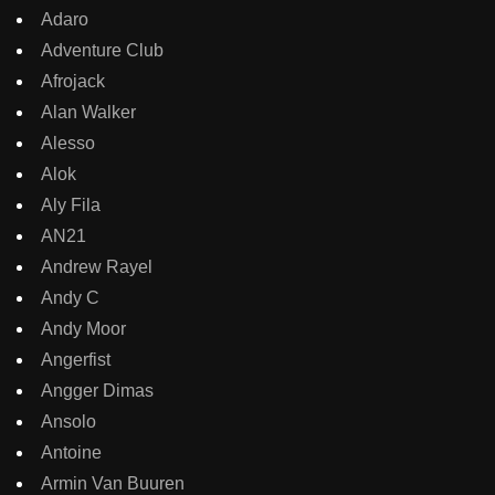
Adaro
Adventure Club
Afrojack
Alan Walker
Alesso
Alok
Aly Fila
AN21
Andrew Rayel
Andy C
Andy Moor
Angerfist
Angger Dimas
Ansolo
Antoine
Armin Van Buuren