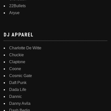
22Bullets
Aryue
DJ APPAREL
Charlotte De Witte
Chuckie
Claptone
Coone
Cosmic Gate
Daft Punk
Dada Life
Dannic
Danny Avila
Dash Berlin