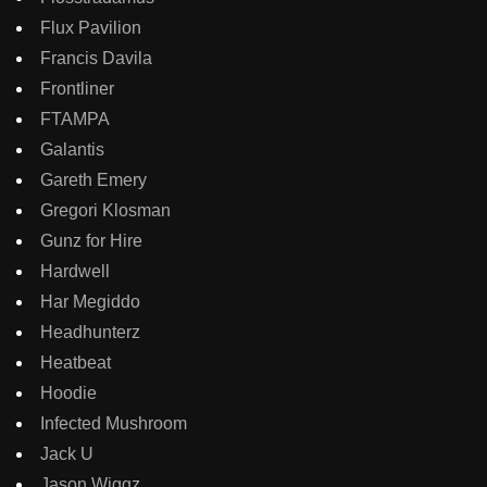
Flux Pavilion
Francis Davila
Frontliner
FTAMPA
Galantis
Gareth Emery
Gregori Klosman
Gunz for Hire
Hardwell
Har Megiddo
Headhunterz
Heatbeat
Hoodie
Infected Mushroom
Jack U
Jason Wiggz