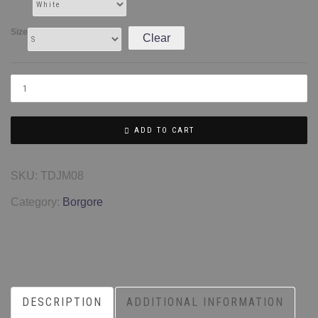
Size
Clear
ADD TO CART
SKU:
TDJM08
Category:
Borgore
DESCRIPTION
ADDITIONAL INFORMATION