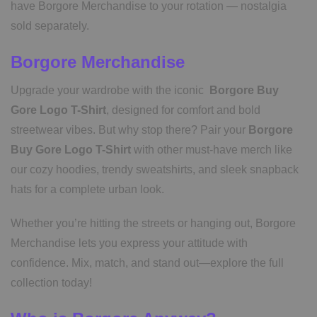
have Borgore Merchandise to your rotation — nostalgia
sold separately.
Borgore Merchandise
Upgrade your wardrobe with the iconic
Borgore Buy
Gore Logo T-Shirt
, designed for comfort and bold
streetwear vibes. But why stop there? Pair your
Borgore
Buy Gore Logo T-Shirt
with other must-have merch like
our cozy hoodies, trendy sweatshirts, and sleek snapback
hats for a complete urban look.
Whether you’re hitting the streets or hanging out, Borgore
Merchandise lets you express your attitude with
confidence. Mix, match, and stand out—explore the full
collection today!