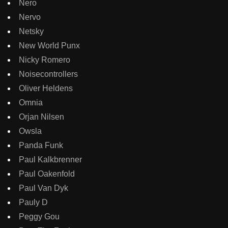
Nero
Nervo
Netsky
New World Punx
Nicky Romero
Noisecontrollers
Oliver Heldens
Omnia
Orjan Nilsen
Owsla
Panda Funk
Paul Kalkbrenner
Paul Oakenfold
Paul Van Dyk
Pauly D
Peggy Gou