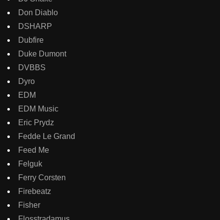
Don Diablo
DSHARP
Dubfire
Duke Dumont
DVBBS
Dyro
EDM
EDM Music
Eric Prydz
Fedde Le Grand
Feed Me
Felguk
Ferry Corsten
Firebeatz
Fisher
Flosstradamus