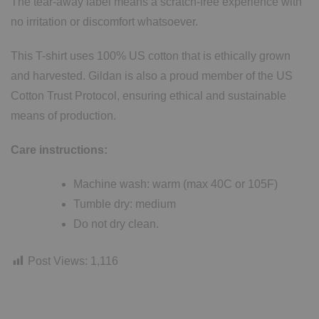
The tear-away label means a scratch-free experience with
no irritation or discomfort whatsoever.
This T-shirt uses 100% US cotton that is ethically grown
and harvested. Gildan is also a proud member of the US
Cotton Trust Protocol, ensuring ethical and sustainable
means of production.
Care instructions:
Machine wash: warm (max 40C or 105F)
Tumble dry: medium
Do not dry clean.
Post Views:
1,116