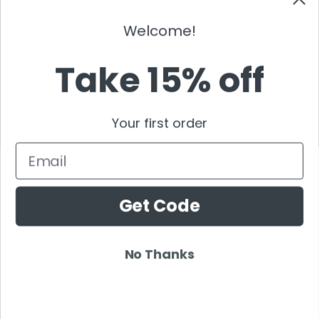
Welcome!
Take 15% off
NEW ENRTY DJS
Your first order
Alan Walker
Email
Gordo
Black Coffee
Vini Vici
Get Code
Amelie Lens
Jamie Jones
No Thanks
Joel Corry
Mariana Bo
Deborah De Luca
Nora En Pure