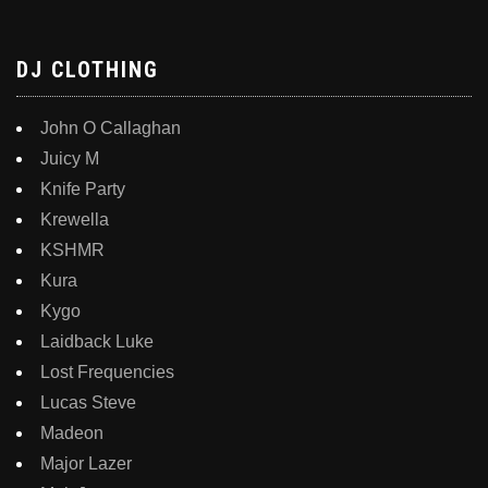
DJ CLOTHING
John O Callaghan
Juicy M
Knife Party
Krewella
KSHMR
Kura
Kygo
Laidback Luke
Lost Frequencies
Lucas Steve
Madeon
Major Lazer