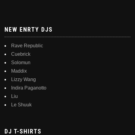
NEW ENRTY DJS
Rave Republic
Cuebrick
Solomun
Maddix
Lizzy Wang
Indira Paganotto
Liu
Le Shuuk
DJ T-SHIRTS