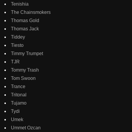
Tenishia
The Chainsmokers
Thomas Gold
Thomas Jack
Tiddey
Tiesto
Timmy Trumpet
TJR
Tommy Trash
Tom Swoon
Trance
Tritonal
Tujamo
Tydi
Umek
Ummet Ozcan