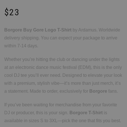
$
23
Borgore Buy Gore Logo T-Shirt
by Ardamus. Worldwide
delivery shipping. You can expect your package to arrive
within 7-14 days.
Whether you’re hitting the club or dancing under the lights
at an electronic dance music festival (EDM), this is the only
cool DJ tee you’ll ever need. Designed to elevate your look
with a premium, stylish vibe—it’s more than just merch, it’s
a statement. Made to order, exclusively for
Borgore
fans.
If you’ve been waiting for merchandise from your favorite
DJ or producer, this is your sign.
Borgore T-Shirt
is
available in sizes S to 3XL—pick the one that fits you best.