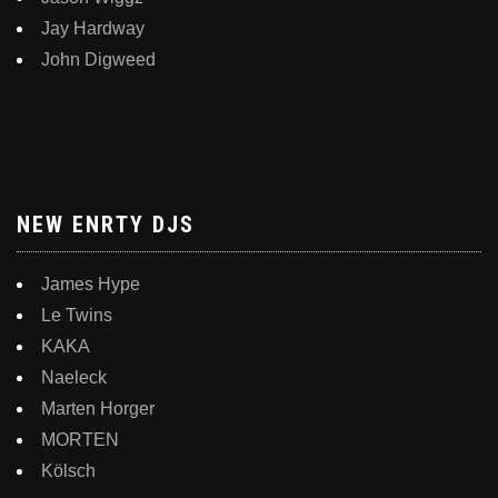
Jay Hardway
John Digweed
NEW ENRTY DJS
James Hype
Le Twins
KAKA
Naeleck
Marten Horger
MORTEN
Kölsch