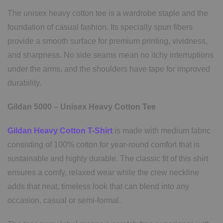
The unisex heavy cotton tee is a wardrobe staple and the
foundation of casual fashion. Its specially spun fibers
provide a smooth surface for premium printing, vividness,
and sharpness. No side seams mean no itchy interruptions
under the arms, and the shoulders have tape for improved
durability.
Gildan 5000 – Unisex Heavy Cotton Tee
Gildan Heavy Cotton T-Shirt
is made with medium fabric
consisting of 100% cotton for year-round comfort that is
sustainable and highly durable. The classic fit of this shirt
ensures a comfy, relaxed wear while the crew neckline
adds that neat, timeless look that can blend into any
occasion, casual or semi-formal.