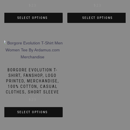
$
23
$
23
SELECT OPTIONS
SELECT OPTIONS
This
This
product
product
has
has
multiple
multiple
variants.
variants.
The
The
options
options
BORGORE EVOLUTION T-
may
may
SHIRT, FANSHOP, LOGO
PRINTED, MERCHANDISE,
be
be
100% COTTON, CASUAL
chosen
chosen
CLOTHES, SHORT SLEEVE
on
on
$
23
the
the
product
product
SELECT OPTIONS
page
page
This
product