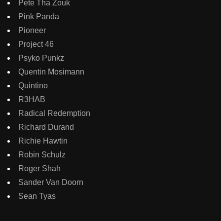
Pete Tha Zouk
Pink Panda
Pioneer
Project 46
Psyko Punkz
Quentin Mosimann
Quintino
R3HAB
Radical Redemption
Richard Durand
Richie Hawtin
Robin Schulz
Roger Shah
Sander Van Doorn
Sean Tyas