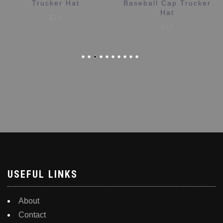
Baseball Cap Trucker
$
20
Hat
$
20
USEFUL LINKS
About
Contact