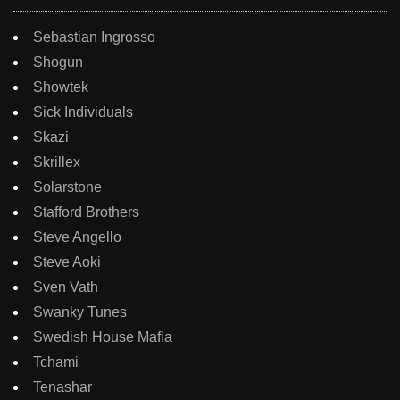
Sebastian Ingrosso
Shogun
Showtek
Sick Individuals
Skazi
Skrillex
Solarstone
Stafford Brothers
Steve Angello
Steve Aoki
Sven Vath
Swanky Tunes
Swedish House Mafia
Tchami
Tenashar