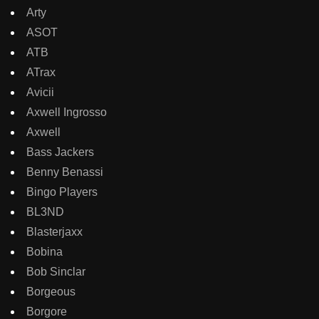
Arty
ASOT
ATB
ATrax
Avicii
Axwell Ingrosso
Axwell
Bass Jackers
Benny Benassi
Bingo Players
BL3ND
Blasterjaxx
Bobina
Bob Sinclar
Borgeous
Borgore