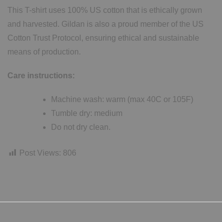
This T-shirt uses 100% US cotton that is ethically grown
and harvested. Gildan is also a proud member of the US
Cotton Trust Protocol, ensuring ethical and sustainable
means of production.
Care instructions:
Machine wash: warm (max 40C or 105F)
Tumble dry: medium
Do not dry clean.
Post Views:
806