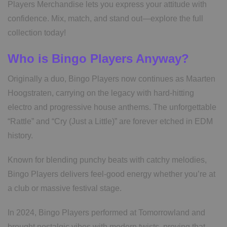
Players Merchandise lets you express your attitude with
confidence. Mix, match, and stand out—explore the full
collection today!
Who is Bingo Players Anyway?
Originally a duo, Bingo Players now continues as Maarten
Hoogstraten, carrying on the legacy with hard-hitting
electro and progressive house anthems. The unforgettable
“Rattle” and “Cry (Just a Little)” are forever etched in EDM
history.
Known for blending punchy beats with catchy melodies,
Bingo Players delivers feel-good energy whether you’re at
a club or massive festival stage.
In 2024, Bingo Players performed at Tomorrowland and
brought nostalgic vibes with modern twists, proving that