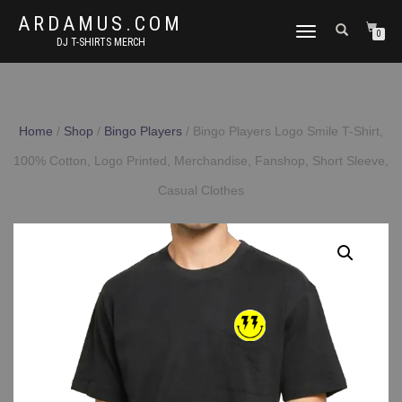
ARDAMUS.COM
TOGGLE
0
DJ T-SHIRTS MERCH
NAVIGATION
Home
/
Shop
/
Bingo Players
/ Bingo Players Logo Smile T-Shirt,
100% Cotton, Logo Printed, Merchandise, Fanshop, Short Sleeve,
Casual Clothes