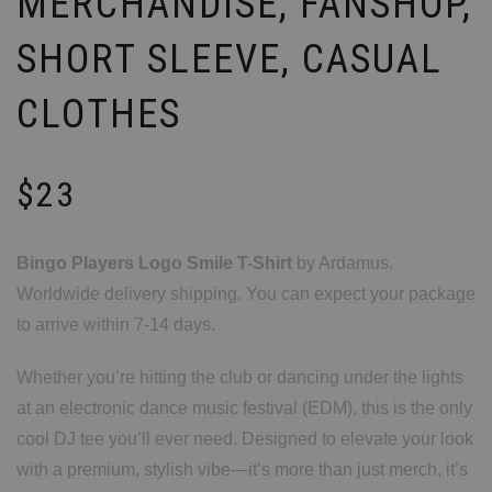
MERCHANDISE, FANSHOP,
SHORT SLEEVE, CASUAL
CLOTHES
$
23
Bingo Players Logo Smile T-Shirt
by Ardamus.
Worldwide delivery shipping. You can expect your package
to arrive within 7-14 days.
Whether you’re hitting the club or dancing under the lights
at an electronic dance music festival (EDM), this is the only
cool DJ tee you’ll ever need. Designed to elevate your look
with a premium, stylish vibe—it’s more than just merch, it’s