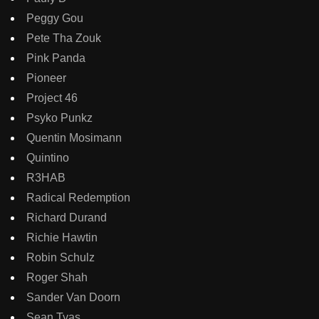
Peggy Gou
Pete Tha Zouk
Pink Panda
Pioneer
Project 46
Psyko Punkz
Quentin Mosimann
Quintino
R3HAB
Radical Redemption
Richard Durand
Richie Hawtin
Robin Schulz
Roger Shah
Sander Van Doorn
Sean Tyas