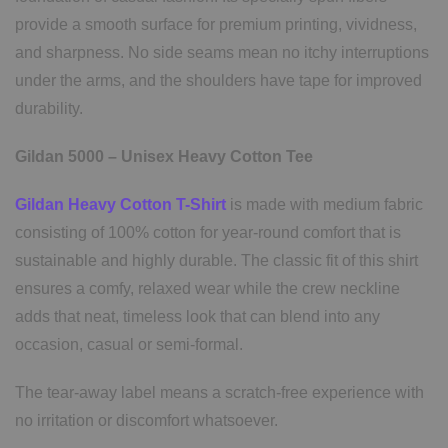
provide a smooth surface for premium printing, vividness,
and sharpness. No side seams mean no itchy interruptions
under the arms, and the shoulders have tape for improved
durability.
Gildan 5000 – Unisex Heavy Cotton Tee
Gildan Heavy Cotton T-Shirt
is made with medium fabric
consisting of 100% cotton for year-round comfort that is
sustainable and highly durable. The classic fit of this shirt
ensures a comfy, relaxed wear while the crew neckline
adds that neat, timeless look that can blend into any
occasion, casual or semi-formal.
The tear-away label means a scratch-free experience with
no irritation or discomfort whatsoever.