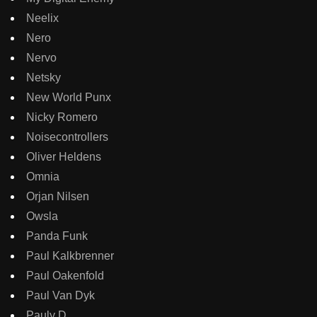
Neelix
Nero
Nervo
Netsky
New World Punx
Nicky Romero
Noisecontrollers
Oliver Heldens
Omnia
Orjan Nilsen
Owsla
Panda Funk
Paul Kalkbrenner
Paul Oakenfold
Paul Van Dyk
Pauly D