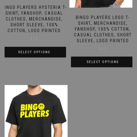
BINGO PLAYERS HYSTERIA T-
SHIRT, FANSHOP, CASUAL
BINGO PLAYERS LOGO T-
CLOTHES, MERCHANDISE,
SHIRT, MERCHANDISE,
SHORT SLEEVE, 100%
FANSHOP, 100% COTTON,
COTTON, LOGO PRINTED
CASUAL CLOTHES, SHORT
$
23
SLEEVE, LOGO PRINTED
$
23
SELECT OPTIONS
This
SELECT OPTIONS
product
This
has
product
multiple
has
variants.
multiple
The
variants.
options
The
may
options
be
may
chosen
be
on
chosen