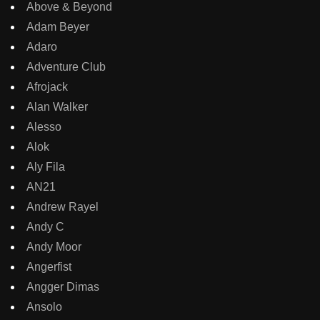
Above & Beyond
Adam Beyer
Adaro
Adventure Club
Afrojack
Alan Walker
Alesso
Alok
Aly Fila
AN21
Andrew Rayel
Andy C
Andy Moor
Angerfist
Angger Dimas
Ansolo