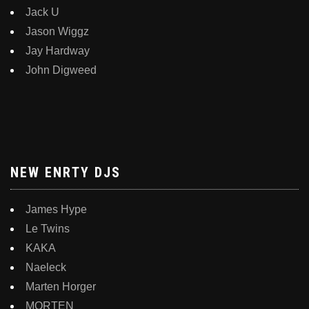
Jack U
Jason Wiggz
Jay Hardway
John Digweed
NEW ENRTY DJS
James Hype
Le Twins
KAKA
Naeleck
Marten Horger
MORTEN