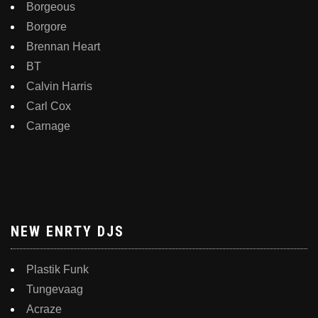
Borgeous
Borgore
Brennan Heart
BT
Calvin Harris
Carl Cox
Carnage
NEW ENRTY DJS
Plastik Funk
Tungevaag
Acraze