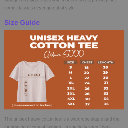
some classics never go out of style.
Size Guide
The unisex heavy cotton tee is a wardrobe staple and the
foundation of casual fashion. Its specially spun fibers