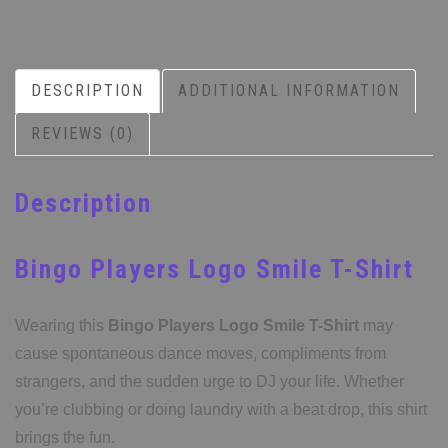
DESCRIPTION
ADDITIONAL INFORMATION
REVIEWS (0)
Description
Bingo Players Logo Smile T-Shirt
Wearing this
Bingo Players Logo Smile T-Shirt
may
cause spontaneous dance moves, compliments from
strangers, and the sudden urge to DJ your life. Whether
you’re clubbing or doing laundry with a beat drop, this shirt
brings the fun.