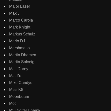
Major Lazer
Mak J
Marco Carola
Mark Knight
Markus Schulz
Marlo DJ
Marshmello
Martin Dhamen
Martin Solveig
Matt Darey
Mat Zo
Mike Candys
Miss K8
Moonbeam
Moti
My Digital Enemy