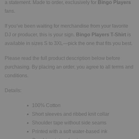
a statement. Made to order, exclusively for
Bingo Players
fans.
If you’ve been waiting for merchandise from your favorite
DJ or producer, this is your sign.
Bingo Players T-Shirt
is
available in sizes S to 3XL—pick the one that fits you best.
Please read the full product description below before
purchasing. By placing an order, you agree to all terms and
conditions.
Details:
100% Cotton
Short sleeves and ribbed knit collar
Shoulder tape without side seams
Printed with a soft water-based ink