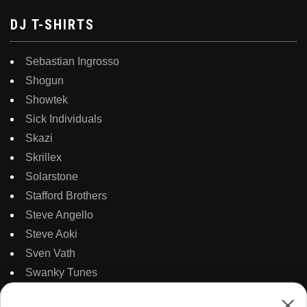
DJ T-SHIRTS
Sebastian Ingrosso
Shogun
Showtek
Sick Individuals
Skazi
Skrillex
Solarstone
Stafford Brothers
Steve Angello
Steve Aoki
Sven Vath
Swanky Tunes
Swedish House Mafia