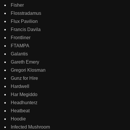
Fisher
Flosstradamus
Flux Pavilion
Francis Davila
Frontliner
FTAMPA
Galantis
Gareth Emery
Gregori Klosman
Gunz for Hire
Hardwell
Har Megiddo
Headhunterz
Heatbeat
Hoodie
Infected Mushroom