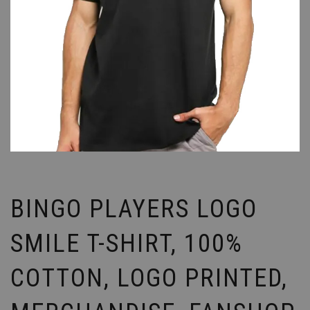
BINGO PLAYERS LOGO
SMILE T-SHIRT, 100%
COTTON, LOGO PRINTED,