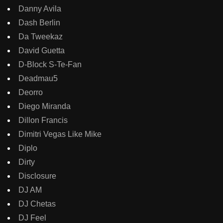
Danny Avila
Dash Berlin
Da Tweekaz
David Guetta
D-Block S-Te-Fan
Deadmau5
Deorro
Diego Miranda
Dillon Francis
Dimitri Vegas Like Mike
Diplo
Dirty
Disclosure
DJ AM
DJ Chetas
DJ Feel