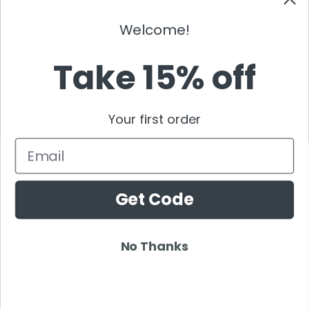
Tchami
Tenashar
Welcome!
Tenishia
Take 15% off
The Chainsmokers
Thomas Gold
Thomas Jack
Your first order
Tiddey
Tiesto
Email
Timmy Trumpet
TJR
Get Code
Tommy Trash
Tom Swoon
Trance
No Thanks
Tritonal
Tujamo
Tydi