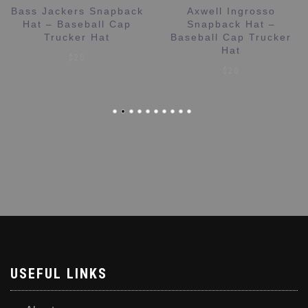
Bass Jackers Snapback
Axwell Ingrosso
Hat – Baseball Cap
Snapback Hat –
Trucker Hat
Baseball Cap Trucker
Hat
$
20
$
20
USEFUL LINKS