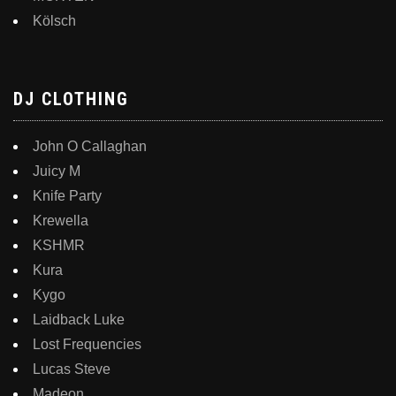
Kölsch
DJ CLOTHING
John O Callaghan
Juicy M
Knife Party
Krewella
KSHMR
Kura
Kygo
Laidback Luke
Lost Frequencies
Lucas Steve
Madeon