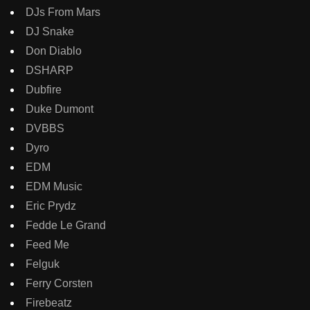
DJs From Mars
DJ Snake
Don Diablo
DSHARP
Dubfire
Duke Dumont
DVBBS
Dyro
EDM
EDM Music
Eric Prydz
Fedde Le Grand
Feed Me
Felguk
Ferry Corsten
Firebeatz