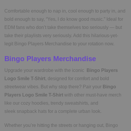
Comfortable enough to nap in, cool enough to party in, and
bold enough to say, “Yes, I do know good music.” Ideal for
EDM fans who don’t take themselves too seriously — but
take their playlists very seriously. Add this hilarious-yet-
legit Bingo Players Merchandise to your rotation now.
Bingo Players Merchandise
Upgrade your wardrobe with the iconic
Bingo Players
Logo Smile T-Shirt
, designed for comfort and bold
streetwear vibes. But why stop there? Pair your
Bingo
Players Logo Smile T-Shirt
with other must-have merch
like our cozy hoodies, trendy sweatshirts, and
sleek snapback hats for a complete urban look.
Whether you’re hitting the streets or hanging out, Bingo