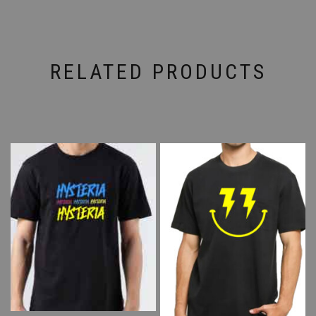
RELATED PRODUCTS