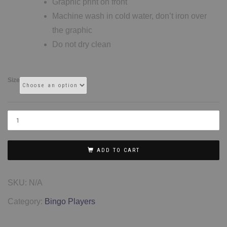
Graphic print on front
Machine wash in cold water, don’t iron over
the graphic
Do not dry clean
Size
ADD TO CART
SKU:
N/A
Category:
Bingo Players