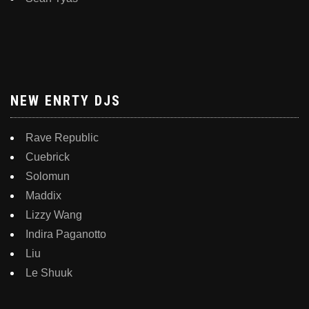
NEW ENRTY DJS
Rave Republic
Cuebrick
Solomun
Maddix
Lizzy Wang
Indira Paganotto
Liu
Le Shuuk