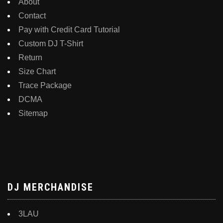
About
Contact
Pay with Credit Card Tutorial
Custom DJ T-Shirt
Return
Size Chart
Trace Package
DCMA
Sitemap
DJ MERCHANDISE
3LAU