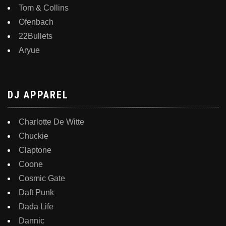
Tom & Collins
Ofenbach
22Bullets
Aryue
DJ APPAREL
Charlotte De Witte
Chuckie
Claptone
Coone
Cosmic Gate
Daft Punk
Dada Life
Dannic