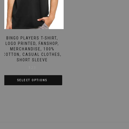
the
on
product
the
page
product
page
BINGO PLAYERS T-SHIRT,
LOGO PRINTED, FANSHOP,
MERCHANDISE, 100%
COTTON, CASUAL CLOTHES,
SHORT SLEEVE
$
23
SELECT OPTIONS
This
product
has
multiple
variants.
The