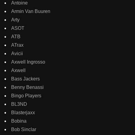
Antoine
Armin Van Buuren
Arty
ASOT
ATB
ATrax
Avicii
Axwell Ingrosso
Axwell
Bass Jackers
Benny Benassi
Bingo Players
BL3ND
Blasterjaxx
Bobina
Bob Sinclar