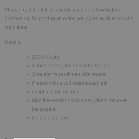
Please read the full product description below before
purchasing. By placing an order, you agree to all terms and
conditions.
Details:
100% Cotton
Short sleeves and ribbed knit collar
Shoulder tape without side seams
Printed with a soft water-based ink
Graphic print on front
Machine wash in cold water, don’t iron over
the graphic
Do not dry clean