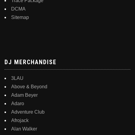
Trace Package
DCMA
Sitemap
DJ MERCHANDISE
3LAU
Above & Beyond
Adam Beyer
Adaro
Adventure Club
Afrojack
Alan Walker