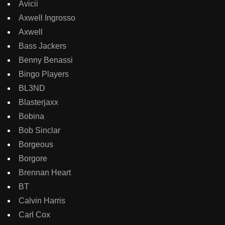
Avicii
Axwell Ingrosso
Axwell
Bass Jackers
Benny Benassi
Bingo Players
BL3ND
Blasterjaxx
Bobina
Bob Sinclar
Borgeous
Borgore
Brennan Heart
BT
Calvin Harris
Carl Cox