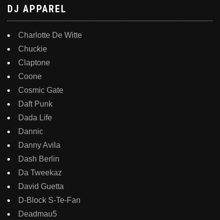
DJ APPAREL
Charlotte De Witte
Chuckie
Claptone
Coone
Cosmic Gate
Daft Punk
Dada Life
Dannic
Danny Avila
Dash Berlin
Da Tweekaz
David Guetta
D-Block S-Te-Fan
Deadmau5