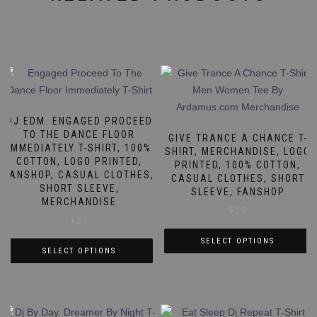
DJ EDM. ENGAGED PROCEED
TO THE DANCE FLOOR
GIVE TRANCE A CHANCE T-
IMMEDIATELY T-SHIRT, 100%
SHIRT, MERCHANDISE, LOGO
COTTON, LOGO PRINTED,
PRINTED, 100% COTTON,
FANSHOP, CASUAL CLOTHES,
CASUAL CLOTHES, SHORT
SHORT SLEEVE,
SLEEVE, FANSHOP
MERCHANDISE
$
23
$
23
SELECT OPTIONS
SELECT OPTIONS
This
This
product
product
has
has
multiple