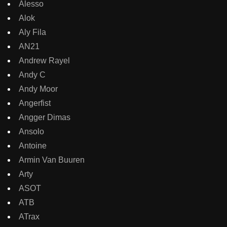
Alesso
Alok
Aly Fila
AN21
Andrew Rayel
Andy C
Andy Moor
Angerfist
Angger Dimas
Ansolo
Antoine
Armin Van Buuren
Arty
ASOT
ATB
ATrax