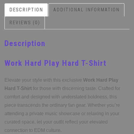
DESCRIPTION
ADDITIONAL INFORMATION
REVIEWS (0)
Description
Work Hard Play Hard T-Shirt
Elevate your style with this exclusive
Work Hard Play
Hard T-Shirt
for those with discerning taste. Crafted for
comfort and designed with understated boldness, this
piece transcends the ordinary fan gear. Whether you’re
attending a private music showcase or relaxing in your
curated space, let your outfit reflect your elevated
connection to EDM culture.