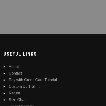
USEFUL LINKS
About
Contact
Pay with Credit Card Tutorial
Custom DJ T-Shirt
Return
Size Chart