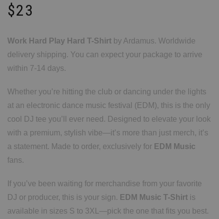
$
23
Work Hard Play Hard T-Shirt
by Ardamus. Worldwide
delivery shipping. You can expect your package to arrive
within 7-14 days.
Whether you’re hitting the club or dancing under the lights
at an electronic dance music festival (EDM), this is the only
cool DJ tee you’ll ever need. Designed to elevate your look
with a premium, stylish vibe—it’s more than just merch, it’s
a statement. Made to order, exclusively for
EDM Music
fans.
If you’ve been waiting for merchandise from your favorite
DJ or producer, this is your sign.
EDM Music T-Shirt
is
available in sizes S to 3XL—pick the one that fits you best.