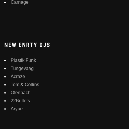
Carnage
NEW ENRTY DJS
Plastik Funk
Tungevaag
Acraze
Tom & Collins
Ofenbach
22Bullets
Aryue