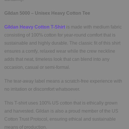
Gildan 5000 – Unisex Heavy Cotton Tee
Gildan Heavy Cotton T-Shirt
is made with medium fabric
consisting of 100% cotton for year-round comfort that is
sustainable and highly durable. The classic fit of this shirt
ensures a comfy, relaxed wear while the crew neckline
adds that neat, timeless look that can blend into any
occasion, casual or semi-formal.
The tear-away label means a scratch-free experience with
no irritation or discomfort whatsoever.
This T-shirt uses 100% US cotton that is ethically grown
and harvested. Gildan is also a proud member of the US
Cotton Trust Protocol, ensuring ethical and sustainable
means of production.