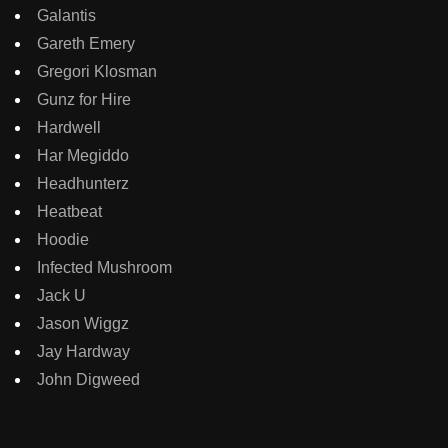
Galantis
Gareth Emery
Gregori Klosman
Gunz for Hire
Hardwell
Har Megiddo
Headhunterz
Heatbeat
Hoodie
Infected Mushroom
Jack U
Jason Wiggz
Jay Hardway
John Digweed