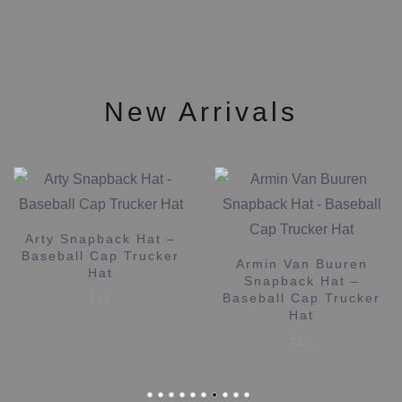
may
on
be
the
chosen
product
on
page
the
New Arrivals
product
page
Arty Snapback Hat –
Baseball Cap Trucker
Armin Van Buuren
Hat
Snapback Hat –
Baseball Cap Trucker
$
20
Hat
$
20