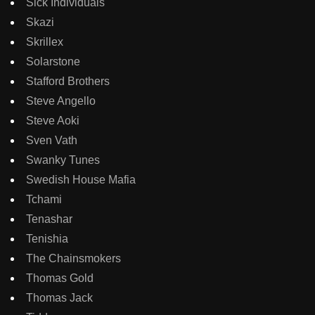
Sick Individuals
Skazi
Skrillex
Solarstone
Stafford Brothers
Steve Angello
Steve Aoki
Sven Vath
Swanky Tunes
Swedish House Mafia
Tchami
Tenashar
Tenishia
The Chainsmokers
Thomas Gold
Thomas Jack