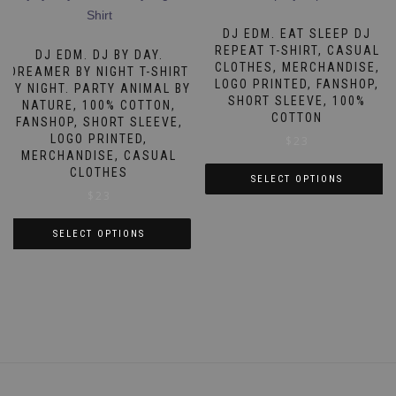
multiple
variants.
variants.
DJ EDM. EAT SLEEP DJ
The
The
REPEAT T-SHIRT, CASUAL
DJ EDM. DJ BY DAY.
options
CLOTHES, MERCHANDISE,
options
DREAMER BY NIGHT T-SHIRT
may
LOGO PRINTED, FANSHOP,
BY NIGHT. PARTY ANIMAL BY
may
be
SHORT SLEEVE, 100%
NATURE, 100% COTTON,
be
COTTON
chosen
FANSHOP, SHORT SLEEVE,
chosen
LOGO PRINTED,
$
23
on
on
MERCHANDISE, CASUAL
the
CLOTHES
the
SELECT OPTIONS
product
$
23
product
This
page
page
product
SELECT OPTIONS
has
This
multiple
product
variants.
has
The
multiple
options
variants.
may
The
be
options
chosen