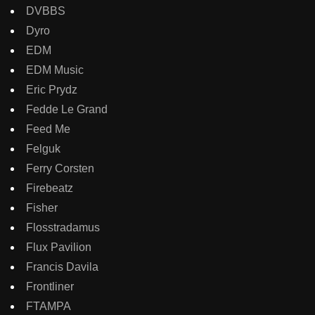
DVBBS
Dyro
EDM
EDM Music
Eric Prydz
Fedde Le Grand
Feed Me
Felguk
Ferry Corsten
Firebeatz
Fisher
Flosstradamus
Flux Pavilion
Francis Davila
Frontliner
FTAMPA