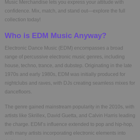
Music Merchandise lets you express your attitude with
confidence. Mix, match, and stand out—explore the full
collection today!
Who is EDM Music Anyway?
Electronic Dance Music (EDM) encompasses a broad
range of percussive electronic music genres, including
house, techno, trance, and dubstep. Originating in the late
1970s and early 1980s, EDM was initially produced for
nightclubs and raves, with DJs creating seamless mixes for
dancefloors.
The genre gained mainstream popularity in the 2010s, with
artists like Skrillex, David Guetta, and Calvin Harris leading
the charge. EDM’s influence extended to pop and hip-hop,
with many artists incorporating electronic elements into