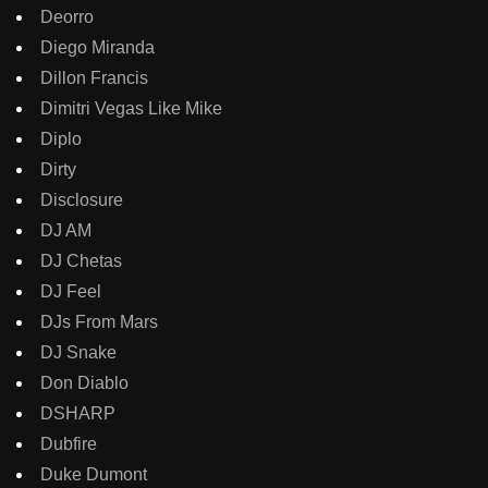
Deorro
Diego Miranda
Dillon Francis
Dimitri Vegas Like Mike
Diplo
Dirty
Disclosure
DJ AM
DJ Chetas
DJ Feel
DJs From Mars
DJ Snake
Don Diablo
DSHARP
Dubfire
Duke Dumont