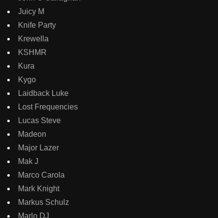
Juicy M
Knife Party
Krewella
KSHMR
Kura
Kygo
Laidback Luke
Lost Frequencies
Lucas Steve
Madeon
Major Lazer
Mak J
Marco Carola
Mark Knight
Markus Schulz
Marlo DJ