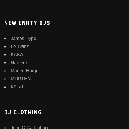
NEW ENRTY DJS
James Hype
Le Twins
KAKA
Naeleck
Marten Horger
MORTEN
Kölsch
DJ CLOTHING
John O Callaghan