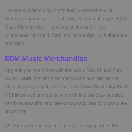
The sleek aesthetic pairs effortlessly with minimalist
streetwear or upscale casual looks. It’s more than just EDM
Music Merchandise — it’s a quiet flex for the true
connoisseur of sound. Step into the spotlight with elegance
and edge.
EDM Music Merchandise
Upgrade your wardrobe with the iconic
Work Hard Play
Hard T-Shirt
, designed for comfort and bold streetwear
vibes. But why stop there? Pair your
Work Hard Play Hard
T-Shirt
with other must-have merch like our cozy hoodies,
trendy sweatshirts, and sleek snapback hats for a complete
urban look.
Whether you’re hitting the streets or hanging out, EDM