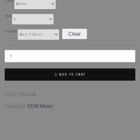
Color
Size
Gender
Clear
ADD TO CART
SKU:
TDJF48
Category:
EDM Music