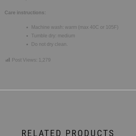
Care instructions:
Machine wash: warm (max 40C or 105F)
Tumble dry: medium
Do not dry clean.
Post Views:
1,279
RELATED PRODUCTS