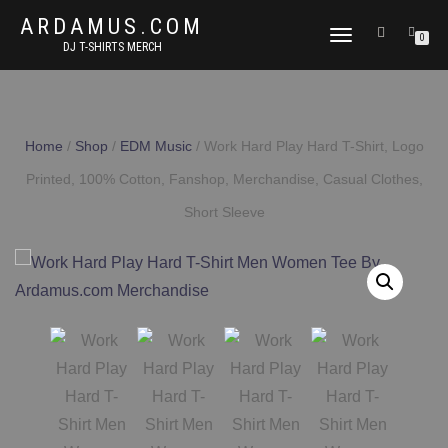
ARDAMUS.COM
TOGGLE
0
DJ T-SHIRTS MERCH
NAVIGATION
Home
/
Shop
/
EDM Music
/ Work Hard Play Hard T-Shirt, Logo
Printed, 100% Cotton, Fanshop, Merchandise, Casual Clothes,
Short Sleeve