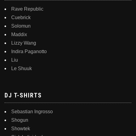
Rave Republic
Cuebrick
Solomun
Maddix
Lizzy Wang
Indira Paganotto
Liu
Le Shuuk
DJ T-SHIRTS
Sebastian Ingrosso
Shogun
Showtek