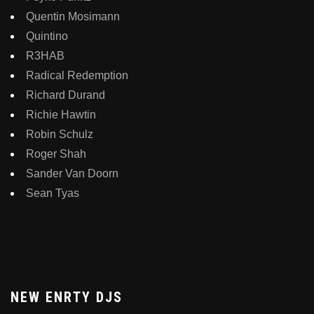
Quentin Mosimann
Quintino
R3HAB
Radical Redemption
Richard Durand
Richie Hawtin
Robin Schulz
Roger Shah
Sander Van Doorn
Sean Tyas
NEW ENRTY DJS