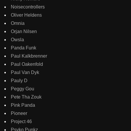
Noisecontrollers
Oliver Heldens
Omnia
Orjan Nilsen
Owsla
Panda Funk
Paul Kalkbrenner
Paul Oakenfold
Paul Van Dyk
Pauly D
Peggy Gou
Pete Tha Zouk
Pink Panda
Pioneer
Project 46
Psyko Punkz