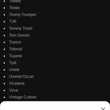
Tiddey
Tiesto
Timmy Trumpet
TJR
Tommy Trash
Tom Swoon
Trance
Tritonal
Tujamo
Tydi
Umek
Ummet Ozcan
Vicetone
Vinai
Vintage Culture
Wasted Penguinz