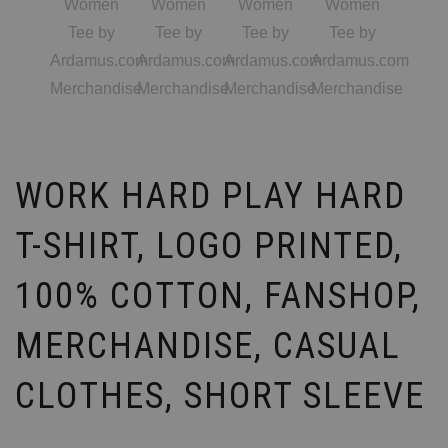
WORK HARD PLAY HARD
T-SHIRT, LOGO PRINTED,
100% COTTON, FANSHOP,
MERCHANDISE, CASUAL
CLOTHES, SHORT SLEEVE