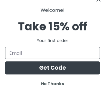
Wildstylez
Will Sparks
Welcome!
Wolfgang Gartner
Take 15% off
Wolfpack DJ
W&W
Yellow Claw
Your first order
YVES V
Zatox
Email
Zedd
Z Trip
Get Code
Fred Again
Mark Sixma
No Thanks