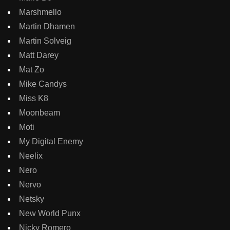
Marshmello
Martin Dhamen
Martin Solveig
Matt Darey
Mat Zo
Mike Candys
Miss K8
Moonbeam
Moti
My Digital Enemy
Neelix
Nero
Nervo
Netsky
New World Punx
Nicky Romero