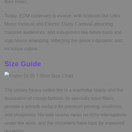
their music.
Today, EDM continues to evolve, with festivals like Ultra
Music Festival and Electric Daisy Carnival attracting
massive audiences, and sub-genres like future bass and
slap house emerging, reflecting the genre’s dynamic and
inclusive nature.
Size Guide
The unisex heavy cotton tee is a wardrobe staple and the
foundation of casual fashion. Its specially spun fibers
provide a smooth surface for premium printing, vividness,
and sharpness. No side seams mean no itchy interruptions
under the arms, and the shoulders have tape for improved
durability.