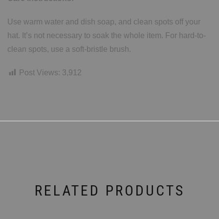
Use warm water and dish soap, and clean spots off your
hat. It’s not necessary to soak the whole item. For hard-to-
clean spots, use a soft-bristle brush.
Post Views:
3,912
RELATED PRODUCTS