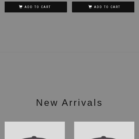
ADD TO CART
ADD TO CART
New Arrivals