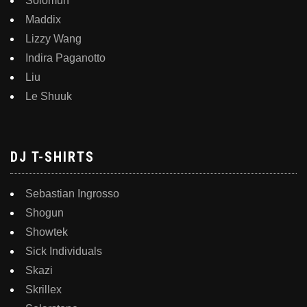
Solomun
Maddix
Lizzy Wang
Indira Paganotto
Liu
Le Shuuk
DJ T-SHIRTS
Sebastian Ingrosso
Shogun
Showtek
Sick Individuals
Skazi
Skrillex