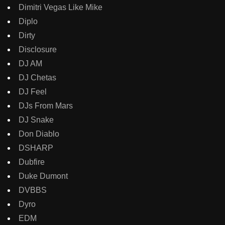
Dimitri Vegas Like Mike
Diplo
Dirty
Disclosure
DJ AM
DJ Chetas
DJ Feel
DJs From Mars
DJ Snake
Don Diablo
DSHARP
Dubfire
Duke Dumont
DVBBS
Dyro
EDM