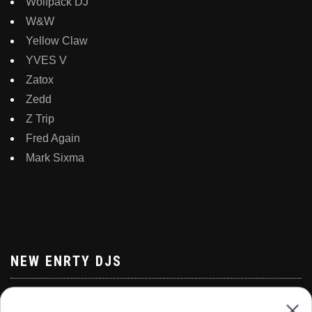
Wolfpack DJ
W&W
Yellow Claw
YVES V
Zatox
Zedd
Z Trip
Fred Again
Mark Sixma
NEW ENRTY DJS
Alan Walker