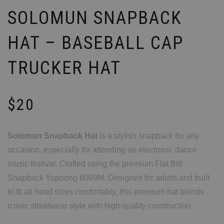
SOLOMUN SNAPBACK
HAT – BASEBALL CAP
TRUCKER HAT
$
20
Solomun Snapback Hat
is a stylish snapback for any
occasion, especially for attending an electronic dance
music festival. Crafted using the premium Flat Bill
Snapback Yupoong 6089M. Designed for adults and built
to fit all head sizes comfortably, this premium hat blends
iconic streetwear style with high-quality construction.