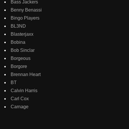
Bass Jackers
Benny Benassi
Bingo Players
BL3ND
Blasterjaxx
Bobina
Bob Sinclar
Borgeous
Borgore
Brennan Heart
BT
Calvin Harris
Carl Cox
Carnage