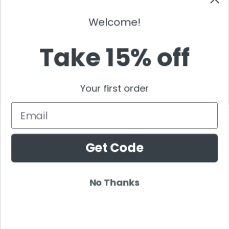
Gordo
Black Coffee
Welcome!
Vini Vici
Take 15% off
Amelie Lens
Jamie Jones
Joel Corry
Your first order
Mariana Bo
Deborah De Luca
Email
Nora En Pure
Boris Brejcha
Get Code
Rezz
Topic
Kaaze
No Thanks
The Martinez Brother
Dubdogz
Burak Yeter