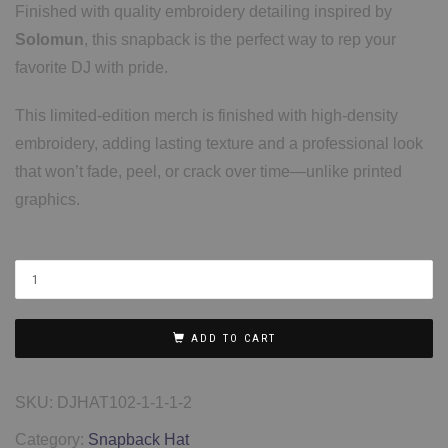
Finished with quality embroidery detailing inspired by
Solomun
, this snapback is the perfect way to rep your
favorite DJ with pride.
This limited-edition merch is finished with high-density
embroidery, adding lasting texture and a professional look
that won’t fade, peel, or crack over time—unlike printed
graphics.
ADD TO CART
SKU:
DJHAT102-1-1-1-2
Category:
Snapback Hat