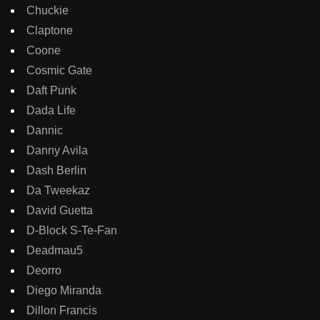
Chuckie
Claptone
Coone
Cosmic Gate
Daft Punk
Dada Life
Dannic
Danny Avila
Dash Berlin
Da Tweekaz
David Guetta
D-Block S-Te-Fan
Deadmau5
Deorro
Diego Miranda
Dillon Francis