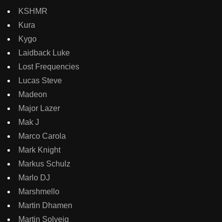
KSHMR
Kura
Kygo
Laidback Luke
Lost Frequencies
Lucas Steve
Madeon
Major Lazer
Mak J
Marco Carola
Mark Knight
Markus Schulz
Marlo DJ
Marshmello
Martin Dhamen
Martin Solveig