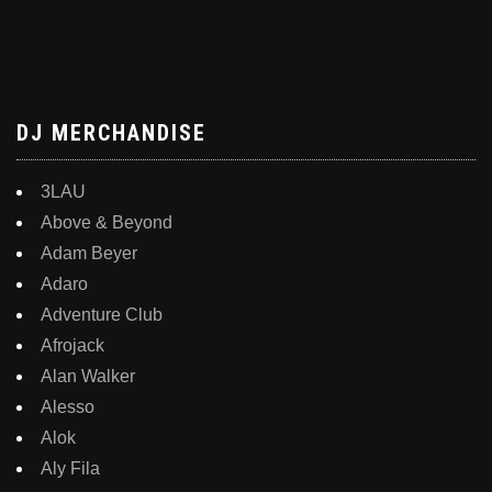
DJ MERCHANDISE
3LAU
Above & Beyond
Adam Beyer
Adaro
Adventure Club
Afrojack
Alan Walker
Alesso
Alok
Aly Fila