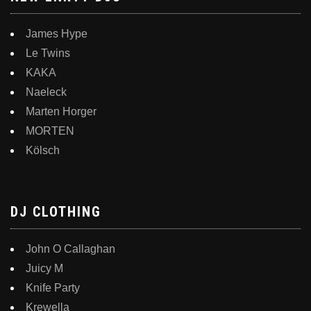
James Hype
Le Twins
KAKA
Naeleck
Marten Horger
MORTEN
Kölsch
DJ CLOTHING
John O Callaghan
Juicy M
Knife Party
Krewella