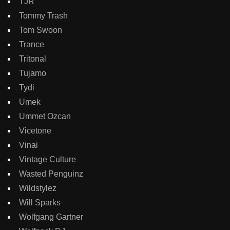
TJR
Tommy Trash
Tom Swoon
Trance
Tritonal
Tujamo
Tydi
Umek
Ummet Ozcan
Vicetone
Vinai
Vintage Culture
Wasted Penguinz
Wildstylez
Will Sparks
Wolfgang Gartner