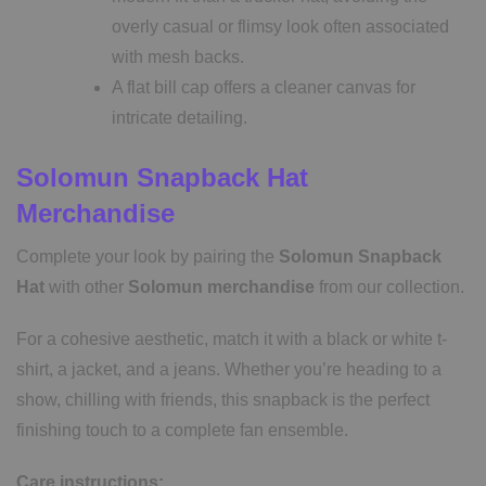
overly casual or flimsy look often associated
with mesh backs.
A flat bill cap offers a cleaner canvas for
intricate detailing.
Solomun Snapback Hat
Merchandise
Complete your look by pairing the
Solomun Snapback
Hat
with other
Solomun
merchandise
from our collection.
For a cohesive aesthetic, match it with a black or white t-
shirt, a jacket, and a jeans. Whether you’re heading to a
show, chilling with friends, this snapback is the perfect
finishing touch to a complete fan ensemble.
Care instructions: