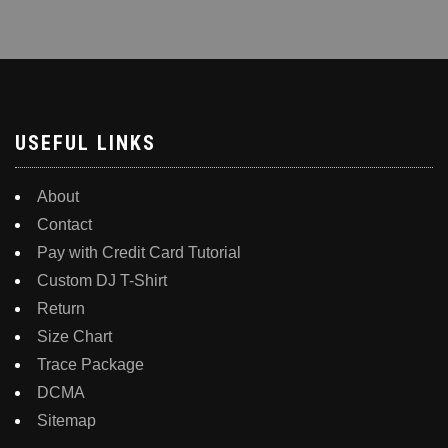
USEFUL LINKS
About
Contact
Pay with Credit Card Tutorial
Custom DJ T-Shirt
Return
Size Chart
Trace Package
DCMA
Sitemap