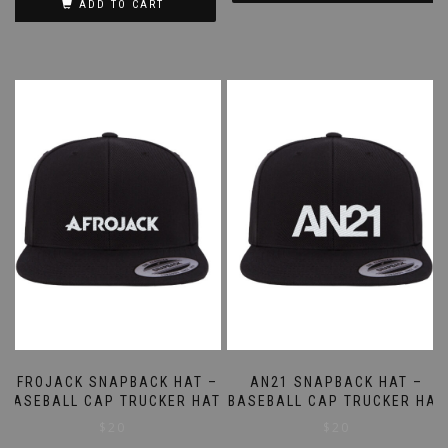
ADD TO CART
AFROJACK SNAPBACK HAT –
AN21 SNAPBACK HAT –
BASEBALL CAP TRUCKER HAT
BASEBALL CAP TRUCKER HAT
$
20
$
20