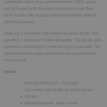
comfortably. Made from a premium blend of 80% acrylic
and 20% wool (with the white color variant made from
100% acrylic), this snapback delivers durability without
sacrificing comfort.
Featuring a structured, high-profile six-panel design, this
cap offers a clean and modern silhouette. The flat bill adds
a timeless, classic touch, perfect for any casual outfit. The
adjustable plastic snap closure ensures a customizable
and secure fit.
Details:
Material: 80% acrylic, 20% wool
Structured, high-profile, six-panel design
Flat bill
Adjustable plastic snap closure