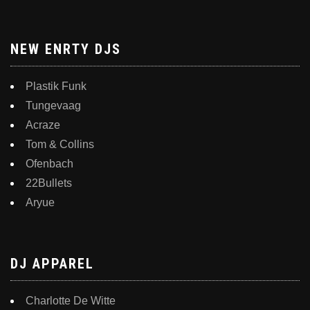
NEW ENRTY DJS
Plastik Funk
Tungevaag
Acraze
Tom & Collins
Ofenbach
22Bullets
Aryue
DJ APPAREL
Charlotte De Witte