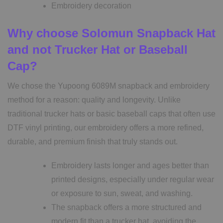
Embroidery decoration
Why choose
Solomun Snapback Hat
and not Trucker Hat or Baseball
Cap?
We chose the Yupoong 6089M snapback and embroidery
method for a reason: quality and longevity. Unlike
traditional trucker hats or basic baseball caps that often use
DTF vinyl printing, our embroidery offers a more refined,
durable, and premium finish that truly stands out.
Embroidery lasts longer and ages better than
printed designs, especially under regular wear
or exposure to sun, sweat, and washing.
The snapback offers a more structured and
modern fit than a trucker hat, avoiding the