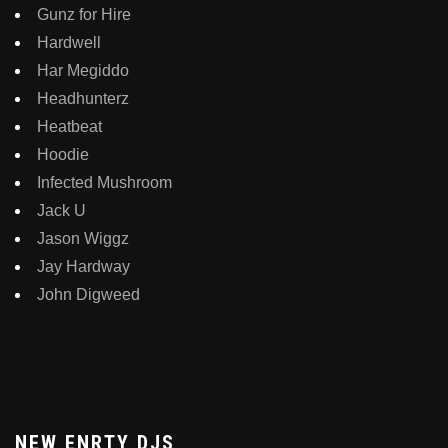
Gunz for Hire
Hardwell
Har Megiddo
Headhunterz
Heatbeat
Hoodie
Infected Mushroom
Jack U
Jason Wiggz
Jay Hardway
John Digweed
NEW ENRTY DJS