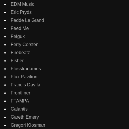
EDM Music
Eric Prydz
Fedde Le Grand
Feed Me
Felguk
Ferry Corsten
Firebeatz
Fisher
Flosstradamus
Flux Pavilion
Francis Davila
Frontliner
FTAMPA
Galantis
Gareth Emery
Gregori Klosman