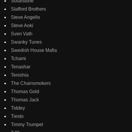
Solarstone
Stafford Brothers
Steve Angello
Steve Aoki
Sven Vath
Swanky Tunes
Swedish House Mafia
Tchami
Tenashar
Tenishia
The Chainsmokers
Thomas Gold
Thomas Jack
Tiddey
Tiesto
Timmy Trumpet