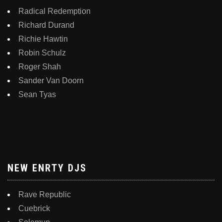
Radical Redemption
Richard Durand
Richie Hawtin
Robin Schulz
Roger Shah
Sander Van Doorn
Sean Tyas
NEW ENRTY DJS
Rave Republic
Cuebrick