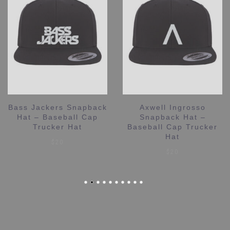
Bass Jackers Snapback
Axwell Ingrosso
Hat – Baseball Cap
Snapback Hat –
Trucker Hat
Baseball Cap Trucker
Hat
$
20
$
20