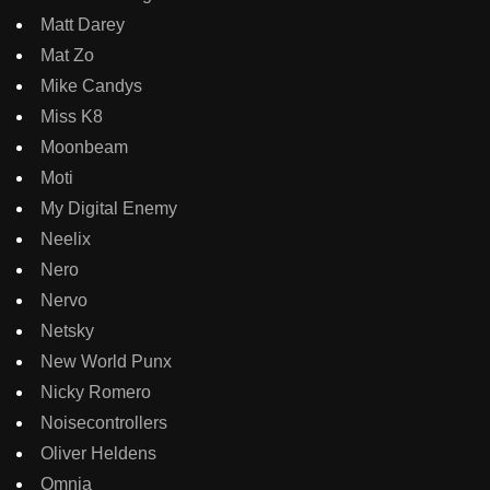
Matt Darey
Mat Zo
Mike Candys
Miss K8
Moonbeam
Moti
My Digital Enemy
Neelix
Nero
Nervo
Netsky
New World Punx
Nicky Romero
Noisecontrollers
Oliver Heldens
Omnia