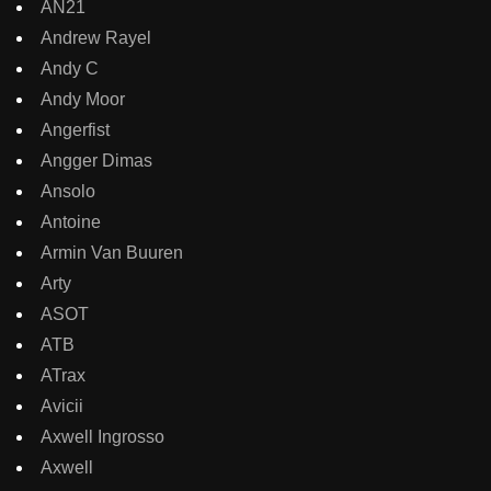
AN21
Andrew Rayel
Andy C
Andy Moor
Angerfist
Angger Dimas
Ansolo
Antoine
Armin Van Buuren
Arty
ASOT
ATB
ATrax
Avicii
Axwell Ingrosso
Axwell