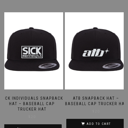
SICK INDIVIDUALS SNAPBACK
ATB SNAPBACK HAT –
HAT – BASEBALL CAP
BASEBALL CAP TRUCKER HAT
TRUCKER HAT
$
20
$
20
ADD TO CART