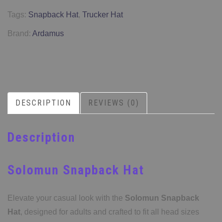
Tags:
Snapback Hat
,
Trucker Hat
Brand:
Ardamus
DESCRIPTION
REVIEWS (0)
Description
Solomun Snapback Hat
Elevate your casual look with the
Solomun Snapback
Hat
, designed for adults and crafted to fit all head sizes