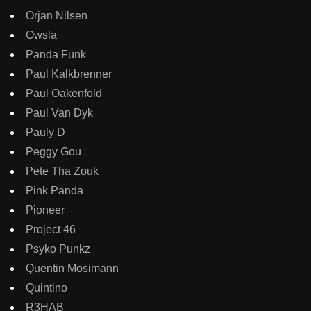
Orjan Nilsen
Owsla
Panda Funk
Paul Kalkbrenner
Paul Oakenfold
Paul Van Dyk
Pauly D
Peggy Gou
Pete Tha Zouk
Pink Panda
Pioneer
Project 46
Psyko Punkz
Quentin Mosimann
Quintino
R3HAB