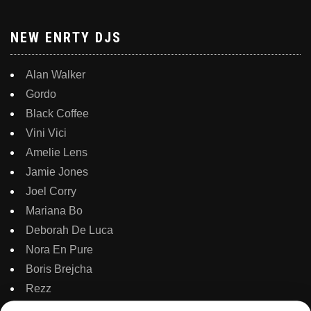
NEW ENRTY DJS
Alan Walker
Gordo
Black Coffee
Vini Vici
Amelie Lens
Jamie Jones
Joel Corry
Mariana Bo
Deborah De Luca
Nora En Pure
Boris Brejcha
Rezz
Topic