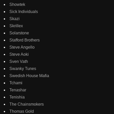
Showtek
Sick Individuals
Skazi
Skrillex
Solarstone
Stafford Brothers
Steve Angello
Steve Aoki
Sven Vath
Swanky Tunes
Swedish House Mafia
Tchami
Tenashar
Tenishia
The Chainsmokers
Thomas Gold