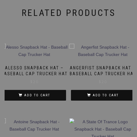
RELATED PRODUCTS
ALESSO SNAPBACK HAT –
ANGERFIST SNAPBACK HAT –
BASEBALL CAP TRUCKER HAT
BASEBALL CAP TRUCKER HAT
$
20
$
20
ADD TO CART
ADD TO CART