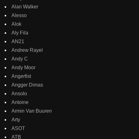
Alan Walker
Alesso
Alok
Aly Fila
AN21
Andrew Rayel
Andy C
Andy Moor
Angerfist
Angger Dimas
Ansolo
Antoine
Armin Van Buuren
Arty
ASOT
ATB