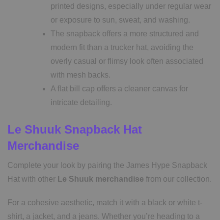
printed designs, especially under regular wear
or exposure to sun, sweat, and washing.
The snapback offers a more structured and
modern fit than a trucker hat, avoiding the
overly casual or flimsy look often associated
with mesh backs.
A flat bill cap offers a cleaner canvas for
intricate detailing.
Le Shuuk Snapback Hat
Merchandise
Complete your look by pairing the James Hype Snapback
Hat with other
Le Shuuk merchandise
from our collection.
For a cohesive aesthetic, match it with a black or white t-
shirt, a jacket, and a jeans. Whether you’re heading to a