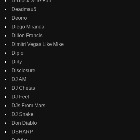
D-Block S-Te-Fan
Deadmau5
Deorro
Diego Miranda
Dillon Francis
Dimitri Vegas Like Mike
Diplo
Dirty
Disclosure
DJ AM
DJ Chetas
DJ Feel
DJs From Mars
DJ Snake
Don Diablo
DSHARP