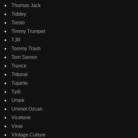
Thomas Jack
Tiddey
Tiesto
Timmy Trumpet
TJR
Tommy Trash
Tom Swoon
Trance
Tritonal
Tujamo
Tydi
Umek
Ummet Ozcan
Vicetone
Vinai
Vintage Culture