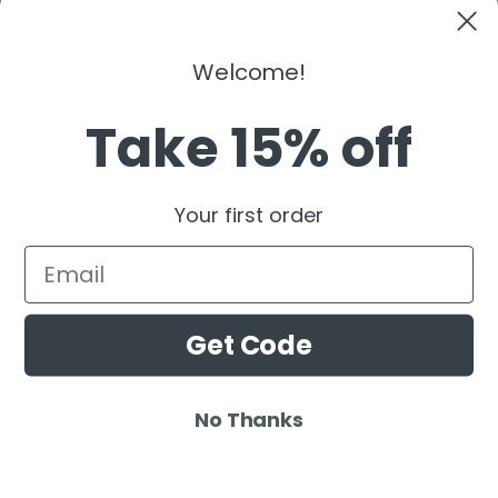
Kaaze
The Martinez Brother
Welcome!
Dubdogz
Burak Yeter
Take 15% off
Julian Jordan
Beauz
Your first order
Cat Dealers
Email
Get Code
No Thanks
© 2025 Ardamus.com