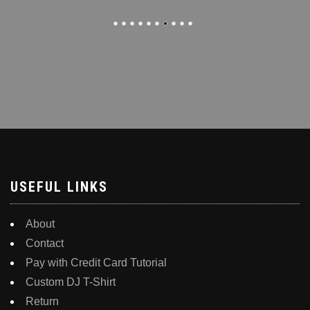
USEFUL LINKS
About
Contact
Pay with Credit Card Tutorial
Custom DJ T-Shirt
Return