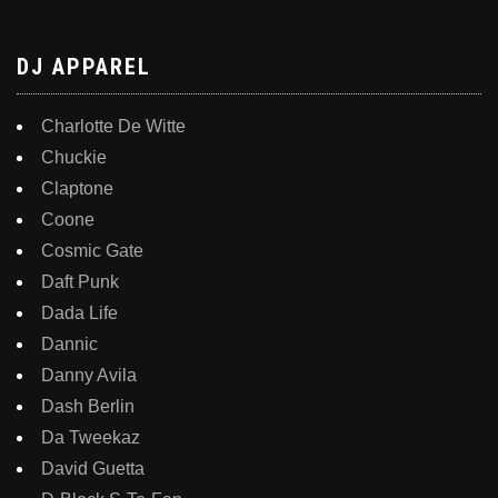
DJ APPAREL
Charlotte De Witte
Chuckie
Claptone
Coone
Cosmic Gate
Daft Punk
Dada Life
Dannic
Danny Avila
Dash Berlin
Da Tweekaz
David Guetta