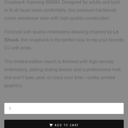
Snapback Yupoong 6089M. Designed for adults and built
to fit all head sizes comfortably, this premium hat blends
iconic streetwear style with high-quality construction.
Finished with quality embroidery detailing inspired by
Le
Shuuk
, this snapback is the perfect way to rep your favorite
DJ with pride.
This limited-edition merch is finished with high-density
embroidery, adding lasting texture and a professional look
that won’t fade, peel, or crack over time—unlike printed
graphics.
ADD TO CART