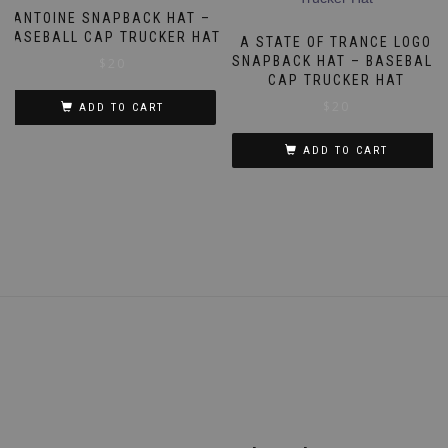
ANTOINE SNAPBACK HAT –
BASEBALL CAP TRUCKER HAT
A STATE OF TRANCE LOGO
SNAPBACK HAT – BASEBALL
$
20
CAP TRUCKER HAT
$
20
ADD TO CART
ADD TO CART