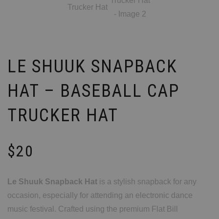
LE SHUUK SNAPBACK
HAT – BASEBALL CAP
TRUCKER HAT
$
20
Le Shuuk Snapback Hat
is a stylish snapback for any
occasion, especially for attending an electronic dance
music festival. Crafted using the premium Flat Bill