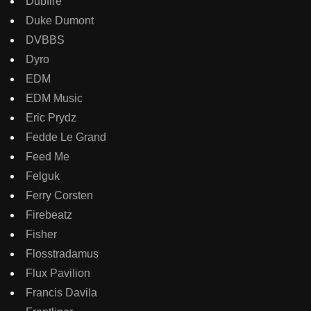
Dubfire
Duke Dumont
DVBBS
Dyro
EDM
EDM Music
Eric Prydz
Fedde Le Grand
Feed Me
Felguk
Ferry Corsten
Firebeatz
Fisher
Flosstradamus
Flux Pavilion
Francis Davila