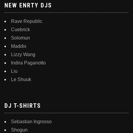
NEW ENRTY DJS
Rave Republic
Cuebrick
Solomun
Maddix
Lizzy Wang
Indira Paganotto
Liu
Le Shuuk
DJ T-SHIRTS
Sebastian Ingrosso
Shogun