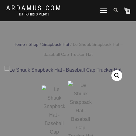
ARDAMUS.COM
TOGGLE
0
DJ T-SHIRTS MERCH
NAVIGATION
Home
/
Shop
/
Snapback Hat
/ Le Shuuk Snapback Hat –
Baseball Cap Trucker Hat