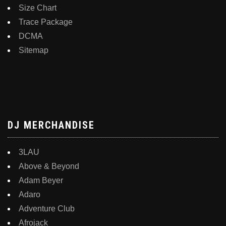
Size Chart
Trace Package
DCMA
Sitemap
DJ MERCHANDISE
3LAU
Above & Beyond
Adam Beyer
Adaro
Adventure Club
Afrojack