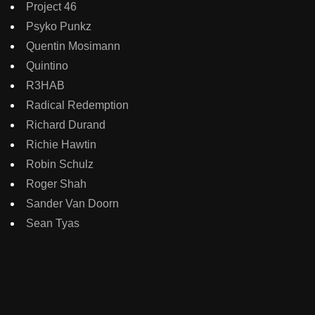
Project 46
Psyko Punkz
Quentin Mosimann
Quintino
R3HAB
Radical Redemption
Richard Durand
Richie Hawtin
Robin Schulz
Roger Shah
Sander Van Doorn
Sean Tyas