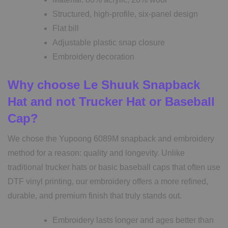
Structured, high-profile, six-panel design
Flat bill
Adjustable plastic snap closure
Embroidery decoration
Why choose Le Shuuk Snapback
Hat and not Trucker Hat or Baseball
Cap?
We chose the Yupoong 6089M snapback and embroidery
method for a reason: quality and longevity. Unlike
traditional trucker hats or basic baseball caps that often use
DTF vinyl printing, our embroidery offers a more refined,
durable, and premium finish that truly stands out.
Embroidery lasts longer and ages better than