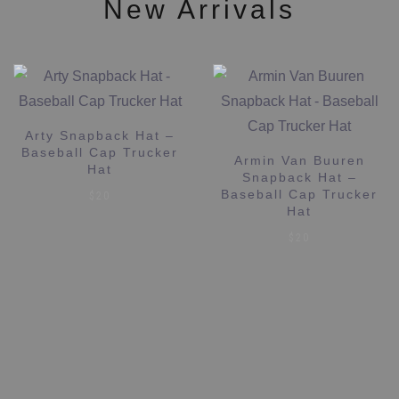
New Arrivals
Arty Snapback Hat –
Baseball Cap Trucker
Armin Van Buuren
Hat
Snapback Hat –
Baseball Cap Trucker
$
20
Hat
$
20