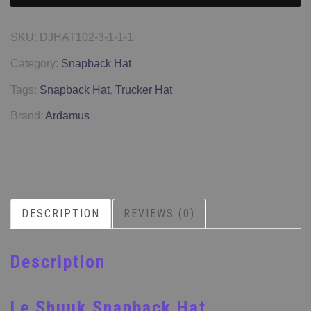
SKU:
DJHAT102-3-1-1-1
Category:
Snapback Hat
Tags:
Snapback Hat
,
Trucker Hat
Brand:
Ardamus
DESCRIPTION
REVIEWS (0)
Description
Le Shuuk Snapback Hat