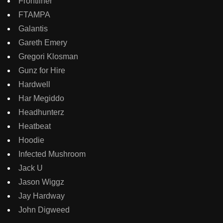
Frontliner
FTAMPA
Galantis
Gareth Emery
Gregori Klosman
Gunz for Hire
Hardwell
Har Megiddo
Headhunterz
Heatbeat
Hoodie
Infected Mushroom
Jack U
Jason Wiggz
Jay Hardway
John Digweed