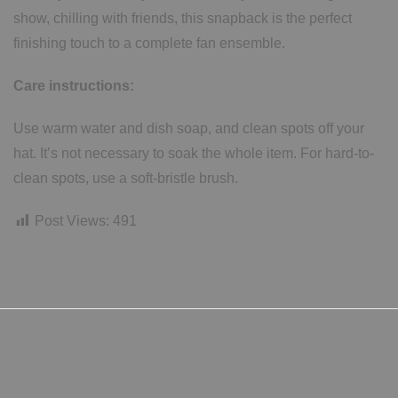
show, chilling with friends, this snapback is the perfect
finishing touch to a complete fan ensemble.
Care instructions:
Use warm water and dish soap, and clean spots off your
hat. It’s not necessary to soak the whole item. For hard-to-
clean spots, use a soft-bristle brush.
Post Views:
491