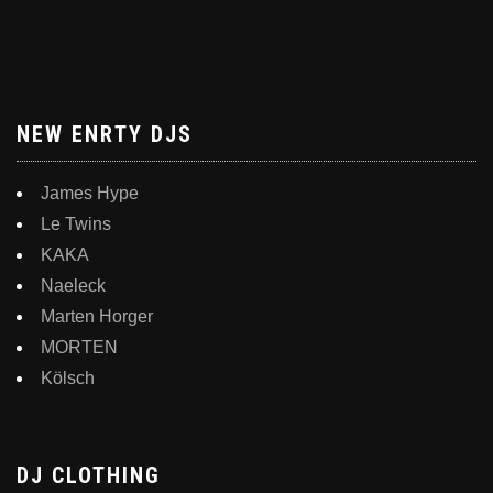
NEW ENRTY DJS
James Hype
Le Twins
KAKA
Naeleck
Marten Horger
MORTEN
Kölsch
DJ CLOTHING