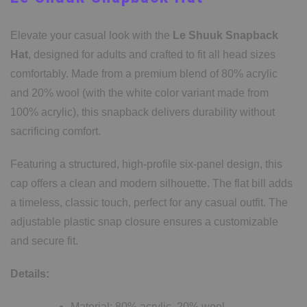
Elevate your casual look with the
Le Shuuk Snapback
Hat
, designed for adults and crafted to fit all head sizes
comfortably. Made from a premium blend of 80% acrylic
and 20% wool (with the white color variant made from
100% acrylic), this snapback delivers durability without
sacrificing comfort.
Featuring a structured, high-profile six-panel design, this
cap offers a clean and modern silhouette. The flat bill adds
a timeless, classic touch, perfect for any casual outfit. The
adjustable plastic snap closure ensures a customizable
and secure fit.
Details:
Material: 80% acrylic, 20% wool