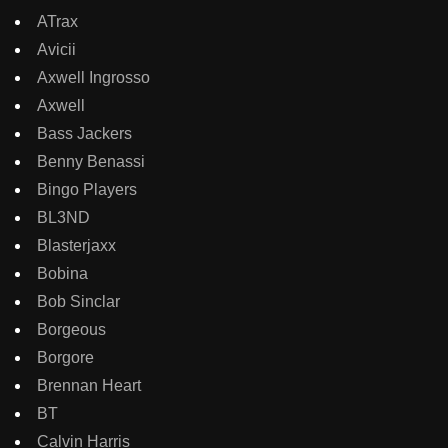
ATrax
Avicii
Axwell Ingrosso
Axwell
Bass Jackers
Benny Benassi
Bingo Players
BL3ND
Blasterjaxx
Bobina
Bob Sinclar
Borgeous
Borgore
Brennan Heart
BT
Calvin Harris