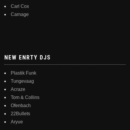
Carl Cox
Carnage
NEW ENRTY DJS
Plastik Funk
Tungevaag
Acraze
Tom & Collins
Ofenbach
22Bullets
Aryue