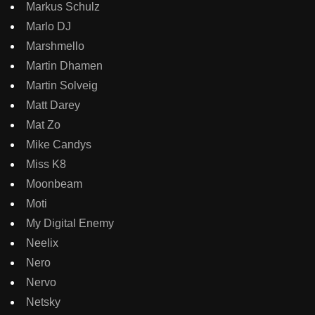
Markus Schulz
Marlo DJ
Marshmello
Martin Dhamen
Martin Solveig
Matt Darey
Mat Zo
Mike Candys
Miss K8
Moonbeam
Moti
My Digital Enemy
Neelix
Nero
Nervo
Netsky