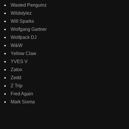
Wasted Penguinz
Wildstylez
Will Sparks
Wolfgang Gartner
Wolfpack DJ
W&W
Yellow Claw
YVES V
Zatox
Zedd
Z Trip
Fred Again
Mark Sixma