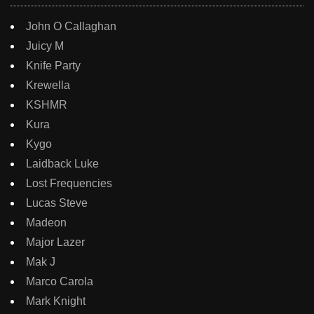
John O Callaghan
Juicy M
Knife Party
Krewella
KSHMR
Kura
Kygo
Laidback Luke
Lost Frequencies
Lucas Steve
Madeon
Major Lazer
Mak J
Marco Carola
Mark Knight