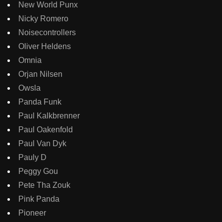
New World Punx
Nicky Romero
Noisecontrollers
Oliver Heldens
Omnia
Orjan Nilsen
Owsla
Panda Funk
Paul Kalkbrenner
Paul Oakenfold
Paul Van Dyk
Pauly D
Peggy Gou
Pete Tha Zouk
Pink Panda
Pioneer