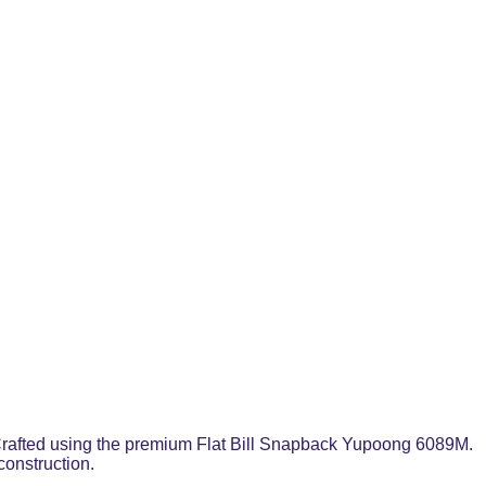
l. Crafted using the premium Flat Bill Snapback Yupoong 6089M.
construction.