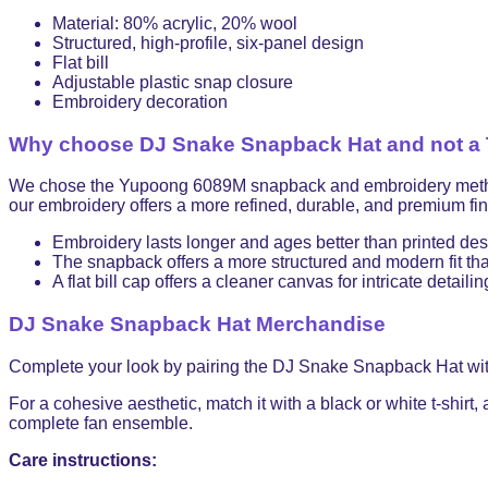
Material: 80% acrylic, 20% wool
Structured, high-profile, six-panel design
Flat bill
Adjustable plastic snap closure
Embroidery decoration
Why choose DJ Snake Snapback Hat and not a T
We chose the Yupoong 6089M snapback and embroidery method for
our embroidery offers a more refined, durable, and premium fini
Embroidery lasts longer and ages better than printed de
The snapback offers a more structured and modern fit than
A flat bill cap offers a cleaner canvas for intricate detailin
DJ Snake Snapback Hat Merchandise
Complete your look by pairing the DJ Snake Snapback Hat wi
For a cohesive aesthetic, match it with a black or white t-shirt,
complete fan ensemble.
Care instructions: