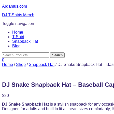
Ardamus.com
DJ T-Shirts Merch
Toggle navigation
Home
T-Shirt
Snapback Hat
Blog
0
Home
/
Shop
/
Snapback Hat
/ DJ Snake Snapback Hat – Base
DJ Snake Snapback Hat – Baseball Ca
$
20
DJ Snake Snapback Hat
is a stylish snapback for any occas
Designed for adults and built to fit all head sizes comfortably,