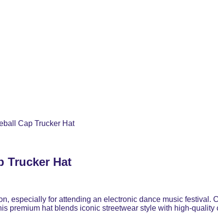
ball Cap Trucker Hat
p Trucker Hat
ion, especially for attending an electronic dance music festiva
 this premium hat blends iconic streetwear style with high-quality 