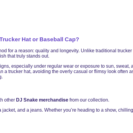
rucker Hat or Baseball Cap?
 a reason: quality and longevity. Unlike traditional trucker ha
sh that truly stands out.
signs, especially under regular wear or exposure to sun, sweat,
 a trucker hat, avoiding the overly casual or flimsy look often
g.
th other
DJ Snake merchandise
from our collection.
 a jacket, and a jeans. Whether you’re heading to a show, chilling 