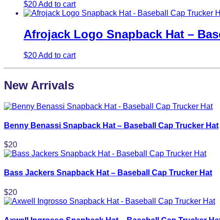
$
20
Add to cart
Afrojack Logo Snapback Hat – Base
$
20
Add to cart
New Arrivals
Benny Benassi Snapback Hat – Baseball Cap Trucker Hat
$
20
Bass Jackers Snapback Hat – Baseball Cap Trucker Hat
$
20