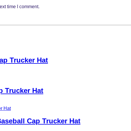
ext time I comment.
ap Trucker Hat
p Trucker Hat
aseball Cap Trucker Hat