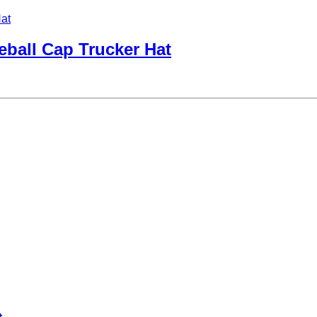
ball Cap Trucker Hat