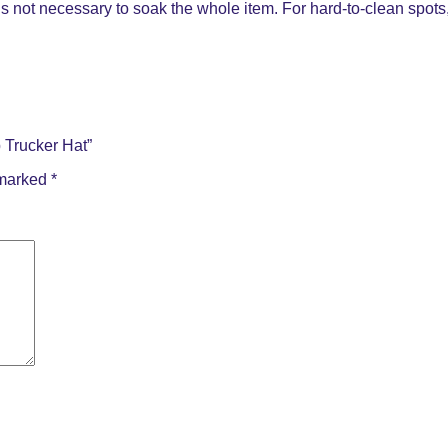
s not necessary to soak the whole item. For hard-to-clean spots, 
 Trucker Hat”
 marked
*