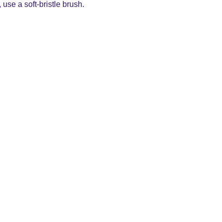
use a soft-bristle brush.