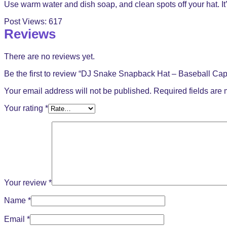
Use warm water and dish soap, and clean spots off your hat. It’
Post Views:
617
Reviews
There are no reviews yet.
Be the first to review “DJ Snake Snapback Hat – Baseball Cap
Your email address will not be published.
Required fields are
Your rating
*
Your review
*
Name
*
Email
*