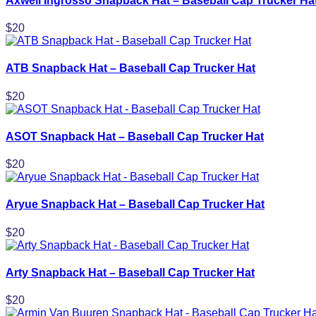
Axwell Ingrosso Snapback Hat – Baseball Cap Trucker Ha
$
20
ATB Snapback Hat – Baseball Cap Trucker Hat
$
20
ASOT Snapback Hat – Baseball Cap Trucker Hat
$
20
Aryue Snapback Hat – Baseball Cap Trucker Hat
$
20
Arty Snapback Hat – Baseball Cap Trucker Hat
$
20