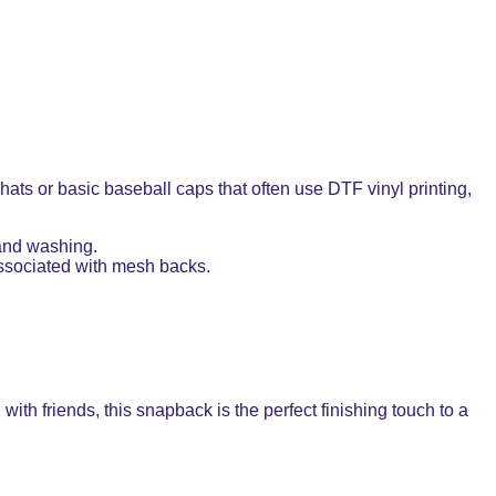
ts or basic baseball caps that often use DTF vinyl printing,
 and washing.
 associated with mesh backs.
with friends, this snapback is the perfect finishing touch to a