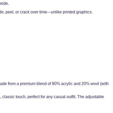
pride.
ade, peel, or crack over time—unlike printed graphics.
y. Made from a premium blend of 80% acrylic and 20% wool (with
, classic touch, perfect for any casual outfit. The adjustable