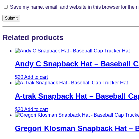
Save my name, email, and website in this browser for the n
Related products
Andy C Snapback Hat – Baseball C
$
20
Add to cart
A-trak Snapback Hat – Baseball Ca
$
20
Add to cart
Gregori Klosman Snapback Hat – B