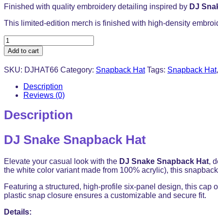
Finished with quality embroidery detailing inspired by
DJ Sna
This limited-edition merch is finished with high-density embroi
DJ
Snake
Add to cart
Snapback
Hat
SKU:
DJHAT66
Category:
Snapback Hat
Tags:
Snapback Hat
-
Baseball
Description
Cap
Reviews (0)
Trucker
Hat
Description
quantity
DJ Snake Snapback Hat
Elevate your casual look with the
DJ Snake Snapback Hat
, 
the white color variant made from 100% acrylic), this snapback d
Featuring a structured, high-profile six-panel design, this cap o
plastic snap closure ensures a customizable and secure fit.
Details: