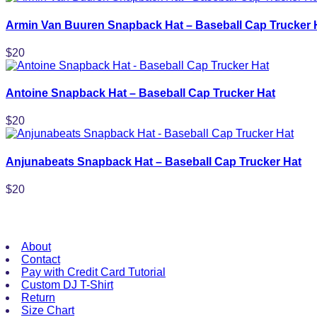
Armin Van Buuren Snapback Hat – Baseball Cap Trucker 
$
20
Antoine Snapback Hat – Baseball Cap Trucker Hat
$
20
Anjunabeats Snapback Hat – Baseball Cap Trucker Hat
$
20
Useful Links
About
Contact
Pay with Credit Card Tutorial
Custom DJ T-Shirt
Return
Size Chart