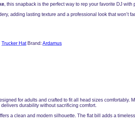
ke
, this snapback is the perfect way to rep your favorite DJ with 
dery, adding lasting texture and a professional look that won’t f
,
Trucker Hat
Brand:
Ardamus
designed for adults and crafted to fit all head sizes comfortabl
elivers durability without sacrificing comfort.
ffers a clean and modern silhouette. The flat bill adds a timeless