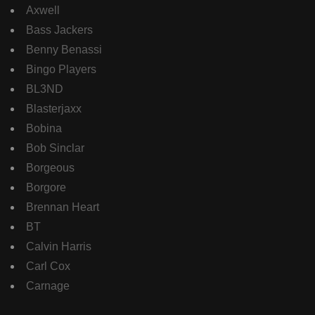
Axwell
Bass Jackers
Benny Benassi
Bingo Players
BL3ND
Blasterjaxx
Bobina
Bob Sinclar
Borgeous
Borgore
Brennan Heart
BT
Calvin Harris
Carl Cox
Carnage