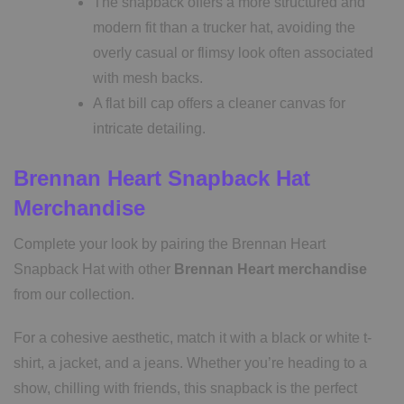
The snapback offers a more structured and
modern fit than a trucker hat, avoiding the
overly casual or flimsy look often associated
with mesh backs.
A flat bill cap offers a cleaner canvas for
intricate detailing.
Brennan Heart Snapback Hat
Merchandise
Complete your look by pairing the Brennan Heart
Snapback Hat with other
Brennan Heart merchandise
from our collection.
For a cohesive aesthetic, match it with a black or white t-
shirt, a jacket, and a jeans. Whether you’re heading to a
show, chilling with friends, this snapback is the perfect