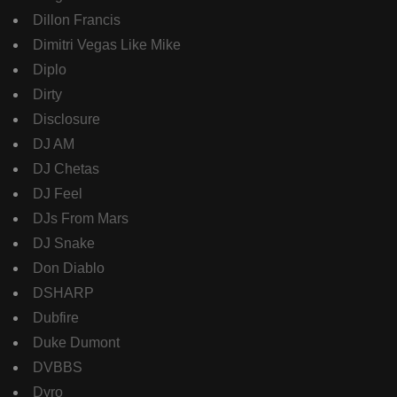
Dillon Francis
Dimitri Vegas Like Mike
Diplo
Dirty
Disclosure
DJ AM
DJ Chetas
DJ Feel
DJs From Mars
DJ Snake
Don Diablo
DSHARP
Dubfire
Duke Dumont
DVBBS
Dyro