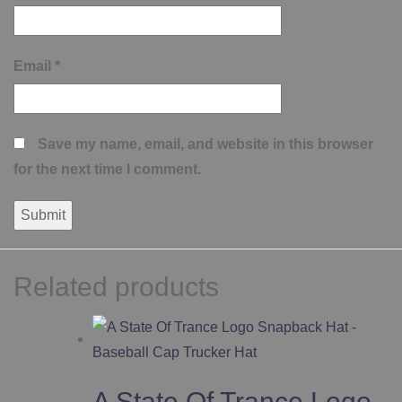
Email
*
Save my name, email, and website in this browser
for the next time I comment.
Related products
A State Of Trance Logo