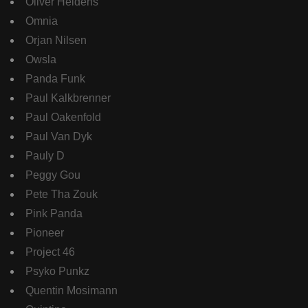
Oliver Heldens
Omnia
Orjan Nilsen
Owsla
Panda Funk
Paul Kalkbrenner
Paul Oakenfold
Paul Van Dyk
Pauly D
Peggy Gou
Pete Tha Zouk
Pink Panda
Pioneer
Project 46
Psyko Punkz
Quentin Mosimann