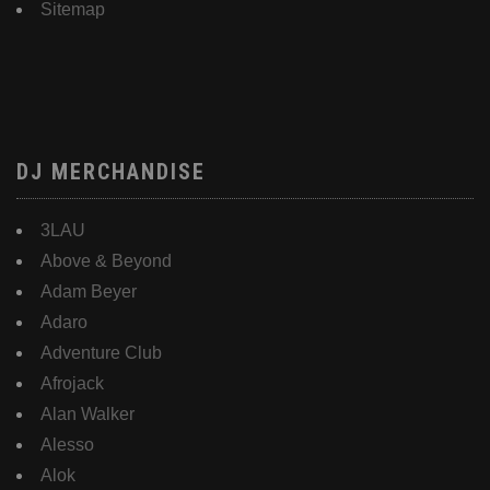
Sitemap
DJ MERCHANDISE
3LAU
Above & Beyond
Adam Beyer
Adaro
Adventure Club
Afrojack
Alan Walker
Alesso
Alok