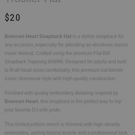
$
20
Brennan Heart Snapback Hat
is a stylish snapback for
any occasion, especially for attending an electronic dance
music festival. Crafted using the premium Flat Bill
Snapback Yupoong 6089M. Designed for adults and built
to fit all head sizes comfortably, this premium hat blends
iconic streetwear style with high-quality construction.
Finished with quality embroidery detailing inspired by
Brennan Heart
, this snapback is the perfect way to rep
your favorite DJ with pride.
This limited-edition merch is finished with high-density
embroidery, adding lasting texture and a professional look