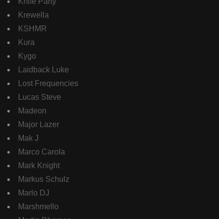
Knife Party
Krewella
KSHMR
Kura
Kygo
Laidback Luke
Lost Frequencies
Lucas Steve
Madeon
Major Lazer
Mak J
Marco Carola
Mark Knight
Markus Schulz
Marlo DJ
Marshmello