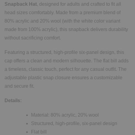
Snapback Hat
, designed for adults and crafted to fit all
head sizes comfortably. Made from a premium blend of
80% acrylic and 20% wool (with the white color variant
made from 100% acrylic), this snapback delivers durability
without sacrificing comfort.
Featuring a structured, high-profile six-panel design, this
cap offers a clean and modern silhouette. The flat bill adds
a timeless, classic touch, perfect for any casual outfit. The
adjustable plastic snap closure ensures a customizable
and secure fit.
Details:
Material: 80% acrylic, 20% wool
Structured, high-profile, six-panel design
Flat bill