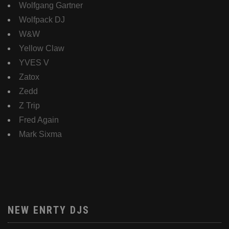
Wolfgang Gartner
Wolfpack DJ
W&W
Yellow Claw
YVES V
Zatox
Zedd
Z Trip
Fred Again
Mark Sixma
NEW ENRTY DJS