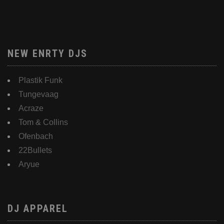
NEW ENRTY DJS
Plastik Funk
Tungevaag
Acraze
Tom & Collins
Ofenbach
22Bullets
Aryue
DJ APPAREL