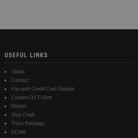
USEFUL LINKS
About
Contact
Pay with Credit Card Tutorial
Custom DJ T-Shirt
Return
Size Chart
Trace Package
DCMA