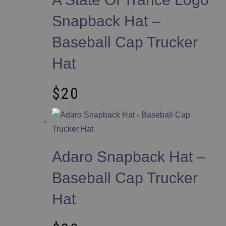
Snapback Hat –
Baseball Cap Trucker
Hat
$
20
Adaro Snapback Hat –
Baseball Cap Trucker
Hat