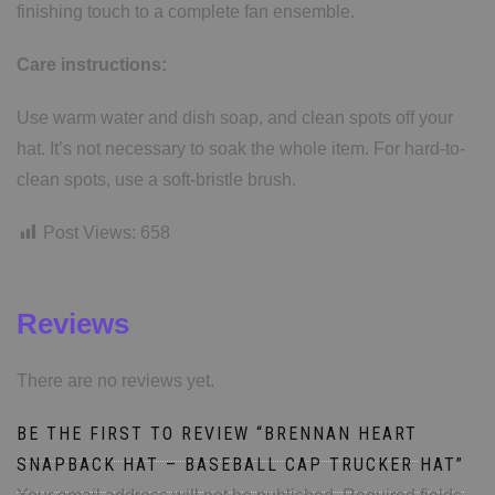
finishing touch to a complete fan ensemble.
Care instructions:
Use warm water and dish soap, and clean spots off your
hat. It’s not necessary to soak the whole item. For hard-to-
clean spots, use a soft-bristle brush.
Post Views:
658
Reviews
There are no reviews yet.
BE THE FIRST TO REVIEW “BRENNAN HEART
SNAPBACK HAT – BASEBALL CAP TRUCKER HAT”