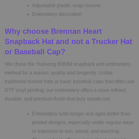
Adjustable plastic snap closure
Embroidery decoration
Why choose Brennan Heart
Snapback Hat and not a Trucker Hat
or Baseball Cap?
We chose the Yupoong 6089M snapback and embroidery
method for a reason: quality and longevity. Unlike
traditional trucker hats or basic baseball caps that often use
DTF vinyl printing, our embroidery offers a more refined,
durable, and premium finish that truly stands out.
Embroidery lasts longer and ages better than
printed designs, especially under regular wear
or exposure to sun, sweat, and washing.