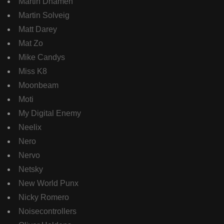
Martin Dhamen
Martin Solveig
Matt Darey
Mat Zo
Mike Candys
Miss K8
Moonbeam
Moti
My Digital Enemy
Neelix
Nero
Nervo
Netsky
New World Punx
Nicky Romero
Noisecontrollers