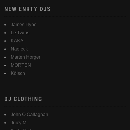
NEW ENRTY DJS
James Hype
Le Twins
KAKA
Naeleck
Marten Horger
MORTEN
Kölsch
DJ CLOTHING
John O Callaghan
Juicy M