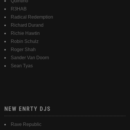
Quintino
R3HAB
Radical Redemption
Richard Durand
Richie Hawtin
Robin Schulz
Roger Shah
Sander Van Doorn
Sean Tyas
NEW ENRTY DJS
Rave Republic