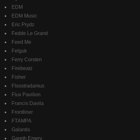
EDM
EDM Music
Eric Prydz
Fedde Le Grand
Feed Me
Felguk
Ferry Corsten
Firebeatz
Fisher
Flosstradamus
Flux Pavilion
Francis Davila
Frontliner
FTAMPA
Galantis
Gareth Emery