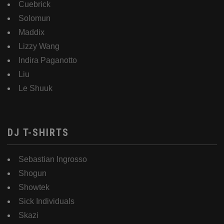
Cuebrick
Solomun
Maddix
Lizzy Wang
Indira Paganotto
Liu
Le Shuuk
DJ T-SHIRTS
Sebastian Ingrosso
Shogun
Showtek
Sick Individuals
Skazi