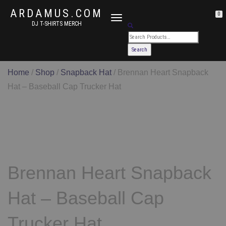
ARDAMUS.COM
0
TOGGLE
DJ T-SHIRTS MERCH
NAVIGATION
Home
/
Shop
/
Snapback Hat
/ Brennan Heart Snapback
Hat – Baseball Cap Trucker Hat
Brennan Heart Snapback
Hat – Baseball Cap
Trucker Hat