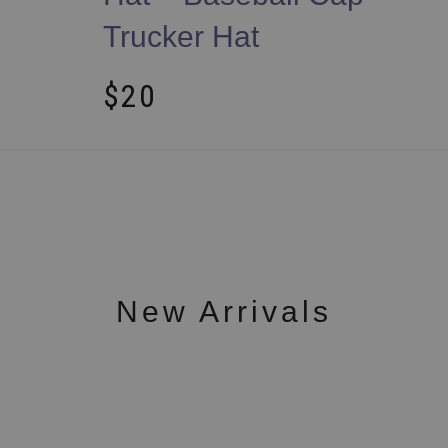
Trucker Hat
$
20
New Arrivals