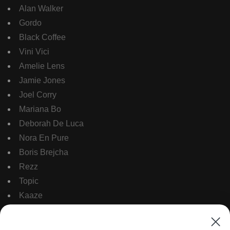
Alan Walker
Gordo
Black Coffee
Vini Vici
Amelie Lens
Jamie Jones
Joel Corry
Mariana Bo
Deborah De Luca
Nora En Pure
Boris Brejcha
Rezz
Topic
Kaaze
The Martinez Brother
Dubdogz