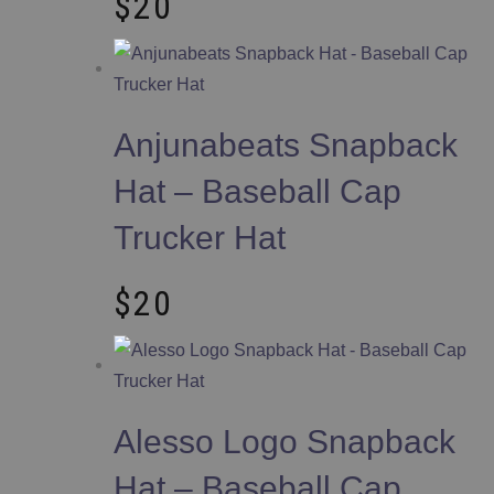
$
20
Anjunabeats Snapback
Hat – Baseball Cap
Trucker Hat
$
20
Alesso Logo Snapback
Hat – Baseball Cap