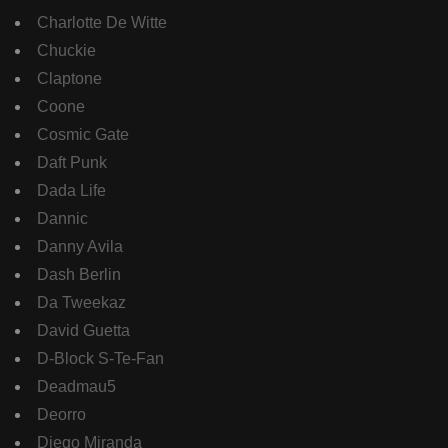
Charlotte De Witte
Chuckie
Claptone
Coone
Cosmic Gate
Daft Punk
Dada Life
Dannic
Danny Avila
Dash Berlin
Da Tweekaz
David Guetta
D-Block S-Te-Fan
Deadmau5
Deorro
Diego Miranda