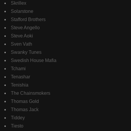
Skrillex
Solarstone
Stafford Brothers
Steve Angello
Steve Aoki
Sven Vath
Swanky Tunes
Swedish House Mafia
Tchami
Tenashar
Tenishia
The Chainsmokers
Thomas Gold
Thomas Jack
Tiddey
Tiesto