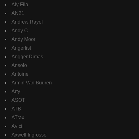
Aly Fila
AN21
Andrew Rayel
Andy C
Andy Moor
Angerfist
Angger Dimas
Ansolo
Antoine
Armin Van Buuren
Arty
ASOT
ATB
ATrax
Avicii
Axwell Ingrosso