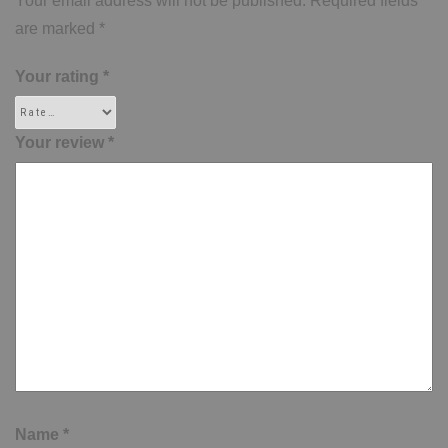
Your email address will not be published.
Required fields
are marked
*
Your rating
*
Your review
*
Name
*