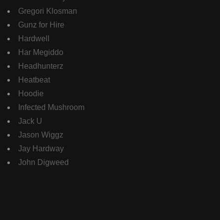
Gregori Klosman
Gunz for Hire
Hardwell
Har Megiddo
Headhunterz
Heatbeat
Hoodie
Infected Mushroom
Jack U
Jason Wiggz
Jay Hardway
John Digweed