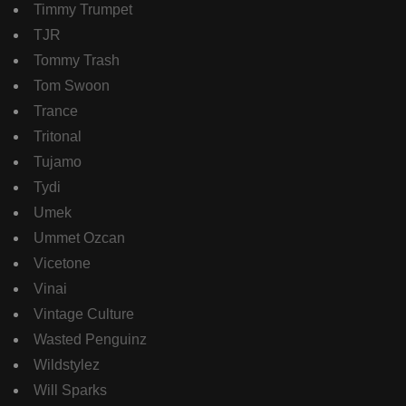
Timmy Trumpet
TJR
Tommy Trash
Tom Swoon
Trance
Tritonal
Tujamo
Tydi
Umek
Ummet Ozcan
Vicetone
Vinai
Vintage Culture
Wasted Penguinz
Wildstylez
Will Sparks