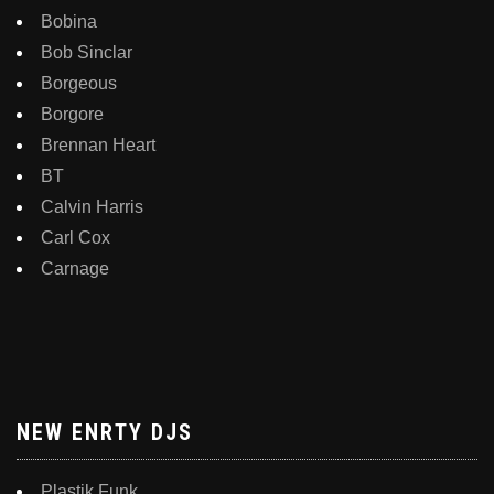
Bobina
Bob Sinclar
Borgeous
Borgore
Brennan Heart
BT
Calvin Harris
Carl Cox
Carnage
NEW ENRTY DJS
Plastik Funk