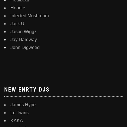
Hoodie
Infected Mushroom
Jack U
Jason Wiggz
Jay Hardway
John Digweed
NEW ENRTY DJS
James Hype
Le Twins
KAKA