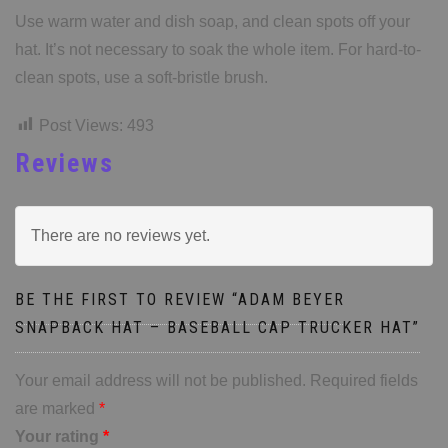
Use warm water and dish soap, and clean spots off your
hat. It’s not necessary to soak the whole item. For hard-to-
clean spots, use a soft-bristle brush.
Post Views:
493
Reviews
There are no reviews yet.
BE THE FIRST TO REVIEW “ADAM BEYER
SNAPBACK HAT – BASEBALL CAP TRUCKER HAT”
Your email address will not be published.
Required fields
are marked
*
Your rating
*