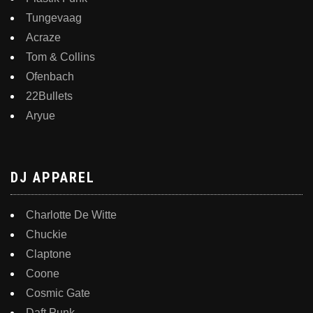
Tungevaag
Acraze
Tom & Collins
Ofenbach
22Bullets
Aryue
DJ APPAREL
Charlotte De Witte
Chuckie
Claptone
Coone
Cosmic Gate
Daft Punk