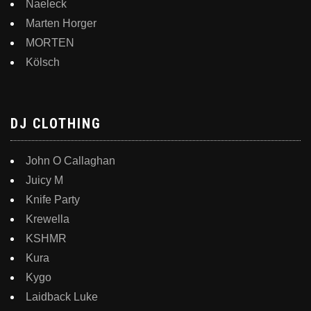
Naeleck
Marten Horger
MORTEN
Kölsch
DJ CLOTHING
John O Callaghan
Juicy M
Knife Party
Krewella
KSHMR
Kura
Kygo
Laidback Luke