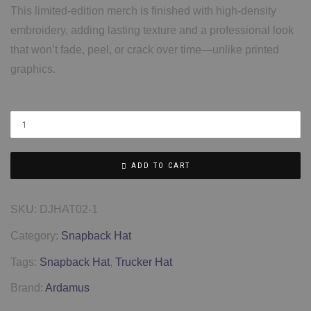
This limited-edition merch is finished with high-density
embroidery, adding lasting texture and a professional look
that won’t fade, peel, or crack over time—unlike printed
graphics.
ADD TO CART
SKU:
DJHAT02-1
Category:
Snapback Hat
Tags:
Snapback Hat
,
Trucker Hat
Brand:
Ardamus