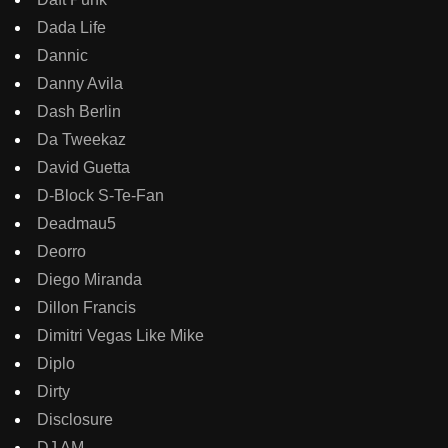
Dada Life
Dannic
Danny Avila
Dash Berlin
Da Tweekaz
David Guetta
D-Block S-Te-Fan
Deadmau5
Deorro
Diego Miranda
Dillon Francis
Dimitri Vegas Like Mike
Diplo
Dirty
Disclosure
DJ AM