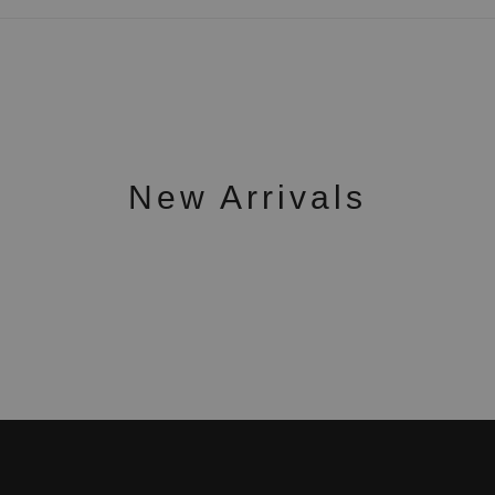
New Arrivals