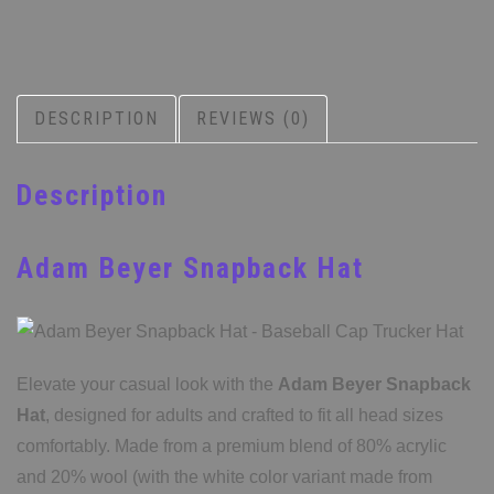
DESCRIPTION
REVIEWS (0)
Description
Adam Beyer Snapback Hat
Elevate your casual look with the
Adam Beyer Snapback
Hat
, designed for adults and crafted to fit all head sizes
comfortably. Made from a premium blend of 80% acrylic
and 20% wool (with the white color variant made from