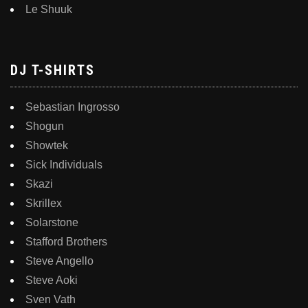
Le Shuuk
DJ T-SHIRTS
Sebastian Ingrosso
Shogun
Showtek
Sick Individuals
Skazi
Skrillex
Solarstone
Stafford Brothers
Steve Angello
Steve Aoki
Sven Vath