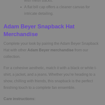
with mesh backs.
A flat bill cap offers a cleaner canvas for
intricate detailing.
Adam Beyer Snapback Hat
Merchandise
Complete your look by pairing the Adam Beyer Snapback
Hat with other
Adam Beyer merchandise
from our
collection.
For a cohesive aesthetic, match it with a black or white t-
shirt, a jacket, and a jeans. Whether you’re heading to a
show, chilling with friends, this snapback is the perfect
finishing touch to a complete fan ensemble.
Care instructions: