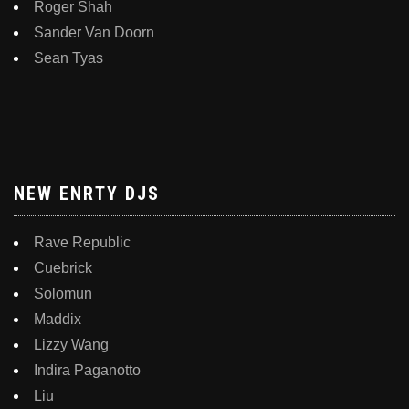
Roger Shah
Sander Van Doorn
Sean Tyas
NEW ENRTY DJS
Rave Republic
Cuebrick
Solomun
Maddix
Lizzy Wang
Indira Paganotto
Liu