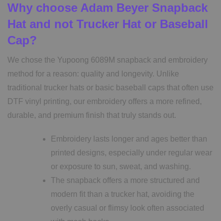
Why choose Adam Beyer Snapback
Hat and not Trucker Hat or Baseball
Cap?
We chose the Yupoong 6089M snapback and embroidery
method for a reason: quality and longevity. Unlike
traditional trucker hats or basic baseball caps that often use
DTF vinyl printing, our embroidery offers a more refined,
durable, and premium finish that truly stands out.
Embroidery lasts longer and ages better than
printed designs, especially under regular wear
or exposure to sun, sweat, and washing.
The snapback offers a more structured and
modern fit than a trucker hat, avoiding the
overly casual or flimsy look often associated