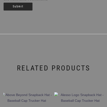
RELATED PRODUCTS