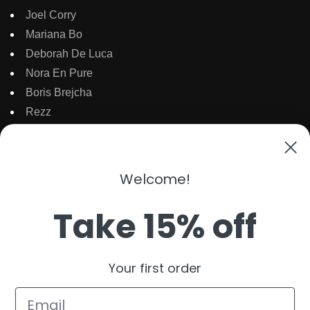
Joel Corry
Mariana Bo
Deborah De Luca
Nora En Pure
Boris Brejcha
Rezz
Topic
Kaaze
The Martinez Brother
Welcome!
Dubdogz
Burak Yeter
Take 15% off
Julian Jordan
Beauz
Your first order
Cat Dealers
Email