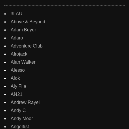
3LAU
Above & Beyond
Adam Beyer
Adaro
Adventure Club
Afrojack
Alan Walker
Alesso
Alok
Aly Fila
AN21
Andrew Rayel
Andy C
Andy Moor
Angerfist