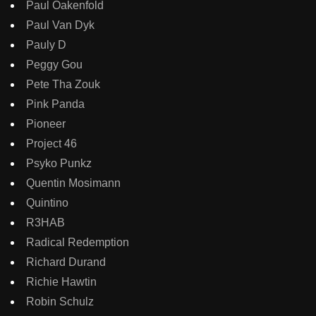
Paul Oakenfold
Paul Van Dyk
Pauly D
Peggy Gou
Pete Tha Zouk
Pink Panda
Pioneer
Project 46
Psyko Punkz
Quentin Mosimann
Quintino
R3HAB
Radical Redemption
Richard Durand
Richie Hawtin
Robin Schulz