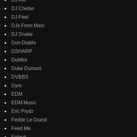
DJ Chetas
DJ Feel
DJs From Mars
DJ Snake
Don Diablo
DSHARP
Dubfire
Duke Dumont
DVBBS
Dyro
EDM
EDM Music
Eric Prydz
Fedde Le Grand
Feed Me
Felguk