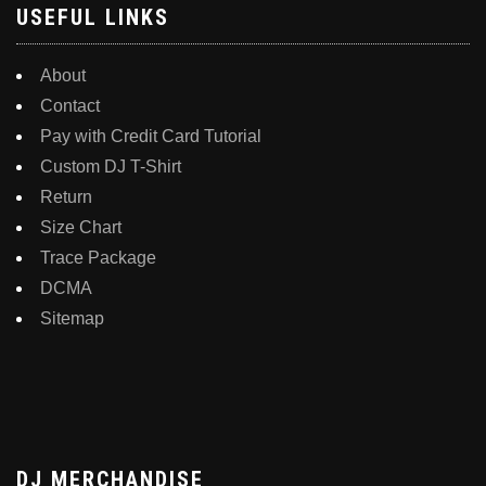
USEFUL LINKS
About
Contact
Pay with Credit Card Tutorial
Custom DJ T-Shirt
Return
Size Chart
Trace Package
DCMA
Sitemap
DJ MERCHANDISE