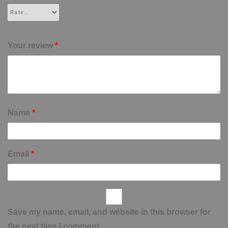
Your review
*
Name
*
Email
*
Save my name, email, and website in this browser for
the next time I comment.