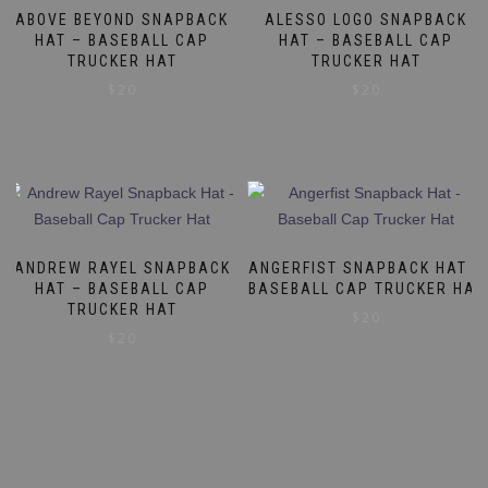
ABOVE BEYOND SNAPBACK
ALESSO LOGO SNAPBACK
HAT – BASEBALL CAP
HAT – BASEBALL CAP
TRUCKER HAT
TRUCKER HAT
$
20
$
20
ANDREW RAYEL SNAPBACK
ANGERFIST SNAPBACK HAT –
HAT – BASEBALL CAP
BASEBALL CAP TRUCKER HAT
TRUCKER HAT
$
20
$
20