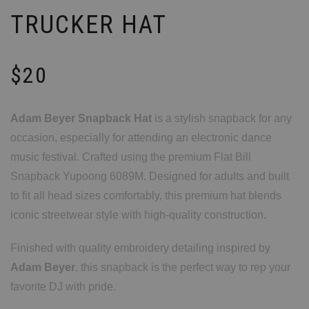
TRUCKER HAT
$
20
Adam Beyer Snapback Hat
is a stylish snapback for any
occasion, especially for attending an electronic dance
music festival. Crafted using the premium Flat Bill
Snapback Yupoong 6089M. Designed for adults and built
to fit all head sizes comfortably, this premium hat blends
iconic streetwear style with high-quality construction.
Finished with quality embroidery detailing inspired by
Adam Beyer
, this snapback is the perfect way to rep your
favorite DJ with pride.