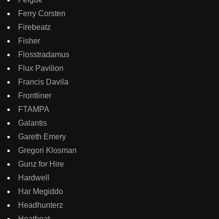
Ferry Corsten
Firebeatz
Fisher
Flosstradamus
Flux Pavilion
Francis Davila
Frontliner
FTAMPA
Galantis
Gareth Emery
Gregori Klosman
Gunz for Hire
Hardwell
Har Megiddo
Headhunterz
Heatbeat