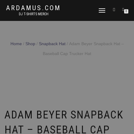
ARDAMUS.COM
TOGGLE
0
DJ T-SHIRTS MERCH
NAVIGATION
Home
/
Shop
/
Snapback Hat
/ Adam Beyer Snapback Hat –
Baseball Cap Trucker Hat
ADAM BEYER SNAPBACK
HAT – BASEBALL CAP