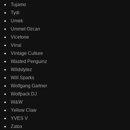
Tujamo
Tydi
Umek
Ummet Ozcan
Vicetone
Vinai
Vintage Culture
Wasted Penguinz
Wildstylez
Will Sparks
Wolfgang Gartner
Wolfpack DJ
W&W
Yellow Claw
YVES V
Zatox