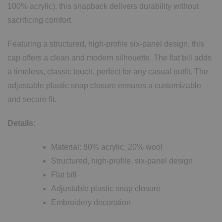
100% acrylic), this snapback delivers durability without
sacrificing comfort.
Featuring a structured, high-profile six-panel design, this
cap offers a clean and modern silhouette. The flat bill adds
a timeless, classic touch, perfect for any casual outfit. The
adjustable plastic snap closure ensures a customizable
and secure fit.
Details:
Material: 80% acrylic, 20% wool
Structured, high-profile, six-panel design
Flat bill
Adjustable plastic snap closure
Embroidery decoration