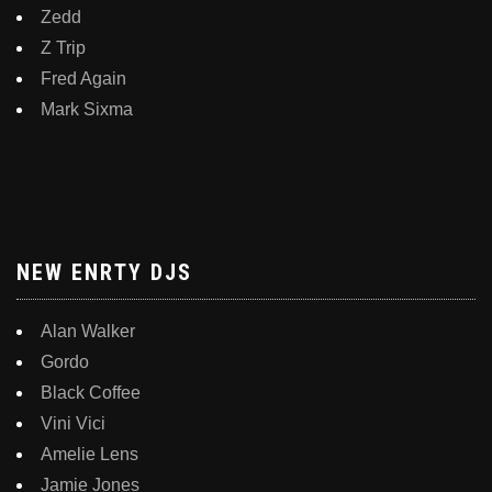
Zedd
Z Trip
Fred Again
Mark Sixma
NEW ENRTY DJS
Alan Walker
Gordo
Black Coffee
Vini Vici
Amelie Lens
Jamie Jones