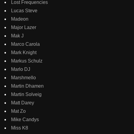
Lost Frequencies
Lucas Steve
Madeon
Major Lazer
Mak J
Marco Carola
Mark Knight
Markus Schulz
Marlo DJ
Marshmello
Martin Dhamen
Martin Solveig
Matt Darey
Mat Zo
Mike Candys
Miss K8