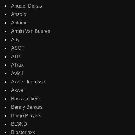
Angger Dimas
Ansolo
Antoine
Armin Van Buuren
Arty
ASOT
ATB
ATrax
Avicii
Axwell Ingrosso
Axwell
Bass Jackers
Benny Benassi
Bingo Players
BL3ND
Blasterjaxx