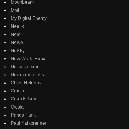
Moonbeam
Moti
My Digital Enemy
Neelix
Nero
Nervo
Netsky
New World Punx
Nicky Romero
Noisecontrollers
Oliver Heldens
Omnia
Orjan Nilsen
Owsla
Panda Funk
Paul Kalkbrenner