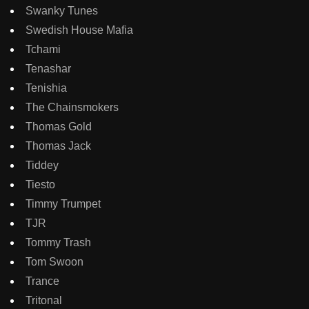
Swanky Tunes
Swedish House Mafia
Tchami
Tenashar
Tenishia
The Chainsmokers
Thomas Gold
Thomas Jack
Tiddey
Tiesto
Timmy Trumpet
TJR
Tommy Trash
Tom Swoon
Trance
Tritonal