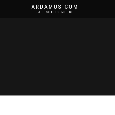
ARDAMUS.COM
DJ T-SHIRTS MERCH