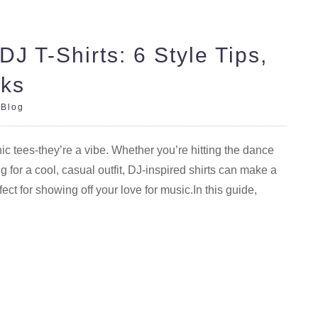
DJ T-Shirts: 6 Style Tips,
cks
|
Blog
ic tees-they’re a vibe. Whether you’re hitting the dance
ng for a cool, casual outfit, DJ-inspired shirts can make a
fect for showing off your love for music.In this guide,