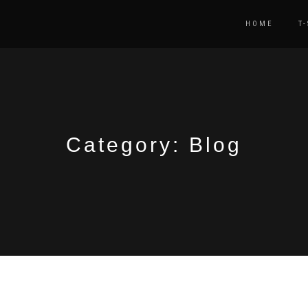
HOME
T
Category:
Blog