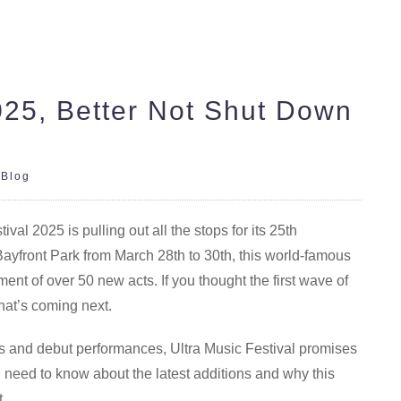
2025, Better Not Shut Down
|
Blog
al 2025 is pulling out all the stops for its 25th
Bayfront Park from March 28th to 30th, this world-famous
nt of over 50 new acts. If you thought the first wave of
hat’s coming next.
ns and debut performances, Ultra Music Festival promises
 need to know about the latest additions and why this
t.