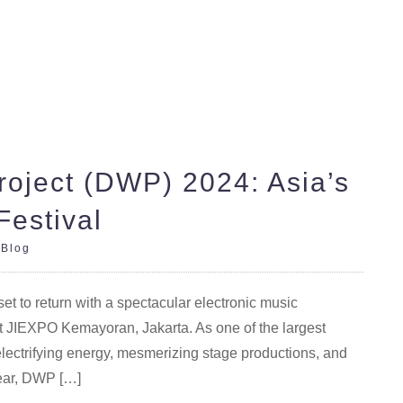
oject (DWP) 2024: Asia’s
Festival
|
Blog
 to return with a spectacular electronic music
t JIEXPO Kemayoran, Jakarta. As one of the largest
electrifying energy, mesmerizing stage productions, and
year, DWP […]