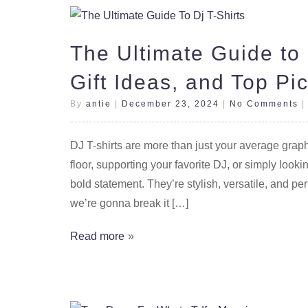
The Ultimate Guide to 
Gift Ideas, and Top Pi
By
antie
|
December 23, 2024
|
No Comments
DJ T-shirts are more than just your average graph
floor, supporting your favorite DJ, or simply looki
bold statement. They’re stylish, versatile, and per
we’re gonna break it […]
Read more