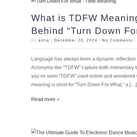
What is TDFW Meaning
Behind “Turn Down Fo
By
antie
|
December 20, 2024
|
No Comments
Language has always been a dynamic reflection of 
Acronyms like “TDFW” capture both momentary tr
you’ve seen “TDFW” used online and wondered wha
meaning is short for “Turn Down For What,” a […]
Read more