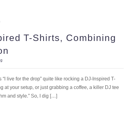
pired T-Shirts, Combining
on
og
I live for the drop” quite like rocking a DJ-Inspired T-
g at your setup, or just grabbing a coffee, a killer DJ tee
thm and style.” So, I dig […]