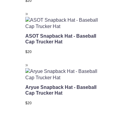
$
20
ASOT Snapback Hat - Baseball
Cap Trucker Hat
$
20
Aryue Snapback Hat - Baseball
Cap Trucker Hat
$
20