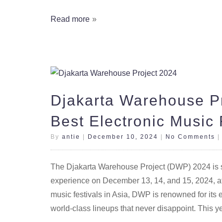
Read more
Djakarta Warehouse Pr
Best Electronic Music 
By
antie
|
December 10, 2024
|
No Comments
The Djakarta Warehouse Project (DWP) 2024 is set
experience on December 13, 14, and 15, 2024, a
music festivals in Asia, DWP is renowned for its 
world-class lineups that never disappoint. This 