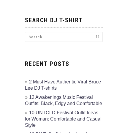
SEARCH DJ T-SHIRT
RECENT POSTS
2 Must Have Authentic Viral Bruce
Lee DJ T-shirts
12 Awakenings Music Festival
Outfits: Black, Edgy and Comfortable
10 UNTOLD Festival Outfit Ideas
for Woman: Comfortable and Casual
Style