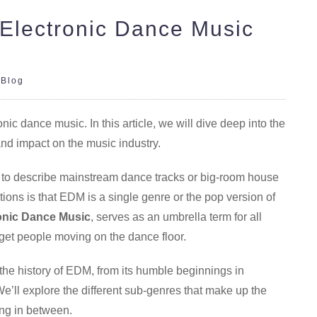
 Electronic Dance Music
|
Blog
c dance music. In this article, we will dive deep into the
and impact on the music industry.
 to describe mainstream dance tracks or big-room house
ions is that EDM is a single genre or the pop version of
onic Dance Music
, serves as an umbrella term for all
 get people moving on the dance floor.
 the history of EDM, from its humble beginnings in
e’ll explore the different sub-genres that make up the
ing in between.