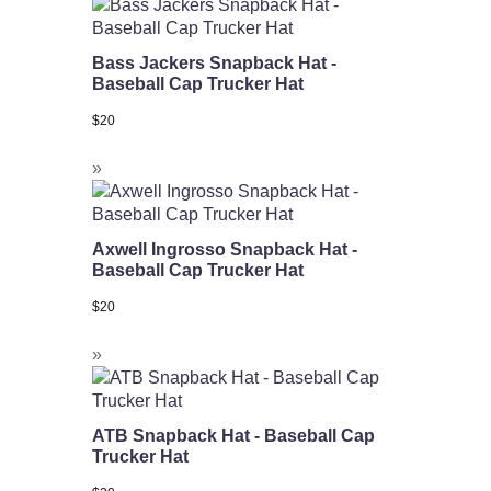
Bass Jackers Snapback Hat -
Baseball Cap Trucker Hat
$
20
Axwell Ingrosso Snapback Hat -
Baseball Cap Trucker Hat
$
20
ATB Snapback Hat - Baseball Cap
Trucker Hat