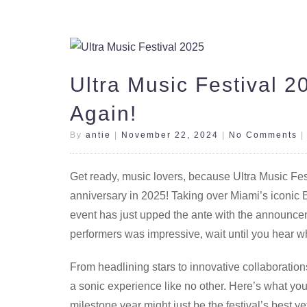
Ultra Music Festival 
Again!
By
antie
|
November 22, 2024
|
No Comments
Get ready, music lovers, because Ultra Music Festiv
anniversary in 2025! Taking over Miami’s iconic 
event has just upped the ante with the announceme
performers was impressive, wait until you hear w
From headlining stars to innovative collaboratio
a sonic experience like no other. Here’s what you
milestone year might just be the festival’s best ye