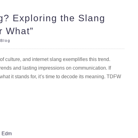
? Exploring the Slang
r What”
|
Blog
culture, and internet slang exemplifies this trend.
ends and lasting impressions on communication. If
t it stands for, it’s time to decode its meaning. TDFW