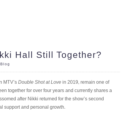
ki Hall Still Together?
|
Blog
 on MTV’s
Double Shot at Love
in 2019, remain one of
een together for over four years and currently shares a
ssomed after Nikki returned for the show’s second
l support and personal growth.