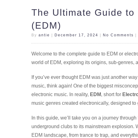
The Ultimate Guide to
(EDM)
By
antie
|
December 17, 2024
|
No Comments
Welcome to the complete guide to EDM or electroni
world of EDM, exploring its origins, sub-genres, 
If you’ve ever thought EDM was just another way
music, think again! One of the biggest misconcept
electronic music. In reality,
EDM
, short for
Electr
music genres created electronically, designed to
In this guide, we’ll take you on a journey through
underground clubs to its mainstream explosion. W
EDM landscape, from trance to trap, and everyth