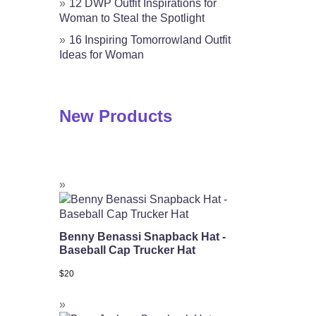
12 DWP Outfit Inspirations for
Woman to Steal the Spotlight
16 Inspiring Tomorrowland Outfit
Ideas for Woman
New Products
Benny Benassi Snapback Hat -
Baseball Cap Trucker Hat
$
20