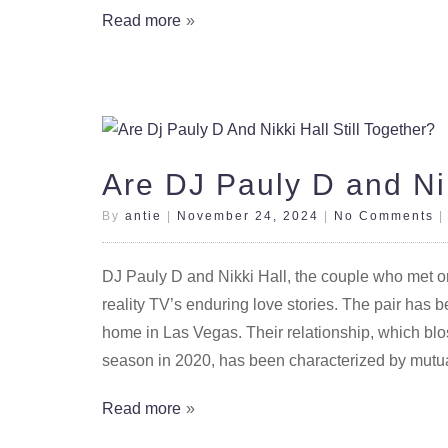
Read more
Are DJ Pauly D and Nik
By
antie
|
November 24, 2024
|
No Comments
DJ Pauly D and Nikki Hall, the couple who met
reality TV’s enduring love stories. The pair has b
home in Las Vegas. Their relationship, which blo
season in 2020, has been characterized by mutua
Read more