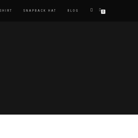
-SHIRT
SNAPBACK HAT
BLOG
0