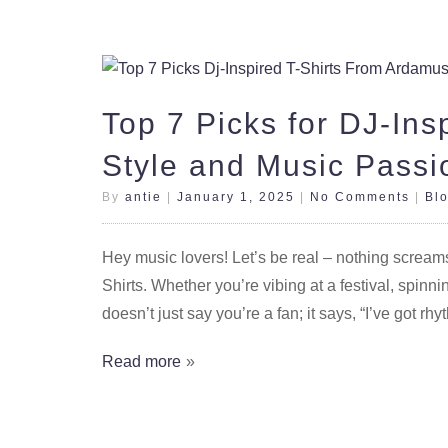
Top 7 Picks for DJ-Ins
Style and Music Passi
By
antie
|
January 1, 2025
|
No Comments
|
Bl
Hey music lovers! Let’s be real – nothing screams “
Shirts. Whether you’re vibing at a festival, spinnin
doesn’t just say you’re a fan; it says, “I’ve got rhy
Read more