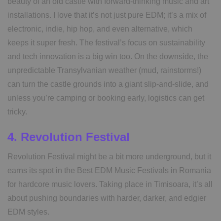
beauty of an old castle with forward-thinking music and art
installations. I love that it’s not just pure EDM; it’s a mix of
electronic, indie, hip hop, and even alternative, which
keeps it super fresh. The festival’s focus on sustainability
and tech innovation is a big win too. On the downside, the
unpredictable Transylvanian weather (mud, rainstorms!)
can turn the castle grounds into a giant slip-and-slide, and
unless you’re camping or booking early, logistics can get
tricky.
4. Revolution Festival
Revolution Festival might be a bit more underground, but it
earns its spot in the Best EDM Music Festivals in Romania
for hardcore music lovers. Taking place in Timisoara, it’s all
about pushing boundaries with harder, darker, and edgier
EDM styles.