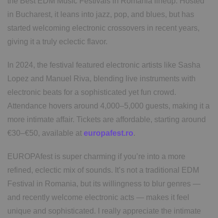
the Best EDM Music Festivals in Romania lineup. Hosted
in Bucharest, it leans into jazz, pop, and blues, but has
started welcoming electronic crossovers in recent years,
giving it a truly eclectic flavor.
In 2024, the festival featured electronic artists like Sasha
Lopez and Manuel Riva, blending live instruments with
electronic beats for a sophisticated yet fun crowd.
Attendance hovers around 4,000–5,000 guests, making it a
more intimate affair. Tickets are affordable, starting around
€30–€50, available at
europafest.ro
.
EUROPAfest is super charming if you’re into a more
refined, eclectic mix of sounds. It’s not a traditional EDM
Festival in Romania, but its willingness to blur genres —
and recently welcome electronic acts — makes it feel
unique and sophisticated. I really appreciate the intimate