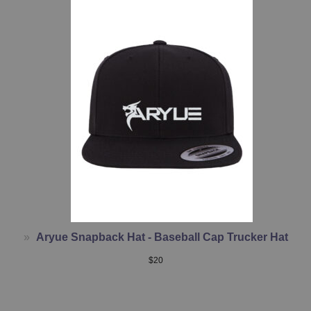
Aryue Snapback Hat - Baseball Cap Trucker Hat
$
20