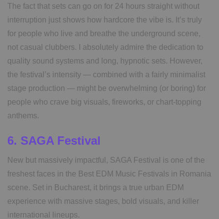
The fact that sets can go on for 24 hours straight without
interruption just shows how hardcore the vibe is. It’s truly
for people who live and breathe the underground scene,
not casual clubbers. I absolutely admire the dedication to
quality sound systems and long, hypnotic sets. However,
the festival’s intensity — combined with a fairly minimalist
stage production — might be overwhelming (or boring) for
people who crave big visuals, fireworks, or chart-topping
anthems.
6. SAGA Festival
New but massively impactful, SAGA Festival is one of the
freshest faces in the Best EDM Music Festivals in Romania
scene. Set in Bucharest, it brings a true urban EDM
experience with massive stages, bold visuals, and killer
international lineups.