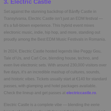
3. Electric Castle
Set against the stunning backdrop of Bánffy Castle in
Transylvania, Electric Castle isn’t just an EDM festival —
it’s a full-blown experience. This hybrid event mixes
electronic music, indie, hip hop, and more, standing out
proudly among the Best EDM Music Festivals in Romania.
In 2024, Electric Castle hosted legends like Peggy Gou,
Tale of Us, and Carl Cox, blending house, techno, and
even live electronic sets. With around 230,000 visitors over
five days, it’s an incredible mashup of cultures, sounds,
and historic vibes. Tickets usually start at €140 for standard
passes, with glamping and hotel packages available.
Check the lineup and get passes at
electriccastle.ro
.
Electric Castle is a complete vibe — blending the eerie