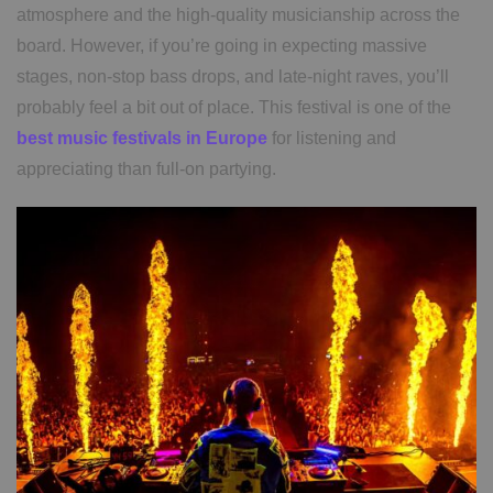
atmosphere and the high-quality musicianship across the
board. However, if you’re going in expecting massive
stages, non-stop bass drops, and late-night raves, you’ll
probably feel a bit out of place. This festival is one of the
best music festivals in Europe
for listening and
appreciating than full-on partying.