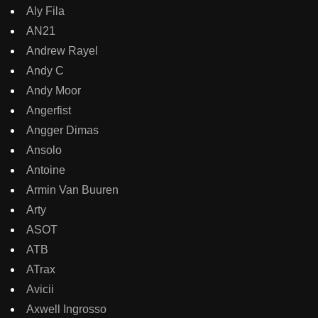
Aly Fila
AN21
Andrew Rayel
Andy C
Andy Moor
Angerfist
Angger Dimas
Ansolo
Antoine
Armin Van Buuren
Arty
ASOT
ATB
ATrax
Avicii
Axwell Ingrosso