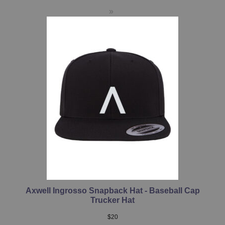
Axwell Ingrosso Snapback Hat - Baseball Cap
Trucker Hat
$
20