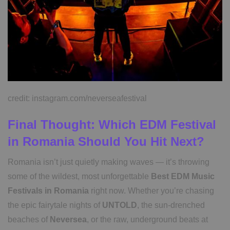
credit: instagram.com/neverseafestival
Final Thought: Which EDM Festival
in Romania Should You Hit Next?
Romania isn’t just quietly making waves — it’s throwing
some of the wildest, most unforgettable
Best EDM Music
Festivals in Romania
right now. Whether you’re chasing
the epic fairytale nights of
UNTOLD
, the sun-drenched
beaches of
Neversea
, or the raw, underground beats at