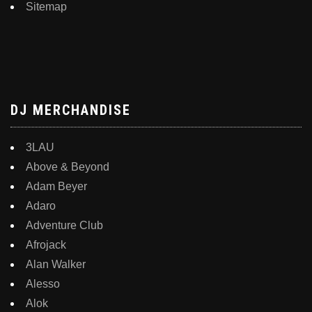
Sitemap
DJ MERCHANDISE
3LAU
Above & Beyond
Adam Beyer
Adaro
Adventure Club
Afrojack
Alan Walker
Alesso
Alok