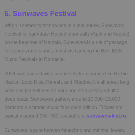
5. Sunwaves Festival
When it comes to techno and minimal house, Sunwaves
Festival is legendary. Hosted biannually (April and August)
on the beaches of Mamaia, Sunwaves is a rite of passage
for serious ravers and a must-visit among the Best EDM
Music Festivals in Romania.
2024 was packed with insane sets from names like Richie
Hawtin, Loco Dice, Raresh, and Rhadoo. It’s all about long
sessions (sometimes 24-hour non-stop sets!) and ultra-
deep beats. Sunwaves gathers around 10,000–15,000
hardcore electronic music fans each edition. Tickets are
typically around €50–€80, available at
sunwaves-fest.ro
.
Sunwaves is pure heaven for techno and minimal lovers.