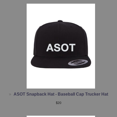
ASOT Snapback Hat - Baseball Cap Trucker Hat
$
20