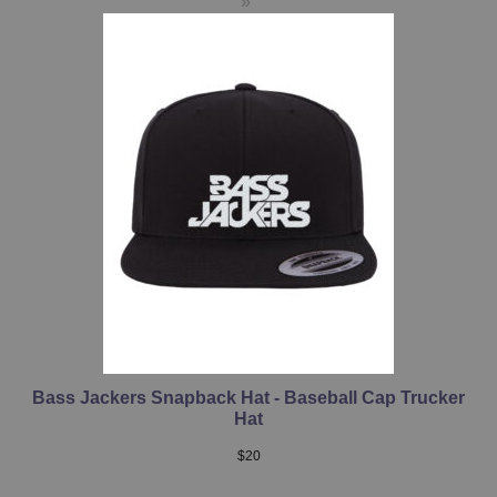
Bass Jackers Snapback Hat - Baseball Cap Trucker
Hat
$
20