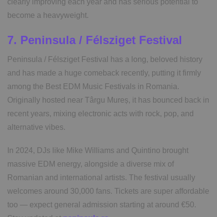
clearly improving each year and has serious potential to
become a heavyweight.
7. Peninsula / Félsziget Festival
Peninsula / Félsziget Festival has a long, beloved history
and has made a huge comeback recently, putting it firmly
among the Best EDM Music Festivals in Romania.
Originally hosted near Târgu Mureș, it has bounced back in
recent years, mixing electronic acts with rock, pop, and
alternative vibes.
In 2024, DJs like Mike Williams and Quintino brought
massive EDM energy, alongside a diverse mix of
Romanian and international artists. The festival usually
welcomes around 30,000 fans. Tickets are super affordable
too — expect general admission starting at around €50.