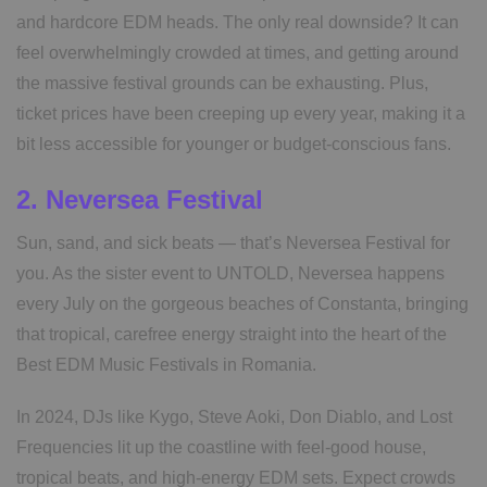
and hardcore EDM heads. The only real downside? It can
feel overwhelmingly crowded at times, and getting around
the massive festival grounds can be exhausting. Plus,
ticket prices have been creeping up every year, making it a
bit less accessible for younger or budget-conscious fans.
2. Neversea Festival
Sun, sand, and sick beats — that’s Neversea Festival for
you. As the sister event to UNTOLD, Neversea happens
every July on the gorgeous beaches of Constanta, bringing
that tropical, carefree energy straight into the heart of the
Best EDM Music Festivals in Romania.
In 2024, DJs like Kygo, Steve Aoki, Don Diablo, and Lost
Frequencies lit up the coastline with feel-good house,
tropical beats, and high-energy EDM sets. Expect crowds