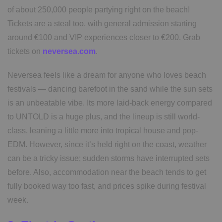
of about 250,000 people partying right on the beach!
Tickets are a steal too, with general admission starting
around €100 and VIP experiences closer to €200. Grab
tickets on
neversea.com
.
Neversea feels like a dream for anyone who loves beach
festivals — dancing barefoot in the sand while the sun sets
is an unbeatable vibe. Its more laid-back energy compared
to UNTOLD is a huge plus, and the lineup is still world-
class, leaning a little more into tropical house and pop-
EDM. However, since it’s held right on the coast, weather
can be a tricky issue; sudden storms have interrupted sets
before. Also, accommodation near the beach tends to get
fully booked way too fast, and prices spike during festival
week.