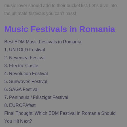
music lover should add to their bucket list. Let’s dive into
the ultimate festivals you can’t miss!
Music Festivals in Romania
Best EDM Music Festivals in Romania
1. UNTOLD Festival
2. Neversea Festival
3. Electric Castle
4. Revolution Festival
5. Sunwaves Festival
6. SAGA Festival
7. Peninsula / Félsziget Festival
8. EUROPAfest
Final Thought: Which EDM Festival in Romania Should
You Hit Next?