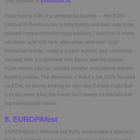
Stay updated at
peninsula.ro
.
Peninsula is a bit of a sentimental favorite — this EDM
Festival in Romania has a long history and feels way more
relaxed compared to the mega festivals. I love how it mixes
electronic acts with rock, alternative, and even local
Romanian bands, creating a more eclectic and community-
focused vibe. It’s definitely less flashy, and the smaller
scale means you can actually breathe and explore without
fighting crowds. The downside is that it’s not 100% focused
on EDM, so purists looking for non-stop DJ sets might feel
a bit let down. Also, the lineup isn’t always as stacked with
big international names.
8. EUROPAfest
EUROPAfest is different, but that’s what makes it special in