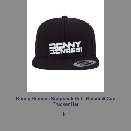
Benny Benassi Snapback Hat - Baseball Cap
Trucker Hat
$
20