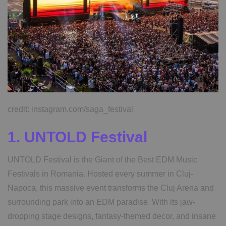
credit: instagram.com/saga_festival
1. UNTOLD Festival
UNTOLD Festival is the Giant of the Best EDM Music
Festivals in Romania. Hosted every summer in Cluj-
Napoca, this massive event transforms the Cluj Arena and
surrounding park into an EDM paradise. With its jaw-
dropping stage designs, fantasy-themed decor, and insane