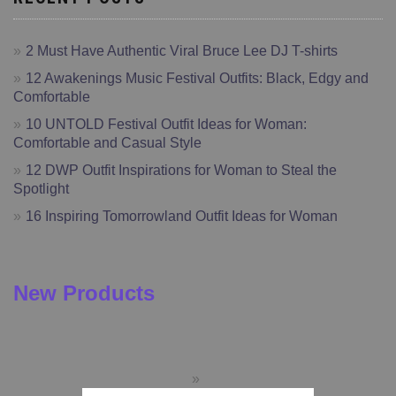
2 Must Have Authentic Viral Bruce Lee DJ T-shirts
12 Awakenings Music Festival Outfits: Black, Edgy and
Comfortable
10 UNTOLD Festival Outfit Ideas for Woman:
Comfortable and Casual Style
12 DWP Outfit Inspirations for Woman to Steal the
Spotlight
16 Inspiring Tomorrowland Outfit Ideas for Woman
New Products