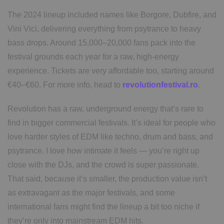
The 2024 lineup included names like Borgore, Dubfire, and
Vini Vici, delivering everything from psytrance to heavy
bass drops. Around 15,000–20,000 fans pack into the
festival grounds each year for a raw, high-energy
experience. Tickets are very affordable too, starting around
€40–€60. For more info, head to
revolutionfestival.ro
.
Revolution has a raw, underground energy that’s rare to
find in bigger commercial festivals. It’s ideal for people who
love harder styles of EDM like techno, drum and bass, and
psytrance. I love how intimate it feels — you’re right up
close with the DJs, and the crowd is super passionate.
That said, because it’s smaller, the production value isn’t
as extravagant as the major festivals, and some
international fans might find the lineup a bit too niche if
they’re only into mainstream EDM hits.