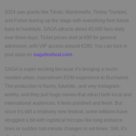
2024 saw giants like Tiësto, Marshmello, Timmy Trumpet,
and Fisher tearing up the stage with everything from future
bass to hardstyle. SAGA attracts about 45,000 fans daily
over three days. Ticket prices start at €90 for general
admission, with VIP access around €180. You can lock in
your pass on
sagafestival.com
.
SAGA is super exciting because it’s bringing a much-
needed urban, mainstream EDM experience to Bucharest.
The production is flashy, futuristic, and very Instagram-
worthy, and they pull huge names that attract both local and
international audiences. It feels polished and fresh. But
since it’s still a relatively new festival, some editions have
struggled a bit with logistical hiccups like long entrance
lines or sudden last-minute changes in set times. Still, it’s