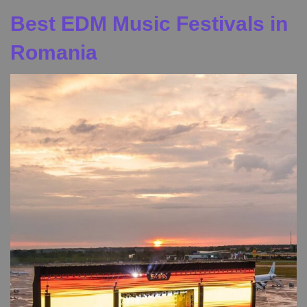
Best EDM Music Festivals in
Romania