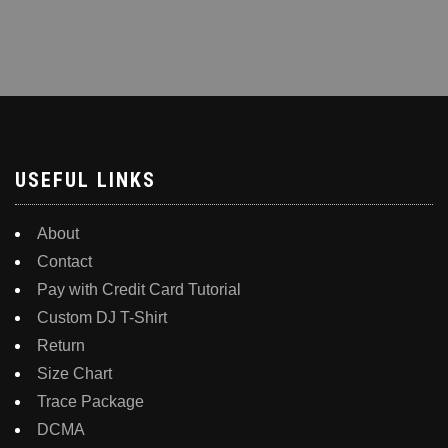
USEFUL LINKS
About
Contact
Pay with Credit Card Tutorial
Custom DJ T-Shirt
Return
Size Chart
Trace Package
DCMA