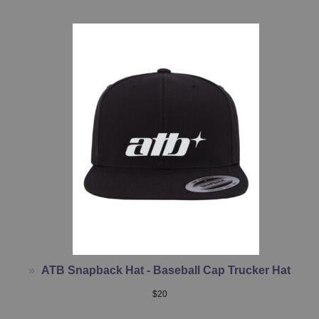
ATB Snapback Hat - Baseball Cap Trucker Hat
$
20