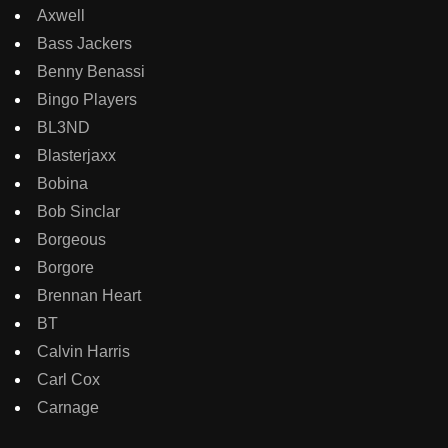
Axwell
Bass Jackers
Benny Benassi
Bingo Players
BL3ND
Blasterjaxx
Bobina
Bob Sinclar
Borgeous
Borgore
Brennan Heart
BT
Calvin Harris
Carl Cox
Carnage