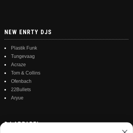
NEW ENRTY DJS
Plastik Funk
Tungevaag
Acraze
Tom & Collins
Ofenbach
22Bullets
Aryue
DJ APPAREL