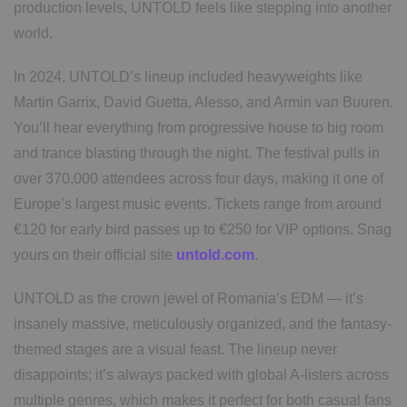
production levels, UNTOLD feels like stepping into another
world.
In 2024, UNTOLD’s lineup included heavyweights like
Martin Garrix, David Guetta, Alesso, and Armin van Buuren.
You’ll hear everything from progressive house to big room
and trance blasting through the night. The festival pulls in
over 370,000 attendees across four days, making it one of
Europe’s largest music events. Tickets range from around
€120 for early bird passes up to €250 for VIP options. Snag
yours on their official site
untold.com
.
UNTOLD as the crown jewel of Romania’s EDM — it’s
insanely massive, meticulously organized, and the fantasy-
themed stages are a visual feast. The lineup never
disappoints; it’s always packed with global A-listers across
multiple genres, which makes it perfect for both casual fans