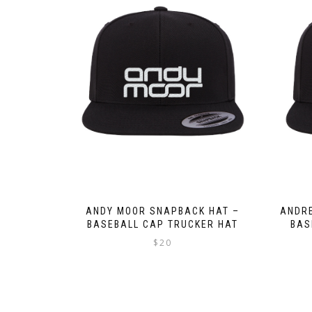
ANDY MOOR SNAPBACK HAT –
ANDRE
BASEBALL CAP TRUCKER HAT
BAS
$
20