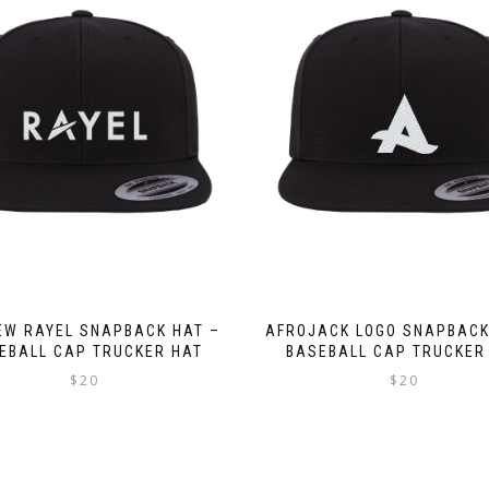
W RAYEL SNAPBACK HAT –
AFROJACK LOGO SNAPBACK
EBALL CAP TRUCKER HAT
BASEBALL CAP TRUCKER
$
20
$
20