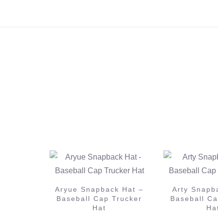
k Hat –
Arty Snapback Hat –
Trucker
Baseball Cap Trucker
Armin Van
Hat
Snapback