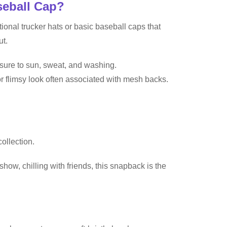
seball Cap?
nal trucker hats or basic baseball caps that
ut.
osure to sun, sweat, and washing.
or flimsy look often associated with mesh backs.
ollection.
show, chilling with friends, this snapback is the