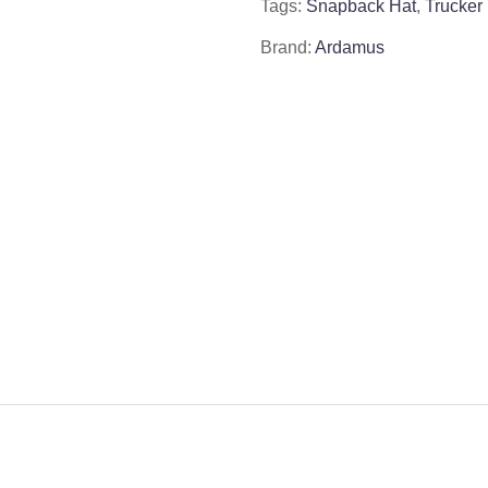
Tags:
Snapback Hat
,
Trucker
Brand:
Ardamus