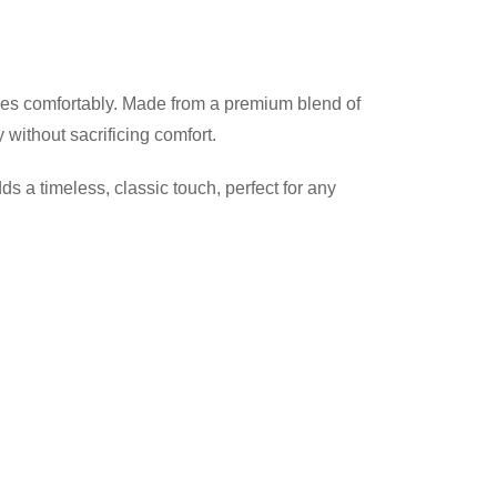
 sizes comfortably. Made from a premium blend of
without sacrificing comfort.
dds a timeless, classic touch, perfect for any