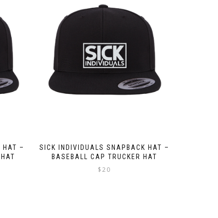
 HAT –
SICK INDIVIDUALS SNAPBACK HAT –
 HAT
BASEBALL CAP TRUCKER HAT
$
20