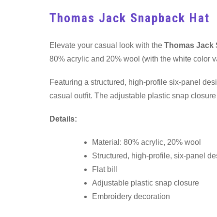
Thomas Jack Snapback Hat
Elevate your casual look with the
Thomas Jack 
80% acrylic and 20% wool (with the white color va
Featuring a structured, high-profile six-panel desi
casual outfit. The adjustable plastic snap closur
Details:
Material: 80% acrylic, 20% wool
Structured, high-profile, six-panel d
Flat bill
Adjustable plastic snap closure
Embroidery decoration