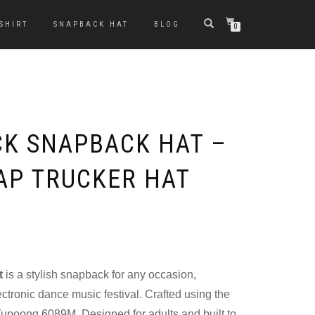
-SHIRT
SNAPBACK HAT
BLOG
0
K SNAPBACK HAT –
AP TRUCKER HAT
t
is a stylish snapback for any occasion,
ectronic dance music festival. Crafted using the
upoong 6089M. Designed for adults and built to