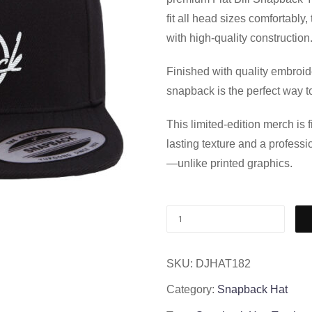
fit all head sizes comfortably
with high-quality construction
Finished with quality embroid
snapback is the perfect way to
This limited-edition merch is
lasting texture and a professi
—unlike printed graphics.
SKU:
DJHAT182
Category:
Snapback Hat