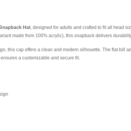
Snapback Hat
, designed for adults and crafted to fit all head
riant made from 100% acrylic), this snapback delivers durability 
gn, this cap offers a clean and modern silhouette. The flat bill a
e ensures a customizable and secure fit.
esign