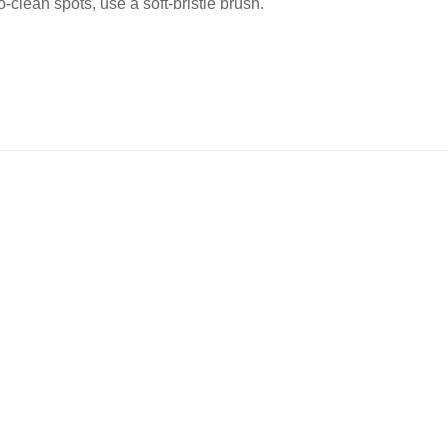
-clean spots, use a soft-bristle brush.