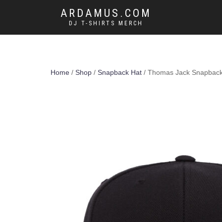
ARDAMUS.COM
DJ T-SHIRTS MERCH
Home
/
Shop
/
Snapback Hat
/ Thomas Jack Snapback 