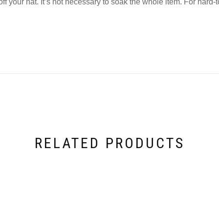
your hat. It’s not necessary to soak the whole item. For hard-to
RELATED PRODUCTS