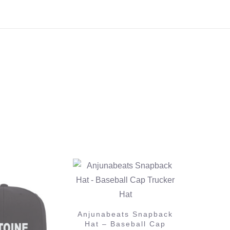
ats Snapback
aseball Cap