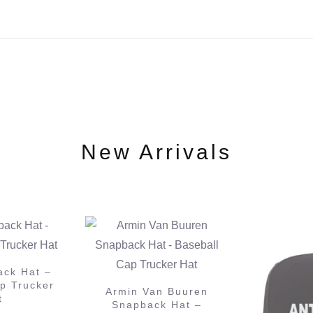
New Arrivals
 Buuren
Anjunabe
 Hat –
Hat – B