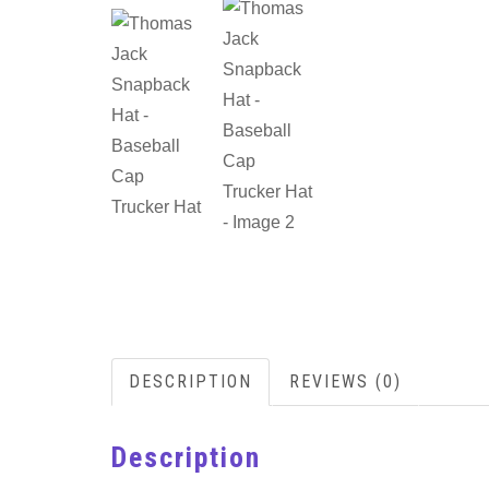
DESCRIPTION
REVIEWS (0)
Description