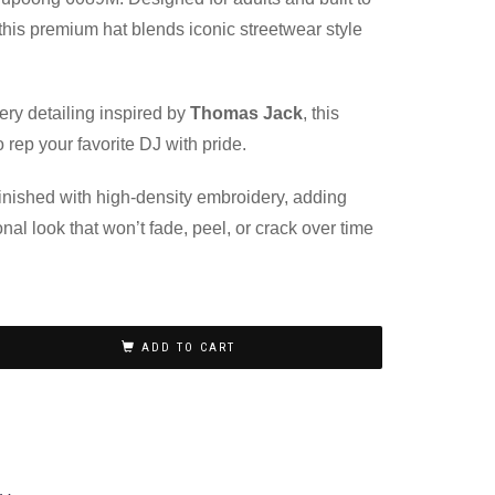
, this premium hat blends iconic streetwear style
.
ery detailing inspired by
Thomas Jack
, this
 rep your favorite DJ with pride.
 finished with high-density embroidery, adding
onal look that won’t fade, peel, or crack over time
ADD TO CART