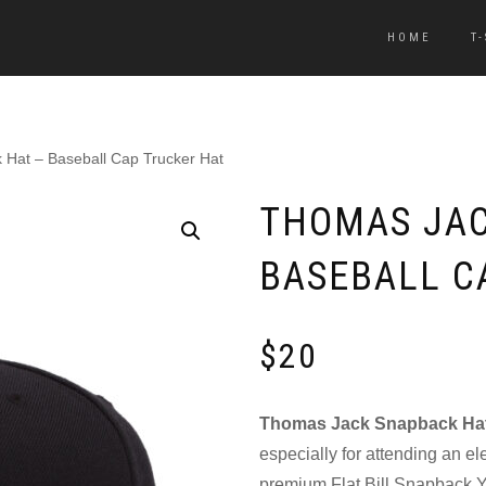
HOME
T
Hat – Baseball Cap Trucker Hat
THOMAS JAC
BASEBALL C
$
20
Thomas Jack Snapback Ha
especially for attending an el
premium Flat Bill Snapback Y