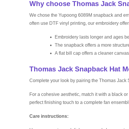
Why choose Thomas Jack Snap
We chose the Yupoong 6089M snapback and embroid
often use DTF vinyl printing, our embroidery offer
Embroidery lasts longer and ages bet
The snapback offers a more structure
A flat bill cap offers a cleaner canvas 
Thomas Jack Snapback Hat M
Complete your look by pairing the Thomas Jack 
For a cohesive aesthetic, match it with a black or 
perfect finishing touch to a complete fan ensembl
Care instructions: