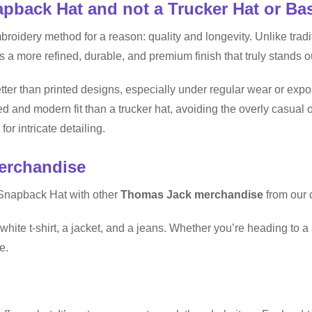
back Hat and not a Trucker Hat or Ba
ery method for a reason: quality and longevity. Unlike traditio
s a more refined, durable, and premium finish that truly stands o
ter than printed designs, especially under regular wear or exp
d and modern fit than a trucker hat, avoiding the overly casual 
for intricate detailing.
erchandise
Snapback Hat with other
Thomas Jack merchandise
from our c
white t-shirt, a jacket, and a jeans. Whether you’re heading to a 
e.