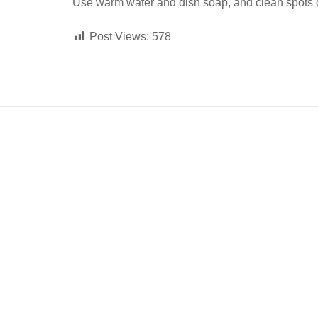
Use warm water and dish soap, and clean spots off 
Post Views:
578