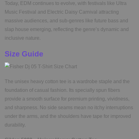
Today, EDM continues to evolve, with festivals like Ultra
Music Festival and Electric Daisy Carnival attracting
massive audiences, and sub-genres like future bass and
slap house emerging, reflecting the genre’s dynamic and
inclusive nature.
Size Guide
The unisex heavy cotton tee is a wardrobe staple and the
foundation of casual fashion. Its specially spun fibers
provide a smooth surface for premium printing, vividness,
and sharpness. No side seams mean no itchy interruptions
under the arms, and the shoulders have tape for improved
durability.