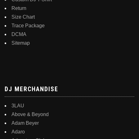
Return
Size Chart
Trace Package
DCMA
Sitemap
DJ MERCHANDISE
3LAU
Above & Beyond
Adam Beyer
Adaro