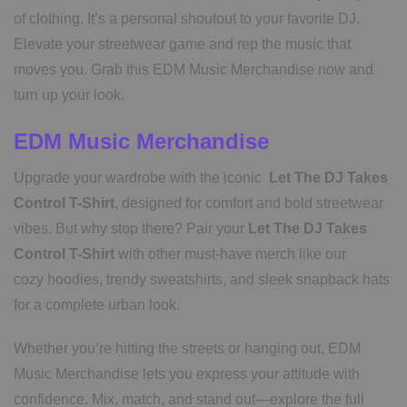
of clothing. It’s a personal shoutout to your favorite DJ.
Elevate your streetwear game and rep the music that
moves you. Grab this EDM Music Merchandise now and
turn up your look.
EDM Music Merchandise
Upgrade your wardrobe with the iconic
Let The DJ Takes
Control T-Shirt
, designed for comfort and bold streetwear
vibes. But why stop there? Pair your
Let The DJ Takes
Control T-Shirt
with other must-have merch like our
cozy hoodies, trendy sweatshirts, and sleek snapback hats
for a complete urban look.
Whether you’re hitting the streets or hanging out, EDM
Music Merchandise lets you express your attitude with
confidence. Mix, match, and stand out—explore the full