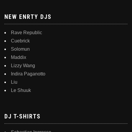
NEW ENRTY DJS
Rave Republic
Cuebrick
Solomun
Maddix
Lizzy Wang
Indira Paganotto
Liu
Le Shuuk
DJ T-SHIRTS