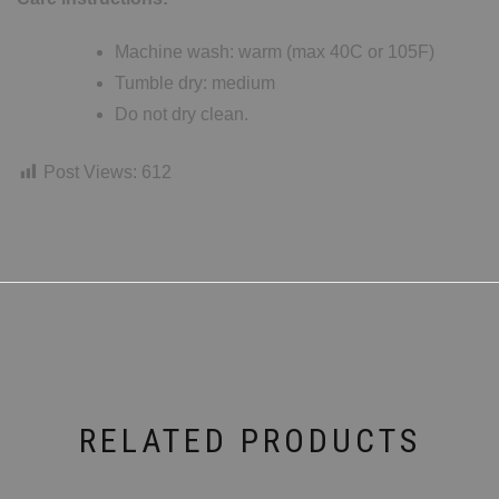
Machine wash: warm (max 40C or 105F)
Tumble dry: medium
Do not dry clean.
Post Views:
612
RELATED PRODUCTS