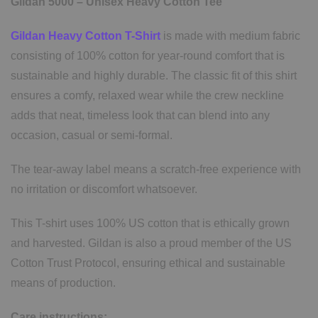
Gildan 5000 – Unisex Heavy Cotton Tee
Gildan Heavy Cotton T-Shirt
is made with medium fabric
consisting of 100% cotton for year-round comfort that is
sustainable and highly durable. The classic fit of this shirt
ensures a comfy, relaxed wear while the crew neckline
adds that neat, timeless look that can blend into any
occasion, casual or semi-formal.
The tear-away label means a scratch-free experience with
no irritation or discomfort whatsoever.
This T-shirt uses 100% US cotton that is ethically grown
and harvested. Gildan is also a proud member of the US
Cotton Trust Protocol, ensuring ethical and sustainable
means of production.
Care instructions: