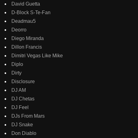
David Guetta
D-Block S-Te-Fan
Deadmau5
Deorro
Diego Miranda
Dillon Francis
Dimitri Vegas Like Mike
Diplo
Dirty
Disclosure
DJ AM
DJ Chetas
DJ Feel
DJs From Mars
DJ Snake
Don Diablo