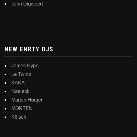
John Digweed
NEW ENRTY DJS
James Hype
Le Twins
KAKA
Naeleck
Marten Horger
MORTEN
Kölsch