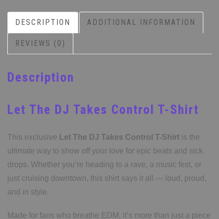
DESCRIPTION
ADDITIONAL INFORMATION
REVIEWS (0)
Description
Let The DJ Takes Control T-Shirt
This exclusive
Let The DJ Takes Control T-Shirt
is the
ultimate way to show off your love for epic beats and sick
drops. Whether you’re heading to a rave, a music fest, or
just cruising downtown, this shirt says it all — loud, proud,
and in style.
Made for fans who breathe EDM, it’s more than just a piece