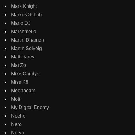
Mark Knight
Markus Schulz
Marlo DJ
Marshmello
Martin Dhamen
Martin Solveig
Matt Darey
Mat Zo
Mike Candys
Miss K8
Moonbeam
Moti
My Digital Enemy
Neelix
Nero
Nervo