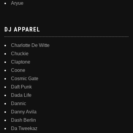
Aryue
DJ APPAREL
Charlotte De Witte
Chuckie
Claptone
Coone
Cosmic Gate
Daft Punk
Dada Life
Dannic
Danny Avila
Dash Berlin
Da Tweekaz