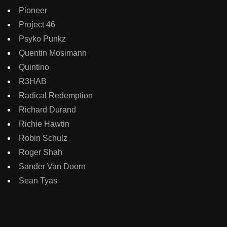
Pioneer
Project 46
Psyko Punkz
Quentin Mosimann
Quintino
R3HAB
Radical Redemption
Richard Durand
Richie Hawtin
Robin Schulz
Roger Shah
Sander Van Doorn
Sean Tyas