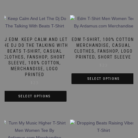
DJ EDM. KEEP CALM AND LET
EDM T-SHIRT, 100% COTTON,
THE DJ DO THE TALKING WITH
MERCHANDISE, CASUAL
BEATS T-SHIRT, CASUAL
CLOTHES, FANSHOP, LOGO
CLOTHES, FANSHOP, SHORT
PRINTED, SHORT SLEEVE
SLEEVE, 100% COTTON,
$
23
MERCHANDISE, LOGO
PRINTED
SELECT OPTIONS
$
23
This
product
SELECT OPTIONS
has
This
multiple
product
variants.
has
The
multiple
options
variants.