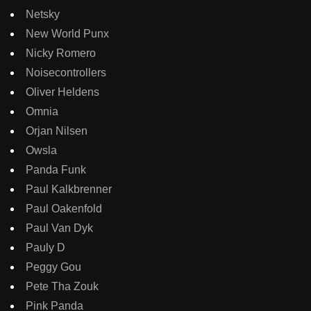
Netsky
New World Punx
Nicky Romero
Noisecontrollers
Oliver Heldens
Omnia
Orjan Nilsen
Owsla
Panda Funk
Paul Kalkbrenner
Paul Oakenfold
Paul Van Dyk
Pauly D
Peggy Gou
Pete Tha Zouk
Pink Panda