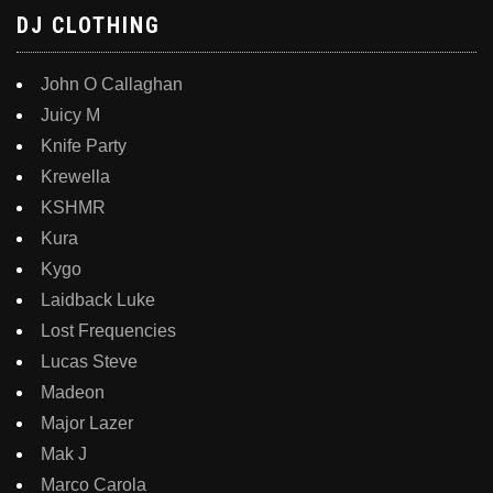
DJ CLOTHING
John O Callaghan
Juicy M
Knife Party
Krewella
KSHMR
Kura
Kygo
Laidback Luke
Lost Frequencies
Lucas Steve
Madeon
Major Lazer
Mak J
Marco Carola