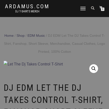
ARDAMUS.COM
TOGGLE
0
DJ T-SHIRTS MERCH
NAVIGATION
Home
/
Shop
/
EDM Music
/ DJ EDM Let The DJ Takes Control T-
Shirt, Fanshop, Short Sleeve, Merchandise, Casual Clothes, Logo
Printed, 100% Cotton
DJ EDM LET THE DJ
TAKES CONTROL T-SHIRT,