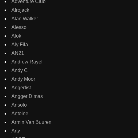
Adventure Club
Afrojack
Alan Walker
Alesso
Alok
Aly Fila
AN21
Andrew Rayel
Andy C
Andy Moor
Angerfist
Angger Dimas
Ansolo
Antoine
Armin Van Buuren
Arty