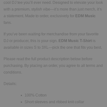
cool DJ tee you’ll ever need. Designed to elevate your look
with a premium, stylish vibe—it’s more than just merch, it’s
a statement. Made to order, exclusively for
EDM Music
fans.
If you’ve been waiting for merchandise from your favorite
DJ or producer, this is your sign.
EDM Music T-Shirt
is
available in sizes S to 3XL—pick the one that fits you best.
Please read the full product description below before
purchasing. By placing an order, you agree to all terms and
conditions.
Details:
100% Cotton
Short sleeves and ribbed knit collar