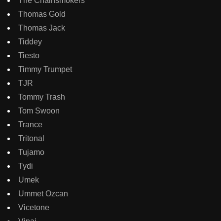
The Chainsmokers
Thomas Gold
Thomas Jack
Tiddey
Tiesto
Timmy Trumpet
TJR
Tommy Trash
Tom Swoon
Trance
Tritonal
Tujamo
Tydi
Umek
Ummet Ozcan
Vicetone