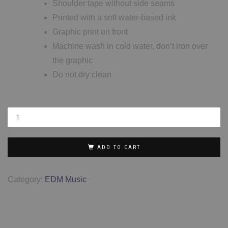
Shoulder tape without side seams
Printed with a soft water-based ink
Graphic print on front
Machine wash in cold water, don’t iron over
the graphic
Do not dry clean
ADD TO CART
Category:
EDM Music