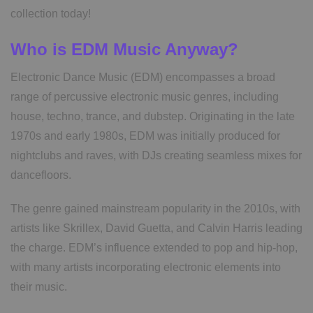
collection today!
Who is EDM Music Anyway?
Electronic Dance Music (EDM) encompasses a broad
range of percussive electronic music genres, including
house, techno, trance, and dubstep. Originating in the late
1970s and early 1980s, EDM was initially produced for
nightclubs and raves, with DJs creating seamless mixes for
dancefloors.
The genre gained mainstream popularity in the 2010s, with
artists like Skrillex, David Guetta, and Calvin Harris leading
the charge. EDM’s influence extended to pop and hip-hop,
with many artists incorporating electronic elements into
their music.