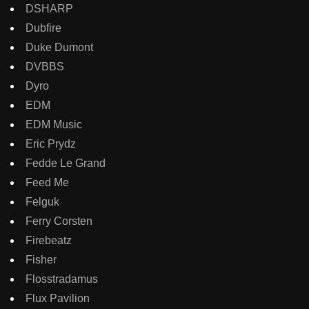
DSHARP
Dubfire
Duke Dumont
DVBBS
Dyro
EDM
EDM Music
Eric Prydz
Fedde Le Grand
Feed Me
Felguk
Ferry Corsten
Firebeatz
Fisher
Flosstradamus
Flux Pavilion