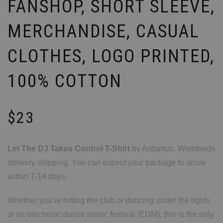
FANSHOP, SHORT SLEEVE,
MERCHANDISE, CASUAL
CLOTHES, LOGO PRINTED,
100% COTTON
$
23
Let The DJ Takes Control T-Shirt
by Ardamus. Worldwide
delivery shipping. You can expect your package to arrive
within 7-14 days.
Whether you’re hitting the club or dancing under the lights
at an electronic dance music festival (EDM), this is the only