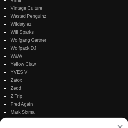
Vinai
Vintage Culture
Wasted Penguinz
Wildstylez
Will Sparks
Wolfgang Gartner
Wolfpack DJ
W&W
Yellow Claw
YVES V
Zatox
Zedd
Z Trip
Fred Again
Mark Sixma