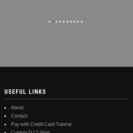
$
20
USEFUL LINKS
About
Contact
Pay with Credit Card Tutorial
Custom DJ T-Shirt