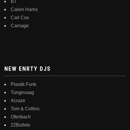
BT
Calvin Harris
Carl Cox
Carnage
NEW ENRTY DJS
Plastik Funk
Tungevaag
Acraze
Tom & Collins
Ofenbach
22Bullets