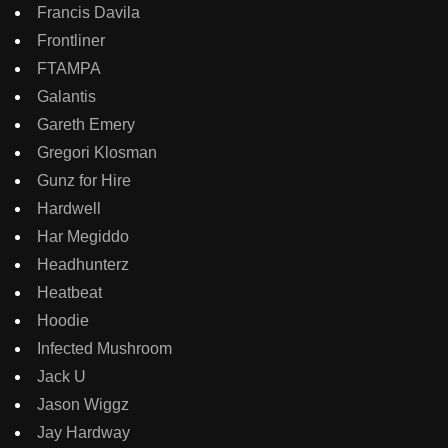
Francis Davila
Frontliner
FTAMPA
Galantis
Gareth Emery
Gregori Klosman
Gunz for Hire
Hardwell
Har Megiddo
Headhunterz
Heatbeat
Hoodie
Infected Mushroom
Jack U
Jason Wiggz
Jay Hardway