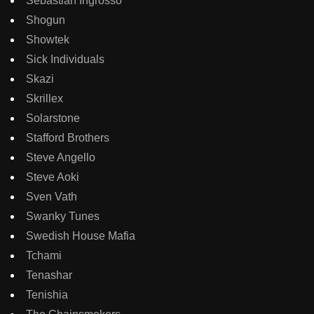
Sebastian Ingrosso
Shogun
Showtek
Sick Individuals
Skazi
Skrillex
Solarstone
Stafford Brothers
Steve Angello
Steve Aoki
Sven Vath
Swanky Tunes
Swedish House Mafia
Tchami
Tenashar
Tenishia