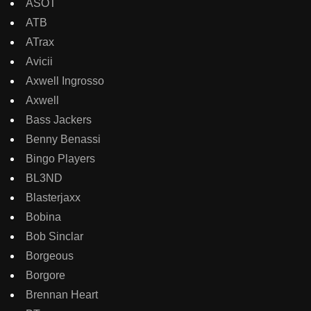
ASOT
ATB
ATrax
Avicii
Axwell Ingrosso
Axwell
Bass Jackers
Benny Benassi
Bingo Players
BL3ND
Blasterjaxx
Bobina
Bob Sinclar
Borgeous
Borgore
Brennan Heart