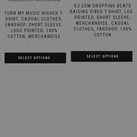
may
The
DJ EDM DROPPING BEATS
be
options
RAISING VIBES T-SHIRT, LOGO
TURN MY MUSIC HIGHER T-
chosen
PRINTED, SHORT SLEEVE,
may
SHIRT, CASUAL CLOTHES,
on
MERCHANDISE, CASUAL
FANSHOP, SHORT SLEEVE,
be
CLOTHES, FANSHOP, 100%
the
LOGO PRINTED, 100%
chosen
COTTON
COTTON, MERCHANDISE
product
on
$
23
$
23
page
the
product
SELECT OPTIONS
SELECT OPTIONS
page
This
This
product
product
has
has
multiple
multiple
variants.
variants.
The
The
options
options
may
may
be
be
chosen
chosen