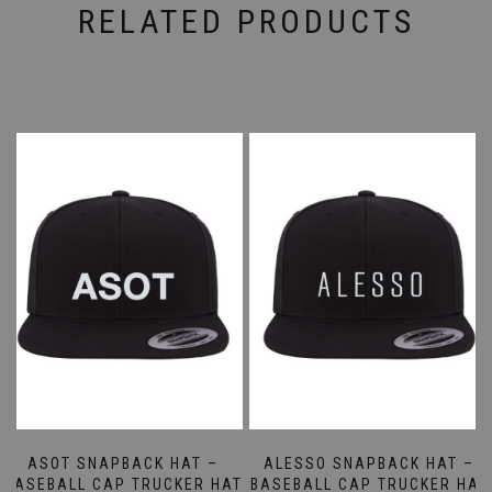
RELATED PRODUCTS
ASOT SNAPBACK HAT –
ALESSO SNAPBACK HAT –
BASEBALL CAP TRUCKER HAT
BASEBALL CAP TRUCKER HAT