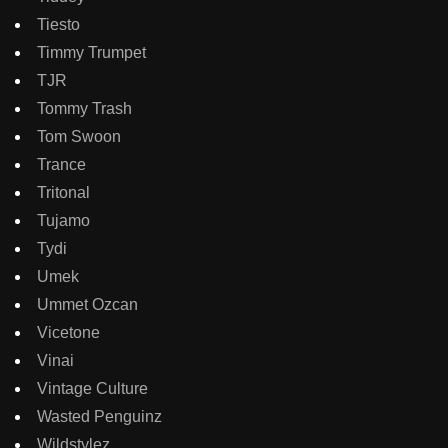
Tiesto
Timmy Trumpet
TJR
Tommy Trash
Tom Swoon
Trance
Tritonal
Tujamo
Tydi
Umek
Ummet Ozcan
Vicetone
Vinai
Vintage Culture
Wasted Penguinz
Wildstylez