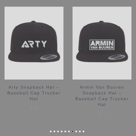
Arty Snapback Hat –
Armin Van Buuren
Baseball Cap Trucker
Snapback Hat –
Hat
Baseball Cap Trucker
Hat
$
20
$
20