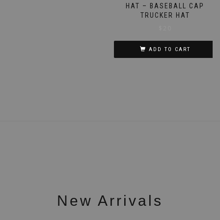
HAT – BASEBALL CAP
TRUCKER HAT
$
20
ADD TO CART
New Arrivals