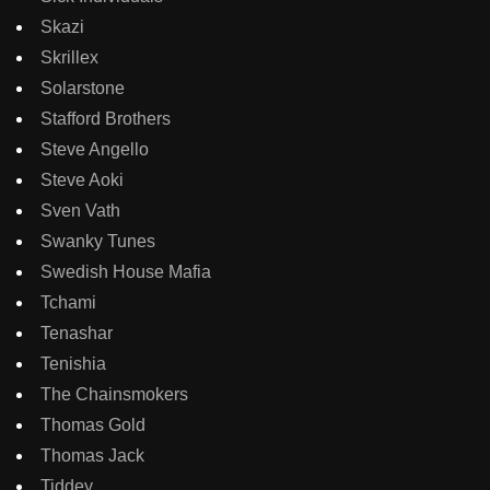
Skazi
Skrillex
Solarstone
Stafford Brothers
Steve Angello
Steve Aoki
Sven Vath
Swanky Tunes
Swedish House Mafia
Tchami
Tenashar
Tenishia
The Chainsmokers
Thomas Gold
Thomas Jack
Tiddey