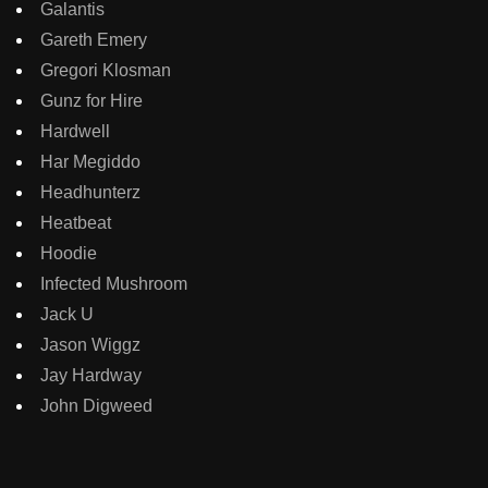
Galantis
Gareth Emery
Gregori Klosman
Gunz for Hire
Hardwell
Har Megiddo
Headhunterz
Heatbeat
Hoodie
Infected Mushroom
Jack U
Jason Wiggz
Jay Hardway
John Digweed