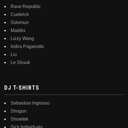
Rave Republic
Cuebrick
Solomun
Maddix
Lizzy Wang
Indira Paganotto
Liu
Le Shuuk
DJ T-SHIRTS
Sebastian Ingrosso
Shogun
Showtek
Sick Individuals