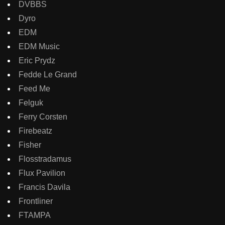
DVBBS
Dyro
EDM
EDM Music
Eric Prydz
Fedde Le Grand
Feed Me
Felguk
Ferry Corsten
Firebeatz
Fisher
Flosstradamus
Flux Pavilion
Francis Davila
Frontliner
FTAMPA