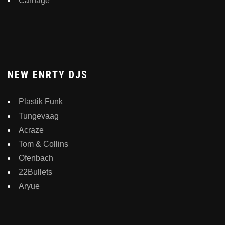
Carnage
NEW ENRTY DJS
Plastik Funk
Tungevaag
Acraze
Tom & Collins
Ofenbach
22Bullets
Aryue