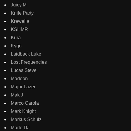
Juicy M
Knife Party
Krewella
KSHMR
Kura
Kygo
Laidback Luke
Lost Frequencies
Lucas Steve
Madeon
Major Lazer
Mak J
Marco Carola
Mark Knight
Markus Schulz
Marlo DJ