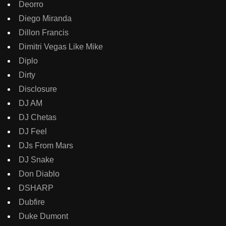
Deorro
Diego Miranda
Dillon Francis
Dimitri Vegas Like Mike
Diplo
Dirty
Disclosure
DJ AM
DJ Chetas
DJ Feel
DJs From Mars
DJ Snake
Don Diablo
DSHARP
Dubfire
Duke Dumont