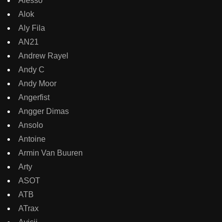
Alesso
Alok
Aly Fila
AN21
Andrew Rayel
Andy C
Andy Moor
Angerfist
Angger Dimas
Ansolo
Antoine
Armin Van Buuren
Arty
ASOT
ATB
ATrax