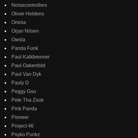
Noisecontrollers
Oliver Heldens
Omnia
Orjan Nilsen
Owsla
Panda Funk
Paul Kalkbrenner
Paul Oakenfold
Paul Van Dyk
Pauly D
Peggy Gou
Pete Tha Zouk
Pink Panda
Pioneer
Project 46
Psyko Punkz