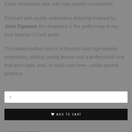
iconic streetwear style with high-quality construction.
Finished with quality embroidery detailing inspired by
John Digweed
, this snapback is the perfect way to rep
your favorite DJ with pride.
This limited-edition merch is finished with high-density
embroidery, adding lasting texture and a professional look
that won’t fade, peel, or crack over time—unlike printed
graphics.
ADD TO CART