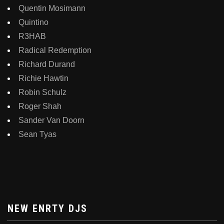
Quentin Mosimann
Quintino
R3HAB
Radical Redemption
Richard Durand
Richie Hawtin
Robin Schulz
Roger Shah
Sander Van Doorn
Sean Tyas
NEW ENRTY DJS