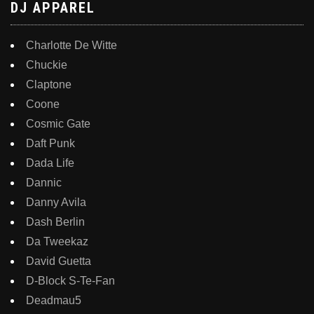
DJ APPAREL
Charlotte De Witte
Chuckie
Claptone
Coone
Cosmic Gate
Daft Punk
Dada Life
Dannic
Danny Avila
Dash Berlin
Da Tweekaz
David Guetta
D-Block S-Te-Fan
Deadmau5