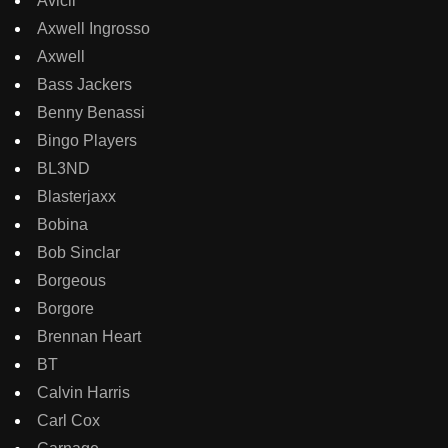
Avicii
Axwell Ingrosso
Axwell
Bass Jackers
Benny Benassi
Bingo Players
BL3ND
Blasterjaxx
Bobina
Bob Sinclar
Borgeous
Borgore
Brennan Heart
BT
Calvin Harris
Carl Cox