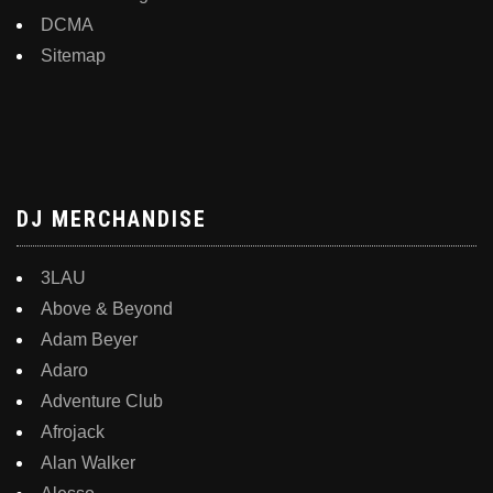
DCMA
Sitemap
DJ MERCHANDISE
3LAU
Above & Beyond
Adam Beyer
Adaro
Adventure Club
Afrojack
Alan Walker