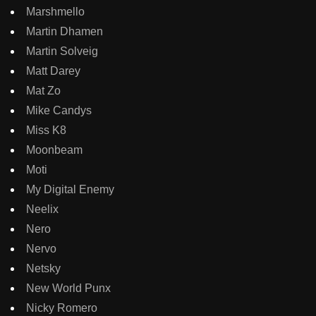
Marshmello
Martin Dhamen
Martin Solveig
Matt Darey
Mat Zo
Mike Candys
Miss K8
Moonbeam
Moti
My Digital Enemy
Neelix
Nero
Nervo
Netsky
New World Punx
Nicky Romero