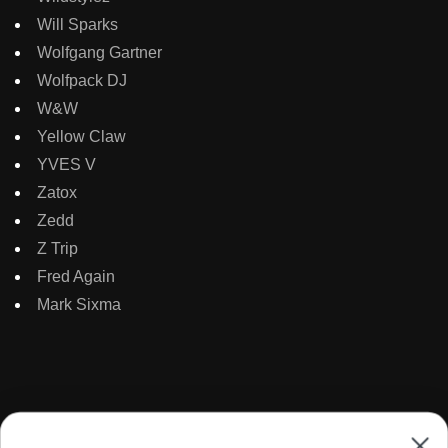
Will Sparks
Wolfgang Gartner
Wolfpack DJ
W&W
Yellow Claw
YVES V
Zatox
Zedd
Z Trip
Fred Again
Mark Sixma