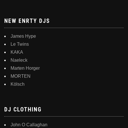
NEW ENRTY DJS
James Hype
Le Twins
KAKA
Naeleck
Marten Horger
MORTEN
Kölsch
DJ CLOTHING
John O Callaghan