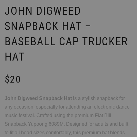
JOHN DIGWEED
SNAPBACK HAT –
BASEBALL CAP TRUCKER
HAT
$
20
John Digweed Snapback Hat
is a stylish snapback for
any occasion, especially for attending an electronic dance
music festival. Crafted using the premium Flat Bill
Snapback Yupoong 6089M. Designed for adults and built
to fit all head sizes comfortably, this premium hat blends