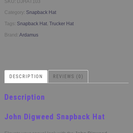
SKU:
DJHAT103
Category:
Snapback Hat
Tags:
Snapback Hat
,
Trucker Hat
Brand:
Ardamus
DESCRIPTION
REVIEWS (0)
Description
John Digweed Snapback Hat