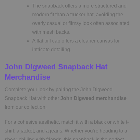
The snapback offers a more structured and
modern fit than a trucker hat, avoiding the
overly casual or flimsy look often associated
with mesh backs.
A flat bill cap offers a cleaner canvas for
intricate detailing.
John Digweed Snapback Hat
Merchandise
Complete your look by pairing the John Digweed
Snapback Hat with other
John Digweed merchandise
from our collection.
For a cohesive aesthetic, match it with a black or white t-
shirt, a jacket, and a jeans. Whether you’re heading to a
show, chilling with friends, this snapback is the perfect