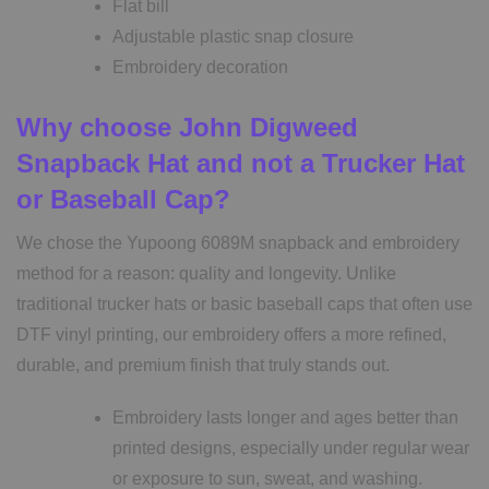
Flat bill
Adjustable plastic snap closure
Embroidery decoration
Why choose John Digweed
Snapback Hat and not a Trucker Hat
or Baseball Cap?
We chose the Yupoong 6089M snapback and embroidery
method for a reason: quality and longevity. Unlike
traditional trucker hats or basic baseball caps that often use
DTF vinyl printing, our embroidery offers a more refined,
durable, and premium finish that truly stands out.
Embroidery lasts longer and ages better than
printed designs, especially under regular wear
or exposure to sun, sweat, and washing.