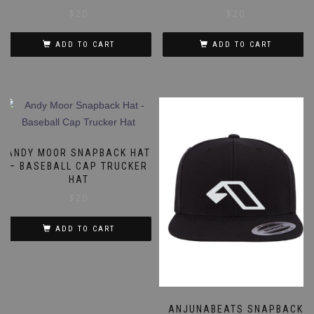
$
20
$
20
ADD TO CART
ADD TO CART
ANDY MOOR SNAPBACK HAT
– BASEBALL CAP TRUCKER
HAT
$
20
ADD TO CART
ANJUNABEATS SNAPBACK