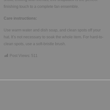
finishing touch to a complete fan ensemble.
Care instructions:
Use warm water and dish soap, and clean spots off your
hat. It’s not necessary to soak the whole item. For hard-to-
clean spots, use a soft-bristle brush.
Post Views:
511