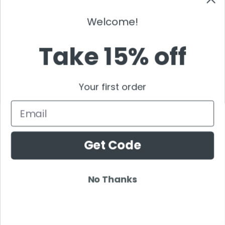
NEW ENRTY DJS
Welcome!
Alan Walker
Gordo
Take 15% off
Black Coffee
Vini Vici
Your first order
Amelie Lens
Jamie Jones
Email
Joel Corry
Mariana Bo
Get Code
Deborah De Luca
Nora En Pure
Boris Brejcha
No Thanks
Rezz
Topic
Kaaze