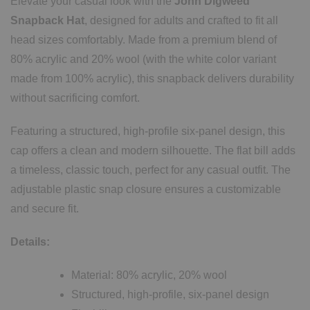
Elevate your casual look with the
John Digweed
Snapback Hat
, designed for adults and crafted to fit all
head sizes comfortably. Made from a premium blend of
80% acrylic and 20% wool (with the white color variant
made from 100% acrylic), this snapback delivers durability
without sacrificing comfort.
Featuring a structured, high-profile six-panel design, this
cap offers a clean and modern silhouette. The flat bill adds
a timeless, classic touch, perfect for any casual outfit. The
adjustable plastic snap closure ensures a customizable
and secure fit.
Details:
Material: 80% acrylic, 20% wool
Structured, high-profile, six-panel design