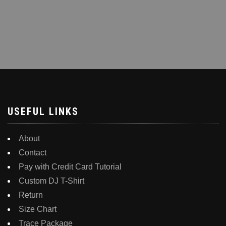
USEFUL LINKS
About
Contact
Pay with Credit Card Tutorial
Custom DJ T-Shirt
Return
Size Chart
Trace Package