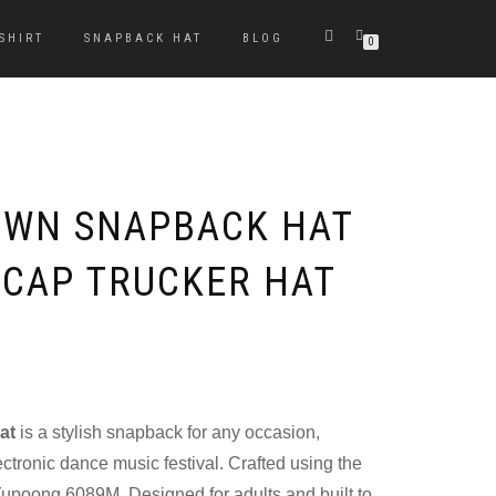
-SHIRT
SNAPBACK HAT
BLOG
0
OWN SNAPBACK HAT
 CAP TRUCKER HAT
at
is a stylish snapback for any occasion,
ectronic dance music festival. Crafted using the
upoong 6089M. Designed for adults and built to