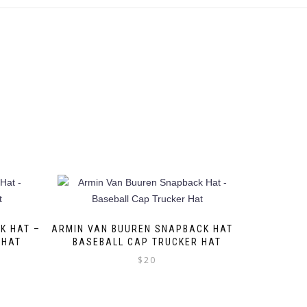
K HAT –
ARMIN VAN BUUREN SNAPBACK HAT –
 HAT
BASEBALL CAP TRUCKER HAT
$
20