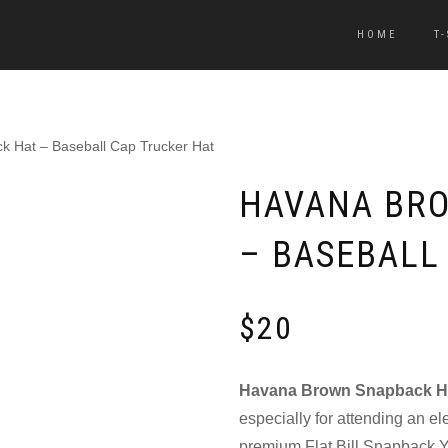
HOME
T
 Hat – Baseball Cap Trucker Hat
HAVANA BR
– BASEBALL
$
20
Havana Brown Snapback H
especially for attending an el
premium Flat Bill Snapback Y