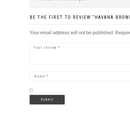
BE THE FIRST TO REVIEW “HAVANA BRO
Your email address will not be published.
Requir