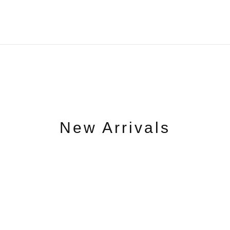
New Arrivals