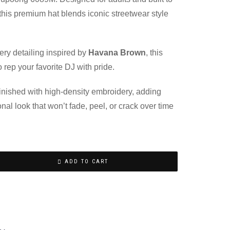
, this premium hat blends iconic streetwear style
.
ery detailing inspired by
Havana Brown
, this
 rep your favorite DJ with pride.
 finished with high-density embroidery, adding
onal look that won’t fade, peel, or crack over time
ADD TO CART