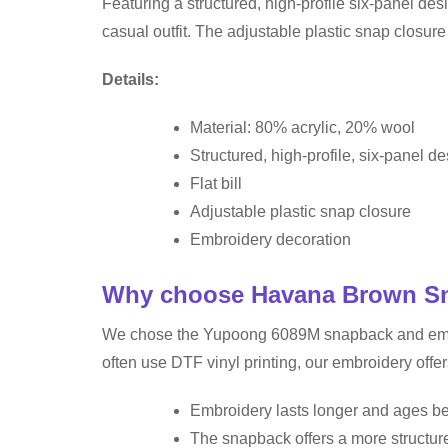
Featuring a structured, high-profile six-panel desi
casual outfit. The adjustable plastic snap closur
Details:
Material: 80% acrylic, 20% wool
Structured, high-profile, six-panel d
Flat bill
Adjustable plastic snap closure
Embroidery decoration
Why choose Havana Brown Sna
We chose the Yupoong 6089M snapback and embroid
often use DTF vinyl printing, our embroidery offer
Embroidery lasts longer and ages bet
The snapback offers a more structure