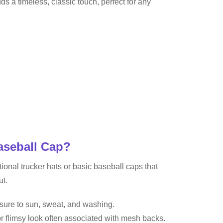
dds a timeless, classic touch, perfect for any
aseball Cap?
nal trucker hats or basic baseball caps that
ut.
osure to sun, sweat, and washing.
or flimsy look often associated with mesh backs.