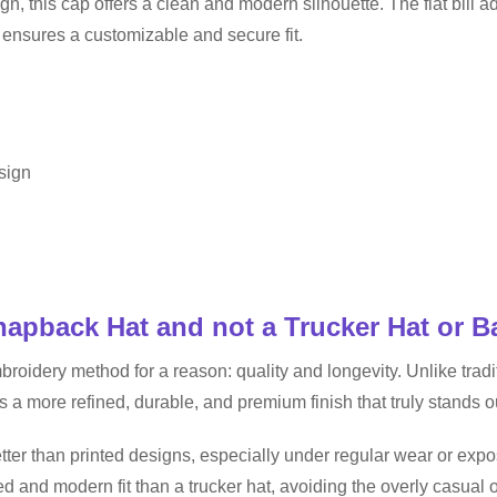
gn, this cap offers a clean and modern silhouette. The flat bill a
e ensures a customizable and secure fit.
esign
pback Hat and not a Trucker Hat or B
ery method for a reason: quality and longevity. Unlike traditio
s a more refined, durable, and premium finish that truly stands o
ter than printed designs, especially under regular wear or exp
d and modern fit than a trucker hat, avoiding the overly casual 