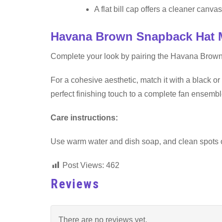
A flat bill cap offers a cleaner canvas 
Havana Brown Snapback Hat 
Complete your look by pairing the Havana Brow
For a cohesive aesthetic, match it with a black or 
perfect finishing touch to a complete fan ensembl
Care instructions:
Use warm water and dish soap, and clean spots off 
Post Views:
462
Reviews
There are no reviews yet.