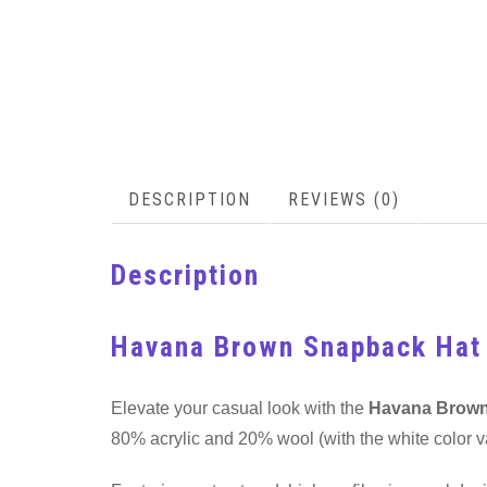
DESCRIPTION
REVIEWS (0)
Description
Havana Brown Snapback Hat
Elevate your casual look with the
Havana Brown
80% acrylic and 20% wool (with the white color va