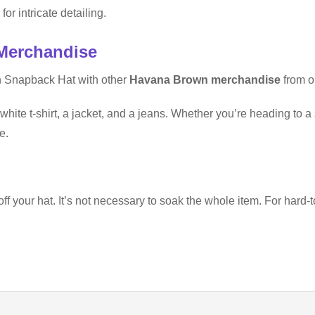
for intricate detailing.
Merchandise
n Snapback Hat with other
Havana Brown merchandise
from ou
white t-shirt, a jacket, and a jeans. Whether you’re heading to a 
e.
your hat. It’s not necessary to soak the whole item. For hard-to