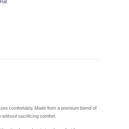
 Hat
d sizes comfortably. Made from a premium blend of
without sacrificing comfort.