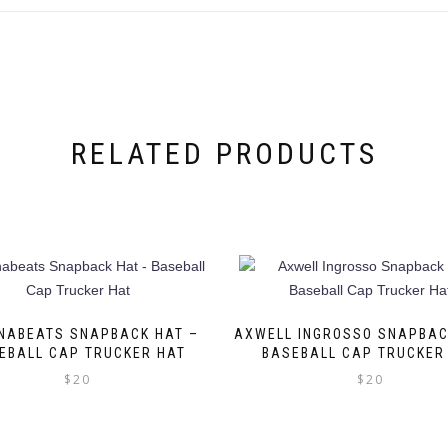
RELATED PRODUCTS
NABEATS SNAPBACK HAT –
AXWELL INGROSSO SNAPBAC
EBALL CAP TRUCKER HAT
BASEBALL CAP TRUCKER
$
20
$
20