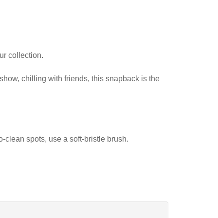
r collection.
show, chilling with friends, this snapback is the
-clean spots, use a soft-bristle brush.