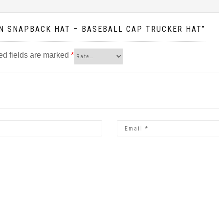
WN SNAPBACK HAT – BASEBALL CAP TRUCKER HAT”
ed fields are marked
*