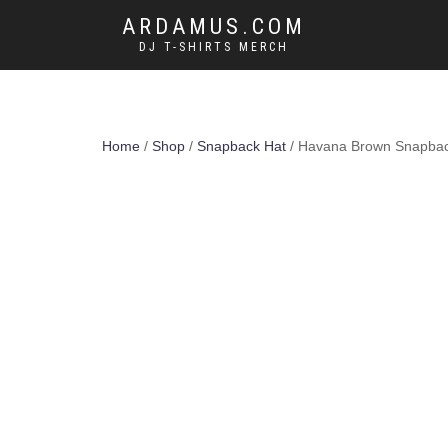
ARDAMUS.COM
DJ T-SHIRTS MERCH
Home
/
Shop
/
Snapback Hat
/ Havana Brown Snapback