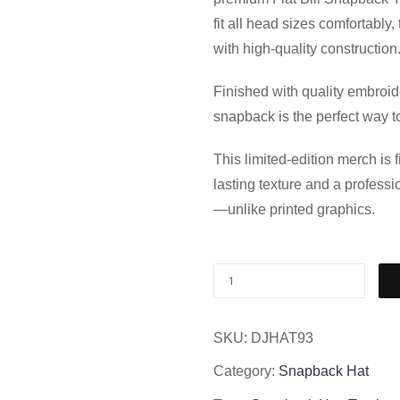
fit all head sizes comfortably
with high-quality construction
Finished with quality embroid
snapback is the perfect way to
This limited-edition merch is
lasting texture and a professi
—unlike printed graphics.
SKU:
DJHAT93
Category:
Snapback Hat