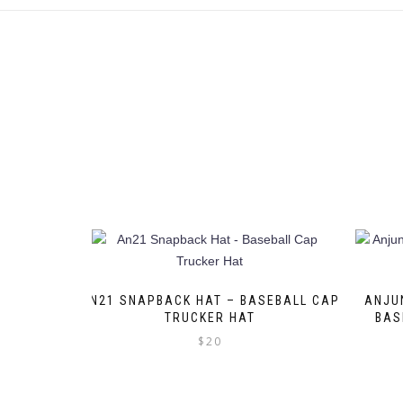
AN21 SNAPBACK HAT – BASEBALL CAP
ANJU
TRUCKER HAT
BAS
$
20