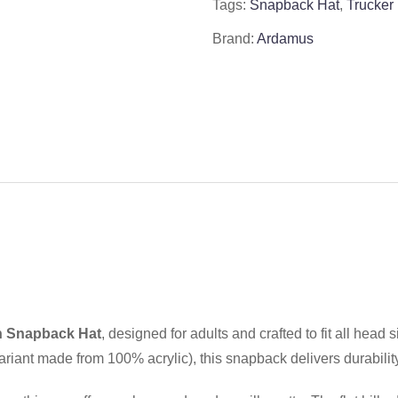
Tags:
Snapback Hat
,
Trucker
Brand:
Ardamus
 Snapback Hat
, designed for adults and crafted to fit all hea
riant made from 100% acrylic), this snapback delivers durability 