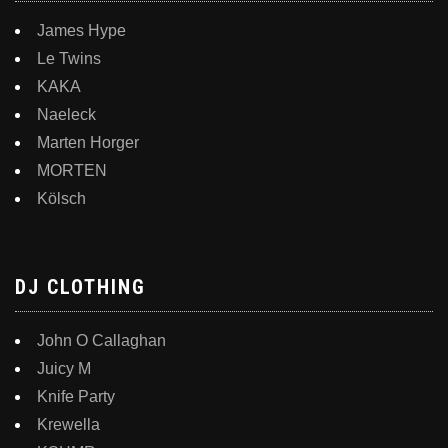
James Hype
Le Twins
KAKA
Naeleck
Marten Horger
MORTEN
Kölsch
DJ CLOTHING
John O Callaghan
Juicy M
Knife Party
Krewella