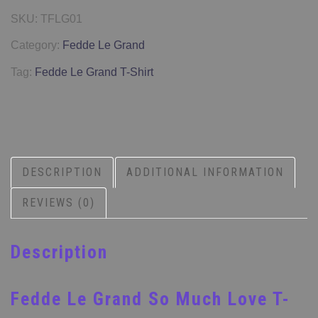
SKU:
TFLG01
Category:
Fedde Le Grand
Tag:
Fedde Le Grand T-Shirt
DESCRIPTION
ADDITIONAL INFORMATION
REVIEWS (0)
Description
Fedde Le Grand So Much Love T-