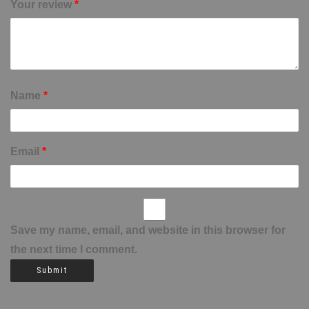
Your review
*
Name
*
Email
*
Save my name, email, and website in this browser for
the next time I comment.