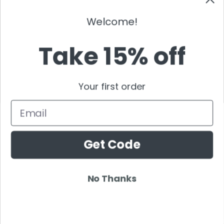
Tommy Trash
Welcome!
Tom Swoon
Trance
Take 15% off
Tritonal
Tujamo
Tydi
Your first order
Umek
Email
Ummet Ozcan
Vicetone
Vinai
Get Code
Vintage Culture
Wasted Penguinz
Wildstylez
No Thanks
Will Sparks
Wolfgang Gartner
Wolfpack DJ