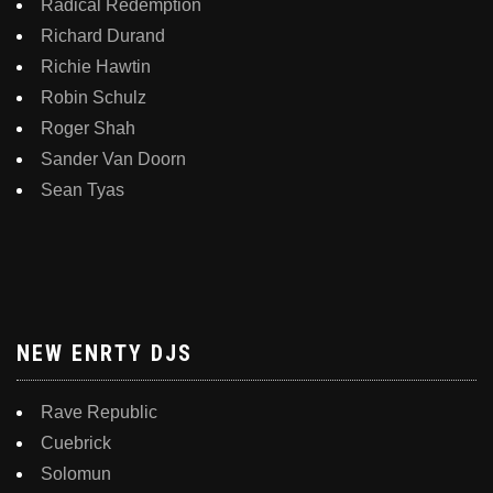
Radical Redemption
Richard Durand
Richie Hawtin
Robin Schulz
Roger Shah
Sander Van Doorn
Sean Tyas
NEW ENRTY DJS
Rave Republic
Cuebrick
Solomun