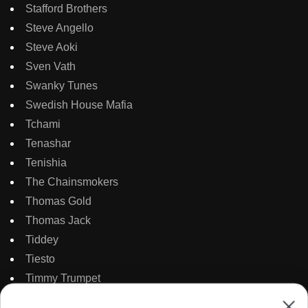
Stafford Brothers
Steve Angello
Steve Aoki
Sven Vath
Swanky Tunes
Swedish House Mafia
Tchami
Tenashar
Tenishia
The Chainsmokers
Thomas Gold
Thomas Jack
Tiddey
Tiesto
Timmy Trumpet
TJR