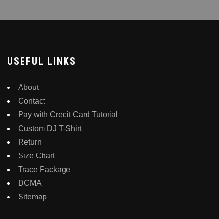
USEFUL LINKS
About
Contact
Pay with Credit Card Tutorial
Custom DJ T-Shirt
Return
Size Chart
Trace Package
DCMA
Sitemap