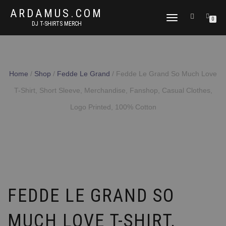
ARDAMUS.COM
TOGGLE
0
DJ T-SHIRTS MERCH
NAVIGATION
Home
/
Shop
/
Fedde Le Grand
/ Fedde Le Grand So Much Love
T-Shirt, Short Sleeve, Merchandise, Fanshop, Casual Clothes,
Logo Printed, 100% Cotton
FEDDE LE GRAND SO
MUCH LOVE T-SHIRT,