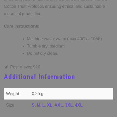
Cotton Trust Protocol, ensuring ethical and sustainable
means of production.
Care instructions:
Machine wash: warm (max 40C or 105F)
Tumble dry: medium
Do not dry clean.
Post Views:
910
Additional Information
Weight
0,25 g
Size
S
,
M
,
L
,
XL
,
XXL
,
3XL
,
4XL