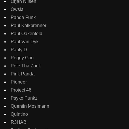
Orjan Nilsen
Owsla
Panda Funk
Paul Kalkbrenner
Paul Oakenfold
Paul Van Dyk
Pauly D
Peggy Gou
Pete Tha Zouk
Pink Panda
Pioneer
Project 46
Psyko Punkz
Quentin Mosimann
Quintino
R3HAB