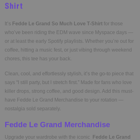
Shirt
It’s
Fedde Le Grand So Much Love T-Shirt
for those
who’ve been riding the EDM wave since Myspace days —
or at least the early Spotify playlists. Whether you’re out for
coffee, hitting a music fest, or just vibing through weekend
chores, this tee has your back.
Clean, cool, and effortlessly stylish, it’s the go-to piece that
says “I still party, but I stretch first.” Made for fans who love
killer drops, strong coffee, and good design. Add this must-
have Fedde Le Grand Merchandise to your rotation —
nostalgia sold separately.
Fedde Le Grand Merchandise
Upgrade your wardrobe with the iconic
Fedde Le Grand