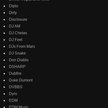
Diplo
Dirty
Disclosure
DJ AM
DJ Chetas
DJ Feel
DJs From Mars
DJ Snake
Don Diablo
DSHARP
Dubfire
Duke Dumont
DVBBS
Dyro
EDM
EDM Music