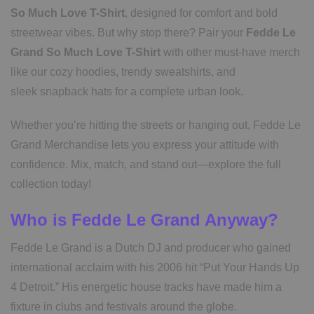
So Much Love T-Shirt
, designed for comfort and bold
streetwear vibes. But why stop there? Pair your
Fedde Le
Grand So Much Love T-Shirt
with other must-have merch
like our cozy hoodies, trendy sweatshirts, and
sleek snapback hats for a complete urban look.
Whether you’re hitting the streets or hanging out, Fedde Le
Grand Merchandise lets you express your attitude with
confidence. Mix, match, and stand out—explore the full
collection today!
Who is Fedde Le Grand Anyway?
Fedde Le Grand is a Dutch DJ and producer who gained
international acclaim with his 2006 hit “Put Your Hands Up
4 Detroit.” His energetic house tracks have made him a
fixture in clubs and festivals around the globe.