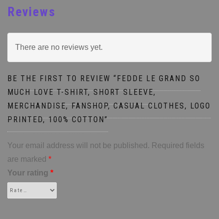
Reviews
There are no reviews yet.
BE THE FIRST TO REVIEW “FEDDE LE GRAND SO
MUCH LOVE T-SHIRT, SHORT SLEEVE,
MERCHANDISE, FANSHOP, CASUAL CLOTHES, LOGO
PRINTED, 100% COTTON”
Your email address will not be published.
Required fields
are marked
*
Your rating
*