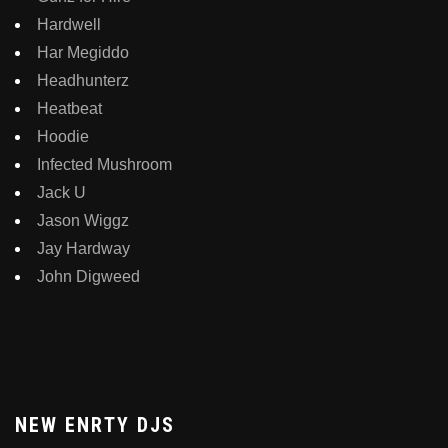
Hardwell
Har Megiddo
Headhunterz
Heatbeat
Hoodie
Infected Mushroom
Jack U
Jason Wiggz
Jay Hardway
John Digweed
NEW ENRTY DJS