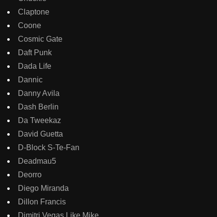
Claptone
Coone
Cosmic Gate
Daft Punk
Dada Life
Dannic
Danny Avila
Dash Berlin
Da Tweekaz
David Guetta
D-Block S-Te-Fan
Deadmau5
Deorro
Diego Miranda
Dillon Francis
Dimitri Vegas Like Mike