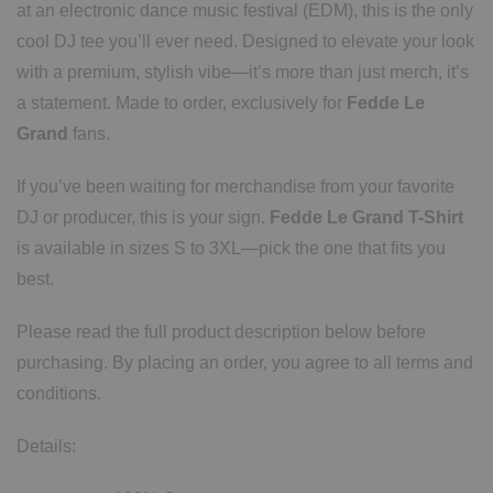
at an electronic dance music festival (EDM), this is the only
cool DJ tee you’ll ever need. Designed to elevate your look
with a premium, stylish vibe—it’s more than just merch, it’s
a statement. Made to order, exclusively for
Fedde Le
Grand
fans.
If you’ve been waiting for merchandise from your favorite
DJ or producer, this is your sign.
Fedde Le Grand T-Shirt
is available in sizes S to 3XL—pick the one that fits you
best.
Please read the full product description below before
purchasing. By placing an order, you agree to all terms and
conditions.
Details: