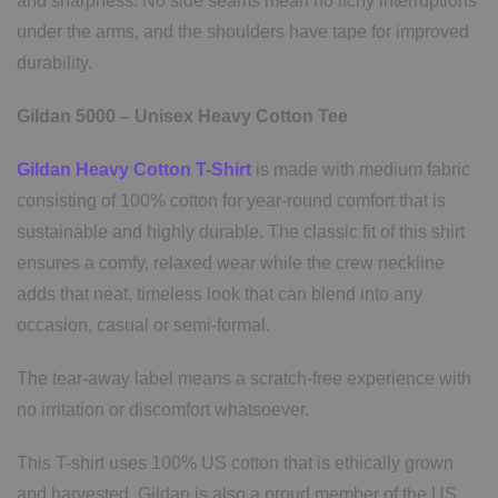
and sharpness. No side seams mean no itchy interruptions
under the arms, and the shoulders have tape for improved
durability.
Gildan 5000 – Unisex Heavy Cotton Tee
Gildan Heavy Cotton T-Shirt
is made with medium fabric
consisting of 100% cotton for year-round comfort that is
sustainable and highly durable. The classic fit of this shirt
ensures a comfy, relaxed wear while the crew neckline
adds that neat, timeless look that can blend into any
occasion, casual or semi-formal.
The tear-away label means a scratch-free experience with
no irritation or discomfort whatsoever.
This T-shirt uses 100% US cotton that is ethically grown
and harvested. Gildan is also a proud member of the US