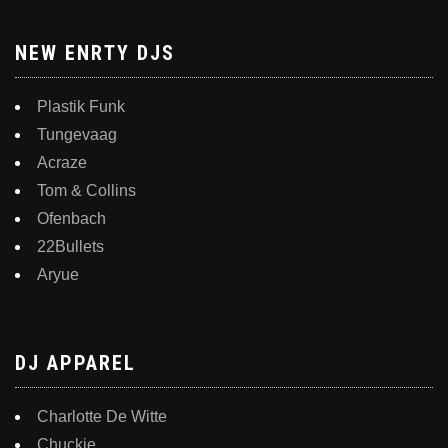
NEW ENRTY DJS
Plastik Funk
Tungevaag
Acraze
Tom & Collins
Ofenbach
22Bullets
Aryue
DJ APPAREL
Charlotte De Witte
Chuckie