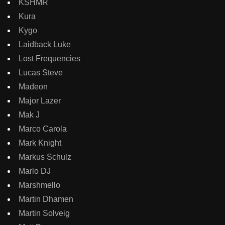
KSHMR
Kura
Kygo
Laidback Luke
Lost Frequencies
Lucas Steve
Madeon
Major Lazer
Mak J
Marco Carola
Mark Knight
Markus Schulz
Marlo DJ
Marshmello
Martin Dhamen
Martin Solveig