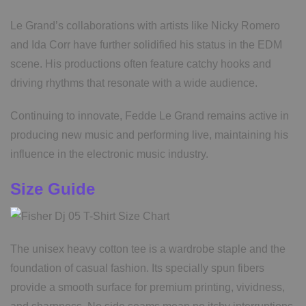
Le Grand’s collaborations with artists like Nicky Romero
and Ida Corr have further solidified his status in the EDM
scene. His productions often feature catchy hooks and
driving rhythms that resonate with a wide audience.
Continuing to innovate, Fedde Le Grand remains active in
producing new music and performing live, maintaining his
influence in the electronic music industry.
Size Guide
The unisex heavy cotton tee is a wardrobe staple and the
foundation of casual fashion. Its specially spun fibers
provide a smooth surface for premium printing, vividness,