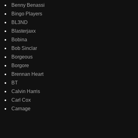
Benny Benassi
Bingo Players
BL3ND
Blasterjaxx
Bobina
Bob Sinclar
Borgeous
Borgore
Brennan Heart
BT
Calvin Harris
Carl Cox
Carnage