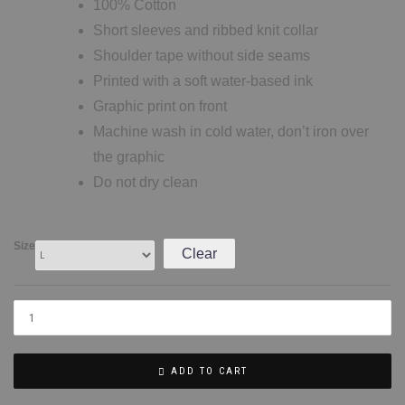
100% Cotton
Short sleeves and ribbed knit collar
Shoulder tape without side seams
Printed with a soft water-based ink
Graphic print on front
Machine wash in cold water, don’t iron over
the graphic
Do not dry clean
Size
Clear
ADD TO CART