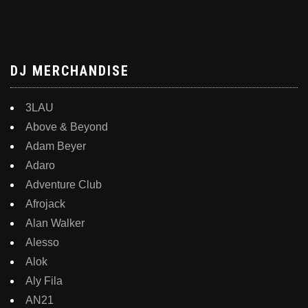
DJ MERCHANDISE
3LAU
Above & Beyond
Adam Beyer
Adaro
Adventure Club
Afrojack
Alan Walker
Alesso
Alok
Aly Fila
AN21