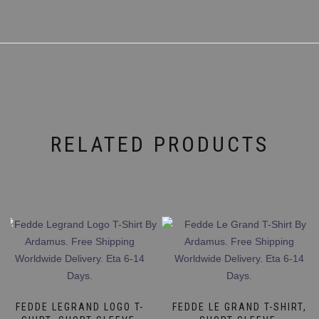
RELATED PRODUCTS
FEDDE LEGRAND LOGO T-
FEDDE LE GRAND T-SHIRT,