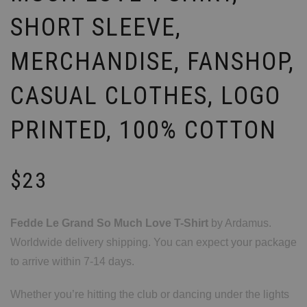
SHORT SLEEVE,
MERCHANDISE, FANSHOP,
CASUAL CLOTHES, LOGO
PRINTED, 100% COTTON
$
23
Fedde Le Grand So Much Love T-Shirt
by Ardamus.
Worldwide delivery shipping. You can expect your package
to arrive within 7-14 days.
Whether you’re hitting the club or dancing under the lights