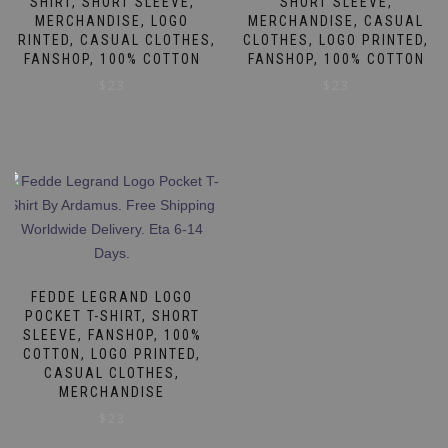
SHIRT, SHORT SLEEVE,
SHORT SLEEVE,
MERCHANDISE, LOGO
MERCHANDISE, CASUAL
PRINTED, CASUAL CLOTHES,
CLOTHES, LOGO PRINTED,
FANSHOP, 100% COTTON
FANSHOP, 100% COTTON
$
23
$
23
This
This
product
product
has
has
multiple
multiple
variants.
variants.
The
The
options
options
may
may
FEDDE LEGRAND LOGO
be
be
POCKET T-SHIRT, SHORT
SLEEVE, FANSHOP, 100%
chosen
chosen
COTTON, LOGO PRINTED,
on
on
CASUAL CLOTHES,
the
the
MERCHANDISE
product
product
$
23
page
page