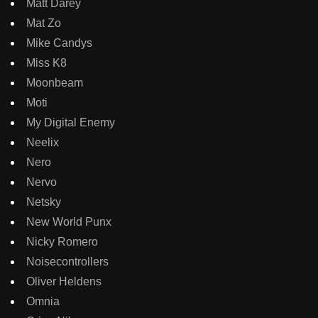
Matt Darey
Mat Zo
Mike Candys
Miss K8
Moonbeam
Moti
My Digital Enemy
Neelix
Nero
Nervo
Netsky
New World Punx
Nicky Romero
Noisecontrollers
Oliver Heldens
Omnia