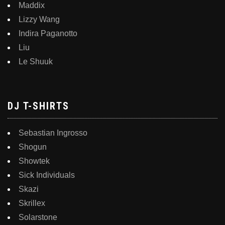
Maddix
Lizzy Wang
Indira Paganotto
Liu
Le Shuuk
DJ T-SHIRTS
Sebastian Ingrosso
Shogun
Showtek
Sick Individuals
Skazi
Skrillex
Solarstone