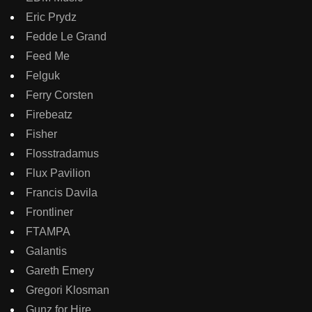
Eric Prydz
Fedde Le Grand
Feed Me
Felguk
Ferry Corsten
Firebeatz
Fisher
Flosstradamus
Flux Pavilion
Francis Davila
Frontliner
FTAMPA
Galantis
Gareth Emery
Gregori Klosman
Gunz for Hire