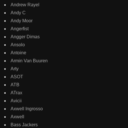
Andrew Rayel
Andy C
Andy Moor
Angerfist
Angger Dimas
Ansolo
Antoine
Armin Van Buuren
Arty
ASOT
ATB
ATrax
Avicii
Axwell Ingrosso
Axwell
Bass Jackers