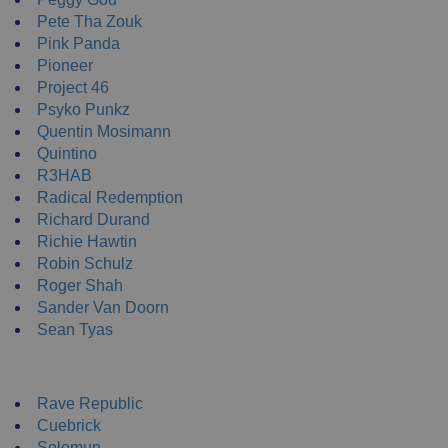
Pete Tha Zouk
Pink Panda
Pioneer
Project 46
Psyko Punkz
Quentin Mosimann
Quintino
R3HAB
Radical Redemption
Richard Durand
Richie Hawtin
Robin Schulz
Roger Shah
Sander Van Doorn
Sean Tyas
NEW ENRTY DJs
Rave Republic
Cuebrick
Solomun