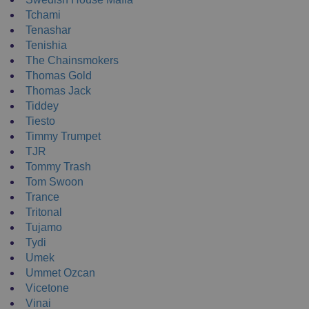
Tchami
Tenashar
Tenishia
The Chainsmokers
Thomas Gold
Thomas Jack
Tiddey
Tiesto
Timmy Trumpet
TJR
Tommy Trash
Tom Swoon
Trance
Tritonal
Tujamo
Tydi
Umek
Ummet Ozcan
Vicetone
Vinai