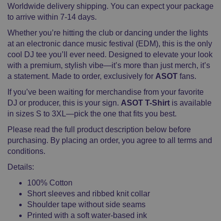
Worldwide delivery shipping. You can expect your package
to arrive within 7-14 days.
Whether you’re hitting the club or dancing under the lights
at an electronic dance music festival (EDM), this is the only
cool DJ tee you’ll ever need. Designed to elevate your look
with a premium, stylish vibe—it’s more than just merch, it’s
a statement. Made to order, exclusively for
ASOT
fans.
If you’ve been waiting for merchandise from your favorite
DJ or producer, this is your sign.
ASOT T-Shirt
is available
in sizes S to 3XL—pick the one that fits you best.
Please read the full product description below before
purchasing. By placing an order, you agree to all terms and
conditions.
Details:
100% Cotton
Short sleeves and ribbed knit collar
Shoulder tape without side seams
Printed with a soft water-based ink