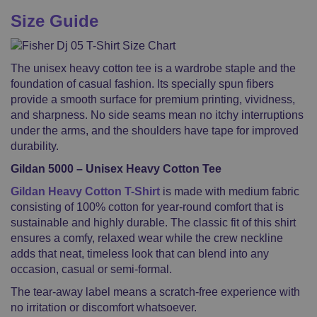
Size Guide
The unisex heavy cotton tee is a wardrobe staple and the
foundation of casual fashion. Its specially spun fibers
provide a smooth surface for premium printing, vividness,
and sharpness. No side seams mean no itchy interruptions
under the arms, and the shoulders have tape for improved
durability.
Gildan 5000 – Unisex Heavy Cotton Tee
Gildan Heavy Cotton T-Shirt
is made with medium fabric
consisting of 100% cotton for year-round comfort that is
sustainable and highly durable. The classic fit of this shirt
ensures a comfy, relaxed wear while the crew neckline
adds that neat, timeless look that can blend into any
occasion, casual or semi-formal.
The tear-away label means a scratch-free experience with
no irritation or discomfort whatsoever.