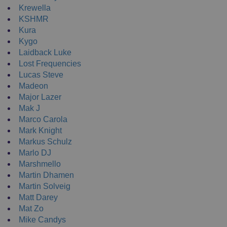
Krewella
KSHMR
Kura
Kygo
Laidback Luke
Lost Frequencies
Lucas Steve
Madeon
Major Lazer
Mak J
Marco Carola
Mark Knight
Markus Schulz
Marlo DJ
Marshmello
Martin Dhamen
Martin Solveig
Matt Darey
Mat Zo
Mike Candys