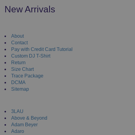
variants.
New Arrivals
The
options
may
Useful Links
be
About
chosen
Contact
on
Pay with Credit Card Tutorial
the
Custom DJ T-Shirt
product
Return
page
Size Chart
Trace Package
DCMA
Sitemap
DJ Merchandise
3LAU
Above & Beyond
Adam Beyer
Adaro