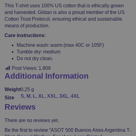
This T-shirt uses 100% US cotton that is ethically grown
and harvested. Gildan is also a proud member of the US
Cotton Trust Protocol, ensuring ethical and sustainable
means of production.
Care instructions:
Machine wash: warm (max 40C or 105F)
Tumble dry: medium
Do not dry clean.
Post Views:
1,909
Additional Information
Weight
0,25 g
S
,
M
,
L
,
XL
,
XXL
,
3XL
,
4XL
Size
Reviews
There are no reviews yet.
Be the first to review “ASOT 500 Buenos Aires Argentina T-