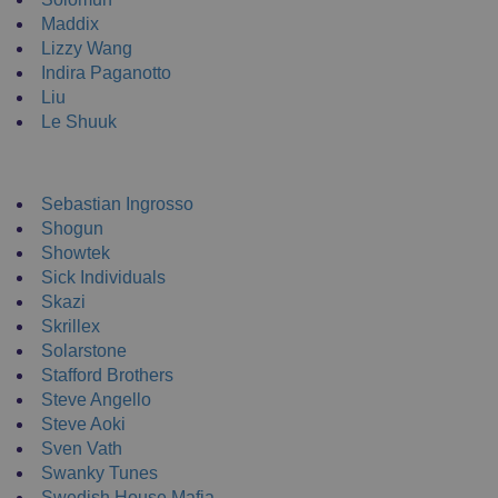
Maddix
Lizzy Wang
Indira Paganotto
Liu
Le Shuuk
DJ T-Shirts
Sebastian Ingrosso
Shogun
Showtek
Sick Individuals
Skazi
Skrillex
Solarstone
Stafford Brothers
Steve Angello
Steve Aoki
Sven Vath
Swanky Tunes
Swedish House Mafia