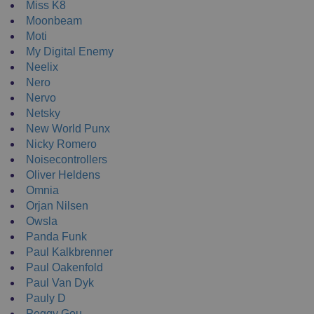
Miss K8
Moonbeam
Moti
My Digital Enemy
Neelix
Nero
Nervo
Netsky
New World Punx
Nicky Romero
Noisecontrollers
Oliver Heldens
Omnia
Orjan Nilsen
Owsla
Panda Funk
Paul Kalkbrenner
Paul Oakenfold
Paul Van Dyk
Pauly D
Peggy Gou