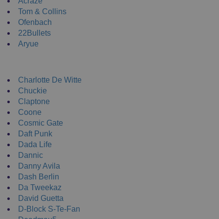
Acraze
Tom & Collins
Ofenbach
22Bullets
Aryue
DJ Apparel
Charlotte De Witte
Chuckie
Claptone
Coone
Cosmic Gate
Daft Punk
Dada Life
Dannic
Danny Avila
Dash Berlin
Da Tweekaz
David Guetta
D-Block S-Te-Fan