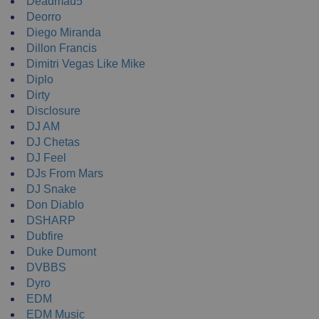
Deadmau5
Deorro
Diego Miranda
Dillon Francis
Dimitri Vegas Like Mike
Diplo
Dirty
Disclosure
DJ AM
DJ Chetas
DJ Feel
DJs From Mars
DJ Snake
Don Diablo
DSHARP
Dubfire
Duke Dumont
DVBBS
Dyro
EDM
EDM Music