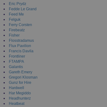
Eric Prydz
Fedde Le Grand
Feed Me
Felguk
Ferry Corsten
Firebeatz
Fisher
Flosstradamus
Flux Pavilion
Francis Davila
Frontliner
FTAMPA
Galantis
Gareth Emery
Gregori Klosman
Gunz for Hire
Hardwell
Har Megiddo
Headhunterz
Heatbeat