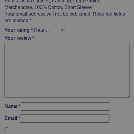
Shirt, Casual Clothes, Fanshop, Logo Printed,
Merchandise, 100% Cotton, Short Sleeve”
Your email address will not be published.
Required fields
are marked
*
Your rating
*
Your review
*
Name
*
Email
*