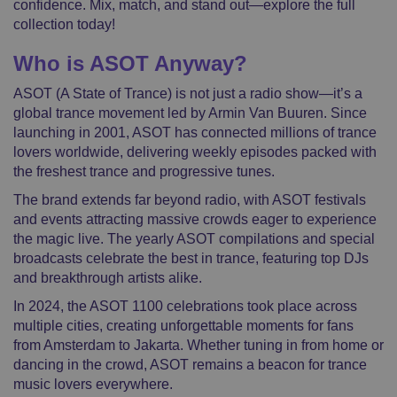
confidence. Mix, match, and stand out—explore the full
collection today!
Who is ASOT Anyway?
ASOT (A State of Trance) is not just a radio show—it’s a
global trance movement led by Armin Van Buuren. Since
launching in 2001, ASOT has connected millions of trance
lovers worldwide, delivering weekly episodes packed with
the freshest trance and progressive tunes.
The brand extends far beyond radio, with ASOT festivals
and events attracting massive crowds eager to experience
the magic live. The yearly ASOT compilations and special
broadcasts celebrate the best in trance, featuring top DJs
and breakthrough artists alike.
In 2024, the ASOT 1100 celebrations took place across
multiple cities, creating unforgettable moments for fans
from Amsterdam to Jakarta. Whether tuning in from home or
dancing in the crowd, ASOT remains a beacon for trance
music lovers everywhere.