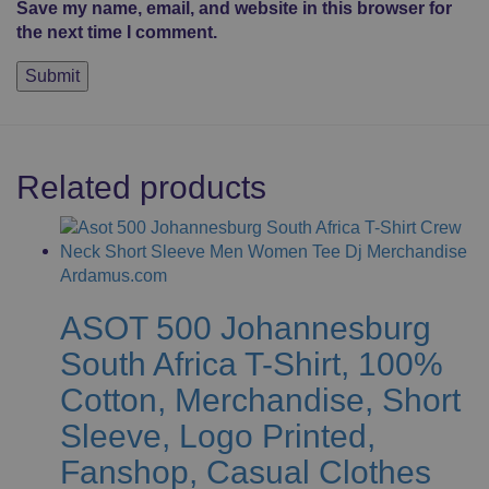
Save my name, email, and website in this browser for
the next time I comment.
Related products
ASOT 500 Johannesburg
South Africa T-Shirt, 100%
Cotton, Merchandise, Short
Sleeve, Logo Printed,
Fanshop, Casual Clothes