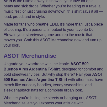
Shirt
is the ultimate way to show off your love for epic
Short
beats and sick drops. Whether you’re heading to a rave, a
Sleeve
music fest, or just cruising downtown, this shirt says it all —
quantity
loud, proud, and in style.
Made for fans who breathe EDM, it’s more than just a piece
of clothing. It’s a personal shoutout to your favorite DJ.
Elevate your streetwear game and rep the music that
moves you. Grab this ASOT Merchandise now and turn up
your look.
ASOT Merchandise
Upgrade your wardrobe with the iconic
ASOT 500
Buenos Aires Argentina T-Shirt
, designed for comfort and
bold streetwear vibes. But why stop there? Pair your
ASOT
500 Buenos Aires Argentina T-Shirt
with other must-have
merch like our cozy hoodies, trendy sweatshirts, and
sleek snapback hats for a complete urban look.
Whether you’re hitting the streets or hanging out, ASOT
Merchandise lets you express your attitude with