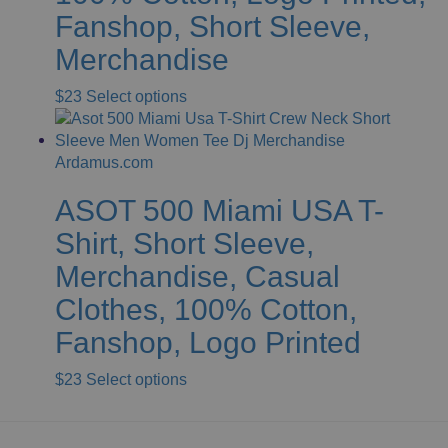
chosen
Fanshop, Short Sleeve,
on
Merchandise
the
product
This
$
23
Select options
page
product
has
multiple
variants.
ASOT 500 Miami USA T-
The
options
Shirt, Short Sleeve,
may
Merchandise, Casual
be
chosen
Clothes, 100% Cotton,
on
Fanshop, Logo Printed
the
product
This
$
23
Select options
page
product
has
multiple