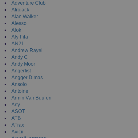
Adventure Club
Afrojack
Alan Walker
Alesso
Alok
Aly Fila
AN21
Andrew Rayel
Andy C
Andy Moor
Angerfist
Angger Dimas
Ansolo
Antoine
Armin Van Buuren
Arty
ASOT
ATB
ATrax
Avicii