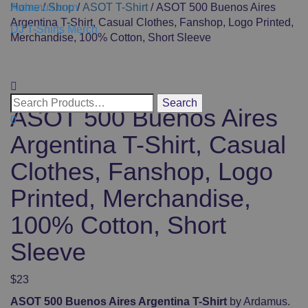
Ardamus.com
Home
/
Shop
/
ASOT T-Shirt
/ ASOT 500 Buenos Aires
Argentina T-Shirt, Casual Clothes, Fanshop, Logo Printed,
DJ T-Shirts Merch
Merchandise, 100% Cotton, Short Sleeve
Toggle
navigati
ASOT 500 Buenos Aires
0
Argentina T-Shirt, Casual
Clothes, Fanshop, Logo
Printed, Merchandise,
100% Cotton, Short
Sleeve
$
23
ASOT 500 Buenos Aires Argentina T-Shirt
by Ardamus.