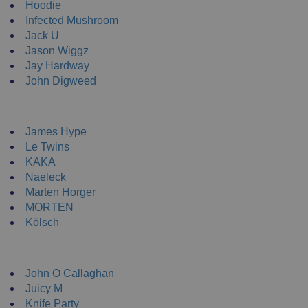
Hoodie
Infected Mushroom
Jack U
Jason Wiggz
Jay Hardway
John Digweed
NEW ENRTY DJs
James Hype
Le Twins
KAKA
Naeleck
Marten Horger
MORTEN
Kölsch
DJ Clothing
John O Callaghan
Juicy M
Knife Party