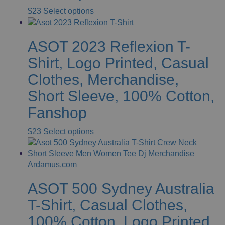
This
$
23
Select options
product
has
ASOT 2023 Reflexion T-
multiple
variants.
Shirt, Logo Printed, Casual
The
Clothes, Merchandise,
options
may
Short Sleeve, 100% Cotton,
be
Fanshop
chosen
on
This
$
23
Select options
the
product
product
has
page
multiple
variants.
ASOT 500 Sydney Australia
The
options
T-Shirt, Casual Clothes,
may
100% Cotton, Logo Printed,
be