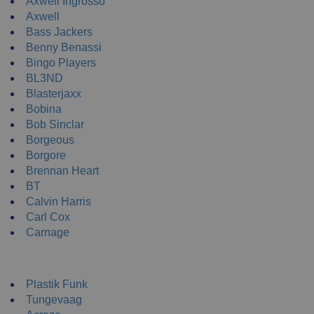
Axwell Ingrosso
Axwell
Bass Jackers
Benny Benassi
Bingo Players
BL3ND
Blasterjaxx
Bobina
Bob Sinclar
Borgeous
Borgore
Brennan Heart
BT
Calvin Harris
Carl Cox
Carnage
NEW ENRTY DJs
Plastik Funk
Tungevaag