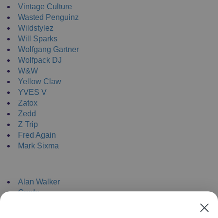
Vintage Culture
Wasted Penguinz
Wildstylez
Will Sparks
Wolfgang Gartner
Wolfpack DJ
W&W
Yellow Claw
YVES V
Zatox
Zedd
Z Trip
Fred Again
Mark Sixma
NEW ENRTY DJs
Alan Walker
Gordo
Black Coffee
Vini Vici