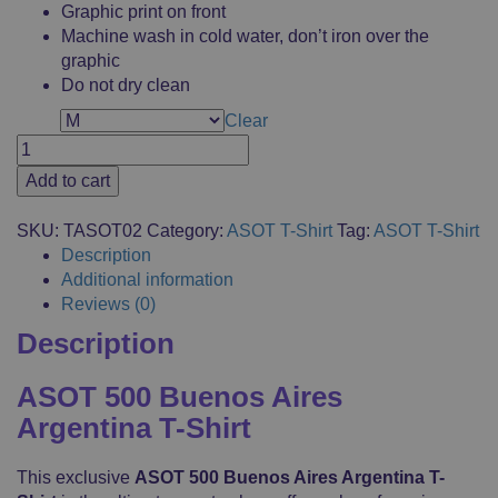
Graphic print on front
Machine wash in cold water, don’t iron over the
graphic
Do not dry clean
Clear
Size
ASOT
500
Add to cart
Buenos
Aires
SKU:
TASOT02
Category:
ASOT T-Shirt
Tag:
ASOT T-Shirt
Argentina
Description
T-
Additional information
Shirt,
Reviews (0)
Casual
Description
Clothes,
Fanshop,
Logo
ASOT 500 Buenos Aires
Printed,
Argentina T-Shirt
Merchandise,
100%
This exclusive
ASOT 500 Buenos Aires Argentina T-
Cotton,