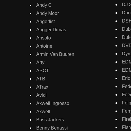
DJ 
Andy C
Don
Andy Moor
DS
Angerfist
Dubf
Angger Dimas
Duk
Ansolo
DV
Antoine
Dyr
Armin Van Buuren
ED
Arty
EDM
ASOT
Eric
ATB
Fed
ATrax
Fee
Avicii
Fel
Axwell Ingrosso
Ferr
Axwell
Fire
Bass Jackers
Fish
Benny Benassi