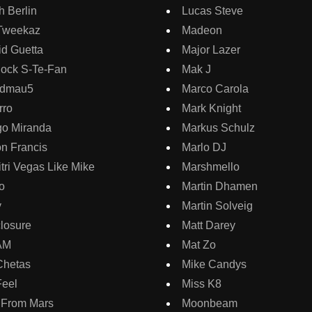
 Berlin
Lucas Steve
Tweekaz
Madeon
d Guetta
Major Lazer
lock S-Te-Fan
Mak J
dmau5
Marco Carola
rro
Mark Knight
go Miranda
Markus Schulz
on Francis
Marlo DJ
tri Vegas Like Mike
Marshmello
o
Martin Dhamen
y
Martin Solveig
losure
Matt Darey
AM
Mat Zo
Chetas
Mike Candys
Feel
Miss K8
 From Mars
Moonbeam