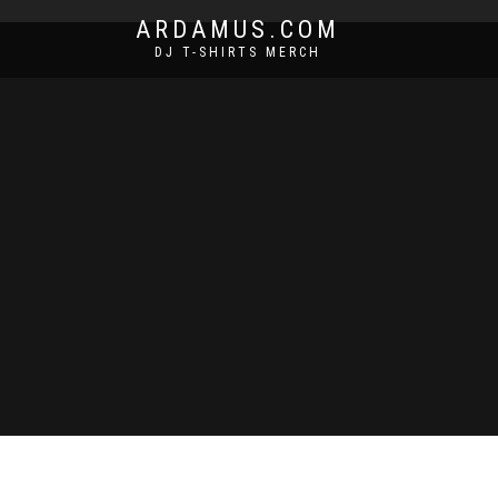
ARDAMUS.COM
DJ T-SHIRTS MERCH