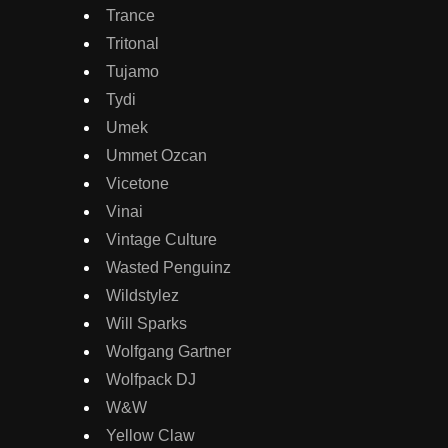
Trance
Tritonal
Tujamo
Tydi
Umek
Ummet Ozcan
Vicetone
Vinai
Vintage Culture
Wasted Penguinz
Wildstylez
Will Sparks
Wolfgang Gartner
Wolfpack DJ
W&W
Yellow Claw