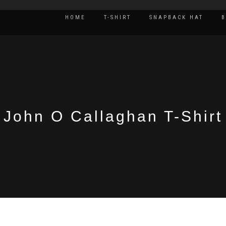
HOME
T-SHIRT
SNAPBACK HAT
John O Callaghan T-Shirt