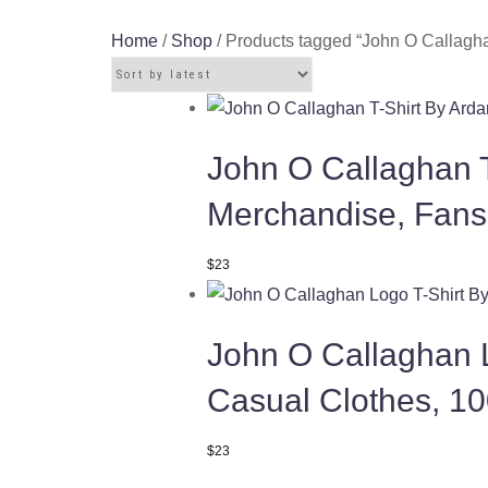
Home
/
Shop
/ Products tagged “John O Callagha
John O Callaghan T
Merchandise, Fans
This
$
23
product
has
John O Callaghan L
multiple
variants.
Casual Clothes, 1
The
options
This
$
23
may
product