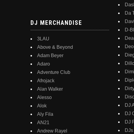
Dash
Da 
Davi
DJ MERCHANDISE
D-B
Dea
3LAU
Deo
Above & Beyond
Die
Adam Beyer
Dill
Adaro
Dimi
Adventure Club
Dipl
Afrojack
Dirt
Alan Walker
Disc
Alesso
DJ 
Alok
DJ 
Aly Fila
DJ 
AN21
DJs
Andrew Rayel