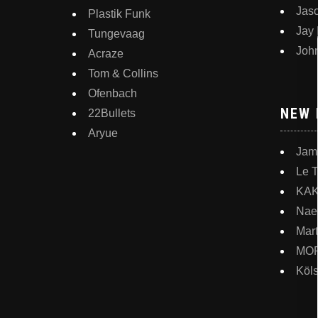
Jas
Plastik Funk
Jay
Tungevaag
Joh
Acraze
Tom & Collins
Ofenbach
NEW 
22Bullets
Aryue
Jam
Le 
KA
Nae
Mart
MO
Köl