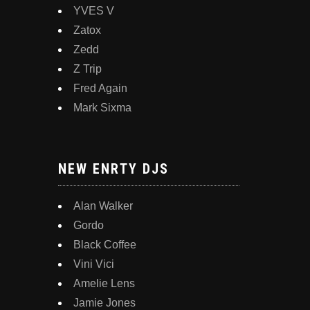
YVES V
Zatox
Zedd
Z Trip
Fred Again
Mark Sixma
NEW ENRTY DJS
Alan Walker
Gordo
Black Coffee
Vini Vici
Amelie Lens
Jamie Jones