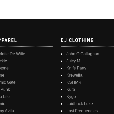
PPAREL
DJ CLOTHING
lotte De Witte
John O Callaghan
ckie
Juicy M
ptone
Knife Party
ne
Krewella
mic Gate
KSHMR
 Punk
Kura
 Life
Kygo
nic
Laidback Luke
y Avila
Lost Frequencies