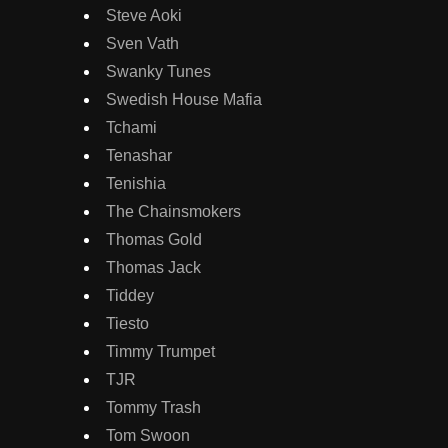
Steve Aoki
Sven Vath
Swanky Tunes
Swedish House Mafia
Tchami
Tenashar
Tenishia
The Chainsmokers
Thomas Gold
Thomas Jack
Tiddey
Tiesto
Timmy Trumpet
TJR
Tommy Trash
Tom Swoon