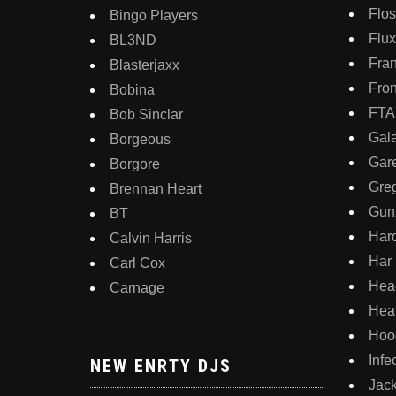
Flo
Bingo Players
Flux
BL3ND
Fran
Blasterjaxx
Fron
Bobina
FT
Bob Sinclar
Gala
Borgeous
Gar
Borgore
Gre
Brennan Heart
Gunz
BT
Har
Calvin Harris
Har
Carl Cox
Hea
Carnage
Hea
Hoo
Inf
NEW ENRTY DJS
Jac