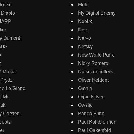
Snake
Moti
 Diablo
My Digital Enemy
HARP
Neelix
ire
Nero
e Dumont
Nervo
BBS
Netsky
o
New World Punx
M
Nicky Romero
 Music
Noisecontrollers
 Prydz
Oliver Heldens
de Le Grand
Omnia
d Me
Orjan Nilsen
guk
Owsla
y Corsten
Panda Funk
beatz
Paul Kalkbrenner
er
Paul Oakenfold