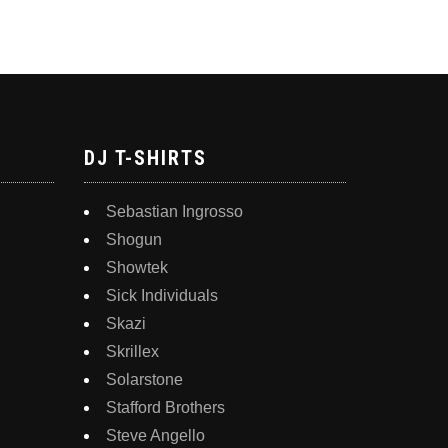
DJ T-SHIRTS
Sebastian Ingrosso
Shogun
Showtek
Sick Individuals
Skazi
Skrillex
Solarstone
Stafford Brothers
Steve Angello