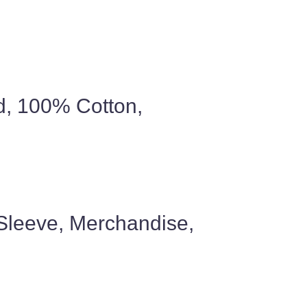
ed, 100% Cotton,
 Sleeve, Merchandise,