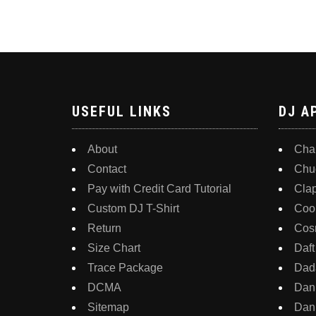
be
has
chosen
multiple
on
variants.
the
The
product
options
USEFUL LINKS
DJ A
page
may
be
About
Char
chosen
Contact
Chu
on
Pay with Credit Card Tutorial
Cla
the
Custom DJ T-Shirt
Coo
product
Return
Cos
page
Size Chart
Daft
Trace Package
Dada
DCMA
Dan
Sitemap
Dann