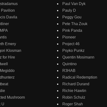
sstradamus
Paul Van Dyk
 Pavilion
Pauly D
cis Davila
Peggy Gou
tliner
Pete Tha Zouk
AMPA
Pink Panda
ntis
Pioneer
eth Emery
Project 46
gori Klosman
Psyko Punkz
 for Hire
Quentin Mosimann
dwell
Quintino
 Megiddo
R3HAB
dhunterz
Radical Redemption
tbeat
Richard Durand
die
Richie Hawtin
ected Mushroom
Robin Schulz
k U
Roger Shah