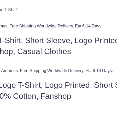
n T-Shirt”
-Shirt, Short Sleeve, Logo Print
hop, Casual Clothes
ogo T-Shirt, Logo Printed, Short
00% Cotton, Fanshop