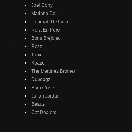
Joel Corry
Mariana Bo
Deborah De Luca
Nora En Pure
Boris Brejcha
Rezz
Topic
Kaaze
The Martinez Brother
Dubdogz
Burak Yeter
Julian Jordan
Beauz
Cat Dealers