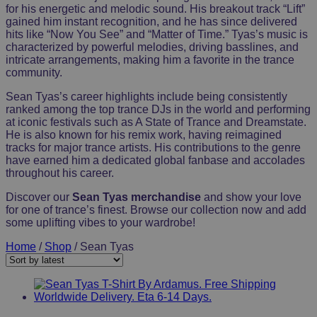
for his energetic and melodic sound. His breakout track “Lift”
gained him instant recognition, and he has since delivered
hits like “Now You See” and “Matter of Time.” Tyas’s music is
characterized by powerful melodies, driving basslines, and
intricate arrangements, making him a favorite in the trance
community.
Sean Tyas’s career highlights include being consistently
ranked among the top trance DJs in the world and performing
at iconic festivals such as A State of Trance and Dreamstate.
He is also known for his remix work, having reimagined
tracks for major trance artists. His contributions to the genre
have earned him a dedicated global fanbase and accolades
throughout his career.
Discover our
Sean Tyas merchandise
and show your love
for one of trance’s finest. Browse our collection now and add
some uplifting vibes to your wardrobe!
Home
/
Shop
/ Sean Tyas