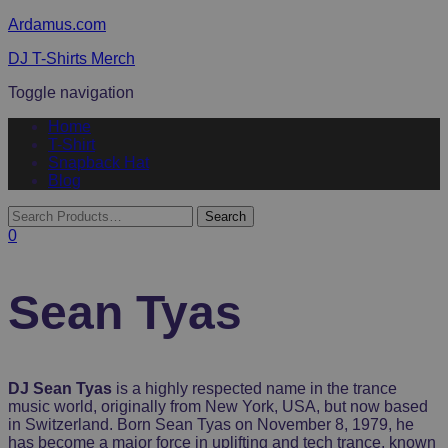
Ardamus.com
DJ T-Shirts Merch
Toggle navigation
Home
T-Shirt
Snapback Hat
Blog
0
Sean Tyas
DJ Sean Tyas
is a highly respected name in the trance
music world, originally from New York, USA, but now based
in Switzerland. Born Sean Tyas on November 8, 1979, he
has become a major force in uplifting and tech trance, known