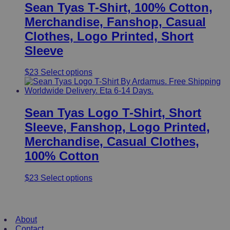
Sean Tyas T-Shirt, 100% Cotton,
Merchandise, Fanshop, Casual
Clothes, Logo Printed, Short
Sleeve
This
$
23
Select options
product
has
multiple
variants.
Sean Tyas Logo T-Shirt, Short
The
Sleeve, Fanshop, Logo Printed,
options
may
Merchandise, Casual Clothes,
be
100% Cotton
chosen
on
the
This
$
23
Select options
product
product
page
has
Useful Links
multiple
variants.
About
The
Contact