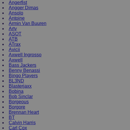
Angerfist
Angger Dimas
Ansolo
Antoine
Armin Van Buuren
Arty
ASOT
ATB
ATrax
Avicii
Axwell Ingrosso
Axwell
Bass Jackers
Benny Benassi
Bingo Players
BL3ND
Blasterjaxx
Bobina
Bob Sinclar
Borgeous
Borgore
Brennan Heart
BT
Calvin Harris
Carl Cox