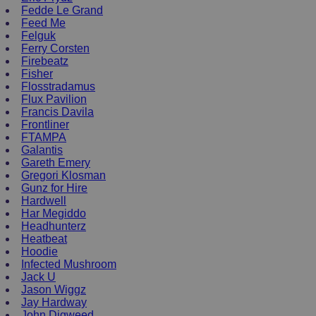
Fedde Le Grand
Feed Me
Felguk
Ferry Corsten
Firebeatz
Fisher
Flosstradamus
Flux Pavilion
Francis Davila
Frontliner
FTAMPA
Galantis
Gareth Emery
Gregori Klosman
Gunz for Hire
Hardwell
Har Megiddo
Headhunterz
Heatbeat
Hoodie
Infected Mushroom
Jack U
Jason Wiggz
Jay Hardway
John Digweed