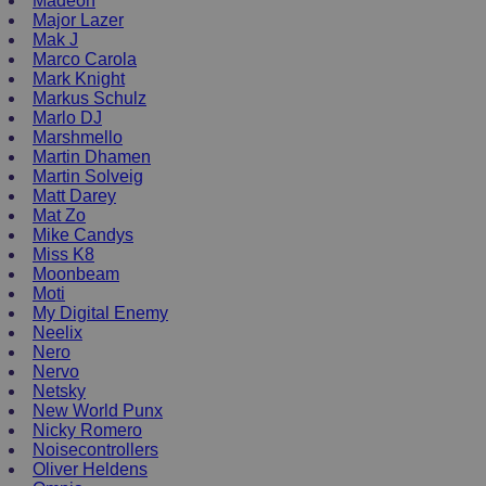
Madeon
Major Lazer
Mak J
Marco Carola
Mark Knight
Markus Schulz
Marlo DJ
Marshmello
Martin Dhamen
Martin Solveig
Matt Darey
Mat Zo
Mike Candys
Miss K8
Moonbeam
Moti
My Digital Enemy
Neelix
Nero
Nervo
Netsky
New World Punx
Nicky Romero
Noisecontrollers
Oliver Heldens