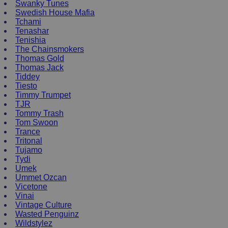
Swanky Tunes
Swedish House Mafia
Tchami
Tenashar
Tenishia
The Chainsmokers
Thomas Gold
Thomas Jack
Tiddey
Tiesto
Timmy Trumpet
TJR
Tommy Trash
Tom Swoon
Trance
Tritonal
Tujamo
Tydi
Umek
Ummet Ozcan
Vicetone
Vinai
Vintage Culture
Wasted Penguinz
Wildstylez