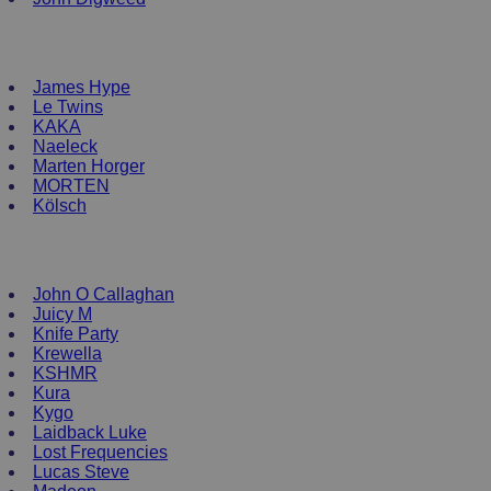
NEW ENRTY DJs
James Hype
Le Twins
KAKA
Naeleck
Marten Horger
MORTEN
Kölsch
DJ Clothing
John O Callaghan
Juicy M
Knife Party
Krewella
KSHMR
Kura
Kygo
Laidback Luke
Lost Frequencies
Lucas Steve