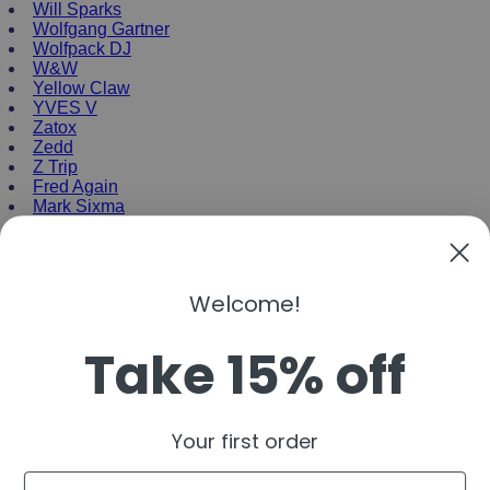
Will Sparks
Wolfgang Gartner
Wolfpack DJ
W&W
Yellow Claw
YVES V
Zatox
Zedd
Z Trip
Fred Again
Mark Sixma
NEW ENRTY DJs
Alan Walker
Welcome!
Gordo
Black Coffee
Take 15% off
Vini Vici
Amelie Lens
Jamie Jones
Joel Corry
Mariana Bo
Your first order
Deborah De Luca
Nora En Pure
Email