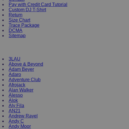
options
Pay with Credit Card Tutorial
may
Custom DJ T-Shirt
be
Return
chosen
Size Chart
on
Trace Package
the
DCMA
product
Sitemap
page
DJ Merchandise
3LAU
Above & Beyond
Adam Beyer
Adaro
Adventure Club
Afrojack
Alan Walker
Alesso
Alok
Aly Fila
AN21
Andrew Rayel
Andy C
Andy Moor