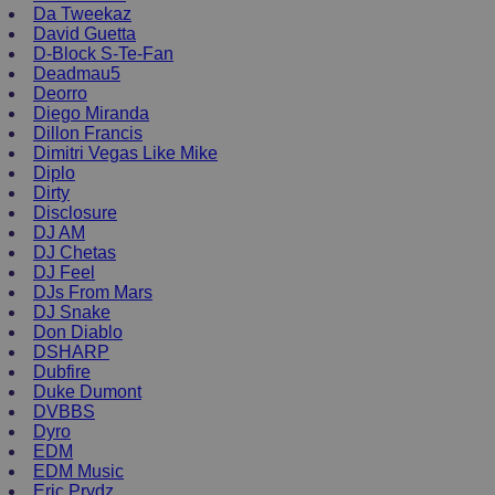
Da Tweekaz
David Guetta
D-Block S-Te-Fan
Deadmau5
Deorro
Diego Miranda
Dillon Francis
Dimitri Vegas Like Mike
Diplo
Dirty
Disclosure
DJ AM
DJ Chetas
DJ Feel
DJs From Mars
DJ Snake
Don Diablo
DSHARP
Dubfire
Duke Dumont
DVBBS
Dyro
EDM
EDM Music
Eric Prydz