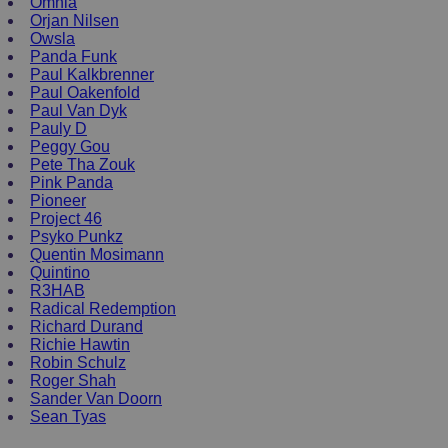
Omnia
Orjan Nilsen
Owsla
Panda Funk
Paul Kalkbrenner
Paul Oakenfold
Paul Van Dyk
Pauly D
Peggy Gou
Pete Tha Zouk
Pink Panda
Pioneer
Project 46
Psyko Punkz
Quentin Mosimann
Quintino
R3HAB
Radical Redemption
Richard Durand
Richie Hawtin
Robin Schulz
Roger Shah
Sander Van Doorn
Sean Tyas