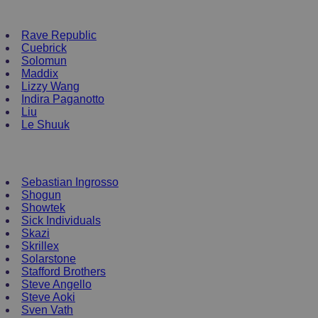
NEW ENRTY DJs
Rave Republic
Cuebrick
Solomun
Maddix
Lizzy Wang
Indira Paganotto
Liu
Le Shuuk
DJ T-Shirts
Sebastian Ingrosso
Shogun
Showtek
Sick Individuals
Skazi
Skrillex
Solarstone
Stafford Brothers
Steve Angello
Steve Aoki
Sven Vath