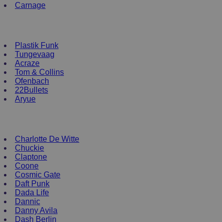
Carnage
NEW ENRTY DJs
Plastik Funk
Tungevaag
Acraze
Tom & Collins
Ofenbach
22Bullets
Aryue
DJ Apparel
Charlotte De Witte
Chuckie
Claptone
Coone
Cosmic Gate
Daft Punk
Dada Life
Dannic
Danny Avila
Dash Berlin