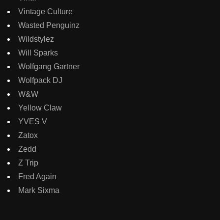
Vintage Culture
Wasted Penguinz
Wildstylez
Will Sparks
Wolfgang Gartner
Wolfpack DJ
W&W
Yellow Claw
YVES V
Zatox
Zedd
Z Trip
Fred Again
Mark Sixma