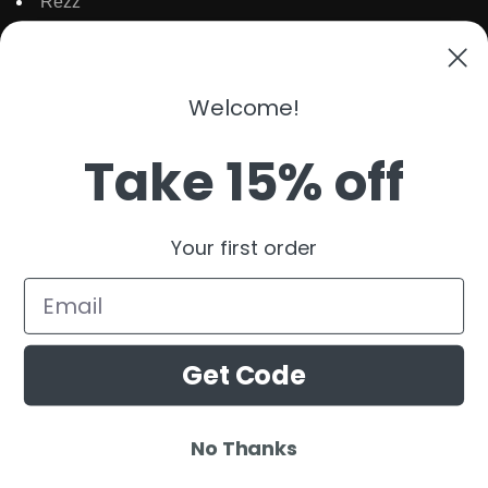
Rezz
Topic
Kaaze
The Martinez Brother
Welcome!
Dubdogz
Burak Yeter
Take 15% off
Julian Jordan
Beauz
Your first order
Cat Dealers
Email
Get Code
No Thanks
© 2025 Ardamus.com