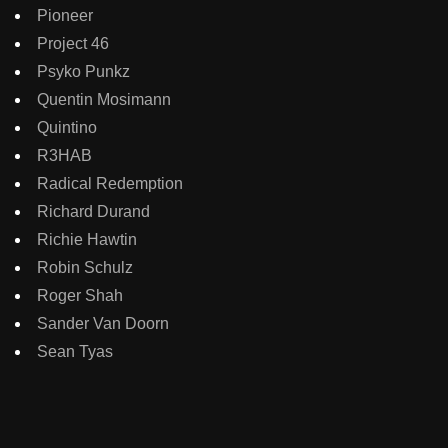
Pioneer
Project 46
Psyko Punkz
Quentin Mosimann
Quintino
R3HAB
Radical Redemption
Richard Durand
Richie Hawtin
Robin Schulz
Roger Shah
Sander Van Doorn
Sean Tyas