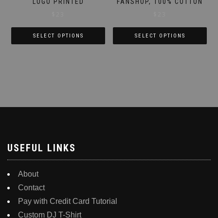
LOGO PRINTED
FANSHOP, 100% COTTON
$
23
$
23
SELECT OPTIONS
SELECT OPTIONS
This
This
product
product
has
has
multiple
multiple
variants.
variants.
The
The
options
options
may
may
be
be
USEFUL LINKS
chosen
chosen
on
on
About
the
the
Contact
product
product
Pay with Credit Card Tutorial
page
page
Custom DJ T-Shirt