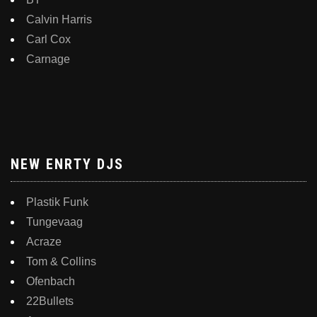
Calvin Harris
Carl Cox
Carnage
NEW ENRTY DJS
Plastik Funk
Tungevaag
Acraze
Tom & Collins
Ofenbach
22Bullets