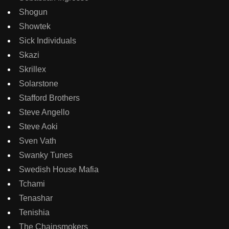
Shogun
Showtek
Sick Individuals
Skazi
Skrillex
Solarstone
Stafford Brothers
Steve Angello
Steve Aoki
Sven Vath
Swanky Tunes
Swedish House Mafia
Tchami
Tenashar
Tenishia
The Chainsmokers