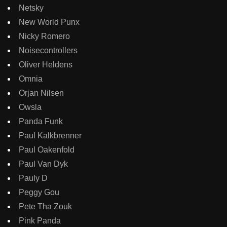
Netsky
New World Punx
Nicky Romero
Noisecontrollers
Oliver Heldens
Omnia
Orjan Nilsen
Owsla
Panda Funk
Paul Kalkbrenner
Paul Oakenfold
Paul Van Dyk
Pauly D
Peggy Gou
Pete Tha Zouk
Pink Panda