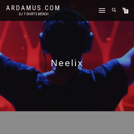
ARDAMUS.COM
TOGGLE
0
DJ T-SHIRTS MERCH
NAVIGATION
Neelix