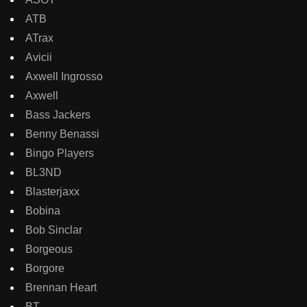
ATB
ATrax
Avicii
Axwell Ingrosso
Axwell
Bass Jackers
Benny Benassi
Bingo Players
BL3ND
Blasterjaxx
Bobina
Bob Sinclar
Borgeous
Borgore
Brennan Heart
BT