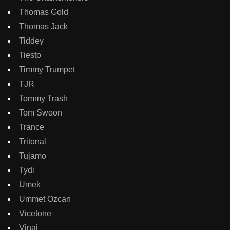
Thomas Gold
Thomas Jack
Tiddey
Tiesto
Timmy Trumpet
TJR
Tommy Trash
Tom Swoon
Trance
Tritonal
Tujamo
Tydi
Umek
Ummet Ozcan
Vicetone
Vinai