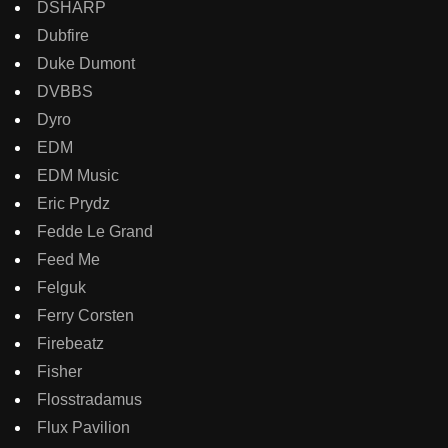
DSHARP
Dubfire
Duke Dumont
DVBBS
Dyro
EDM
EDM Music
Eric Prydz
Fedde Le Grand
Feed Me
Felguk
Ferry Corsten
Firebeatz
Fisher
Flosstradamus
Flux Pavilion