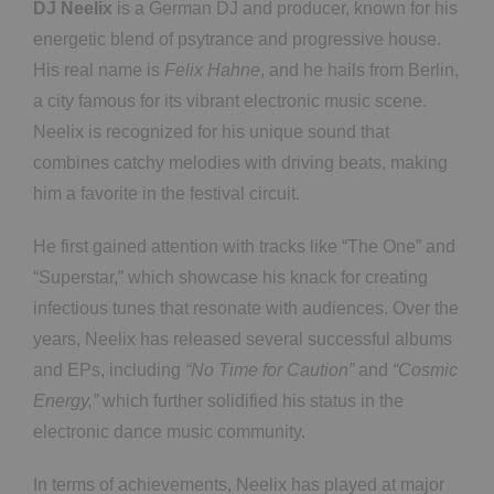
DJ Neelix
is a German DJ and producer, known for his
energetic blend of psytrance and progressive house.
His real name is
Felix Hahne
, and he hails from Berlin,
a city famous for its vibrant electronic music scene.
Neelix is recognized for his unique sound that
combines catchy melodies with driving beats, making
him a favorite in the festival circuit.
He first gained attention with tracks like “The One” and
“Superstar,” which showcase his knack for creating
infectious tunes that resonate with audiences. Over the
years, Neelix has released several successful albums
and EPs, including
“No Time for Caution”
and
“Cosmic
Energy,”
which further solidified his status in the
electronic dance music community.
In terms of achievements, Neelix has played at major