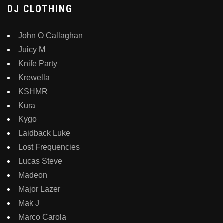
DJ CLOTHING
John O Callaghan
Juicy M
Knife Party
Krewella
KSHMR
Kura
Kygo
Laidback Luke
Lost Frequencies
Lucas Steve
Madeon
Major Lazer
Mak J
Marco Carola