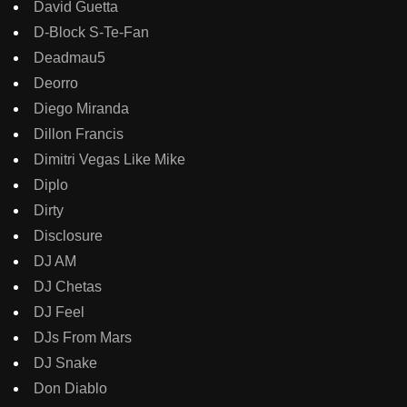
David Guetta
D-Block S-Te-Fan
Deadmau5
Deorro
Diego Miranda
Dillon Francis
Dimitri Vegas Like Mike
Diplo
Dirty
Disclosure
DJ AM
DJ Chetas
DJ Feel
DJs From Mars
DJ Snake
Don Diablo