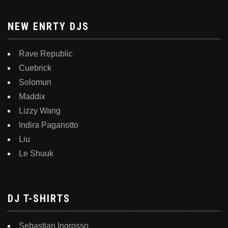
NEW ENRTY DJS
Rave Republic
Cuebrick
Solomun
Maddix
Lizzy Wang
Indira Paganotto
Liu
Le Shuuk
DJ T-SHIRTS
Sebastian Ingrosso