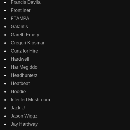
Francis Davila
Frontliner
FTAMPA
Galantis
Gareth Emery
Gregori Klosman
Gunz for Hire
Hardwell
Har Megiddo
Headhunterz
Heatbeat
Hoodie
Infected Mushroom
Jack U
Jason Wiggz
Jay Hardway