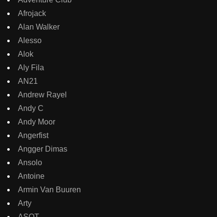
Afrojack
Alan Walker
Alesso
Alok
Aly Fila
AN21
Andrew Rayel
Andy C
Andy Moor
Angerfist
Angger Dimas
Ansolo
Antoine
Armin Van Buuren
Arty
ASOT