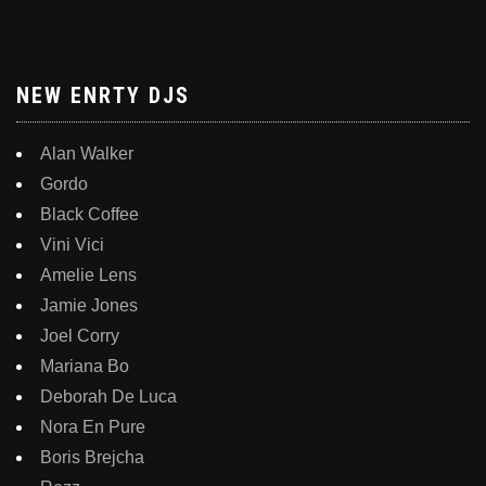
NEW ENRTY DJS
Alan Walker
Gordo
Black Coffee
Vini Vici
Amelie Lens
Jamie Jones
Joel Corry
Mariana Bo
Deborah De Luca
Nora En Pure
Boris Brejcha