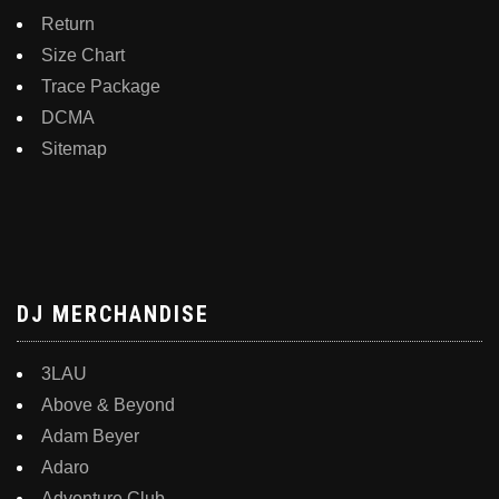
Return
Size Chart
Trace Package
DCMA
Sitemap
DJ MERCHANDISE
3LAU
Above & Beyond
Adam Beyer
Adaro
Adventure Club