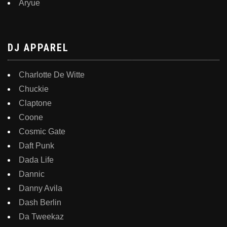
Aryue
DJ APPAREL
Charlotte De Witte
Chuckie
Claptone
Coone
Cosmic Gate
Daft Punk
Dada Life
Dannic
Danny Avila
Dash Berlin
Da Tweekaz