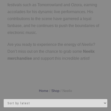
festivals such as Tomorrowland and Ozora, earning
accolades for his dynamic live performances. His
contributions to the scene have garnered a loyal
fanbase, and he continues to push the boundaries of
electronic music.
Are you ready to experience the energy of
Neelix
?
Don’t miss out on the chance to grab some
Neelix
merchandise
and support this incredible artist!
Home
/
Shop
/ Neelix