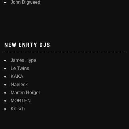
John Digweed
NEW ENRTY DJS
James Hype
Le Twins
KAKA
Naeleck
Marten Horger
MORTEN
Kölsch