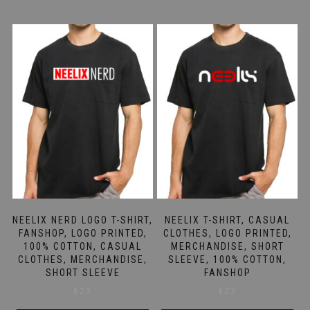
NEELIX NERD LOGO T-SHIRT,
NEELIX T-SHIRT, CASUAL
FANSHOP, LOGO PRINTED,
CLOTHES, LOGO PRINTED,
100% COTTON, CASUAL
MERCHANDISE, SHORT
CLOTHES, MERCHANDISE,
SLEEVE, 100% COTTON,
SHORT SLEEVE
FANSHOP
$
23
$
23