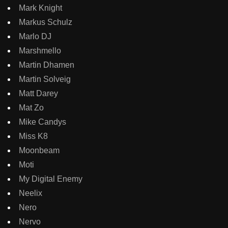
Mark Knight
Markus Schulz
Marlo DJ
Marshmello
Martin Dhamen
Martin Solveig
Matt Darey
Mat Zo
Mike Candys
Miss K8
Moonbeam
Moti
My Digital Enemy
Neelix
Nero
Nervo