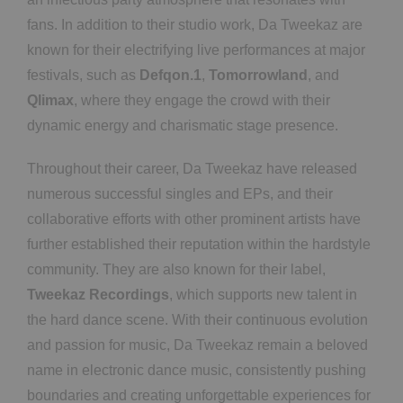
fans. In addition to their studio work, Da Tweekaz are
known for their electrifying live performances at major
festivals, such as
Defqon.1
,
Tomorrowland
, and
Qlimax
, where they engage the crowd with their
dynamic energy and charismatic stage presence.
Throughout their career, Da Tweekaz have released
numerous successful singles and EPs, and their
collaborative efforts with other prominent artists have
further established their reputation within the hardstyle
community. They are also known for their label,
Tweekaz Recordings
, which supports new talent in
the hard dance scene. With their continuous evolution
and passion for music, Da Tweekaz remain a beloved
name in electronic dance music, consistently pushing
boundaries and creating unforgettable experiences for