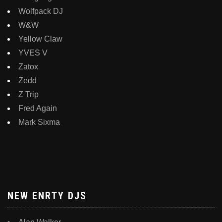
Wolfpack DJ
W&W
Yellow Claw
YVES V
Zatox
Zedd
Z Trip
Fred Again
Mark Sixma
NEW ENRTY DJS