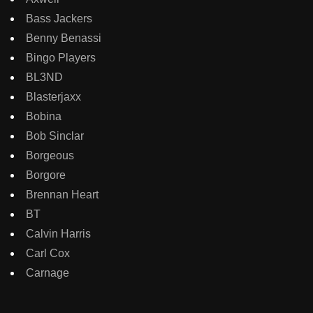
Bass Jackers
Benny Benassi
Bingo Players
BL3ND
Blasterjaxx
Bobina
Bob Sinclar
Borgeous
Borgore
Brennan Heart
BT
Calvin Harris
Carl Cox
Carnage