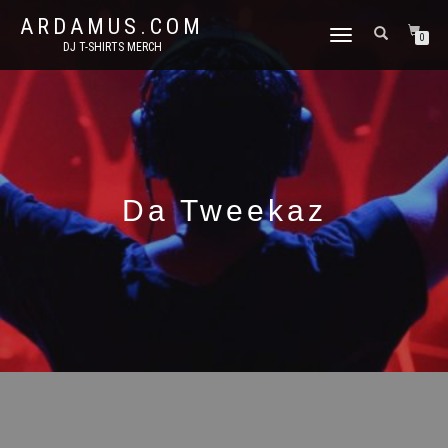
ARDAMUS.COM
TOGGLE
0
DJ T-SHIRTS MERCH
NAVIGATION
Da Tweekaz