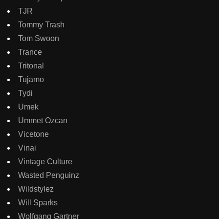
TJR
Tommy Trash
Tom Swoon
Trance
Tritonal
Tujamo
Tydi
Umek
Ummet Ozcan
Vicetone
Vinai
Vintage Culture
Wasted Penguinz
Wildstylez
Will Sparks
Wolfgang Gartner