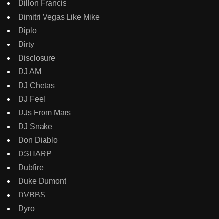
Dillon Francis
Dimitri Vegas Like Mike
Diplo
Dirty
Disclosure
DJ AM
DJ Chetas
DJ Feel
DJs From Mars
DJ Snake
Don Diablo
DSHARP
Dubfire
Duke Dumont
DVBBS
Dyro