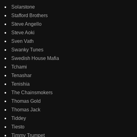
Solarstone
Stafford Brothers
Steve Angello
Steve Aoki
Sven Vath
Swanky Tunes
Swedish House Mafia
Tchami
Tenashar
Tenishia
The Chainsmokers
Thomas Gold
Thomas Jack
Tiddey
Tiesto
Timmy Trumpet