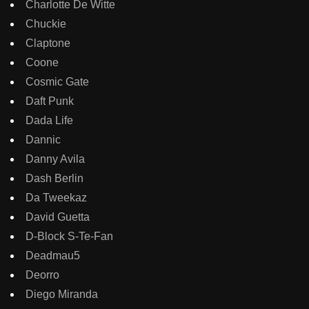
Charlotte De Witte
Chuckie
Claptone
Coone
Cosmic Gate
Daft Punk
Dada Life
Dannic
Danny Avila
Dash Berlin
Da Tweekaz
David Guetta
D-Block S-Te-Fan
Deadmau5
Deorro
Diego Miranda