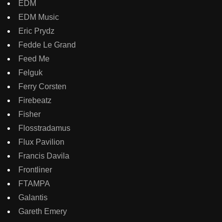
EDM
EDM Music
Eric Prydz
Fedde Le Grand
Feed Me
Felguk
Ferry Corsten
Firebeatz
Fisher
Flosstradamus
Flux Pavilion
Francis Davila
Frontliner
FTAMPA
Galantis
Gareth Emery