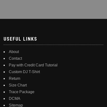
has
has
multiple
multiple
variants.
variants.
The
The
options
options
may
may
be
be
USEFUL LINKS
chosen
chosen
on
on
About
the
the
Contact
product
product
Pay with Credit Card Tutorial
page
page
Custom DJ T-Shirt
Return
Size Chart
Trace Package
DCMA
Sitemap