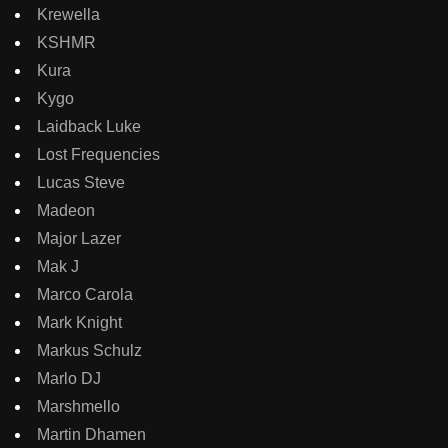
Krewella
KSHMR
Kura
Kygo
Laidback Luke
Lost Frequencies
Lucas Steve
Madeon
Major Lazer
Mak J
Marco Carola
Mark Knight
Markus Schulz
Marlo DJ
Marshmello
Martin Dhamen