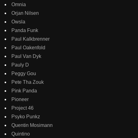
Omnia
Orjan Nilsen
Owsla
Panda Funk
Paul Kalkbrenner
Paul Oakenfold
Paul Van Dyk
Pauly D
Peggy Gou
Pete Tha Zouk
Pink Panda
Pioneer
Project 46
Psyko Punkz
Quentin Mosimann
Quintino