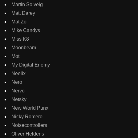
Martin Solveig
Matt Darey
Mat Zo
Mike Candys
Miss K8
Moonbeam
Moti
My Digital Enemy
Neelix
Nero
Nervo
Netsky
New World Punx
Nicky Romero
Noisecontrollers
Oliver Heldens