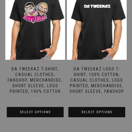
DA TWEEKAZ T-SHIRT,
DA TWEEKAZ LOGO T-
CASUAL CLOTHES,
SHIRT, 100% COTTON,
FANSHOP, MERCHANDISE,
CASUAL CLOTHES, LOGO
SHORT SLEEVE, LOGO
PRINTED, MERCHANDISE,
PRINTED, 100% COTTON
SHORT SLEEVE, FANSHOP
$
23
$
23
SELECT OPTIONS
SELECT OPTIONS
This
This
product
product