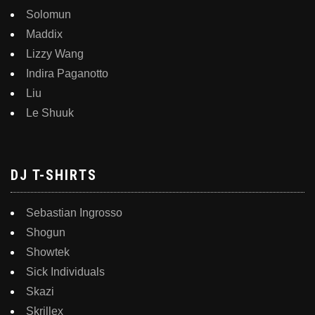
Solomun
Maddix
Lizzy Wang
Indira Paganotto
Liu
Le Shuuk
DJ T-SHIRTS
Sebastian Ingrosso
Shogun
Showtek
Sick Individuals
Skazi
Skrillex