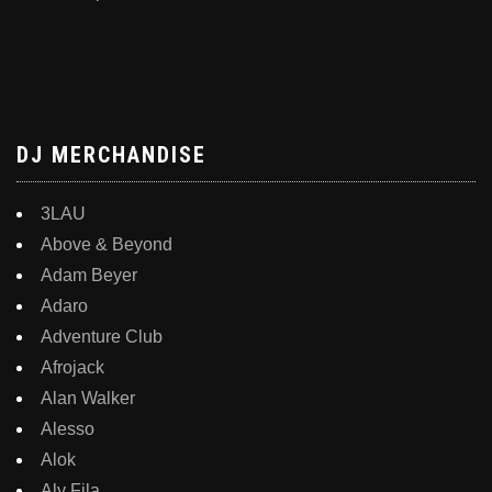
DJ MERCHANDISE
3LAU
Above & Beyond
Adam Beyer
Adaro
Adventure Club
Afrojack
Alan Walker
Alesso
Alok
Aly Fila