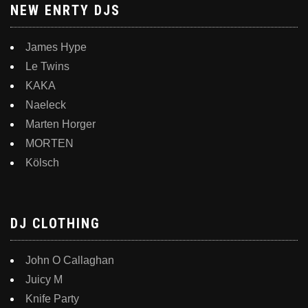
NEW ENRTY DJS
James Hype
Le Twins
KAKA
Naeleck
Marten Horger
MORTEN
Kölsch
DJ CLOTHING
John O Callaghan
Juicy M
Knife Party