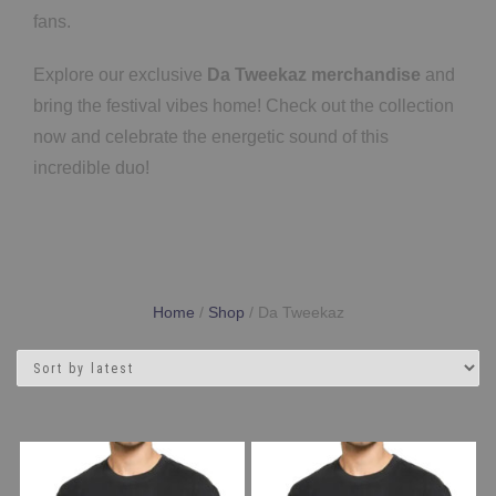
fans.
Explore our exclusive
Da Tweekaz merchandise
and
bring the festival vibes home! Check out the collection
now and celebrate the energetic sound of this
incredible duo!
Home
/
Shop
/ Da Tweekaz