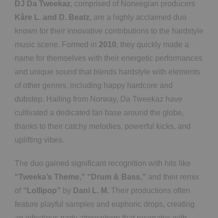
DJ Da Tweekaz
, comprised of Norwegian producers
Kåre L. and D. Beatz
, are a highly acclaimed duo
known for their innovative contributions to the hardstyle
music scene. Formed in
2010
, they quickly made a
name for themselves with their energetic performances
and unique sound that blends hardstyle with elements
of other genres, including happy hardcore and
dubstep. Hailing from Norway, Da Tweekaz have
cultivated a dedicated fan base around the globe,
thanks to their catchy melodies, powerful kicks, and
uplifting vibes.
The duo gained significant recognition with hits like
“Tweeka’s Theme,”
“Drum & Bass,”
and their remix
of
“Lollipop”
by
Dani L. M.
Their productions often
feature playful samples and euphoric drops, creating
an infectious party atmosphere that resonates with