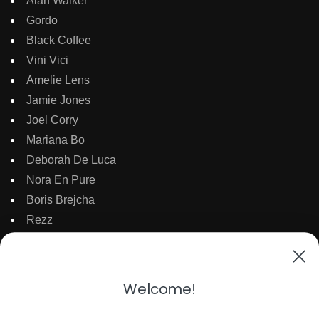
Alan Walker
Gordo
Black Coffee
Vini Vici
Amelie Lens
Jamie Jones
Joel Corry
Mariana Bo
Deborah De Luca
Nora En Pure
Boris Brejcha
Rezz
Topic
Kaaze
The Martinez Brother
Welcome!
Dubdogz