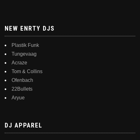
NEW ENRTY DJS
Plastik Funk
Tungevaag
Acraze
Tom & Collins
Ofenbach
22Bullets
Aryue
DJ APPAREL