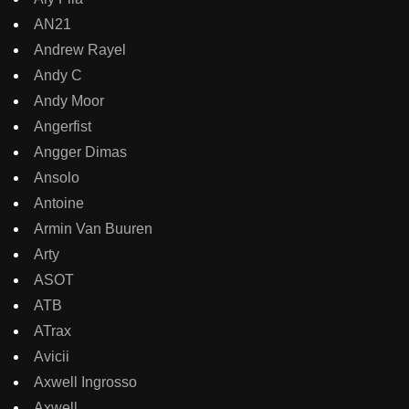
AN21
Andrew Rayel
Andy C
Andy Moor
Angerfist
Angger Dimas
Ansolo
Antoine
Armin Van Buuren
Arty
ASOT
ATB
ATrax
Avicii
Axwell Ingrosso
Axwell