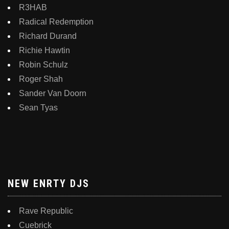
R3HAB
Radical Redemption
Richard Durand
Richie Hawtin
Robin Schulz
Roger Shah
Sander Van Doorn
Sean Tyas
NEW ENRTY DJS
Rave Republic
Cuebrick