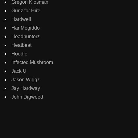
Gregori Klosman
Gunz for Hire
Hardwell
Har Megiddo
Headhunterz
Heatbeat
Hoodie
Infected Mushroom
Jack U
Jason Wiggz
Jay Hardway
John Digweed