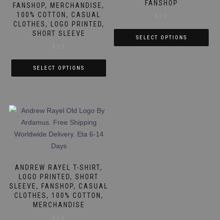
on
FANSHOP
FANSHOP, MERCHANDISE,
on
the
100% COTTON, CASUAL
$
23
the
product
CLOTHES, LOGO PRINTED,
product
SHORT SLEEVE
page
SELECT OPTIONS
page
$
23
This
product
SELECT OPTIONS
has
This
multiple
product
variants.
has
The
multiple
options
variants.
may
The
be
options
chosen
may
ANDREW RAYEL T-SHIRT,
on
be
LOGO PRINTED, SHORT
the
SLEEVE, FANSHOP, CASUAL
chosen
product
CLOTHES, 100% COTTON,
on
page
MERCHANDISE
the
$
23