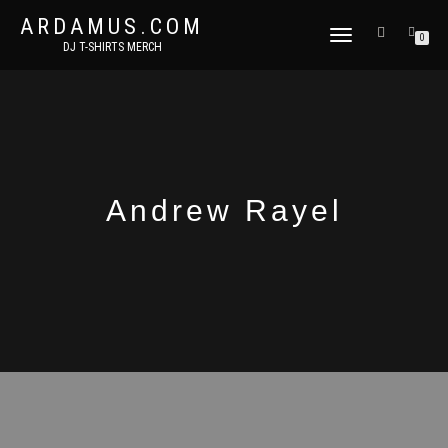
ARDAMUS.COM
TOGGLE
0
DJ T-SHIRTS MERCH
NAVIGATION
Andrew Rayel