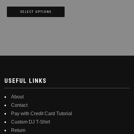
product
page
SELECT OPTIONS
This
product
has
multiple
variants.
The
options
may
be
USEFUL LINKS
chosen
on
About
the
Contact
product
Pay with Credit Card Tutorial
page
Custom DJ T-Shirt
Return