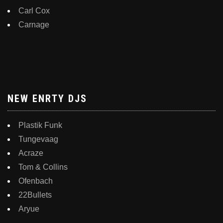
Carl Cox
Carnage
NEW ENRTY DJS
Plastik Funk
Tungevaag
Acraze
Tom & Collins
Ofenbach
22Bullets
Aryue