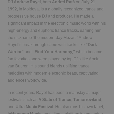
DJ Andrew Rayel
, born
Andrei Rață
on
July 21,
1992
, in Moldova, is a globally recognized trance and
progressive house DJ and producer. He made a
significant impact in the electronic music world with his
high-energy and euphoric trance tracks, earning him
the nickname “the modern-day Mozart.” Andrew
Rayel’s breakthrough came with tracks like
“Dark
Warrior”
and
“Find Your Harmony,”
which became
fan favorites and were played by top DJs like Armin
van Buuren. His sound blends uplifting trance
melodies with modern electronic beats, captivating
audiences worldwide.
In recent years, Rayel has been a mainstay at major
festivals such as
A State of Trance
,
Tomorrowland
,
and
Ultra Music Festival
. He also runs his own label,
inHarmony Music
, providing a platform for emerging