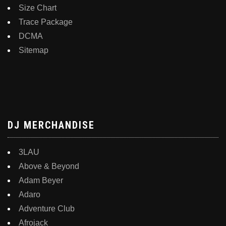
Size Chart
Trace Package
DCMA
Sitemap
DJ MERCHANDISE
3LAU
Above & Beyond
Adam Beyer
Adaro
Adventure Club
Afrojack