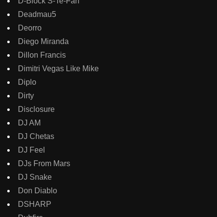
D-Block S-Te-Fan
Deadmau5
Deorro
Diego Miranda
Dillon Francis
Dimitri Vegas Like Mike
Diplo
Dirty
Disclosure
DJ AM
DJ Chetas
DJ Feel
DJs From Mars
DJ Snake
Don Diablo
DSHARP