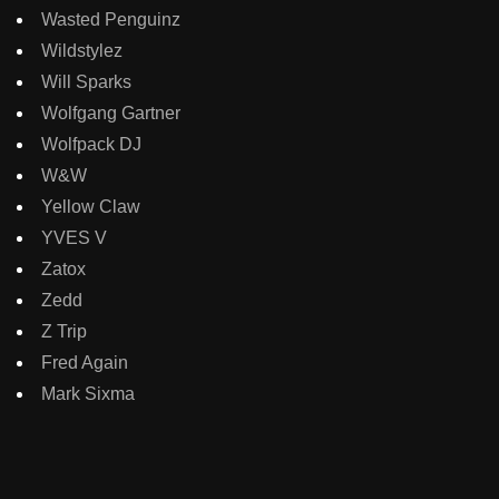
Wasted Penguinz
Wildstylez
Will Sparks
Wolfgang Gartner
Wolfpack DJ
W&W
Yellow Claw
YVES V
Zatox
Zedd
Z Trip
Fred Again
Mark Sixma