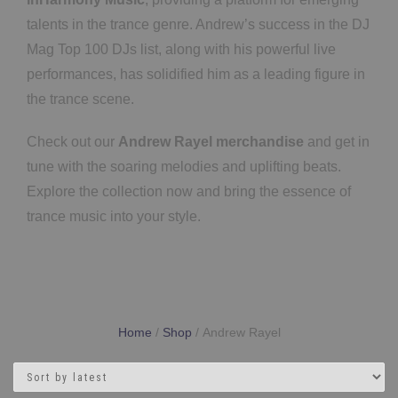
talents in the trance genre. Andrew’s success in the DJ
Mag Top 100 DJs list, along with his powerful live
performances, has solidified him as a leading figure in
the trance scene.
Check out our
Andrew Rayel merchandise
and get in
tune with the soaring melodies and uplifting beats.
Explore the collection now and bring the essence of
trance music into your style.
Home
/
Shop
/ Andrew Rayel