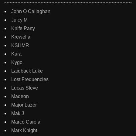
John O Callaghan
Juicy M
Knife Party
Krewella
KSHMR
Kura
Kygo
Laidback Luke
Lost Frequencies
Lucas Steve
Madeon
Major Lazer
Mak J
Marco Carola
Mark Knight