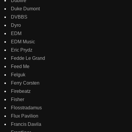
Dubfire
Duke Dumont
DVBBS
Dyro
EDM
EDM Music
Eric Prydz
Fedde Le Grand
Feed Me
Felguk
Ferry Corsten
Firebeatz
Fisher
Flosstradamus
Flux Pavilion
Francis Davila