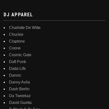
DJ APPAREL
Charlotte De Witte
Chuckie
Claptone
Coone
Cosmic Gate
Daft Punk
Dada Life
Dannic
Danny Avila
Dash Berlin
Da Tweekaz
David Guetta