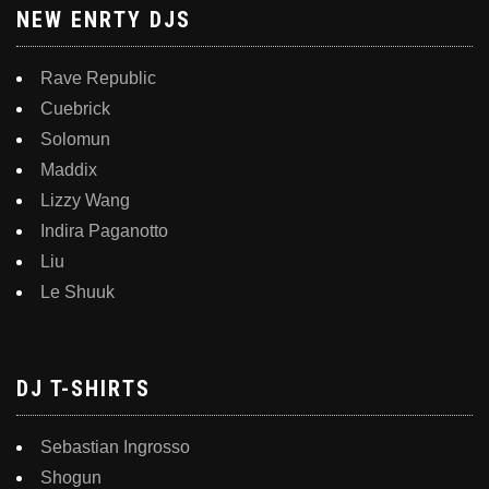
NEW ENRTY DJS
Rave Republic
Cuebrick
Solomun
Maddix
Lizzy Wang
Indira Paganotto
Liu
Le Shuuk
DJ T-SHIRTS
Sebastian Ingrosso
Shogun