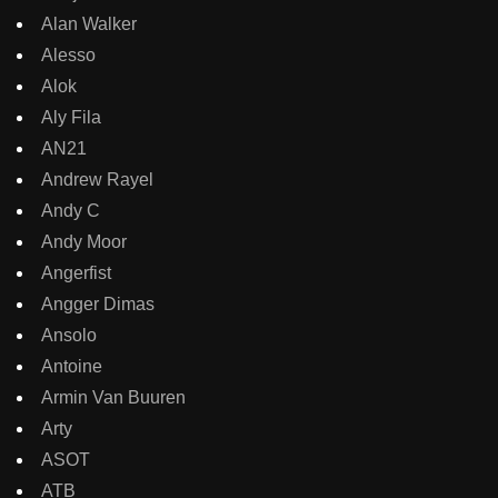
Alan Walker
Alesso
Alok
Aly Fila
AN21
Andrew Rayel
Andy C
Andy Moor
Angerfist
Angger Dimas
Ansolo
Antoine
Armin Van Buuren
Arty
ASOT
ATB