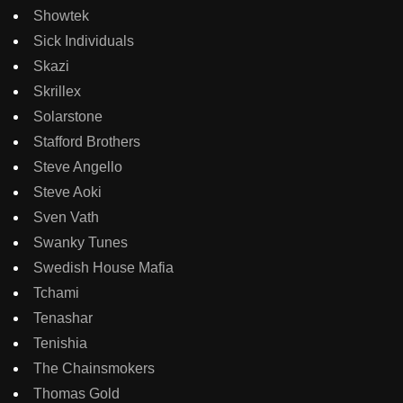
Showtek
Sick Individuals
Skazi
Skrillex
Solarstone
Stafford Brothers
Steve Angello
Steve Aoki
Sven Vath
Swanky Tunes
Swedish House Mafia
Tchami
Tenashar
Tenishia
The Chainsmokers
Thomas Gold