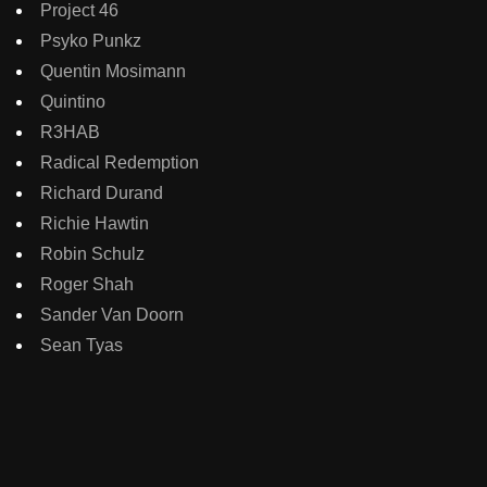
Project 46
Psyko Punkz
Quentin Mosimann
Quintino
R3HAB
Radical Redemption
Richard Durand
Richie Hawtin
Robin Schulz
Roger Shah
Sander Van Doorn
Sean Tyas