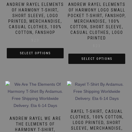
be
be
ANDREW RAYEL ELEMENTS
ANDREW RAYEL ELEMENTS
chosen
chosen
OF HARMONY T-SHIRT,
OF HARMONY LOGO SMALL
SHORT SLEEVE, LOGO
POCKET T-SHIRT, FANSHOP,
on
on
PRINTED, MERCHANDISE,
MERCHANDISE, 100%
the
the
CASUAL CLOTHES, 100%
COTTON, SHORT SLEEVE,
product
product
COTTON, FANSHOP
CASUAL CLOTHES, LOGO
page
page
PRINTED
$
23
$
23
SELECT OPTIONS
SELECT OPTIONS
This
This
product
product
has
has
multiple
multiple
variants.
variants.
The
The
options
options
may
RAYEL T-SHIRT, CASUAL
may
CLOTHES, 100% COTTON,
be
ANDREW RAYEL WE ARE
LOGO PRINTED, SHORT
be
THE ELEMENTS OF
chosen
SLEEVE, MERCHANDISE,
HARMONY T-SHIRT,
chosen