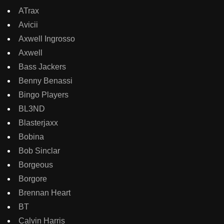
ATrax
Avicii
Axwell Ingrosso
Axwell
Bass Jackers
Benny Benassi
Bingo Players
BL3ND
Blasterjaxx
Bobina
Bob Sinclar
Borgeous
Borgore
Brennan Heart
BT
Calvin Harris