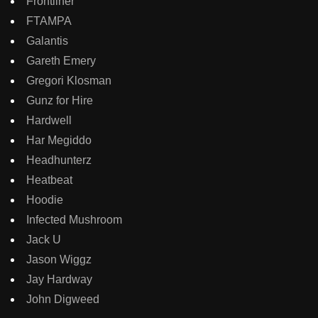
Frontliner
FTAMPA
Galantis
Gareth Emery
Gregori Klosman
Gunz for Hire
Hardwell
Har Megiddo
Headhunterz
Heatbeat
Hoodie
Infected Mushroom
Jack U
Jason Wiggz
Jay Hardway
John Digweed