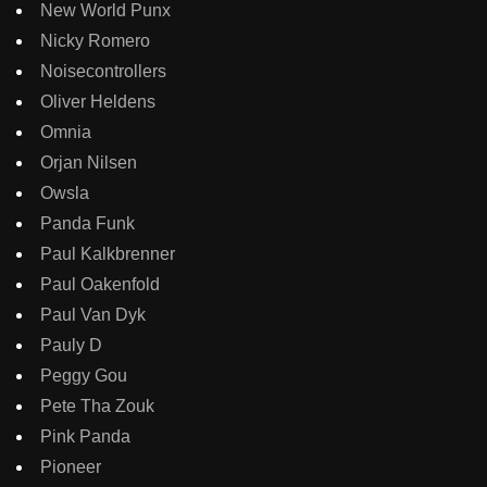
New World Punx
Nicky Romero
Noisecontrollers
Oliver Heldens
Omnia
Orjan Nilsen
Owsla
Panda Funk
Paul Kalkbrenner
Paul Oakenfold
Paul Van Dyk
Pauly D
Peggy Gou
Pete Tha Zouk
Pink Panda
Pioneer