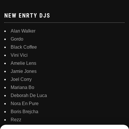
NEW ENRTY DJS
Alan Walker
Gordo
Black Coffee
Vini Vici
Amelie Lens
Jamie Jones
Joel Corry
Mariana Bo
Deborah De Luca
Nora En Pure
Boris Brejcha
Rezz
Topic