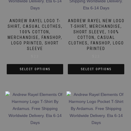
The
The
options
options
may
may
ANDREW RAYEL LOGO T-
ANDREW RAYEL NEW LOGO
be
be
SHIRT, CASUAL CLOTHES,
T-SHIRT, MERCHANDISE,
100% COTTON,
SHORT SLEEVE, 100%
chosen
chosen
MERCHANDISE, FANSHOP,
COTTON, CASUAL
on
on
LOGO PRINTED, SHORT
CLOTHES, FANSHOP, LOGO
the
the
SLEEVE
PRINTED
product
product
$
23
$
23
page
page
SELECT OPTIONS
SELECT OPTIONS
This
This
product
product
has
has
multiple
multiple
variants.
variants.
The
The
options
options
may
may