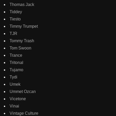
Thomas Jack
Tiddey
Tiesto
Timmy Trumpet
TJR
Tommy Trash
Tom Swoon
Trance
Tritonal
Tujamo
Tydi
Umek
Ummet Ozcan
Vicetone
Vinai
Vintage Culture