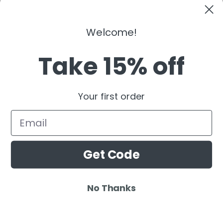
Kaaze
The Martinez Brother
Welcome!
Dubdogz
Burak Yeter
Take 15% off
Julian Jordan
Beauz
Your first order
Cat Dealers
Email
Get Code
No Thanks
© 2025 Ardamus.com