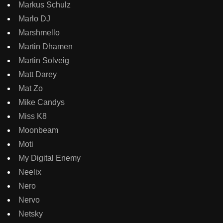
Markus Schulz
Marlo DJ
Marshmello
Martin Dhamen
Martin Solveig
Matt Darey
Mat Zo
Mike Candys
Miss K8
Moonbeam
Moti
My Digital Enemy
Neelix
Nero
Nervo
Netsky