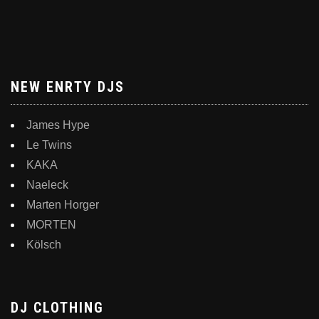
NEW ENRTY DJS
James Hype
Le Twins
KAKA
Naeleck
Marten Horger
MORTEN
Kölsch
DJ CLOTHING