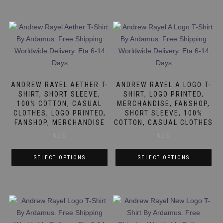
ANDREW RAYEL AETHER T-
ANDREW RAYEL A LOGO T-
SHIRT, SHORT SLEEVE,
SHIRT, LOGO PRINTED,
100% COTTON, CASUAL
MERCHANDISE, FANSHOP,
CLOTHES, LOGO PRINTED,
SHORT SLEEVE, 100%
FANSHOP, MERCHANDISE
COTTON, CASUAL CLOTHES
$
23
$
23
SELECT OPTIONS
SELECT OPTIONS
This
This
product
product
has
has
multiple
multiple
variants.
variants.