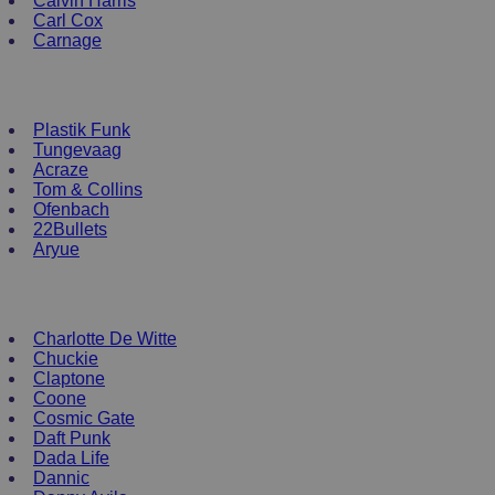
Calvin Harris
Carl Cox
Carnage
NEW ENRTY DJs
Plastik Funk
Tungevaag
Acraze
Tom & Collins
Ofenbach
22Bullets
Aryue
DJ Apparel
Charlotte De Witte
Chuckie
Claptone
Coone
Cosmic Gate
Daft Punk
Dada Life
Dannic