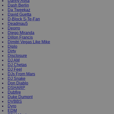
Danny Avila
Dash Berlin
Da Tweekaz
David Guetta
D-Block S-Te-Fan
Deadmau5
Deorro
Diego Miranda
Dillon Francis
Dimitri Vegas Like Mike
Diplo
Dirty
Disclosure
DJ AM
DJ Chetas
DJ Feel
DJs From Mars
DJ Snake
Don Diablo
DSHARP
Dubfire
Duke Dumont
DVBBS
Dyro
EDM