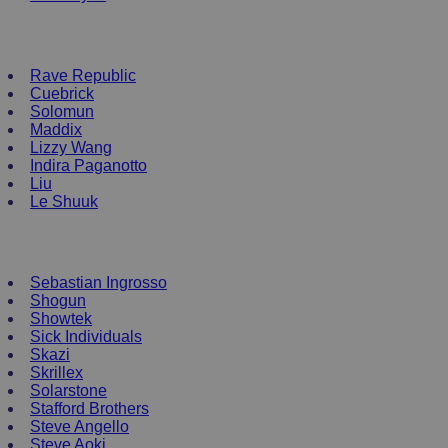
NEW ENRTY DJs
Rave Republic
Cuebrick
Solomun
Maddix
Lizzy Wang
Indira Paganotto
Liu
Le Shuuk
DJ T-Shirts
Sebastian Ingrosso
Shogun
Showtek
Sick Individuals
Skazi
Skrillex
Solarstone
Stafford Brothers
Steve Angello
Steve Aoki