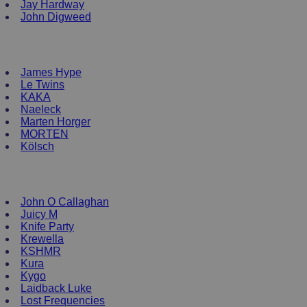
Jay Hardway
John Digweed
NEW ENRTY DJs
James Hype
Le Twins
KAKA
Naeleck
Marten Horger
MORTEN
Kölsch
DJ Clothing
John O Callaghan
Juicy M
Knife Party
Krewella
KSHMR
Kura
Kygo
Laidback Luke
Lost Frequencies