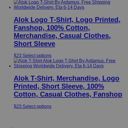
Alok Logo T-Shirt, Logo Printed,
Fanshop, 100% Cotton,
Merchandise, Casual Clothes,
Short Sleeve
This
$
23
Select options
product
has
multiple
variants.
Alok T-Shirt, Merchandise, Logo
The
Printed, Short Sleeve, 100%
options
may
Cotton, Casual Clothes, Fanshop
be
chosen
This
$
23
Select options
on
product
the
has
product
Useful Links
multiple
page
variants.