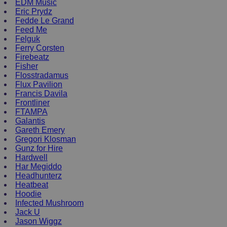
EDM Music
Eric Prydz
Fedde Le Grand
Feed Me
Felguk
Ferry Corsten
Firebeatz
Fisher
Flosstradamus
Flux Pavilion
Francis Davila
Frontliner
FTAMPA
Galantis
Gareth Emery
Gregori Klosman
Gunz for Hire
Hardwell
Har Megiddo
Headhunterz
Heatbeat
Hoodie
Infected Mushroom
Jack U
Jason Wiggz