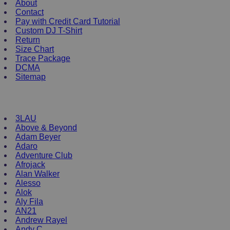
About
The
Contact
options
Pay with Credit Card Tutorial
may
Custom DJ T-Shirt
be
Return
chosen
Size Chart
on
Trace Package
the
DCMA
product
Sitemap
page
DJ Merchandise
3LAU
Above & Beyond
Adam Beyer
Adaro
Adventure Club
Afrojack
Alan Walker
Alesso
Alok
Aly Fila
AN21
Andrew Rayel
Andy C