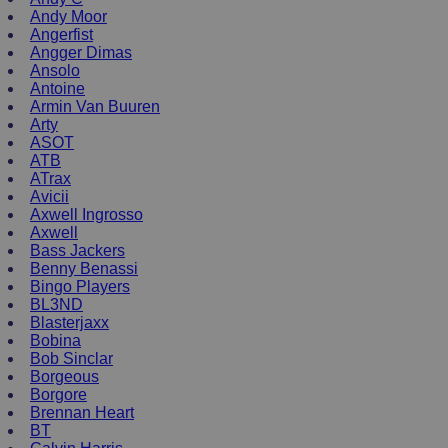
Andy Moor
Angerfist
Angger Dimas
Ansolo
Antoine
Armin Van Buuren
Arty
ASOT
ATB
ATrax
Avicii
Axwell Ingrosso
Axwell
Bass Jackers
Benny Benassi
Bingo Players
BL3ND
Blasterjaxx
Bobina
Bob Sinclar
Borgeous
Borgore
Brennan Heart
BT