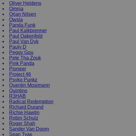
Oliver Heldens
Omnia
Orjan Nilsen
Owsla
Panda Funk
Paul Kalkbrenner
Paul Oakenfold
Paul Van Dyk
Pauly D
Peggy Gou
Pete Tha Zouk
Pink Panda
Pioneer
Project 46
Psyko Punkz
Quentin Mosimann
Quintino
R3HAB
Radical Redemption
Richard Durand
Richie Hawtin
Robin Schulz
Roger Shah
Sander Van Doorn
Sean Tyas