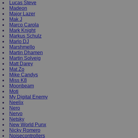
Lucas Steve
Madeon
Major Lazer
Mak J
Marco Carola
Mark Knight
Markus Schulz
Marlo DJ
Marshmello
Martin Dhamen
Martin Solveig
Matt Darey
Mat Zo
Mike Candys
Miss K8
Moonbeam
Moti
My Digital Enemy
Neelix
Nero
Nervo
Netsky
New World Punx
Nicky Romero
Noisecontrollers