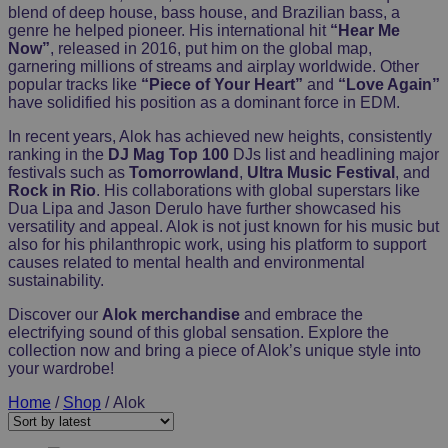
blend of deep house, bass house, and Brazilian bass, a
genre he helped pioneer. His international hit
“Hear Me
Now”
, released in 2016, put him on the global map,
garnering millions of streams and airplay worldwide. Other
popular tracks like
“Piece of Your Heart”
and
“Love Again”
have solidified his position as a dominant force in EDM.
In recent years, Alok has achieved new heights, consistently
ranking in the
DJ Mag Top 100
DJs list and headlining major
festivals such as
Tomorrowland
,
Ultra Music Festival
, and
Rock in Rio
. His collaborations with global superstars like
Dua Lipa and Jason Derulo have further showcased his
versatility and appeal. Alok is not just known for his music but
also for his philanthropic work, using his platform to support
causes related to mental health and environmental
sustainability.
Discover our
Alok merchandise
and embrace the
electrifying sound of this global sensation. Explore the
collection now and bring a piece of Alok’s unique style into
your wardrobe!
Home
/
Shop
/ Alok