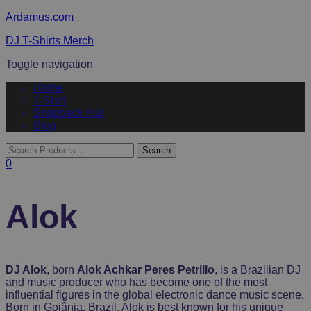
Ardamus.com
DJ T-Shirts Merch
Toggle navigation
Home
T-Shirt
Snapback Hat
Blog
0
Alok
DJ Alok
, born
Alok Achkar Peres Petrillo
, is a Brazilian DJ
and music producer who has become one of the most
influential figures in the global electronic dance music scene.
Born in Goiânia, Brazil, Alok is best known for his unique