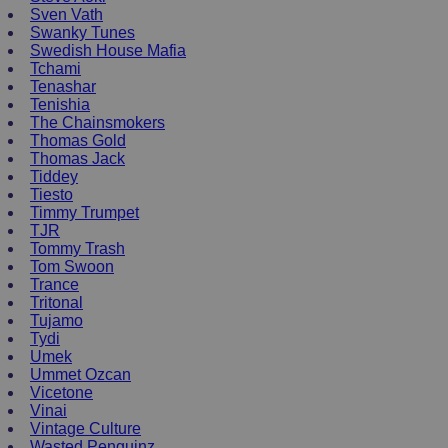
Sven Vath
Swanky Tunes
Swedish House Mafia
Tchami
Tenashar
Tenishia
The Chainsmokers
Thomas Gold
Thomas Jack
Tiddey
Tiesto
Timmy Trumpet
TJR
Tommy Trash
Tom Swoon
Trance
Tritonal
Tujamo
Tydi
Umek
Ummet Ozcan
Vicetone
Vinai
Vintage Culture
Wasted Penguinz