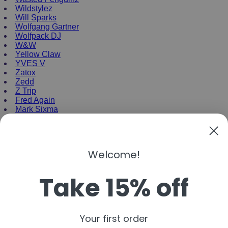
Wildstylez
Will Sparks
Wolfgang Gartner
Wolfpack DJ
W&W
Yellow Claw
YVES V
Zatox
Zedd
Z Trip
Fred Again
Mark Sixma
NEW ENRTY DJs
Alan Walker
Welcome!
Gordo
Black Coffee
Take 15% off
Vini Vici
Amelie Lens
Jamie Jones
Joel Corry
Mariana Bo
Your first order
Deborah De Luca